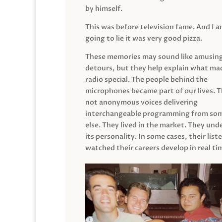
by himself.
This was before television fame. And I 
going to lie it was very good pizza.
These memories may sound like amusin
detours, but they help explain what mad
radio special. The people behind the
microphones became part of our lives. 
not anonymous voices delivering
interchangeable programming from so
else. They lived in the market. They un
its personality. In some cases, their list
watched their careers develop in real ti