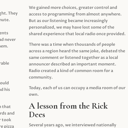
We gained more choices, greater control and
ght. They
access to programming from almost anywhere.
mute.
But as our listening became increasingly
personalized, we may have lost some of the
ents
shared experience that local radio once provided.
ad never
There was a time when thousands of people
hem.
across a region heard the same joke, debated the
same comment or listened together as a local
rable
announcer described an important moment.
Radio created a kind of common room for a
community.
would
Today, each of us can occupy a media room of our
d his
own.
A lesson from the Rick
m that
Dees
irds and
r took
Several years ago, we interviewed nationally
e pizza