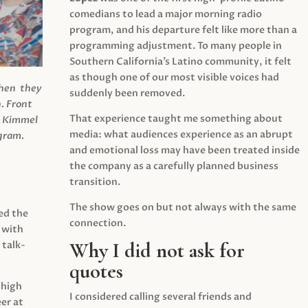
comedians to lead a major morning radio
program, and his departure felt like more than a
programming adjustment. To many people in
Southern California’s Latino community, it felt
as though one of our most visible voices had
when they
suddenly been removed.
.
Front
That experience taught me something about
s Kimmel
media: what audiences experience as an abrupt
agram.
and emotional loss may have been treated inside
the company as a carefully planned business
transition.
The show goes on but not always with the same
ed the
connection.
 with
Why I did not ask for
 talk-
quotes
 high
I considered calling several friends and
er at