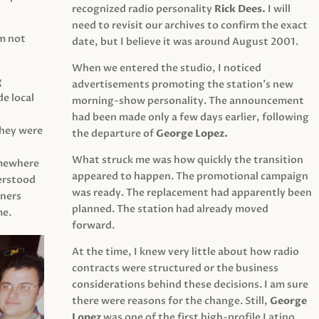
recognized radio personality
Rick Dees.
I will
need to revisit our archives to confirm the exact
am not
date, but I believe it was around August 2001.
When we entered the studio, I noticed
g
advertisements promoting the station’s new
e local
morning-show personality. The announcement
had been made only a few days earlier, following
They were
the departure of
George Lopez.
What struck me was how quickly the transition
mewhere
appeared to happen. The promotional campaign
derstood
was ready. The replacement had apparently been
eners
planned. The station had already moved
me.
forward.
At the time, I knew very little about how radio
contracts were structured or the business
considerations behind these decisions. I am sure
there were reasons for the change. Still,
George
Lopez
was one of the first high-profile Latino