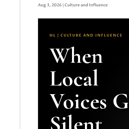
Aug 3, 2026
|
Culture and Influence
HL | CULTURE AND INFLUENCE
When
Local
Voices 
Silent