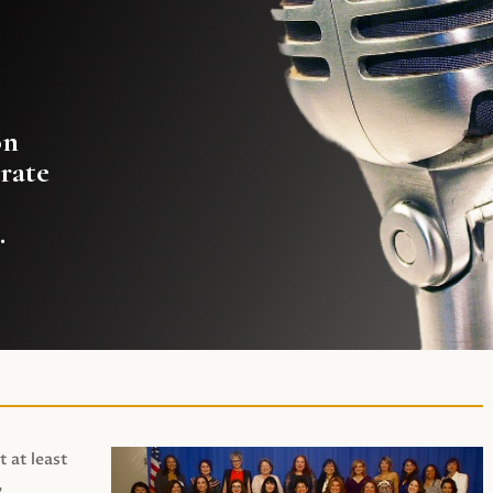
on
rate
.
t at least
,