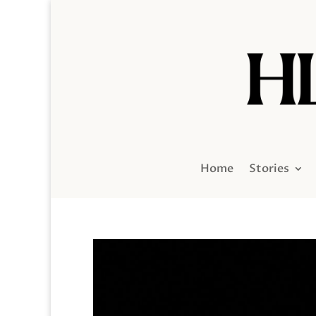
Home
Stories