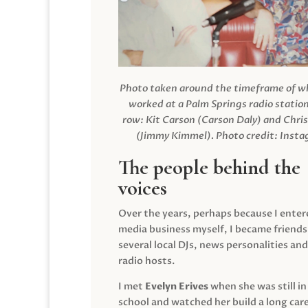
Photo taken around the timeframe of 
worked at a Palm Springs radio station
row: Kit Carson (Carson Daly) and Chri
(Jimmy Kimmel).
Photo credit: Inst
The people behind the
voices
Over the years, perhaps because I enter
media business myself, I became friends
several local DJs, news personalities and
radio hosts.
I met
Evelyn Erives
when she was still in
school and watched her build a long care