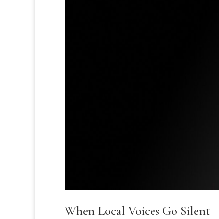
When Local Voices Go Silent