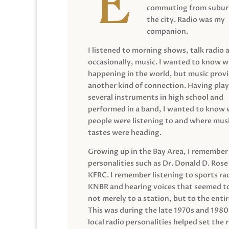
commuting from suburb
the city. Radio was my
companion.
I listened to morning shows, talk radio 
occasionally, music. I wanted to know 
happening in the world, but music prov
another kind of connection. Having pla
several instruments in high school and
performed in a band, I wanted to know
people were listening to and where musi
tastes were heading.
Growing up in the Bay Area, I remember
personalities such as Dr. Donald D. Rose
KFRC. I remember listening to sports ra
KNBR and hearing voices that seemed t
not merely to a station, but to the entir
This was during the late 1970s and 198
local radio personalities helped set the