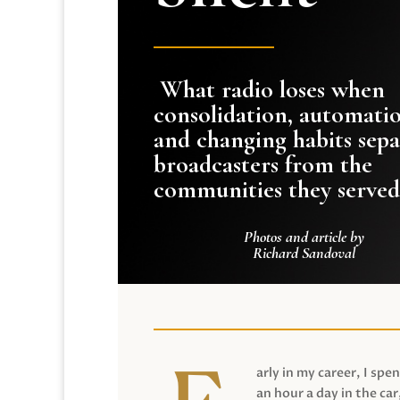
What radio loses when
consolidation, automati
and changing habits sepa
broadcasters from the
communities they served
Photos and article by
Richard Sandoval
arly in my career, I spen
an hour a day in the car