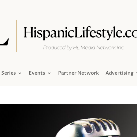
Series
Events
Partner Network
Advertising