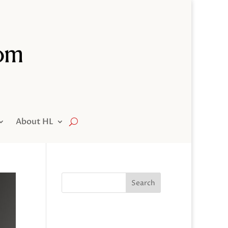
About HL
Search