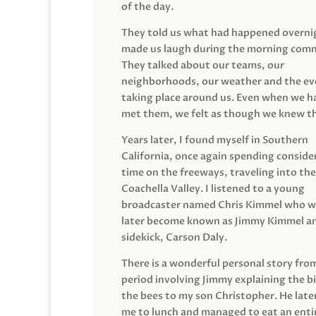
of the day.
They told us what had happened overni
made us laugh during the morning com
They talked about our teams, our
neighborhoods, our weather and the ev
taking place around us. Even when we h
met them, we felt as though we knew t
Years later, I found myself in Southern
California, once again spending conside
time on the freeways, traveling into the
Coachella Valley. I listened to a young
broadcaster named Chris Kimmel who 
later become known as Jimmy Kimmel an
sidekick, Carson Daly.
There is a wonderful personal story fro
period involving Jimmy explaining the b
the bees to my son Christopher. He late
me to lunch and managed to eat an entir