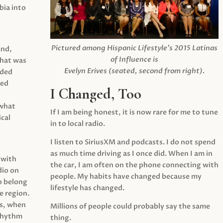
ia into
Pictured among Hispanic Lifestyle’s 2015 Latinas
and,
of Influence is
what was
Evelyn Erives (seated, second from right).
ided
yed
I Changed, Too
 what
If I am being honest, it is now rare for me to tune
cal
in to local radio.
I listen to SiriusXM and podcasts. I do not spend
as much time driving as I once did. When I am in
 with
the car, I am often on the phone connecting with
dio on
people. My habits have changed because my
o belong
lifestyle has changed.
e region.
0s, when
Millions of people could probably say the same
 rhythm
thing.