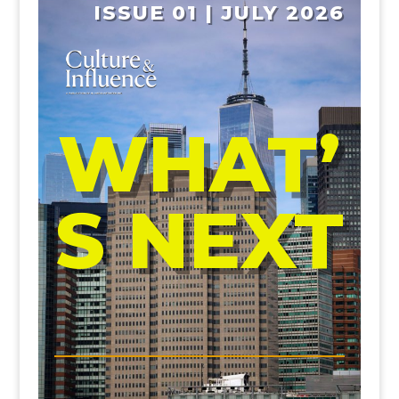
ISSUE 01 | JULY 2026
WHAT’
S NEXT