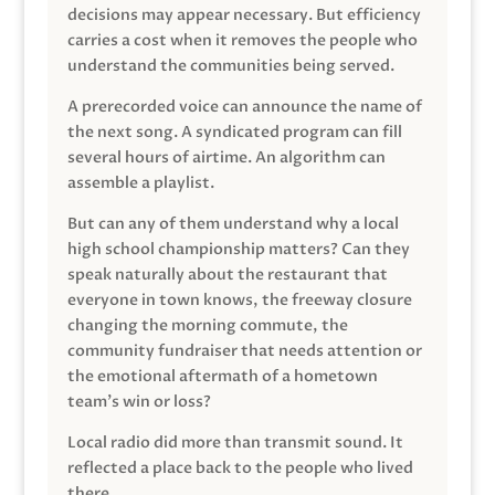
decisions may appear necessary. But efficiency
carries a cost when it removes the people who
understand the communities being served.
A prerecorded voice can announce the name of
the next song. A syndicated program can fill
several hours of airtime. An algorithm can
assemble a playlist.
But can any of them understand why a local
high school championship matters? Can they
speak naturally about the restaurant that
everyone in town knows, the freeway closure
changing the morning commute, the
community fundraiser that needs attention or
the emotional aftermath of a hometown
team’s win or loss?
Local radio did more than transmit sound. It
reflected a place back to the people who lived
there.