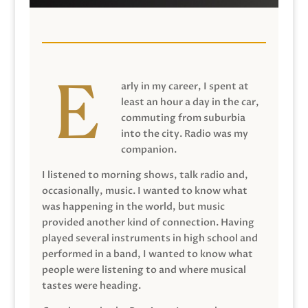
arly in my career, I spent at
least an hour a day in the car,
commuting from suburbia
into the city. Radio was my
companion.
I listened to morning shows, talk radio and,
occasionally, music. I wanted to know what
was happening in the world, but music
provided another kind of connection. Having
played several instruments in high school and
performed in a band, I wanted to know what
people were listening to and where musical
tastes were heading.