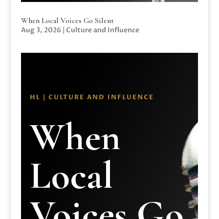
When Local Voices Go Silent
Aug 3, 2026
|
Culture and Influence
HL | CULTURE AND INFLUENCE
When
Local
Voices Go