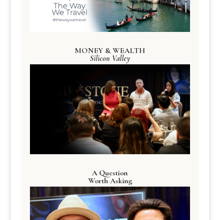
MONEY & WEALTH
Silicon Valley
A Question
Worth Asking