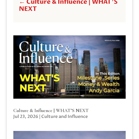
←
Culture & Influence | WHAT'S
NEXT
Culture & Influence | WHAT’S NEXT
Jul 23, 2026
|
Culture and Influence