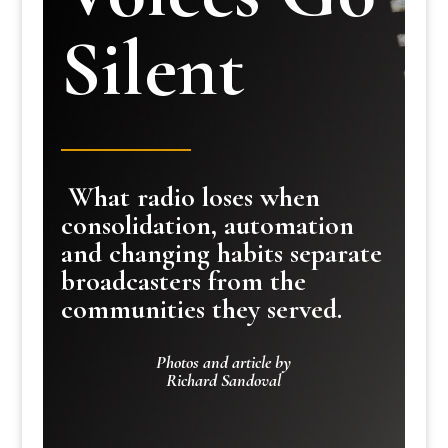
Silent
What radio loses when
consolidation, automation
and changing habits separate
broadcasters from the
communities they served.
Photos and article by
Richard Sandoval