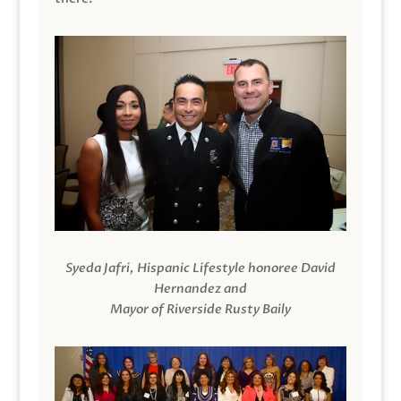
Syeda Jafri, Hispanic Lifestyle honoree David
Hernandez and
Mayor of Riverside Rusty Baily