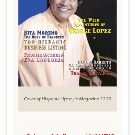
Cover of Hispanic Lifestyle Magazine 2002