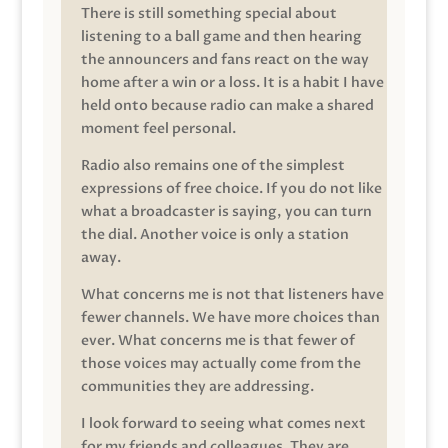
There is still something special about
listening to a ball game and then hearing
the announcers and fans react on the way
home after a win or a loss. It is a habit I have
held onto because radio can make a shared
moment feel personal.
Radio also remains one of the simplest
expressions of free choice. If you do not like
what a broadcaster is saying, you can turn
the dial. Another voice is only a station
away.
What concerns me is not that listeners have
fewer channels. We have more choices than
ever. What concerns me is that fewer of
those voices may actually come from the
communities they are addressing.
I look forward to seeing what comes next
for my friends and colleagues. They are