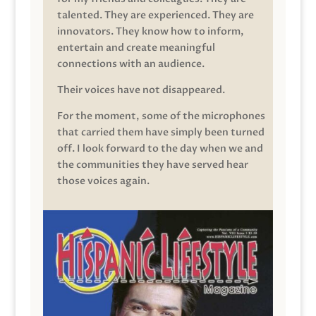
talented. They are experienced. They are
innovators. They know how to inform,
entertain and create meaningful
connections with an audience.
Their voices have not disappeared.
For the moment, some of the microphones
that carried them have simply been turned
off. I look forward to the day when we and
the communities they have served hear
those voices again.