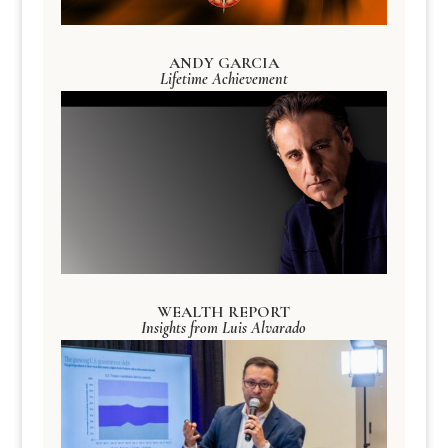
ANDY GARCIA
Lifetime Achievement
WEALTH REPORT
Insights from Luis Alvarado