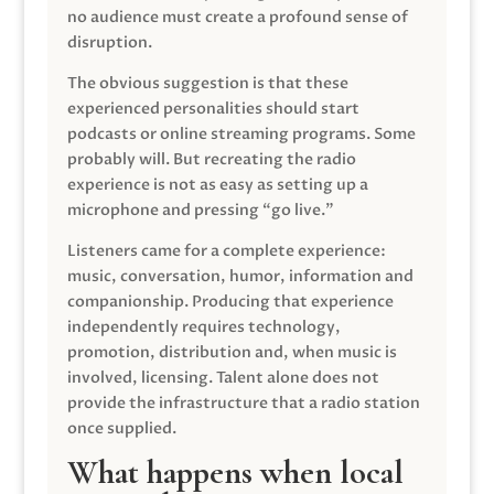
no audience must create a profound sense of
disruption.
The obvious suggestion is that these
experienced personalities should start
podcasts or online streaming programs. Some
probably will. But recreating the radio
experience is not as easy as setting up a
microphone and pressing “go live.”
Listeners came for a complete experience:
music, conversation, humor, information and
companionship. Producing that experience
independently requires technology,
promotion, distribution and, when music is
involved, licensing. Talent alone does not
provide the infrastructure that a radio station
once supplied.
What happens when local