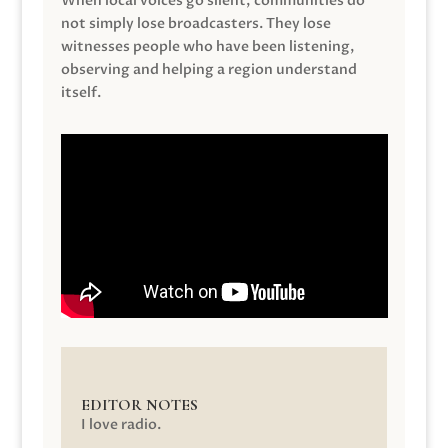
When local voices go silent, communities do
not simply lose broadcasters. They lose
witnesses people who have been listening,
observing and helping a region understand
itself.
EDITOR NOTES
I love radio.