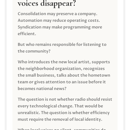
voices disappear?
Consolidation may preserve a company.
Automation may reduce operating costs.
Syndication may make programming more
efficient.
But who remains responsible for listening to
the community?
Who introduces the new local artist, supports
the neighborhood organization, recognizes
the small business, talks about the hometown
team or gives attention to an issue before it
becomes national news?
The question is not whether radio should resist
every technological change. That would be
unrealistic. The question is whether efficiency
must require the removal of local identity.