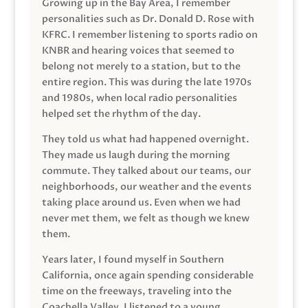
Growing up in the Bay Area, I remember
personalities such as Dr. Donald D. Rose with
KFRC. I remember listening to sports radio on
KNBR and hearing voices that seemed to
belong not merely to a station, but to the
entire region. This was during the late 1970s
and 1980s, when local radio personalities
helped set the rhythm of the day.
They told us what had happened overnight.
They made us laugh during the morning
commute. They talked about our teams, our
neighborhoods, our weather and the events
taking place around us. Even when we had
never met them, we felt as though we knew
them.
Years later, I found myself in Southern
California, once again spending considerable
time on the freeways, traveling into the
Coachella Valley. I listened to a young