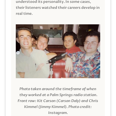
understood its personality. In some cases,
their listeners watched their careers develop in
real time.
Photo taken around the timeframe of when
they worked at a Palm Springs radio station.
Front row: Kit Carson (Carson Daly) and Chris
Kimmel (Jimmy Kimmel).
Photo credit:
Instagram.