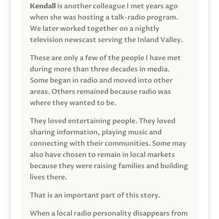
Kendall
is another colleague I met years ago
when she was hosting a talk-radio program.
We later worked together on a nightly
television newscast serving the Inland Valley.
These are only a few of the people I have met
during more than three decades in media.
Some began in radio and moved into other
areas. Others remained because radio was
where they wanted to be.
They loved entertaining people. They loved
sharing information, playing music and
connecting with their communities. Some may
also have chosen to remain in local markets
because they were raising families and building
lives there.
That is an important part of this story.
When a local radio personality disappears from