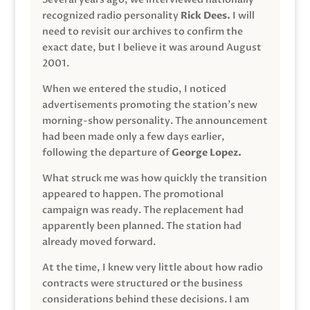
recognized radio personality
Rick Dees.
I will
need to revisit our archives to confirm the
exact date, but I believe it was around August
2001.
When we entered the studio, I noticed
advertisements promoting the station’s new
morning-show personality. The announcement
had been made only a few days earlier,
following the departure of
George Lopez.
What struck me was how quickly the transition
appeared to happen. The promotional
campaign was ready. The replacement had
apparently been planned. The station had
already moved forward.
At the time, I knew very little about how radio
contracts were structured or the business
considerations behind these decisions. I am