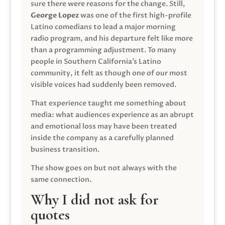
sure there were reasons for the change. Still,
George Lopez
was one of the first high-profile
Latino comedians to lead a major morning
radio program, and his departure felt like more
than a programming adjustment. To many
people in Southern California’s Latino
community, it felt as though one of our most
visible voices had suddenly been removed.
That experience taught me something about
media: what audiences experience as an abrupt
and emotional loss may have been treated
inside the company as a carefully planned
business transition.
The show goes on but not always with the
same connection.
Why I did not ask for
quotes