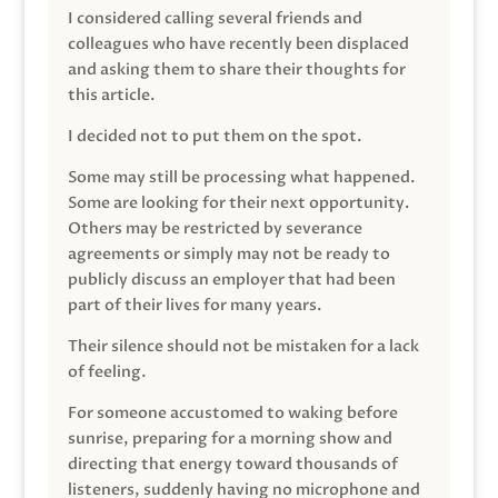
I considered calling several friends and
colleagues who have recently been displaced
and asking them to share their thoughts for
this article.
I decided not to put them on the spot.
Some may still be processing what happened.
Some are looking for their next opportunity.
Others may be restricted by severance
agreements or simply may not be ready to
publicly discuss an employer that had been
part of their lives for many years.
Their silence should not be mistaken for a lack
of feeling.
For someone accustomed to waking before
sunrise, preparing for a morning show and
directing that energy toward thousands of
listeners, suddenly having no microphone and