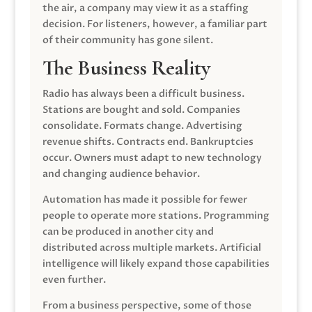
the air, a company may view it as a staffing
decision. For listeners, however, a familiar part
of their community has gone silent.
The Business Reality
Radio has always been a difficult business.
Stations are bought and sold. Companies
consolidate. Formats change. Advertising
revenue shifts. Contracts end. Bankruptcies
occur. Owners must adapt to new technology
and changing audience behavior.
Automation has made it possible for fewer
people to operate more stations. Programming
can be produced in another city and
distributed across multiple markets. Artificial
intelligence will likely expand those capabilities
even further.
From a business perspective, some of those