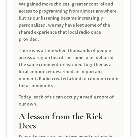
We gained more choices, greater control and
access to programming from almost anywhere.
But as our listening became increasingly
personalized, we may have lost some of the
shared experience that local radio once
provided.
There was a time when thousands of people
across a region heard the same joke, debated
the same comment or listened together as a
local announcer described an important
moment. Radio created a kind of common room
for a community.
Today, each of us can occupy a media room of
our own.
A lesson from the Rick
Dees
Several years ago, we interviewed nationally