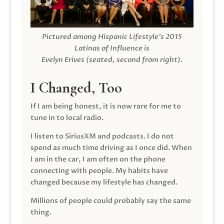
Pictured among Hispanic Lifestyle’s 2015
Latinas of Influence is
Evelyn Erives (seated, second from right).
I Changed, Too
If I am being honest, it is now rare for me to
tune in to local radio.
I listen to SiriusXM and podcasts. I do not
spend as much time driving as I once did. When
I am in the car, I am often on the phone
connecting with people. My habits have
changed because my lifestyle has changed.
Millions of people could probably say the same
thing.