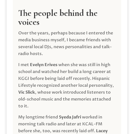
The people behind the
voices
Over the years, perhaps because I entered the
media business myself, I became friends with
several local DJs, news personalities and talk-
radio hosts.
I met
Evelyn Erives
when she was still in high
school and watched her build a long career at
KGGI before being laid off recently. Hispanic
Lifestyle recognized another local personality,
Vic Slick
, whose work introduced listeners to
old-school music and the memories attached
to it.
My longtime friend
Syeda Jafri
worked in
morning talk radio and later at KCAL-FM
before she, too, was recently laid off.
Lacey