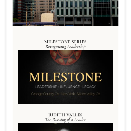
MILESTONE SERIES
Recognizing Leadership
JUDITH VALLES
The Passsing of a Leader