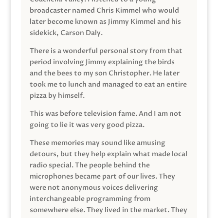
broadcaster named Chris Kimmel who would
later become known as Jimmy Kimmel and his
sidekick, Carson Daly.
There is a wonderful personal story from that
period involving Jimmy explaining the birds
and the bees to my son Christopher. He later
took me to lunch and managed to eat an entire
pizza by himself.
This was before television fame. And I am not
going to lie it was very good pizza.
These memories may sound like amusing
detours, but they help explain what made local
radio special. The people behind the
microphones became part of our lives. They
were not anonymous voices delivering
interchangeable programming from
somewhere else. They lived in the market. They