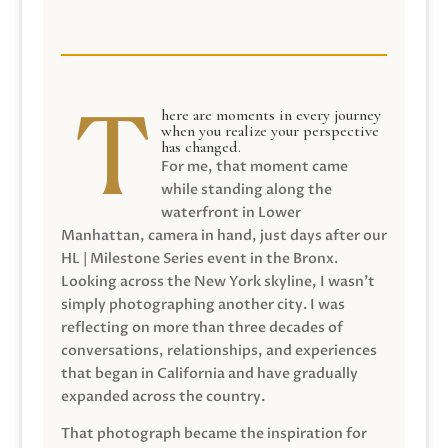
here are moments in every journey
when you realize your perspective
has changed.
For me, that moment came
while standing along the
waterfront in Lower
Manhattan, camera in hand, just days after our
HL | Milestone Series event in the Bronx.
Looking across the New York skyline, I wasn’t
simply photographing another city. I was
reflecting on more than three decades of
conversations, relationships, and experiences
that began in California and have gradually
expanded across the country.
That photograph became the inspiration for