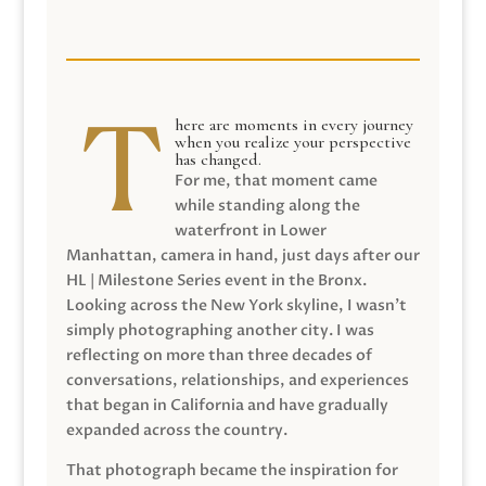
here are moments in every journey
when you realize your perspective
has changed.
For me, that moment came
while standing along the
waterfront in Lower
Manhattan, camera in hand, just days after our
HL | Milestone Series event in the Bronx.
Looking across the New York skyline, I wasn’t
simply photographing another city. I was
reflecting on more than three decades of
conversations, relationships, and experiences
that began in California and have gradually
expanded across the country.
That photograph became the inspiration for