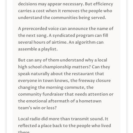
decisions may appear necessary. But efficiency
carries a cost when it removes the people who
understand the communities being served.
A prerecorded voice can announce the name of
the next song. A syndicated program can fill
several hours of airtime. An algorithm can
assemble a playlist.
But can any of them understand why a local
high school championship matters? Can they
speak naturally about the restaurant that
everyone in town knows, the freeway closure
changing the morning commute, the
community fundraiser that needs attention or
the emotional aftermath of a hometown
team’s win or loss?
Local radio did more than transmit sound. It
reflected a place back to the people who lived
there.