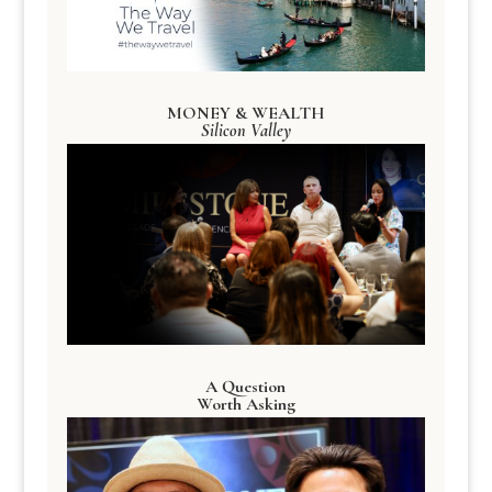
MONEY & WEALTH
Silicon Valley
A Question
Worth Asking