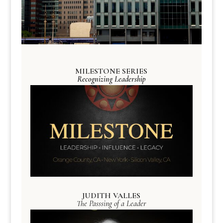
MILESTONE SERIES
Recognizing Leadership
JUDITH VALLES
The Passsing of a Leader