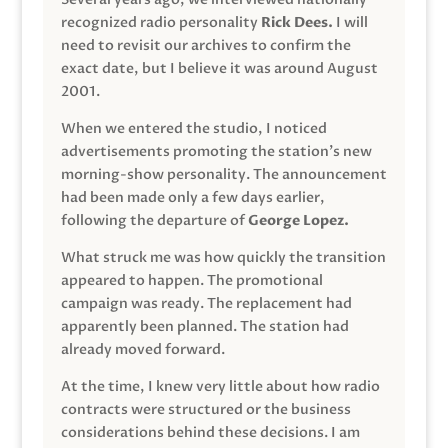
recognized radio personality
Rick Dees.
I will
need to revisit our archives to confirm the
exact date, but I believe it was around August
2001.
When we entered the studio, I noticed
advertisements promoting the station’s new
morning-show personality. The announcement
had been made only a few days earlier,
following the departure of
George Lopez.
What struck me was how quickly the transition
appeared to happen. The promotional
campaign was ready. The replacement had
apparently been planned. The station had
already moved forward.
At the time, I knew very little about how radio
contracts were structured or the business
considerations behind these decisions. I am