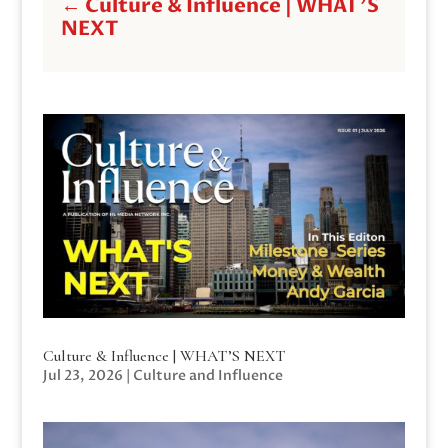
←
Culture & Influence | WHAT'S
NEXT
Culture & Influence | WHAT’S NEXT
Jul 23, 2026
|
Culture and Influence