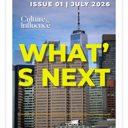
ISSUE 01 | JULY 2026
WHAT’
S NEXT