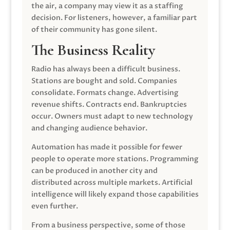
the air, a company may view it as a staffing
decision. For listeners, however, a familiar part
of their community has gone silent.
The Business Reality
Radio has always been a difficult business.
Stations are bought and sold. Companies
consolidate. Formats change. Advertising
revenue shifts. Contracts end. Bankruptcies
occur. Owners must adapt to new technology
and changing audience behavior.
Automation has made it possible for fewer
people to operate more stations. Programming
can be produced in another city and
distributed across multiple markets. Artificial
intelligence will likely expand those capabilities
even further.
From a business perspective, some of those