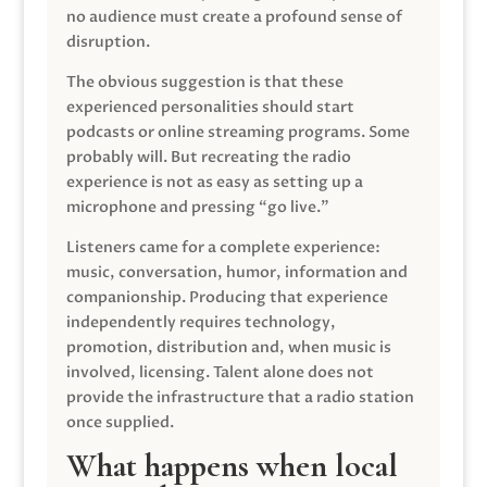
no audience must create a profound sense of
disruption.
The obvious suggestion is that these
experienced personalities should start
podcasts or online streaming programs. Some
probably will. But recreating the radio
experience is not as easy as setting up a
microphone and pressing “go live.”
Listeners came for a complete experience:
music, conversation, humor, information and
companionship. Producing that experience
independently requires technology,
promotion, distribution and, when music is
involved, licensing. Talent alone does not
provide the infrastructure that a radio station
once supplied.
What happens when local