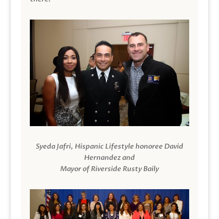
Syeda Jafri, Hispanic Lifestyle honoree David
Hernandez and
Mayor of Riverside Rusty Baily