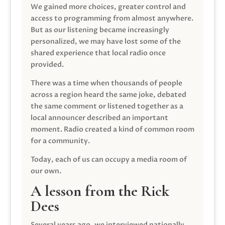
We gained more choices, greater control and
access to programming from almost anywhere.
But as our listening became increasingly
personalized, we may have lost some of the
shared experience that local radio once
provided.
There was a time when thousands of people
across a region heard the same joke, debated
the same comment or listened together as a
local announcer described an important
moment. Radio created a kind of common room
for a community.
Today, each of us can occupy a media room of
our own.
A lesson from the Rick
Dees
Several years ago, we interviewed nationally