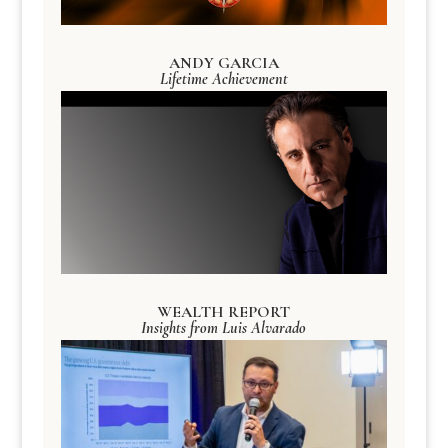
ANDY GARCIA
Lifetime Achievement
WEALTH REPORT
Insights from Luis Alvarado