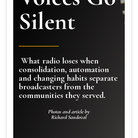
Silent
What radio loses when
consolidation, automation
and changing habits separate
broadcasters from the
communities they served.
Photos and article by
Richard Sandoval