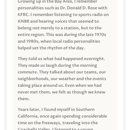
Growing up in the Bay Area, I remember
personalities such as Dr. Donald D. Rose with
KFRC. I remember listening to sports radio on
KNBR and hearing voices that seemed to
belong not merely to a station, but to the
entire region. This was during the late 1970s
and 1980s, when local radio personalities
helped set the rhythm of the day.
They told us what had happened overnight.
They made us laugh during the morning
commute. They talked about our teams, our
neighborhoods, our weather and the events
taking place around us. Even when we had
never met them, we felt as though we knew
them.
Years later, I found myself in Southern
California, once again spending considerable
time on the freeways, traveling into the
Coachella Valley. I listened to a young