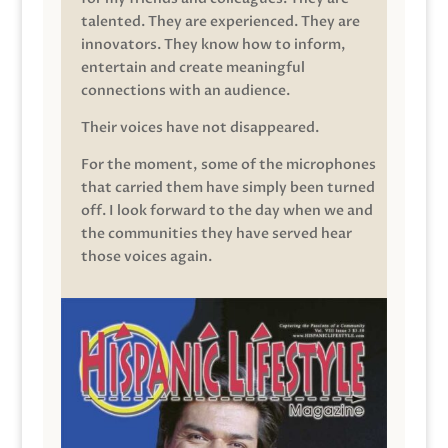
talented. They are experienced. They are
innovators. They know how to inform,
entertain and create meaningful
connections with an audience.
Their voices have not disappeared.
For the moment, some of the microphones
that carried them have simply been turned
off. I look forward to the day when we and
the communities they have served hear
those voices again.