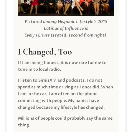
Pictured among Hispanic Lifestyle’s 2015
Latinas of Influence is
Evelyn Erives (seated, second from right).
I Changed, Too
If I am being honest, it is now rare for me to
tune in to local radio.
I listen to SiriusXM and podcasts. I do not
spend as much time driving as I once did. When
I am in the car, I am often on the phone
connecting with people. My habits have
changed because my lifestyle has changed.
Millions of people could probably say the same
thing.