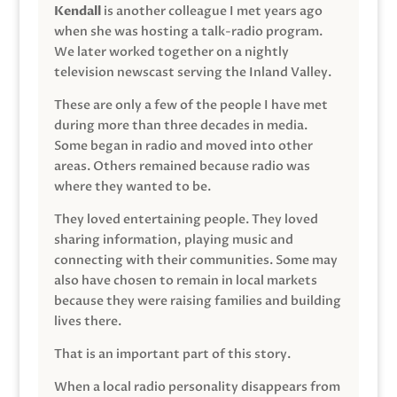
Kendall
is another colleague I met years ago
when she was hosting a talk-radio program.
We later worked together on a nightly
television newscast serving the Inland Valley.
These are only a few of the people I have met
during more than three decades in media.
Some began in radio and moved into other
areas. Others remained because radio was
where they wanted to be.
They loved entertaining people. They loved
sharing information, playing music and
connecting with their communities. Some may
also have chosen to remain in local markets
because they were raising families and building
lives there.
That is an important part of this story.
When a local radio personality disappears from