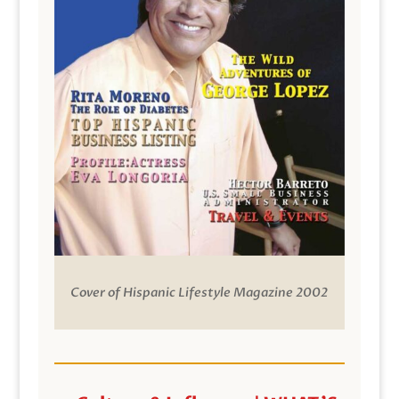
Cover of Hispanic Lifestyle Magazine 2002