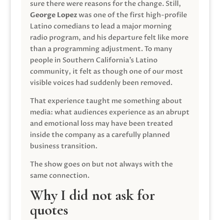
sure there were reasons for the change. Still,
George Lopez
was one of the first high-profile
Latino comedians to lead a major morning
radio program, and his departure felt like more
than a programming adjustment. To many
people in Southern California’s Latino
community, it felt as though one of our most
visible voices had suddenly been removed.
That experience taught me something about
media: what audiences experience as an abrupt
and emotional loss may have been treated
inside the company as a carefully planned
business transition.
The show goes on but not always with the
same connection.
Why I did not ask for
quotes