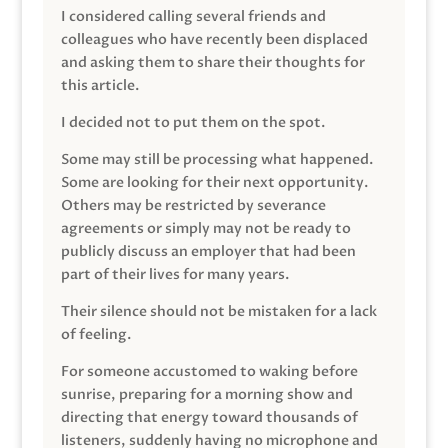
I considered calling several friends and
colleagues who have recently been displaced
and asking them to share their thoughts for
this article.
I decided not to put them on the spot.
Some may still be processing what happened.
Some are looking for their next opportunity.
Others may be restricted by severance
agreements or simply may not be ready to
publicly discuss an employer that had been
part of their lives for many years.
Their silence should not be mistaken for a lack
of feeling.
For someone accustomed to waking before
sunrise, preparing for a morning show and
directing that energy toward thousands of
listeners, suddenly having no microphone and