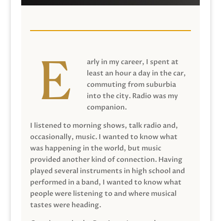
arly in my career, I spent at
least an hour a day in the car,
commuting from suburbia
into the city. Radio was my
companion.
I listened to morning shows, talk radio and,
occasionally, music. I wanted to know what
was happening in the world, but music
provided another kind of connection. Having
played several instruments in high school and
performed in a band, I wanted to know what
people were listening to and where musical
tastes were heading.