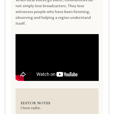
When local voices go silent, communities do
not simply lose broadcasters. They lose
witnesses people who have been listening,
observing and helping a region understand
itself.
EDITOR NOTES
I love radio.