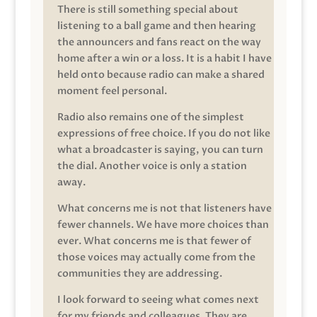
There is still something special about
listening to a ball game and then hearing
the announcers and fans react on the way
home after a win or a loss. It is a habit I have
held onto because radio can make a shared
moment feel personal.
Radio also remains one of the simplest
expressions of free choice. If you do not like
what a broadcaster is saying, you can turn
the dial. Another voice is only a station
away.
What concerns me is not that listeners have
fewer channels. We have more choices than
ever. What concerns me is that fewer of
those voices may actually come from the
communities they are addressing.
I look forward to seeing what comes next
for my friends and colleagues. They are