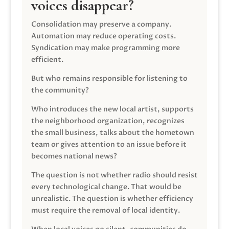
voices disappear?
Consolidation may preserve a company.
Automation may reduce operating costs.
Syndication may make programming more
efficient.
But who remains responsible for listening to
the community?
Who introduces the new local artist, supports
the neighborhood organization, recognizes
the small business, talks about the hometown
team or gives attention to an issue before it
becomes national news?
The question is not whether radio should resist
every technological change. That would be
unrealistic. The question is whether efficiency
must require the removal of local identity.