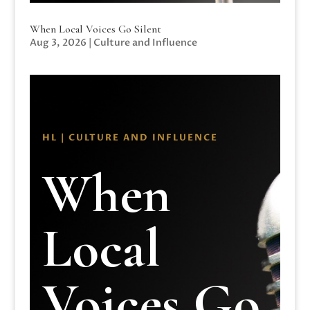
When Local Voices Go Silent
Aug 3, 2026
|
Culture and Influence
HL | CULTURE AND INFLUENCE
When
Local
Voices Go