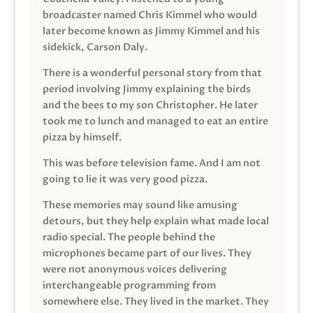
broadcaster named Chris Kimmel who would
later become known as Jimmy Kimmel and his
sidekick, Carson Daly.
There is a wonderful personal story from that
period involving Jimmy explaining the birds
and the bees to my son Christopher. He later
took me to lunch and managed to eat an entire
pizza by himself.
This was before television fame. And I am not
going to lie it was very good pizza.
These memories may sound like amusing
detours, but they help explain what made local
radio special. The people behind the
microphones became part of our lives. They
were not anonymous voices delivering
interchangeable programming from
somewhere else. They lived in the market. They