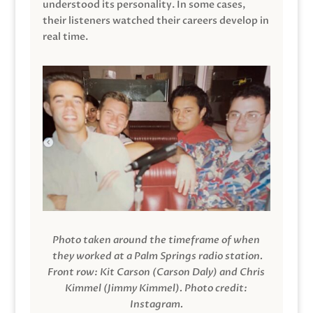
understood its personality. In some cases,
their listeners watched their careers develop in
real time.
Photo taken around the timeframe of when
they worked at a Palm Springs radio station.
Front row: Kit Carson (Carson Daly) and Chris
Kimmel (Jimmy Kimmel).
Photo credit:
Instagram.