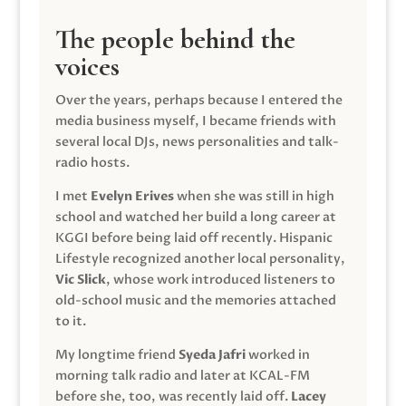
The people behind the
voices
Over the years, perhaps because I entered the
media business myself, I became friends with
several local DJs, news personalities and talk-
radio hosts.
I met
Evelyn Erives
when she was still in high
school and watched her build a long career at
KGGI before being laid off recently. Hispanic
Lifestyle recognized another local personality,
Vic Slick
, whose work introduced listeners to
old-school music and the memories attached
to it.
My longtime friend
Syeda Jafri
worked in
morning talk radio and later at KCAL-FM
before she, too, was recently laid off.
Lacey