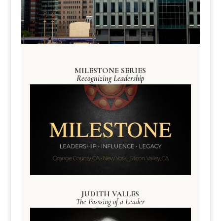
MILESTONE SERIES
Recognizing Leadership
JUDITH VALLES
The Passsing of a Leader