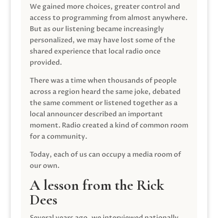
We gained more choices, greater control and
access to programming from almost anywhere.
But as our listening became increasingly
personalized, we may have lost some of the
shared experience that local radio once
provided.
There was a time when thousands of people
across a region heard the same joke, debated
the same comment or listened together as a
local announcer described an important
moment. Radio created a kind of common room
for a community.
Today, each of us can occupy a media room of
our own.
A lesson from the Rick
Dees
Several years ago, we interviewed nationally