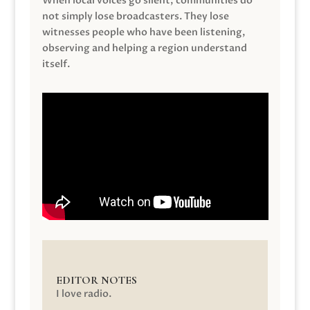
When local voices go silent, communities do
not simply lose broadcasters. They lose
witnesses people who have been listening,
observing and helping a region understand
itself.
EDITOR NOTES
I love radio.