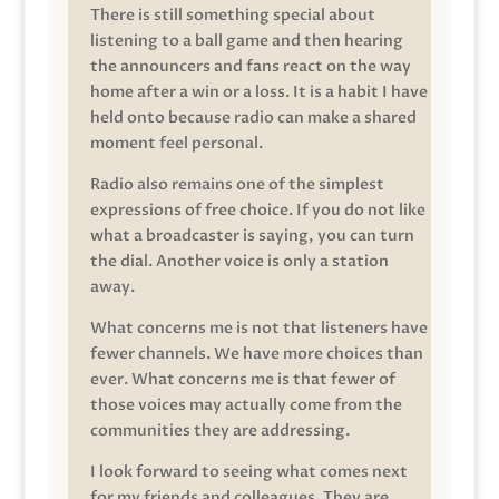
There is still something special about
listening to a ball game and then hearing
the announcers and fans react on the way
home after a win or a loss. It is a habit I have
held onto because radio can make a shared
moment feel personal.
Radio also remains one of the simplest
expressions of free choice. If you do not like
what a broadcaster is saying, you can turn
the dial. Another voice is only a station
away.
What concerns me is not that listeners have
fewer channels. We have more choices than
ever. What concerns me is that fewer of
those voices may actually come from the
communities they are addressing.
I look forward to seeing what comes next
for my friends and colleagues. They are