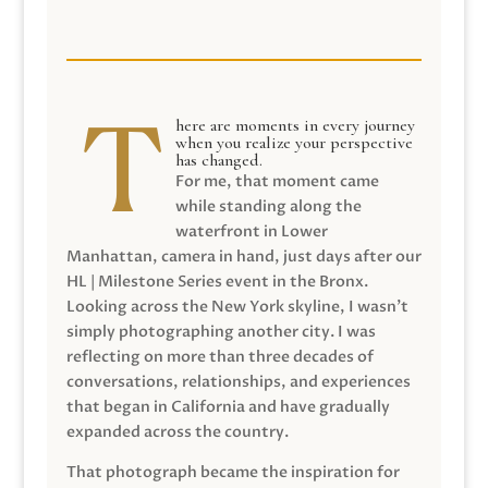
here are moments in every journey
when you realize your perspective
has changed.
For me, that moment came
while standing along the
waterfront in Lower
Manhattan, camera in hand, just days after our
HL | Milestone Series event in the Bronx.
Looking across the New York skyline, I wasn’t
simply photographing another city. I was
reflecting on more than three decades of
conversations, relationships, and experiences
that began in California and have gradually
expanded across the country.
That photograph became the inspiration for