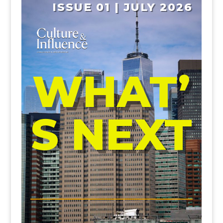
ISSUE 01 | JULY 2026
WHAT’
S NEXT