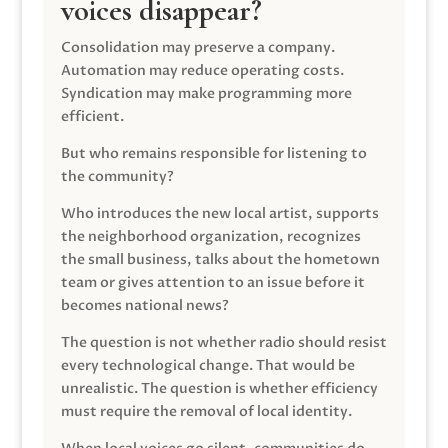
voices disappear?
Consolidation may preserve a company.
Automation may reduce operating costs.
Syndication may make programming more
efficient.
But who remains responsible for listening to
the community?
Who introduces the new local artist, supports
the neighborhood organization, recognizes
the small business, talks about the hometown
team or gives attention to an issue before it
becomes national news?
The question is not whether radio should resist
every technological change. That would be
unrealistic. The question is whether efficiency
must require the removal of local identity.