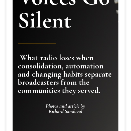
Silent
What radio loses when
consolidation, automation
and changing habits separate
broadcasters from the
communities they served.
Photos and article by
Richard Sandoval