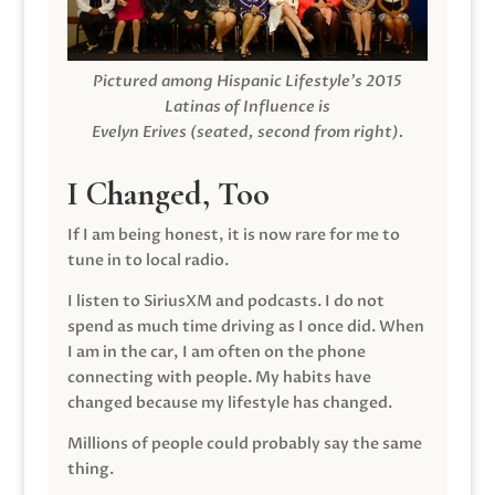
Pictured among Hispanic Lifestyle’s 2015
Latinas of Influence is
Evelyn Erives (seated, second from right).
I Changed, Too
If I am being honest, it is now rare for me to
tune in to local radio.
I listen to SiriusXM and podcasts. I do not
spend as much time driving as I once did. When
I am in the car, I am often on the phone
connecting with people. My habits have
changed because my lifestyle has changed.
Millions of people could probably say the same
thing.