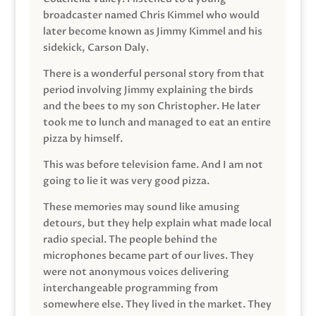
broadcaster named Chris Kimmel who would
later become known as Jimmy Kimmel and his
sidekick, Carson Daly.
There is a wonderful personal story from that
period involving Jimmy explaining the birds
and the bees to my son Christopher. He later
took me to lunch and managed to eat an entire
pizza by himself.
This was before television fame. And I am not
going to lie it was very good pizza.
These memories may sound like amusing
detours, but they help explain what made local
radio special. The people behind the
microphones became part of our lives. They
were not anonymous voices delivering
interchangeable programming from
somewhere else. They lived in the market. They