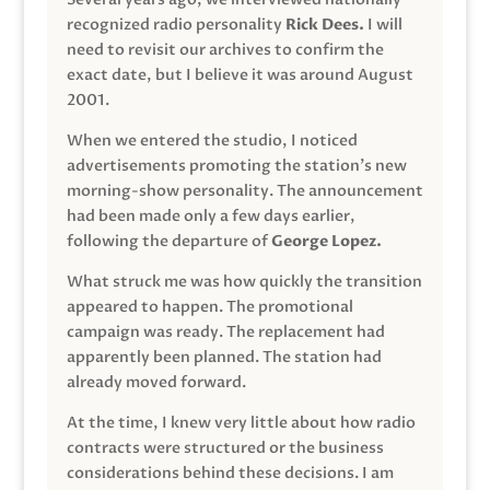
recognized radio personality
Rick Dees.
I will
need to revisit our archives to confirm the
exact date, but I believe it was around August
2001.
When we entered the studio, I noticed
advertisements promoting the station’s new
morning-show personality. The announcement
had been made only a few days earlier,
following the departure of
George Lopez.
What struck me was how quickly the transition
appeared to happen. The promotional
campaign was ready. The replacement had
apparently been planned. The station had
already moved forward.
At the time, I knew very little about how radio
contracts were structured or the business
considerations behind these decisions. I am