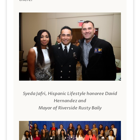
Syeda Jafri, Hispanic Lifestyle honoree David
Hernandez and
Mayor of Riverside Rusty Baily