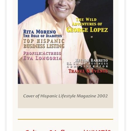
Cover of Hispanic Lifestyle Magazine 2002