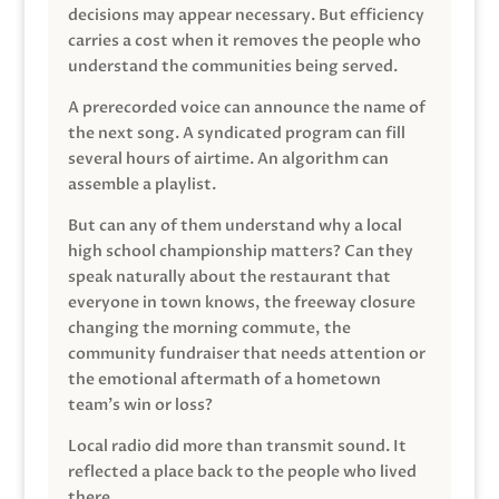
decisions may appear necessary. But efficiency
carries a cost when it removes the people who
understand the communities being served.
A prerecorded voice can announce the name of
the next song. A syndicated program can fill
several hours of airtime. An algorithm can
assemble a playlist.
But can any of them understand why a local
high school championship matters? Can they
speak naturally about the restaurant that
everyone in town knows, the freeway closure
changing the morning commute, the
community fundraiser that needs attention or
the emotional aftermath of a hometown
team’s win or loss?
Local radio did more than transmit sound. It
reflected a place back to the people who lived
there.