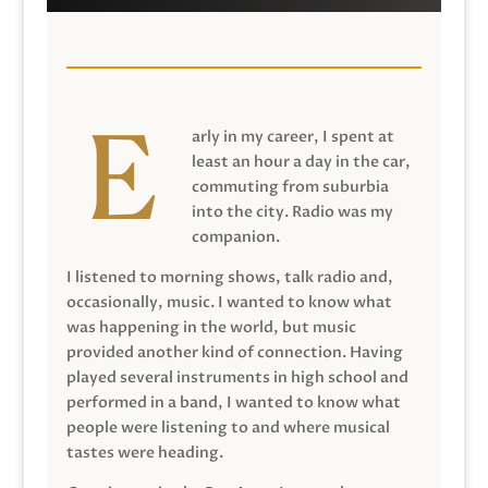
arly in my career, I spent at
least an hour a day in the car,
commuting from suburbia
into the city. Radio was my
companion.
I listened to morning shows, talk radio and,
occasionally, music. I wanted to know what
was happening in the world, but music
provided another kind of connection. Having
played several instruments in high school and
performed in a band, I wanted to know what
people were listening to and where musical
tastes were heading.