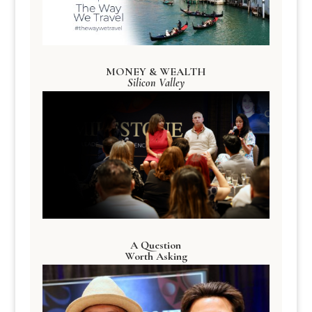
MONEY & WEALTH
Silicon Valley
A Question
Worth Asking