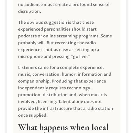
no audience must create a profound sense of
disruption.
The obvious suggestion is that these
experienced personalities should start
podcasts or online streaming programs. Some
probably will. But recreating the radio
experience is not as easy as setting up a
microphone and pressing “go live.”
Listeners came for a complete experience:
music, conversation, humor, information and
companionship. Producing that experience
independently requires technology,
promotion, distribution and, when music is
involved, licensing. Talent alone does not
provide the infrastructure that a radio station
once supplied.
What happens when local