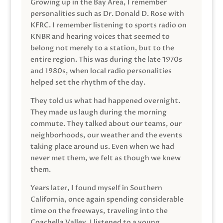
Growing up in the Bay Area, I remember
personalities such as Dr. Donald D. Rose with
KFRC. I remember listening to sports radio on
KNBR and hearing voices that seemed to
belong not merely to a station, but to the
entire region. This was during the late 1970s
and 1980s, when local radio personalities
helped set the rhythm of the day.
They told us what had happened overnight.
They made us laugh during the morning
commute. They talked about our teams, our
neighborhoods, our weather and the events
taking place around us. Even when we had
never met them, we felt as though we knew
them.
Years later, I found myself in Southern
California, once again spending considerable
time on the freeways, traveling into the
Coachella Valley. I listened to a young