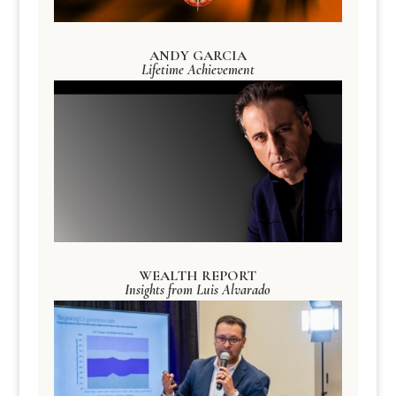
ANDY GARCIA
Lifetime Achievement
WEALTH REPORT
Insights from Luis Alvarado