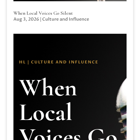
When Local Voices Go Silent
Aug 3, 2026
|
Culture and Influence
HL | CULTURE AND INFLUENCE
When
Local
Voices Go