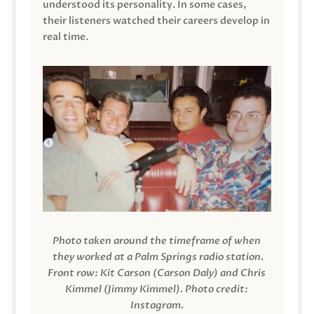
understood its personality. In some cases,
their listeners watched their careers develop in
real time.
Photo taken around the timeframe of when
they worked at a Palm Springs radio station.
Front row: Kit Carson (Carson Daly) and Chris
Kimmel (Jimmy Kimmel).
Photo credit:
Instagram.