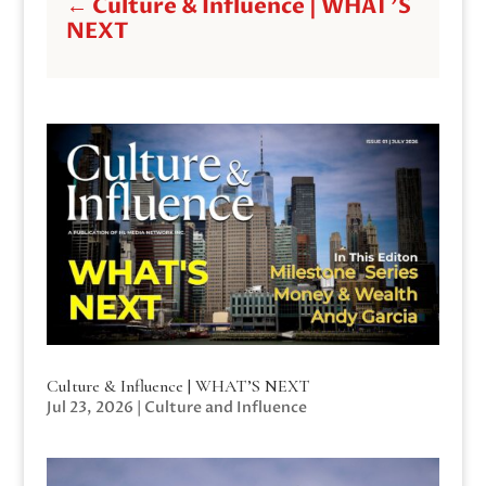
←
Culture & Influence | WHAT'S
NEXT
Culture & Influence | WHAT’S NEXT
Jul 23, 2026
|
Culture and Influence