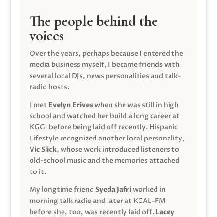
The people behind the
voices
Over the years, perhaps because I entered the
media business myself, I became friends with
several local DJs, news personalities and talk-
radio hosts.
I met
Evelyn Erives
when she was still in high
school and watched her build a long career at
KGGI before being laid off recently. Hispanic
Lifestyle recognized another local personality,
Vic Slick
, whose work introduced listeners to
old-school music and the memories attached
to it.
My longtime friend
Syeda Jafri
worked in
morning talk radio and later at KCAL-FM
before she, too, was recently laid off.
Lacey