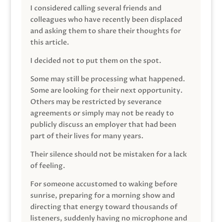
I considered calling several friends and
colleagues who have recently been displaced
and asking them to share their thoughts for
this article.
I decided not to put them on the spot.
Some may still be processing what happened.
Some are looking for their next opportunity.
Others may be restricted by severance
agreements or simply may not be ready to
publicly discuss an employer that had been
part of their lives for many years.
Their silence should not be mistaken for a lack
of feeling.
For someone accustomed to waking before
sunrise, preparing for a morning show and
directing that energy toward thousands of
listeners, suddenly having no microphone and