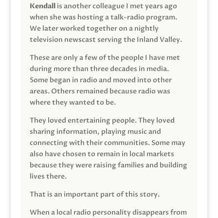
Kendall
is another colleague I met years ago
when she was hosting a talk-radio program.
We later worked together on a nightly
television newscast serving the Inland Valley.
These are only a few of the people I have met
during more than three decades in media.
Some began in radio and moved into other
areas. Others remained because radio was
where they wanted to be.
They loved entertaining people. They loved
sharing information, playing music and
connecting with their communities. Some may
also have chosen to remain in local markets
because they were raising families and building
lives there.
That is an important part of this story.
When a local radio personality disappears from