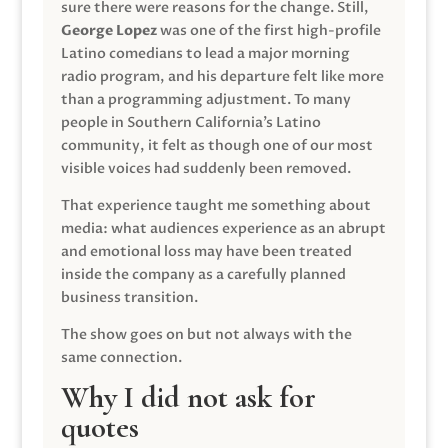
sure there were reasons for the change. Still,
George Lopez
was one of the first high-profile
Latino comedians to lead a major morning
radio program, and his departure felt like more
than a programming adjustment. To many
people in Southern California’s Latino
community, it felt as though one of our most
visible voices had suddenly been removed.
That experience taught me something about
media: what audiences experience as an abrupt
and emotional loss may have been treated
inside the company as a carefully planned
business transition.
The show goes on but not always with the
same connection.
Why I did not ask for
quotes