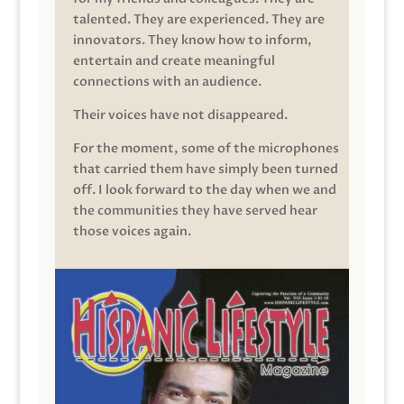
talented. They are experienced. They are
innovators. They know how to inform,
entertain and create meaningful
connections with an audience.
Their voices have not disappeared.
For the moment, some of the microphones
that carried them have simply been turned
off. I look forward to the day when we and
the communities they have served hear
those voices again.