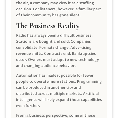
the air, a company may view it as a staffing
decision. For listeners, however, a familiar part
of their community has gone silent.
The Business Reality
Radio has always been a difficult business.
Stations are bought and sold. Companies
consolidate. Formats change. Advertising
revenue shifts. Contracts end. Bankruptcies
occur. Owners must adapt to new technology
and changing audience behavior.
Automation has made it possible for fewer
people to operate more stations. Programming
can be produced in another city and
distributed across multiple markets. Artificial
intelligence will likely expand those capabilities
even further.
From a business perspective, some of those