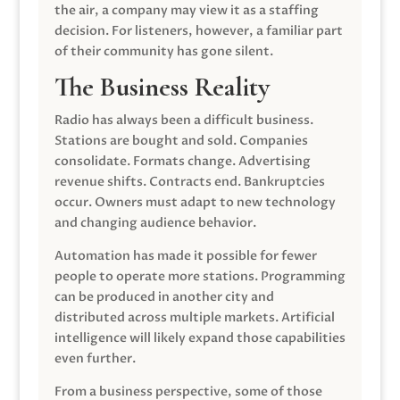
the air, a company may view it as a staffing
decision. For listeners, however, a familiar part
of their community has gone silent.
The Business Reality
Radio has always been a difficult business.
Stations are bought and sold. Companies
consolidate. Formats change. Advertising
revenue shifts. Contracts end. Bankruptcies
occur. Owners must adapt to new technology
and changing audience behavior.
Automation has made it possible for fewer
people to operate more stations. Programming
can be produced in another city and
distributed across multiple markets. Artificial
intelligence will likely expand those capabilities
even further.
From a business perspective, some of those