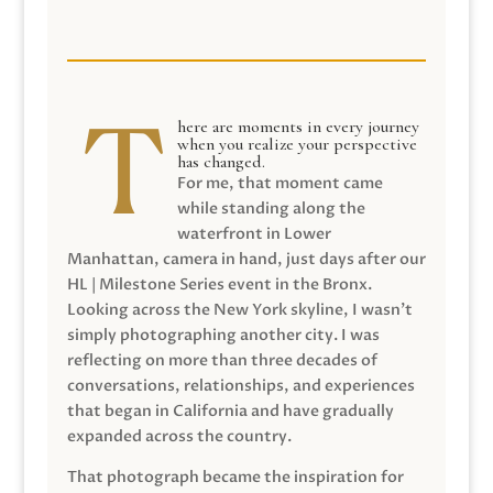
here are moments in every journey
when you realize your perspective
has changed.
For me, that moment came
while standing along the
waterfront in Lower
Manhattan, camera in hand, just days after our
HL | Milestone Series event in the Bronx.
Looking across the New York skyline, I wasn’t
simply photographing another city. I was
reflecting on more than three decades of
conversations, relationships, and experiences
that began in California and have gradually
expanded across the country.
That photograph became the inspiration for