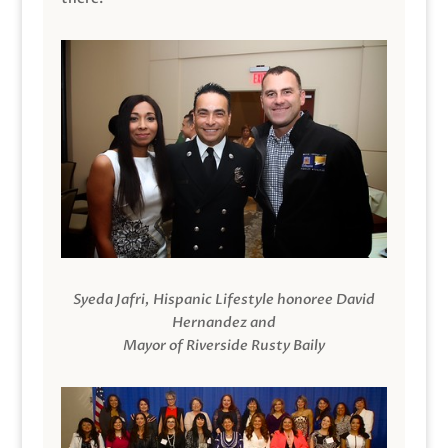
Syeda Jafri, Hispanic Lifestyle honoree David
Hernandez and
Mayor of Riverside Rusty Baily