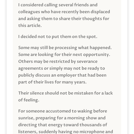
I considered calling several friends and
colleagues who have recently been displaced
and asking them to share their thoughts for
this article.
I decided not to put them on the spot.
Some may still be processing what happened.
Some are looking for their next opportunity.
Others may be restricted by severance
agreements or simply may not be ready to
publicly discuss an employer that had been
part of their lives for many years.
Their silence should not be mistaken for a lack
of feeling.
For someone accustomed to waking before
sunrise, preparing for a morning show and
directing that energy toward thousands of
listeners, suddenly having no microphone and