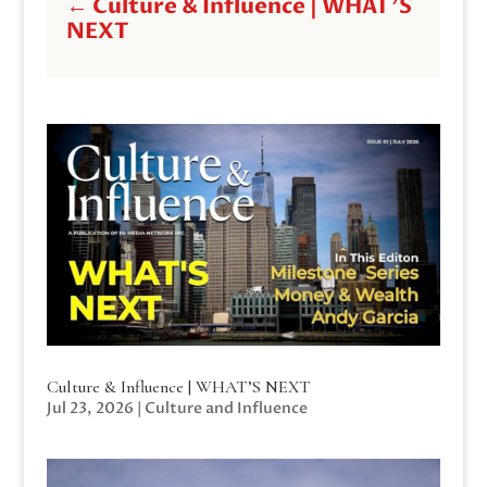
←
Culture & Influence | WHAT'S
NEXT
Culture & Influence | WHAT’S NEXT
Jul 23, 2026
|
Culture and Influence