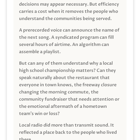
decisions may appear necessary. But efficiency
carries a cost when it removes the people who
understand the communities being served.
A prerecorded voice can announce the name of
the next song. A syndicated program can fill
several hours of airtime. An algorithm can
assemble a playlist.
But can any of them understand why a local
high school championship matters? Can they
speak naturally about the restaurant that
everyone in town knows, the freeway closure
changing the morning commute, the
community fundraiser that needs attention or
the emotional aftermath of a hometown
team’s win or loss?
Local radio did more than transmit sound. It
reflected a place back to the people who lived
there.