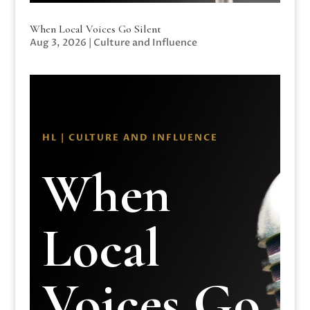
When Local Voices Go Silent
Aug 3, 2026
|
Culture and Influence
HL | CULTURE AND INFLUENCE
When
Local
Voices Go