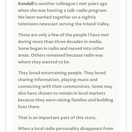
Kendall
is another colleague I met years ago
when she was hosting a talk-radio program.
We later worked together on a nightly
television newscast serving the Inland Valley.
These are only a few of the people I have met
during more than three decades in media.
Some began in radio and moved into other
areas. Others remained because radio was
where they wanted to be.
They loved entertaining people. They loved
sharing information, playing music and
connecting with their communities. Some may
also have chosen to remain in local markets
because they were raising families and building
lives there.
That is an important part of this story.
When a local radio personality disappears from