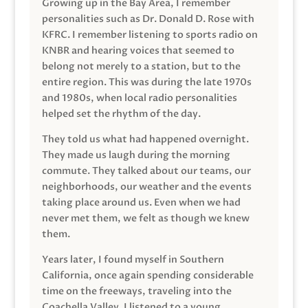
Growing up in the Bay Area, I remember
personalities such as Dr. Donald D. Rose with
KFRC. I remember listening to sports radio on
KNBR and hearing voices that seemed to
belong not merely to a station, but to the
entire region. This was during the late 1970s
and 1980s, when local radio personalities
helped set the rhythm of the day.
They told us what had happened overnight.
They made us laugh during the morning
commute. They talked about our teams, our
neighborhoods, our weather and the events
taking place around us. Even when we had
never met them, we felt as though we knew
them.
Years later, I found myself in Southern
California, once again spending considerable
time on the freeways, traveling into the
Coachella Valley. I listened to a young