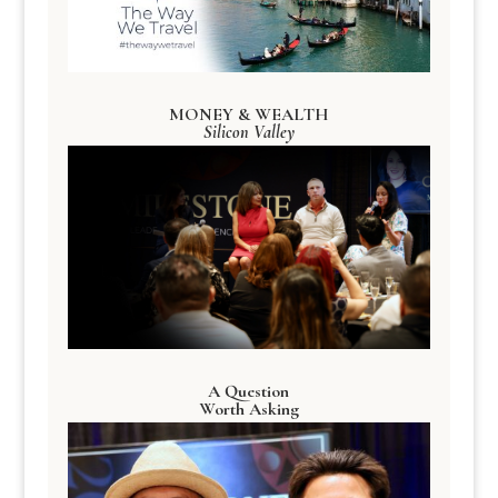
MONEY & WEALTH
Silicon Valley
A Question
Worth Asking