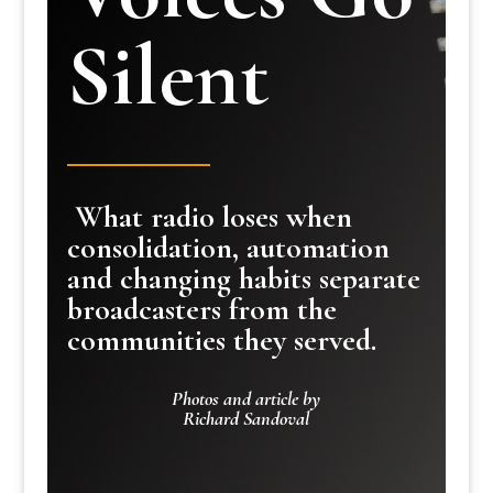
Silent
What radio loses when
consolidation, automation
and changing habits separate
broadcasters from the
communities they served.
Photos and article by
Richard Sandoval