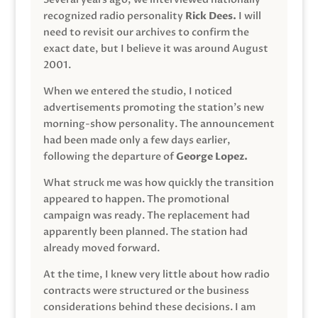
recognized radio personality
Rick Dees.
I will
need to revisit our archives to confirm the
exact date, but I believe it was around August
2001.
When we entered the studio, I noticed
advertisements promoting the station’s new
morning-show personality. The announcement
had been made only a few days earlier,
following the departure of
George Lopez.
What struck me was how quickly the transition
appeared to happen. The promotional
campaign was ready. The replacement had
apparently been planned. The station had
already moved forward.
At the time, I knew very little about how radio
contracts were structured or the business
considerations behind these decisions. I am