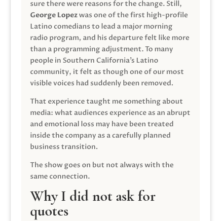
sure there were reasons for the change. Still,
George Lopez
was one of the first high-profile
Latino comedians to lead a major morning
radio program, and his departure felt like more
than a programming adjustment. To many
people in Southern California’s Latino
community, it felt as though one of our most
visible voices had suddenly been removed.
That experience taught me something about
media: what audiences experience as an abrupt
and emotional loss may have been treated
inside the company as a carefully planned
business transition.
The show goes on but not always with the
same connection.
Why I did not ask for
quotes