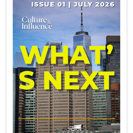
ISSUE 01 | JULY 2026
WHAT’
S NEXT