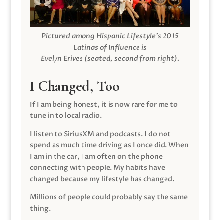
Pictured among Hispanic Lifestyle’s 2015
Latinas of Influence is
Evelyn Erives (seated, second from right).
I Changed, Too
If I am being honest, it is now rare for me to
tune in to local radio.
I listen to SiriusXM and podcasts. I do not
spend as much time driving as I once did. When
I am in the car, I am often on the phone
connecting with people. My habits have
changed because my lifestyle has changed.
Millions of people could probably say the same
thing.