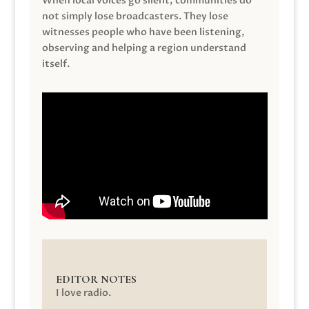
When local voices go silent, communities do
not simply lose broadcasters. They lose
witnesses people who have been listening,
observing and helping a region understand
itself.
EDITOR NOTES
I love radio.