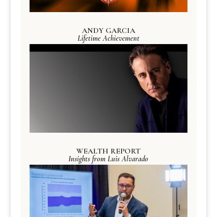
ANDY GARCIA
Lifetime Achievement
WEALTH REPORT
Insights from Luis Alvarado