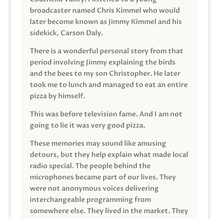
broadcaster named Chris Kimmel who would
later become known as Jimmy Kimmel and his
sidekick, Carson Daly.
There is a wonderful personal story from that
period involving Jimmy explaining the birds
and the bees to my son Christopher. He later
took me to lunch and managed to eat an entire
pizza by himself.
This was before television fame. And I am not
going to lie it was very good pizza.
These memories may sound like amusing
detours, but they help explain what made local
radio special. The people behind the
microphones became part of our lives. They
were not anonymous voices delivering
interchangeable programming from
somewhere else. They lived in the market. They