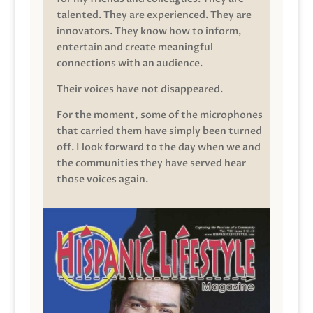
talented. They are experienced. They are
innovators. They know how to inform,
entertain and create meaningful
connections with an audience.
Their voices have not disappeared.
For the moment, some of the microphones
that carried them have simply been turned
off. I look forward to the day when we and
the communities they have served hear
those voices again.