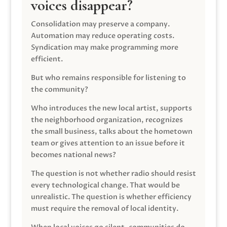
voices disappear?
Consolidation may preserve a company.
Automation may reduce operating costs.
Syndication may make programming more
efficient.
But who remains responsible for listening to
the community?
Who introduces the new local artist, supports
the neighborhood organization, recognizes
the small business, talks about the hometown
team or gives attention to an issue before it
becomes national news?
The question is not whether radio should resist
every technological change. That would be
unrealistic. The question is whether efficiency
must require the removal of local identity.