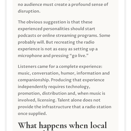
no audience must create a profound sense of
disruption.
The obvious suggestion is that these
experienced personalities should start
podcasts or online streaming programs. Some
probably will. But recreating the radio
experience is not as easy as setting up a
microphone and pressing “go live.”
Listeners came for a complete experience:
music, conversation, humor, information and
companionship. Producing that experience
independently requires technology,
promotion, distribution and, when music is
involved, licensing. Talent alone does not
provide the infrastructure that a radio station
once supplied.
What happens when local