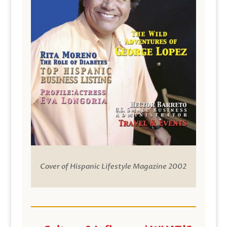
Cover of Hispanic Lifestyle Magazine 2002