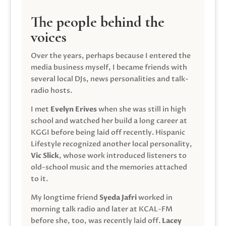
The people behind the
voices
Over the years, perhaps because I entered the
media business myself, I became friends with
several local DJs, news personalities and talk-
radio hosts.
I met
Evelyn Erives
when she was still in high
school and watched her build a long career at
KGGI before being laid off recently. Hispanic
Lifestyle recognized another local personality,
Vic Slick
, whose work introduced listeners to
old-school music and the memories attached
to it.
My longtime friend
Syeda Jafri
worked in
morning talk radio and later at KCAL-FM
before she, too, was recently laid off.
Lacey