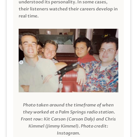
understood its personality. In some cases,
their listeners watched their careers develop in
real time.
Photo taken around the timeframe of when
they worked at a Palm Springs radio station.
Front row: Kit Carson (Carson Daly) and Chris
Kimmel (Jimmy Kimmel).
Photo credit:
Instagram.