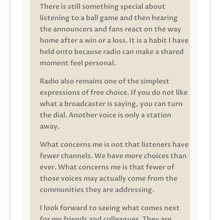
There is still something special about
listening to a ball game and then hearing
the announcers and fans react on the way
home after a win or a loss. It is a habit I have
held onto because radio can make a shared
moment feel personal.
Radio also remains one of the simplest
expressions of free choice. If you do not like
what a broadcaster is saying, you can turn
the dial. Another voice is only a station
away.
What concerns me is not that listeners have
fewer channels. We have more choices than
ever. What concerns me is that fewer of
those voices may actually come from the
communities they are addressing.
I look forward to seeing what comes next
for my friends and colleagues. They are