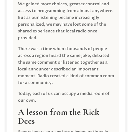
We gained more choices, greater control and
access to programming from almost anywhere.
But as our listening became increasingly
personalized, we may have lost some of the
shared experience that local radio once
provided.
There was a time when thousands of people
across a region heard the same joke, debated
the same comment or listened together as a
local announcer described an important
moment. Radio created a kind of common room
for a community.
Today, each of us can occupy a media room of
our own.
A lesson from the Rick
Dees
Several years ago, we interviewed nationally