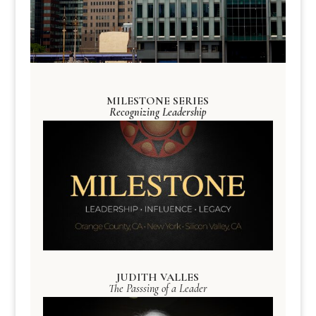
MILESTONE SERIES
Recognizing Leadership
JUDITH VALLES
The Passsing of a Leader