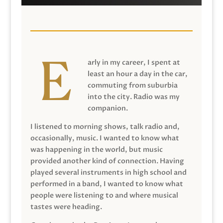
arly in my career, I spent at
least an hour a day in the car,
commuting from suburbia
into the city. Radio was my
companion.
I listened to morning shows, talk radio and,
occasionally, music. I wanted to know what
was happening in the world, but music
provided another kind of connection. Having
played several instruments in high school and
performed in a band, I wanted to know what
people were listening to and where musical
tastes were heading.