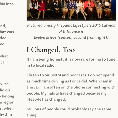
ia into
Pictured among Hispanic Lifestyle’s 2015 Latinas
and,
of Influence is
what was
Evelyn Erives (seated, second from right).
ided
yed
I Changed, Too
 what
If I am being honest, it is now rare for me to tune
cal
in to local radio.
I listen to SiriusXM and podcasts. I do not spend
as much time driving as I once did. When I am in
 with
the car, I am often on the phone connecting with
dio on
people. My habits have changed because my
o belong
lifestyle has changed.
e region.
0s, when
Millions of people could probably say the same
 rhythm
thing.