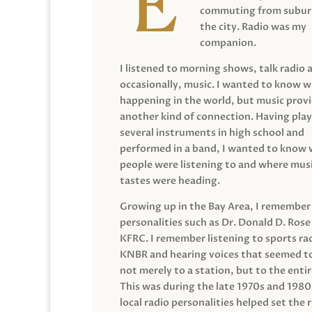
commuting from suburb
the city. Radio was my
companion.
I listened to morning shows, talk radio 
occasionally, music. I wanted to know 
happening in the world, but music prov
another kind of connection. Having pla
several instruments in high school and
performed in a band, I wanted to know
people were listening to and where musi
tastes were heading.
Growing up in the Bay Area, I remember
personalities such as Dr. Donald D. Rose
KFRC. I remember listening to sports ra
KNBR and hearing voices that seemed t
not merely to a station, but to the entir
This was during the late 1970s and 198
local radio personalities helped set the