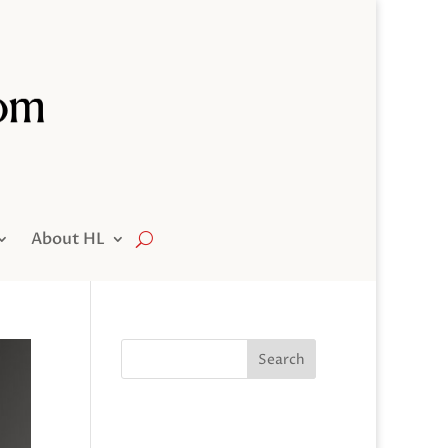
About HL
Search