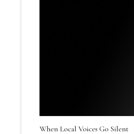
When Local Voices Go Silent