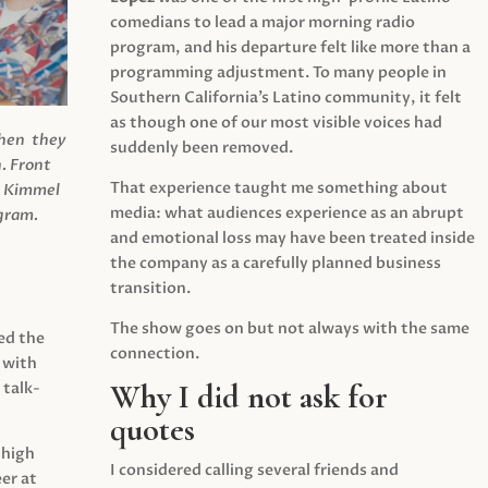
comedians to lead a major morning radio
program, and his departure felt like more than a
programming adjustment. To many people in
Southern California’s Latino community, it felt
as though one of our most visible voices had
when they
suddenly been removed.
.
Front
That experience taught me something about
s Kimmel
media: what audiences experience as an abrupt
agram.
and emotional loss may have been treated inside
the company as a carefully planned business
transition.
The show goes on but not always with the same
ed the
connection.
 with
Why I did not ask for
 talk-
quotes
 high
I considered calling several friends and
er at