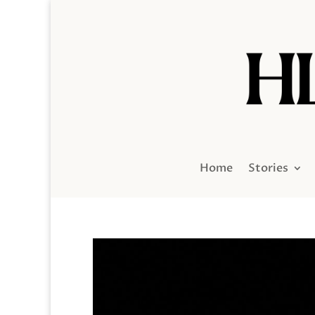
Home
Stories