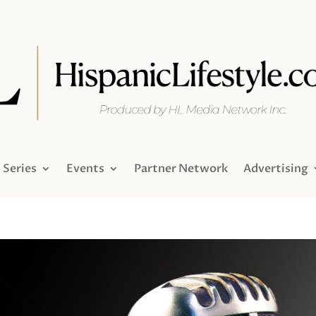
Series
Events
Partner Network
Advertising