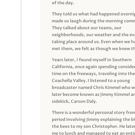
of the day.
They told us what had happened overni
made us laugh during the morning com
They talked about our teams, our
neighborhoods, our weather and the ev
taking place around us. Even when we h
met them, we felt as though we knew t
Years later, I found myself in Southern
California, once again spending conside
time on the freeways, traveling into the
Coachella Valley. I listened to a young
broadcaster named Chris Kimmel who 
later become known as Jimmy Kimmel an
sidekick, Carson Daly.
There is a wonderful personal story fro
period involving Jimmy explaining the b
the bees to my son Christopher. He late
me to lunch and managed to eat an entir