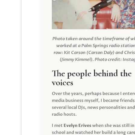
Photo taken around the timeframe of 
worked at a Palm Springs radio station
row: Kit Carson (Carson Daly) and Chri
(Jimmy Kimmel).
Photo credit: Inst
The people behind the
voices
Over the years, perhaps because I enter
media business myself, I became friends
several local DJs, news personalities and
radio hosts.
I met
Evelyn Erives
when she was still in
school and watched her build a long care