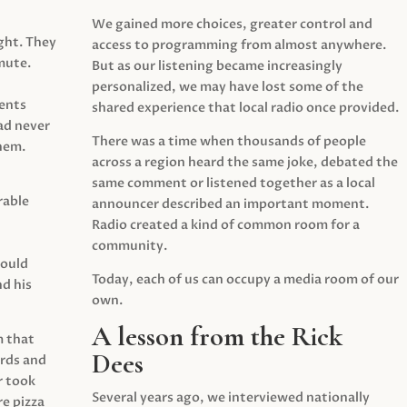
We gained more choices, greater control and
ght. They
access to programming from almost anywhere.
mute.
But as our listening became increasingly
personalized, we may have lost some of the
ents
shared experience that local radio once provided.
ad never
There was a time when thousands of people
hem.
across a region heard the same joke, debated the
same comment or listened together as a local
rable
announcer described an important moment.
Radio created a kind of common room for a
community.
would
Today, each of us can occupy a media room of our
d his
own.
A lesson from the Rick
m that
Dees
irds and
r took
Several years ago, we interviewed nationally
e pizza