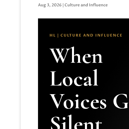
Aug 3, 2026
|
Culture and Influence
HL | CULTURE AND INFLUENCE
When
Local
Voices 
Silent