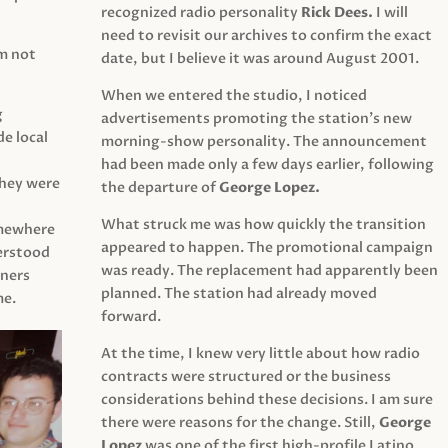
recognized radio personality
Rick Dees.
I will
need to revisit our archives to confirm the exact
am not
date, but I believe it was around August 2001.
When we entered the studio, I noticed
g
advertisements promoting the station’s new
e local
morning-show personality. The announcement
had been made only a few days earlier, following
They were
the departure of
George Lopez.
What struck me was how quickly the transition
mewhere
appeared to happen. The promotional campaign
derstood
was ready. The replacement had apparently been
eners
planned. The station had already moved
me.
forward.
At the time, I knew very little about how radio
contracts were structured or the business
considerations behind these decisions. I am sure
there were reasons for the change. Still,
George
Lopez
was one of the first high-profile Latino