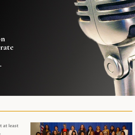
on
rate
.
t at least
,