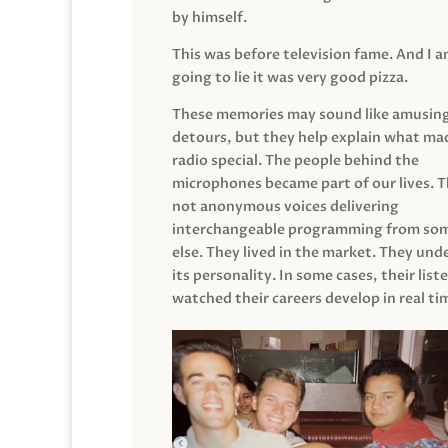
by himself.
This was before television fame. And I 
going to lie it was very good pizza.
These memories may sound like amusin
detours, but they help explain what mad
radio special. The people behind the
microphones became part of our lives. 
not anonymous voices delivering
interchangeable programming from so
else. They lived in the market. They un
its personality. In some cases, their list
watched their careers develop in real ti