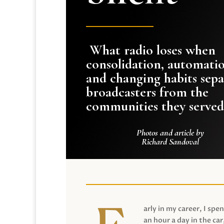
What radio loses when
consolidation, automati
and changing habits sepa
broadcasters from the
communities they served
Photos and article by
Richard Sandoval
arly in my career, I spen
an hour a day in the car