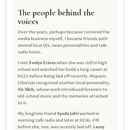
The people behind the
voices
Over the years, perhaps because I entered the
media business myself, I became friends with
several local DJs, news personalities and talk-
radio hosts.
I met
Evelyn Erives
when she was still in high
school and watched her build a long career at
KGGI before being laid off recently. Hispanic
Lifestyle recognized another local personality,
Vic Slick
, whose work introduced listeners to
old-school music and the memories attached
to it.
My longtime friend
Syeda Jafri
worked in
morning talk radio and later at KCAL-FM
before she, too, was recently laid off.
Lacey