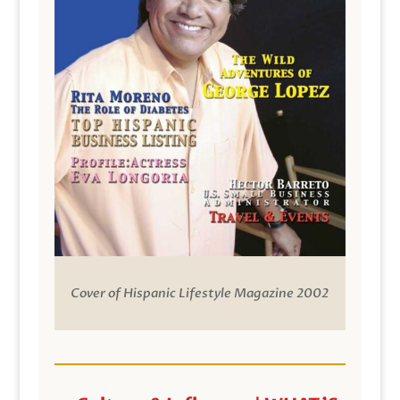
Cover of Hispanic Lifestyle Magazine 2002