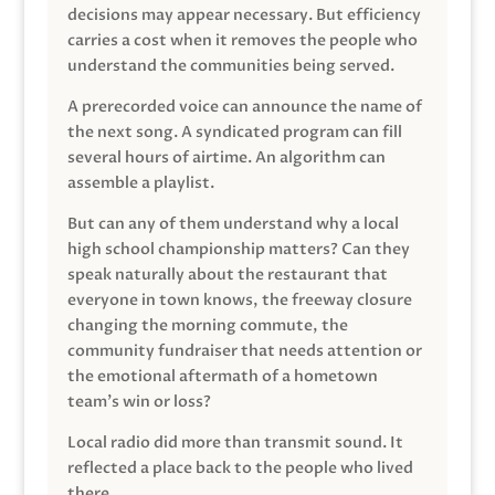
decisions may appear necessary. But efficiency
carries a cost when it removes the people who
understand the communities being served.
A prerecorded voice can announce the name of
the next song. A syndicated program can fill
several hours of airtime. An algorithm can
assemble a playlist.
But can any of them understand why a local
high school championship matters? Can they
speak naturally about the restaurant that
everyone in town knows, the freeway closure
changing the morning commute, the
community fundraiser that needs attention or
the emotional aftermath of a hometown
team’s win or loss?
Local radio did more than transmit sound. It
reflected a place back to the people who lived
there.