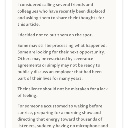
I considered calling several friends and
colleagues who have recently been displaced
and asking them to share their thoughts for
this article.
I decided not to put them on the spot.
Some may still be processing what happened.
Some are looking for their next opportunity.
Others may be restricted by severance
agreements or simply may not be ready to
publicly discuss an employer that had been
part of their lives for many years.
Their silence should not be mistaken for a lack
of feeling.
For someone accustomed to waking before
sunrise, preparing for a morning show and
directing that energy toward thousands of
listeners, suddenly having no microphone and