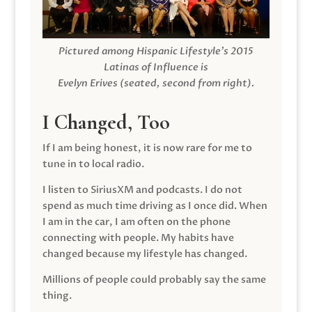
Pictured among Hispanic Lifestyle’s 2015
Latinas of Influence is
Evelyn Erives (seated, second from right).
I Changed, Too
If I am being honest, it is now rare for me to
tune in to local radio.
I listen to SiriusXM and podcasts. I do not
spend as much time driving as I once did. When
I am in the car, I am often on the phone
connecting with people. My habits have
changed because my lifestyle has changed.
Millions of people could probably say the same
thing.