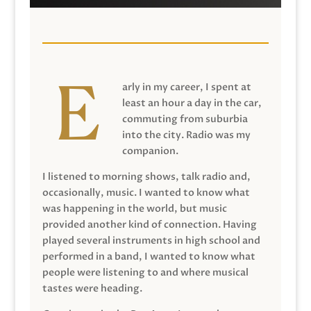
arly in my career, I spent at
least an hour a day in the car,
commuting from suburbia
into the city. Radio was my
companion.
I listened to morning shows, talk radio and,
occasionally, music. I wanted to know what
was happening in the world, but music
provided another kind of connection. Having
played several instruments in high school and
performed in a band, I wanted to know what
people were listening to and where musical
tastes were heading.