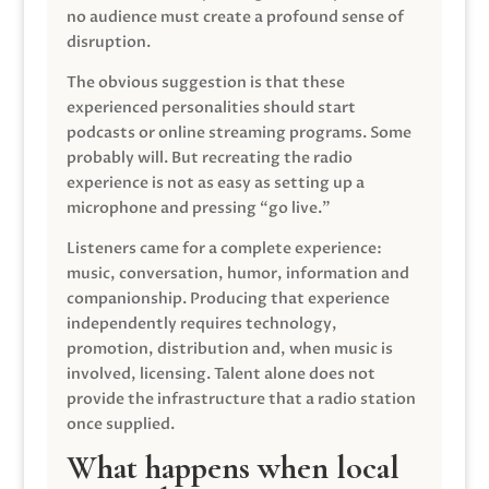
no audience must create a profound sense of
disruption.
The obvious suggestion is that these
experienced personalities should start
podcasts or online streaming programs. Some
probably will. But recreating the radio
experience is not as easy as setting up a
microphone and pressing “go live.”
Listeners came for a complete experience:
music, conversation, humor, information and
companionship. Producing that experience
independently requires technology,
promotion, distribution and, when music is
involved, licensing. Talent alone does not
provide the infrastructure that a radio station
once supplied.
What happens when local