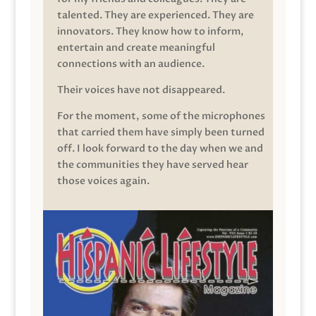
talented. They are experienced. They are
innovators. They know how to inform,
entertain and create meaningful
connections with an audience.
Their voices have not disappeared.
For the moment, some of the microphones
that carried them have simply been turned
off. I look forward to the day when we and
the communities they have served hear
those voices again.