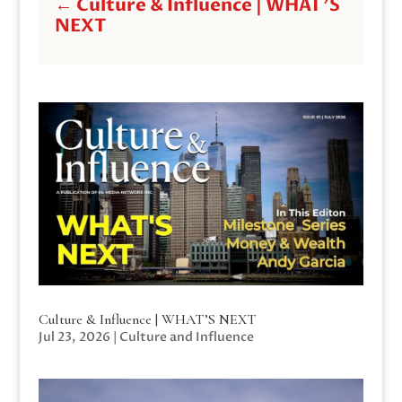
←
Culture & Influence | WHAT'S
NEXT
Culture & Influence | WHAT’S NEXT
Jul 23, 2026
|
Culture and Influence