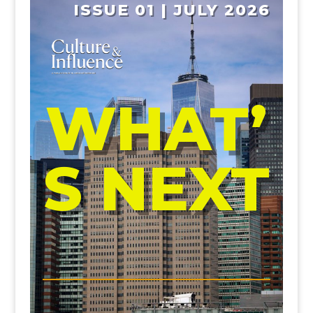
ISSUE 01 | JULY 2026
WHAT’
S NEXT