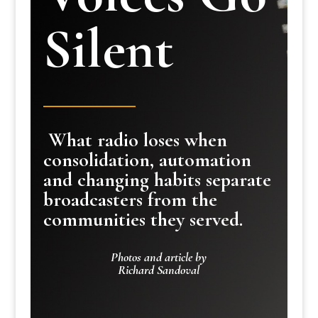
Silent
What radio loses when
consolidation, automation
and changing habits separate
broadcasters from the
communities they served.
Photos and article by
Richard Sandoval