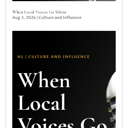
When Local Voices Go Silent
Aug 3, 2026
|
Culture and Influence
HL | CULTURE AND INFLUENCE
When
Local
Voices Go