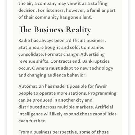
the air, a company may view it as a staffing
decision. For listeners, however, a familiar part
of their community has gone silent.
The Business Reality
Radio has always been a difficult business.
Stations are bought and sold. Companies
consolidate. Formats change. Advertising
revenue shifts. Contracts end. Bankruptcies
occur. Owners must adapt to new technology
and changing audience behavior.
Automation has made it possible for fewer
people to operate more stations. Programming
can be produced in another city and
distributed across multiple markets. Artificial
intelligence will likely expand those capabilities
even further.
From a business perspective, some of those