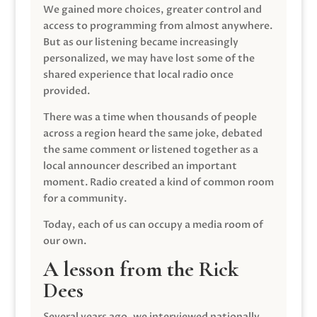
We gained more choices, greater control and
access to programming from almost anywhere.
But as our listening became increasingly
personalized, we may have lost some of the
shared experience that local radio once
provided.
There was a time when thousands of people
across a region heard the same joke, debated
the same comment or listened together as a
local announcer described an important
moment. Radio created a kind of common room
for a community.
Today, each of us can occupy a media room of
our own.
A lesson from the Rick
Dees
Several years ago, we interviewed nationally