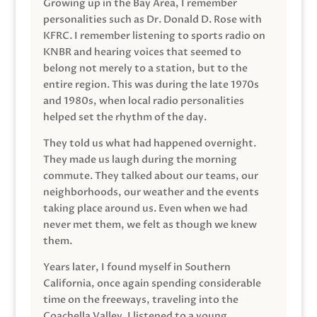
Growing up in the Bay Area, I remember
personalities such as Dr. Donald D. Rose with
KFRC. I remember listening to sports radio on
KNBR and hearing voices that seemed to
belong not merely to a station, but to the
entire region. This was during the late 1970s
and 1980s, when local radio personalities
helped set the rhythm of the day.
They told us what had happened overnight.
They made us laugh during the morning
commute. They talked about our teams, our
neighborhoods, our weather and the events
taking place around us. Even when we had
never met them, we felt as though we knew
them.
Years later, I found myself in Southern
California, once again spending considerable
time on the freeways, traveling into the
Coachella Valley. I listened to a young