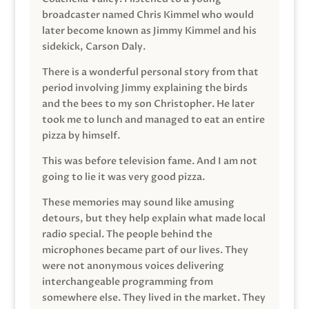
broadcaster named Chris Kimmel who would
later become known as Jimmy Kimmel and his
sidekick, Carson Daly.
There is a wonderful personal story from that
period involving Jimmy explaining the birds
and the bees to my son Christopher. He later
took me to lunch and managed to eat an entire
pizza by himself.
This was before television fame. And I am not
going to lie it was very good pizza.
These memories may sound like amusing
detours, but they help explain what made local
radio special. The people behind the
microphones became part of our lives. They
were not anonymous voices delivering
interchangeable programming from
somewhere else. They lived in the market. They