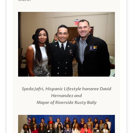
Syeda Jafri, Hispanic Lifestyle honoree David
Hernandez and
Mayor of Riverside Rusty Baily