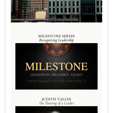
MILESTONE SERIES
Recognizing Leadership
JUDITH VALLES
The Passsing of a Leader