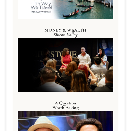
MONEY & WEALTH
Silicon Valley
A Question
Worth Asking