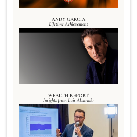
ANDY GARCIA
Lifetime Achievement
WEALTH REPORT
Insights from Luis Alvarado