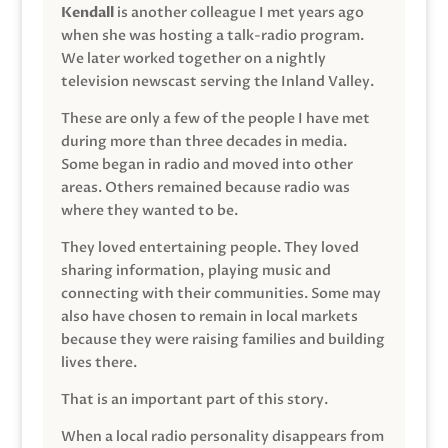
Kendall
is another colleague I met years ago
when she was hosting a talk-radio program.
We later worked together on a nightly
television newscast serving the Inland Valley.
These are only a few of the people I have met
during more than three decades in media.
Some began in radio and moved into other
areas. Others remained because radio was
where they wanted to be.
They loved entertaining people. They loved
sharing information, playing music and
connecting with their communities. Some may
also have chosen to remain in local markets
because they were raising families and building
lives there.
That is an important part of this story.
When a local radio personality disappears from