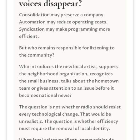
voices disappear?
Consolidation may preserve a company.
Automation may reduce operating costs.
Syndication may make programming more
efficient.
But who remains responsible for listening to
the community?
Who introduces the new local artist, supports
the neighborhood organization, recognizes
the small business, talks about the hometown
team or gives attention to an issue before it
becomes national news?
The question is not whether radio should resist
every technological change. That would be
unrealistic. The question is whether efficiency
must require the removal of local identity.