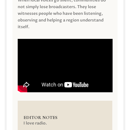
When local voices go silent, communities do
not simply lose broadcasters. They lose
witnesses people who have been listening,
observing and helping a region understand
itself.
EDITOR NOTES
I love radio.