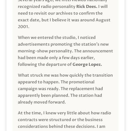
recognized radio personality
Rick Dees.
I will
need to revisit our archives to confirm the
exact date, but I believe it was around August
2001.
When we entered the studio, I noticed
advertisements promoting the station’s new
morning-show personality. The announcement
had been made only a few days earlier,
following the departure of
George Lopez.
What struck me was how quickly the transition
appeared to happen. The promotional
campaign was ready. The replacement had
apparently been planned. The station had
already moved forward.
At the time, I knew very little about how radio
contracts were structured or the business
considerations behind these decisions. I am