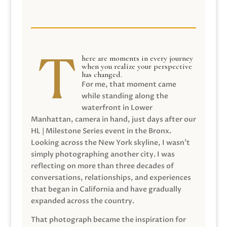
here are moments in every journey
when you realize your perspective
has changed.
For me, that moment came
while standing along the
waterfront in Lower
Manhattan, camera in hand, just days after our
HL | Milestone Series event in the Bronx.
Looking across the New York skyline, I wasn’t
simply photographing another city. I was
reflecting on more than three decades of
conversations, relationships, and experiences
that began in California and have gradually
expanded across the country.
That photograph became the inspiration for