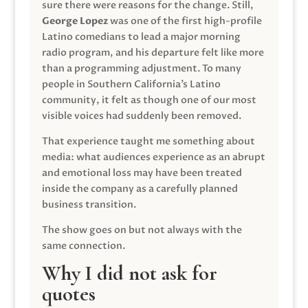
sure there were reasons for the change. Still,
George Lopez
was one of the first high-profile
Latino comedians to lead a major morning
radio program, and his departure felt like more
than a programming adjustment. To many
people in Southern California’s Latino
community, it felt as though one of our most
visible voices had suddenly been removed.
That experience taught me something about
media: what audiences experience as an abrupt
and emotional loss may have been treated
inside the company as a carefully planned
business transition.
The show goes on but not always with the
same connection.
Why I did not ask for
quotes