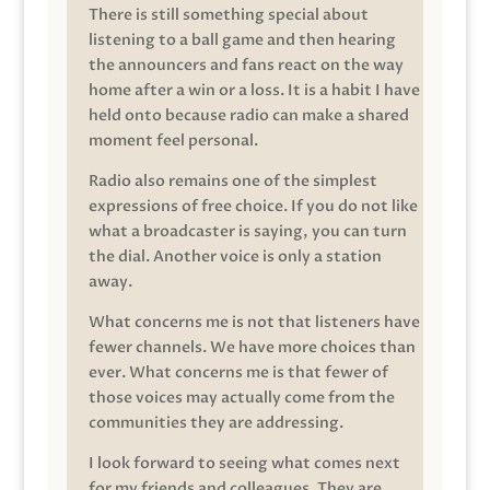
There is still something special about
listening to a ball game and then hearing
the announcers and fans react on the way
home after a win or a loss. It is a habit I have
held onto because radio can make a shared
moment feel personal.
Radio also remains one of the simplest
expressions of free choice. If you do not like
what a broadcaster is saying, you can turn
the dial. Another voice is only a station
away.
What concerns me is not that listeners have
fewer channels. We have more choices than
ever. What concerns me is that fewer of
those voices may actually come from the
communities they are addressing.
I look forward to seeing what comes next
for my friends and colleagues. They are