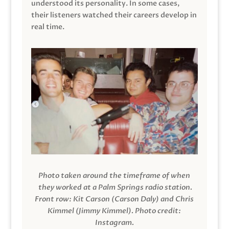
understood its personality. In some cases,
their listeners watched their careers develop in
real time.
Photo taken around the timeframe of when
they worked at a Palm Springs radio station.
Front row: Kit Carson (Carson Daly) and Chris
Kimmel (Jimmy Kimmel).
Photo credit:
Instagram.