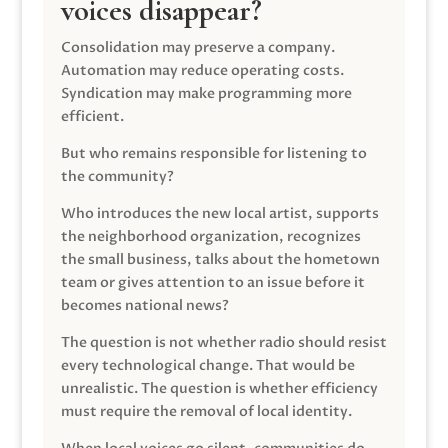
voices disappear?
Consolidation may preserve a company.
Automation may reduce operating costs.
Syndication may make programming more
efficient.
But who remains responsible for listening to
the community?
Who introduces the new local artist, supports
the neighborhood organization, recognizes
the small business, talks about the hometown
team or gives attention to an issue before it
becomes national news?
The question is not whether radio should resist
every technological change. That would be
unrealistic. The question is whether efficiency
must require the removal of local identity.