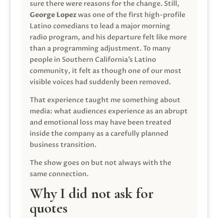
sure there were reasons for the change. Still,
George Lopez
was one of the first high-profile
Latino comedians to lead a major morning
radio program, and his departure felt like more
than a programming adjustment. To many
people in Southern California’s Latino
community, it felt as though one of our most
visible voices had suddenly been removed.
That experience taught me something about
media: what audiences experience as an abrupt
and emotional loss may have been treated
inside the company as a carefully planned
business transition.
The show goes on but not always with the
same connection.
Why I did not ask for
quotes