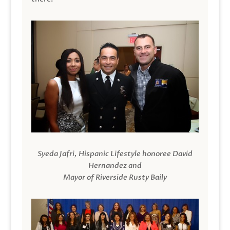
Syeda Jafri, Hispanic Lifestyle honoree David
Hernandez and
Mayor of Riverside Rusty Baily