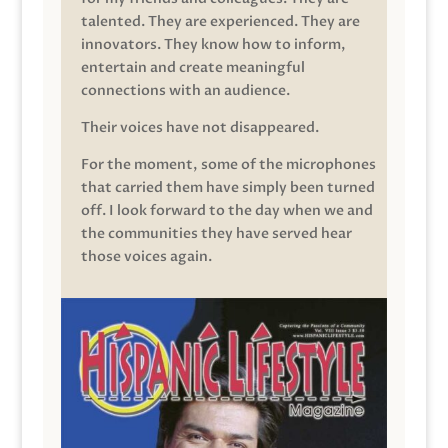
talented. They are experienced. They are
innovators. They know how to inform,
entertain and create meaningful
connections with an audience.
Their voices have not disappeared.
For the moment, some of the microphones
that carried them have simply been turned
off. I look forward to the day when we and
the communities they have served hear
those voices again.