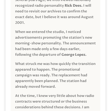
recognized radio personality
Rick Dees.
I will
need to revisit our archives to confirm the
exact date, but I believe it was around August
2001.
When we entered the studio, I noticed
advertisements promoting the station’s new
morning-show personality. The announcement
had been made only a few days earlier,
following the departure of
George Lopez.
What struck me was how quickly the transition
appeared to happen. The promotional
campaign was ready. The replacement had
apparently been planned. The station had
already moved forward.
At the time, I knew very little about how radio
contracts were structured or the business
considerations behind these decisions. I am