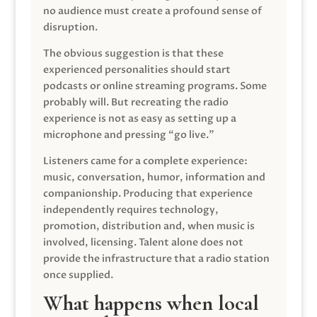
no audience must create a profound sense of
disruption.
The obvious suggestion is that these
experienced personalities should start
podcasts or online streaming programs. Some
probably will. But recreating the radio
experience is not as easy as setting up a
microphone and pressing “go live.”
Listeners came for a complete experience:
music, conversation, humor, information and
companionship. Producing that experience
independently requires technology,
promotion, distribution and, when music is
involved, licensing. Talent alone does not
provide the infrastructure that a radio station
once supplied.
What happens when local