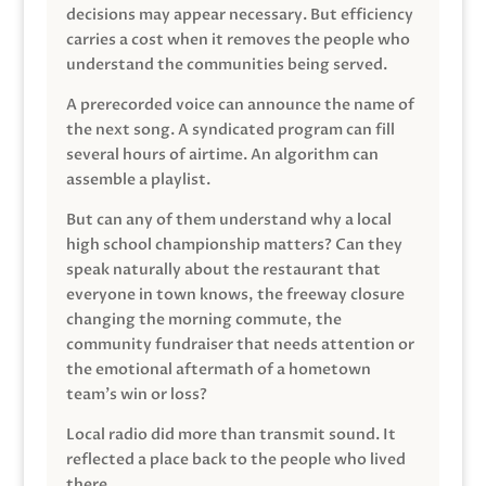
decisions may appear necessary. But efficiency
carries a cost when it removes the people who
understand the communities being served.
A prerecorded voice can announce the name of
the next song. A syndicated program can fill
several hours of airtime. An algorithm can
assemble a playlist.
But can any of them understand why a local
high school championship matters? Can they
speak naturally about the restaurant that
everyone in town knows, the freeway closure
changing the morning commute, the
community fundraiser that needs attention or
the emotional aftermath of a hometown
team’s win or loss?
Local radio did more than transmit sound. It
reflected a place back to the people who lived
there.