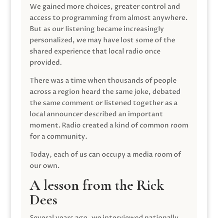
We gained more choices, greater control and
access to programming from almost anywhere.
But as our listening became increasingly
personalized, we may have lost some of the
shared experience that local radio once
provided.
There was a time when thousands of people
across a region heard the same joke, debated
the same comment or listened together as a
local announcer described an important
moment. Radio created a kind of common room
for a community.
Today, each of us can occupy a media room of
our own.
A lesson from the Rick
Dees
Several years ago, we interviewed nationally