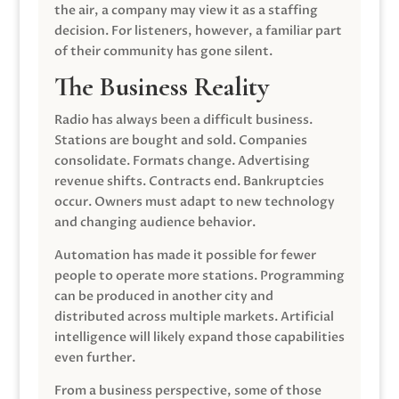
the air, a company may view it as a staffing
decision. For listeners, however, a familiar part
of their community has gone silent.
The Business Reality
Radio has always been a difficult business.
Stations are bought and sold. Companies
consolidate. Formats change. Advertising
revenue shifts. Contracts end. Bankruptcies
occur. Owners must adapt to new technology
and changing audience behavior.
Automation has made it possible for fewer
people to operate more stations. Programming
can be produced in another city and
distributed across multiple markets. Artificial
intelligence will likely expand those capabilities
even further.
From a business perspective, some of those