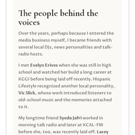
The people behind the
voices
Over the years, perhaps because I entered the
media business myself, I became friends with
several local DJs, news personalities and talk-
radio hosts.
I met
Evelyn Erives
when she was still in high
school and watched her build a long career at
KGGI before being laid off recently. Hispanic
Lifestyle recognized another local personality,
Vic Slick
, whose work introduced listeners to
old-school music and the memories attached
to it.
My longtime friend
Syeda Jafri
worked in
morning talk radio and later at KCAL-FM
before she, too, was recently laid off.
Lacey