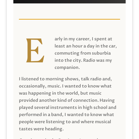
arly in my career, I spent at
least an hour a day in the car,
commuting from suburbia
into the city. Radio was my
companion.
I listened to morning shows, talk radio and,
occasionally, music. I wanted to know what
was happening in the world, but music
provided another kind of connection. Having
played several instruments in high school and
performed in a band, I wanted to know what
people were listening to and where musical
tastes were heading.