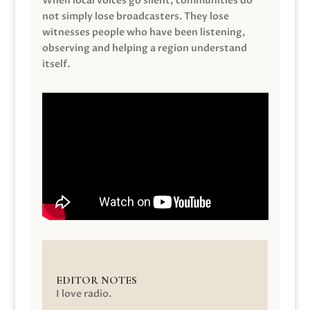
When local voices go silent, communities do
not simply lose broadcasters. They lose
witnesses people who have been listening,
observing and helping a region understand
itself.
EDITOR NOTES
I love radio.