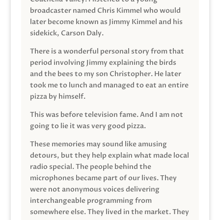
broadcaster named Chris Kimmel who would
later become known as Jimmy Kimmel and his
sidekick, Carson Daly.
There is a wonderful personal story from that
period involving Jimmy explaining the birds
and the bees to my son Christopher. He later
took me to lunch and managed to eat an entire
pizza by himself.
This was before television fame. And I am not
going to lie it was very good pizza.
These memories may sound like amusing
detours, but they help explain what made local
radio special. The people behind the
microphones became part of our lives. They
were not anonymous voices delivering
interchangeable programming from
somewhere else. They lived in the market. They