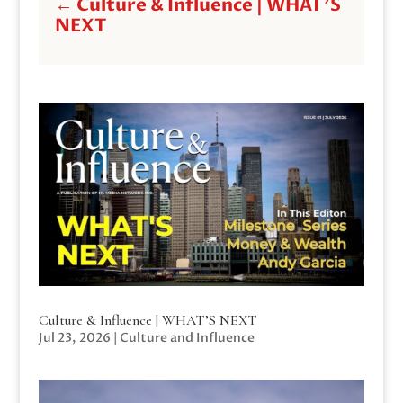
←
Culture & Influence | WHAT'S
NEXT
Culture & Influence | WHAT’S NEXT
Jul 23, 2026
|
Culture and Influence