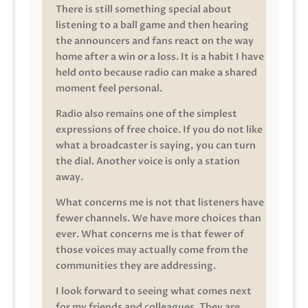
There is still something special about
listening to a ball game and then hearing
the announcers and fans react on the way
home after a win or a loss. It is a habit I have
held onto because radio can make a shared
moment feel personal.
Radio also remains one of the simplest
expressions of free choice. If you do not like
what a broadcaster is saying, you can turn
the dial. Another voice is only a station
away.
What concerns me is not that listeners have
fewer channels. We have more choices than
ever. What concerns me is that fewer of
those voices may actually come from the
communities they are addressing.
I look forward to seeing what comes next
for my friends and colleagues. They are