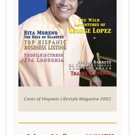
Cover of Hispanic Lifestyle Magazine 2002