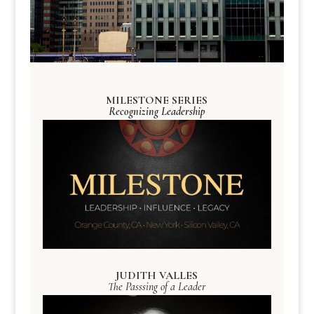
MILESTONE SERIES
Recognizing Leadership
JUDITH VALLES
The Passsing of a Leader