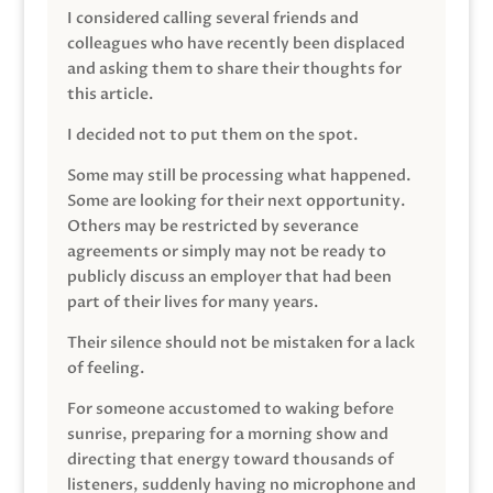
I considered calling several friends and
colleagues who have recently been displaced
and asking them to share their thoughts for
this article.
I decided not to put them on the spot.
Some may still be processing what happened.
Some are looking for their next opportunity.
Others may be restricted by severance
agreements or simply may not be ready to
publicly discuss an employer that had been
part of their lives for many years.
Their silence should not be mistaken for a lack
of feeling.
For someone accustomed to waking before
sunrise, preparing for a morning show and
directing that energy toward thousands of
listeners, suddenly having no microphone and