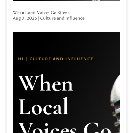
When Local Voices Go Silent
Aug 3, 2026
|
Culture and Influence
HL | CULTURE AND INFLUENCE
When
Local
Voices Go