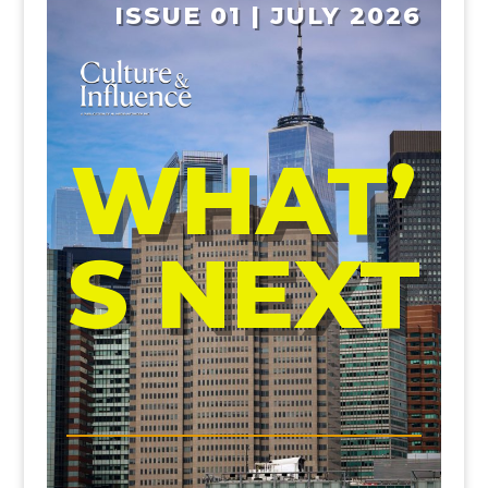
ISSUE 01 | JULY 2026
WHAT’
S NEXT