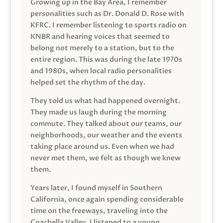
Growing up in the Bay Area, I remember
personalities such as Dr. Donald D. Rose with
KFRC. I remember listening to sports radio on
KNBR and hearing voices that seemed to
belong not merely to a station, but to the
entire region. This was during the late 1970s
and 1980s, when local radio personalities
helped set the rhythm of the day.
They told us what had happened overnight.
They made us laugh during the morning
commute. They talked about our teams, our
neighborhoods, our weather and the events
taking place around us. Even when we had
never met them, we felt as though we knew
them.
Years later, I found myself in Southern
California, once again spending considerable
time on the freeways, traveling into the
Coachella Valley. I listened to a young