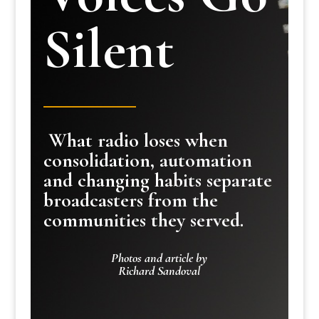
Silent
What radio loses when
consolidation, automation
and changing habits separate
broadcasters from the
communities they served.
Photos and article by
Richard Sandoval