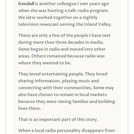
Kendall
is another colleague I met years ago
when she was hosting a talk-radio program.
We later worked together on a nightly
television newscast serving the Inland Valley.
These are only a few of the people I have met
during more than three decades in media.
Some began in radio and moved into other
areas. Others remained because radio was
where they wanted to be.
They loved entertaining people. They loved
sharing information, playing music and
connecting with their communities. Some may
also have chosen to remain in local markets
because they were raising families and building
lives there.
That is an important part of this story.
When a local radio personality disappears from