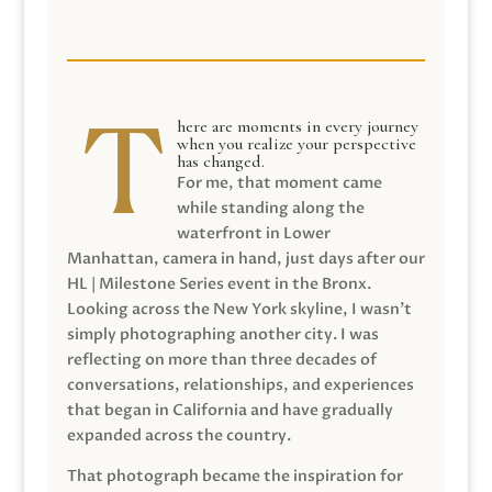
here are moments in every journey
when you realize your perspective
has changed.
For me, that moment came
while standing along the
waterfront in Lower
Manhattan, camera in hand, just days after our
HL | Milestone Series event in the Bronx.
Looking across the New York skyline, I wasn’t
simply photographing another city. I was
reflecting on more than three decades of
conversations, relationships, and experiences
that began in California and have gradually
expanded across the country.
That photograph became the inspiration for