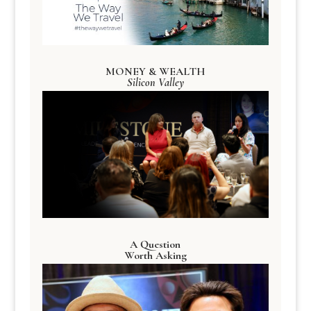
MONEY & WEALTH
Silicon Valley
A Question
Worth Asking