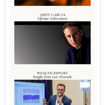
ANDY GARCIA
Lifetime Achievement
WEALTH REPORT
Insights from Luis Alvarado