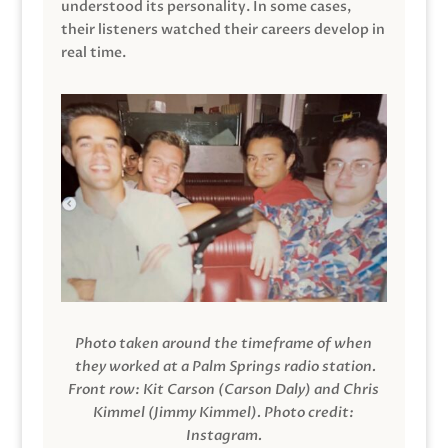
understood its personality. In some cases,
their listeners watched their careers develop in
real time.
Photo taken around the timeframe of when
they worked at a Palm Springs radio station.
Front row: Kit Carson (Carson Daly) and Chris
Kimmel (Jimmy Kimmel).
Photo credit:
Instagram.