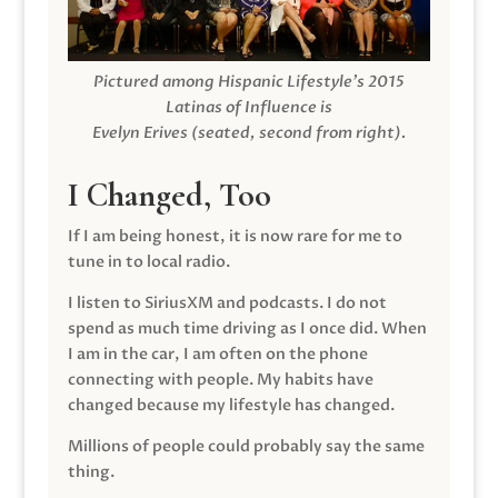
Pictured among Hispanic Lifestyle’s 2015
Latinas of Influence is
Evelyn Erives (seated, second from right).
I Changed, Too
If I am being honest, it is now rare for me to
tune in to local radio.
I listen to SiriusXM and podcasts. I do not
spend as much time driving as I once did. When
I am in the car, I am often on the phone
connecting with people. My habits have
changed because my lifestyle has changed.
Millions of people could probably say the same
thing.