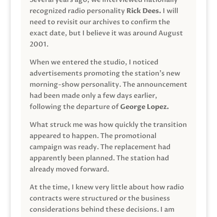
recognized radio personality
Rick Dees.
I will
need to revisit our archives to confirm the
exact date, but I believe it was around August
2001.
When we entered the studio, I noticed
advertisements promoting the station’s new
morning-show personality. The announcement
had been made only a few days earlier,
following the departure of
George Lopez.
What struck me was how quickly the transition
appeared to happen. The promotional
campaign was ready. The replacement had
apparently been planned. The station had
already moved forward.
At the time, I knew very little about how radio
contracts were structured or the business
considerations behind these decisions. I am