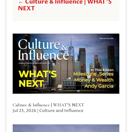
←
Culture & Influence | WHAT'S
NEXT
Culture & Influence | WHAT’S NEXT
Jul 23, 2026
|
Culture and Influence