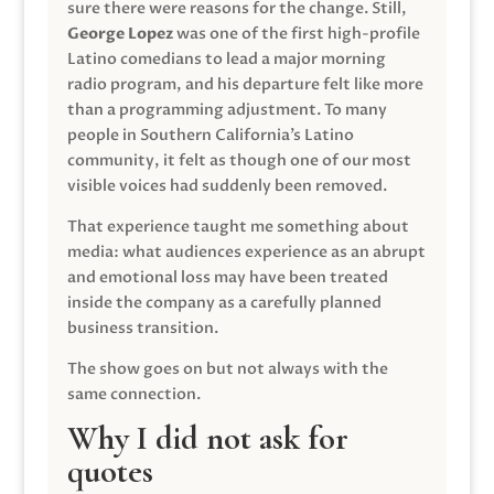
sure there were reasons for the change. Still,
George Lopez
was one of the first high-profile
Latino comedians to lead a major morning
radio program, and his departure felt like more
than a programming adjustment. To many
people in Southern California’s Latino
community, it felt as though one of our most
visible voices had suddenly been removed.
That experience taught me something about
media: what audiences experience as an abrupt
and emotional loss may have been treated
inside the company as a carefully planned
business transition.
The show goes on but not always with the
same connection.
Why I did not ask for
quotes