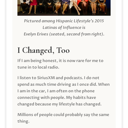
Pictured among Hispanic Lifestyle’s 2015
Latinas of Influence is
Evelyn Erives (seated, second from right).
I Changed, Too
If I am being honest, it is now rare for me to
tune in to local radio.
I listen to SiriusXM and podcasts. I do not
spend as much time driving as I once did. When
I am in the car, I am often on the phone
connecting with people. My habits have
changed because my lifestyle has changed.
Millions of people could probably say the same
thing.