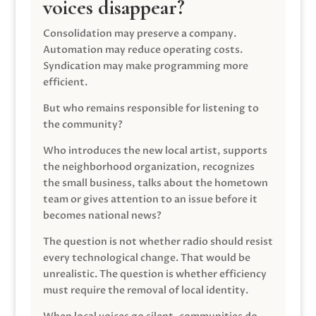
voices disappear?
Consolidation may preserve a company.
Automation may reduce operating costs.
Syndication may make programming more
efficient.
But who remains responsible for listening to
the community?
Who introduces the new local artist, supports
the neighborhood organization, recognizes
the small business, talks about the hometown
team or gives attention to an issue before it
becomes national news?
The question is not whether radio should resist
every technological change. That would be
unrealistic. The question is whether efficiency
must require the removal of local identity.