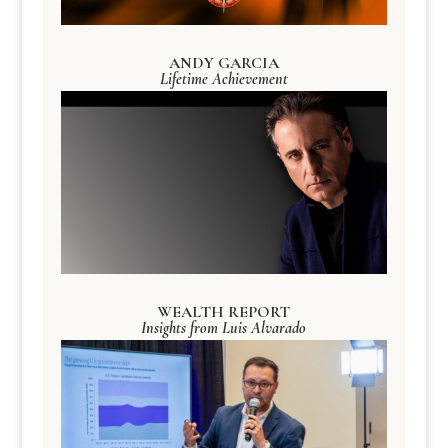
ANDY GARCIA
Lifetime Achievement
WEALTH REPORT
Insights from Luis Alvarado