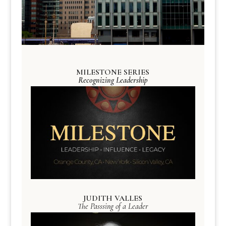
MILESTONE SERIES
Recognizing Leadership
JUDITH VALLES
The Passsing of a Leader