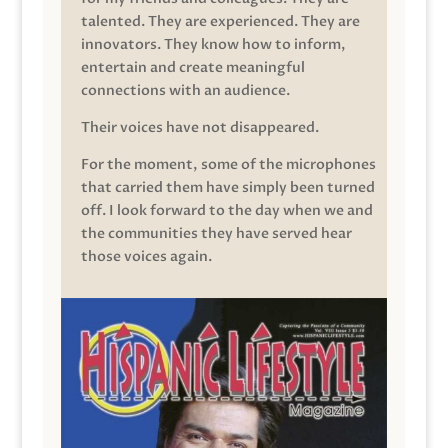
talented. They are experienced. They are
innovators. They know how to inform,
entertain and create meaningful
connections with an audience.
Their voices have not disappeared.
For the moment, some of the microphones
that carried them have simply been turned
off. I look forward to the day when we and
the communities they have served hear
those voices again.