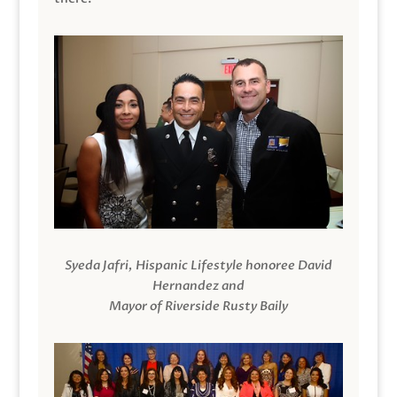
Syeda Jafri, Hispanic Lifestyle honoree David
Hernandez and
Mayor of Riverside Rusty Baily