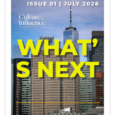
ISSUE 01 | JULY 2026
WHAT’
S NEXT