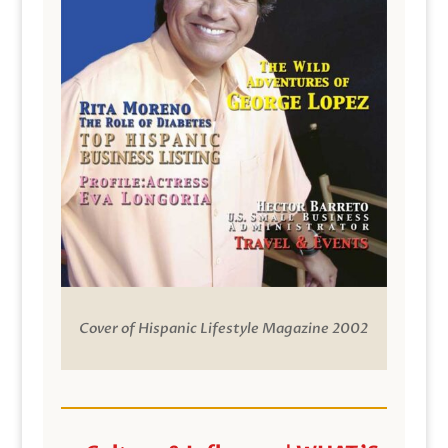
Cover of Hispanic Lifestyle Magazine 2002