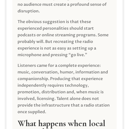
no audience must create a profound sense of
disruption.
The obvious suggestion is that these
experienced personalities should start
podcasts or online streaming programs. Some
probably will. But recreating the radio
experience is not as easy as setting up a
microphone and pressing “go live.”
Listeners came for a complete experience:
music, conversation, humor, information and
companionship. Producing that experience
independently requires technology,
promotion, distribution and, when music is
involved, licensing. Talent alone does not
provide the infrastructure that a radio station
once supplied.
What happens when local