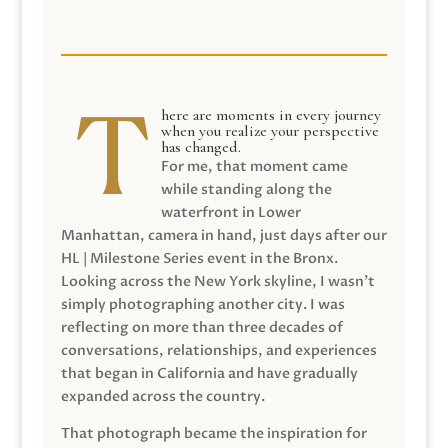
here are moments in every journey
when you realize your perspective
has changed.
For me, that moment came
while standing along the
waterfront in Lower
Manhattan, camera in hand, just days after our
HL | Milestone Series event in the Bronx.
Looking across the New York skyline, I wasn’t
simply photographing another city. I was
reflecting on more than three decades of
conversations, relationships, and experiences
that began in California and have gradually
expanded across the country.
That photograph became the inspiration for