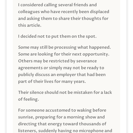
I considered calling several friends and
colleagues who have recently been displaced
and asking them to share their thoughts for
this article.
I decided not to put them on the spot.
Some may still be processing what happened.
Some are looking for their next opportunity.
Others may be restricted by severance
agreements or simply may not be ready to
publicly discuss an employer that had been
part of their lives for many years.
Their silence should not be mistaken for a lack
of feeling.
For someone accustomed to waking before
sunrise, preparing for a morning show and
directing that energy toward thousands of
listeners, suddenly having no microphone and