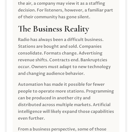
the air, a company may view it as a staffing
decision. For listeners, however, a familiar part
of their community has gone silent.
The Business Reality
Radio has always been a difficult business.
Stations are bought and sold. Companies
consolidate. Formats change. Advertising
revenue shifts. Contracts end. Bankruptcies
occur. Owners must adapt to new technology
and changing audience behavior.
Automation has made it possible for fewer
people to operate more stations. Programming
can be produced in another city and
distributed across multiple markets. Artificial
intelligence will likely expand those capabilities
even further.
From a business perspective, some of those