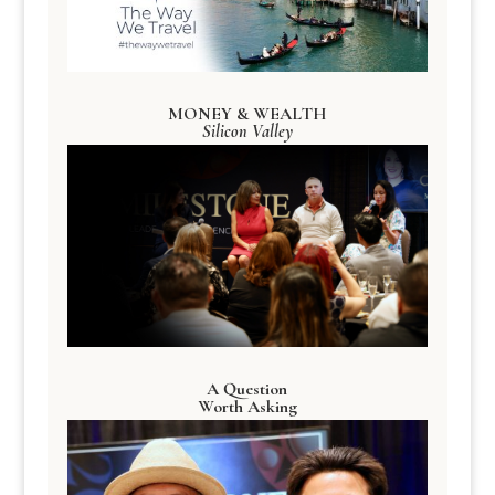
MONEY & WEALTH
Silicon Valley
A Question
Worth Asking