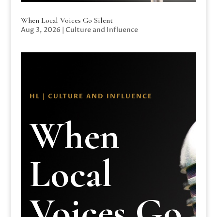
When Local Voices Go Silent
Aug 3, 2026
|
Culture and Influence
HL | CULTURE AND INFLUENCE
When
Local
Voices Go