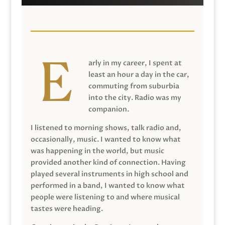
arly in my career, I spent at
least an hour a day in the car,
commuting from suburbia
into the city. Radio was my
companion.
I listened to morning shows, talk radio and,
occasionally, music. I wanted to know what
was happening in the world, but music
provided another kind of connection. Having
played several instruments in high school and
performed in a band, I wanted to know what
people were listening to and where musical
tastes were heading.