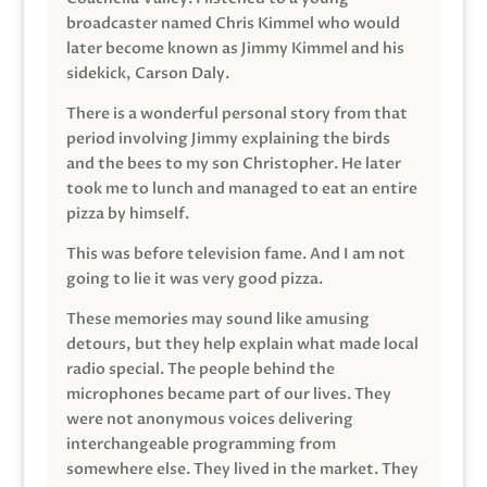
broadcaster named Chris Kimmel who would
later become known as Jimmy Kimmel and his
sidekick, Carson Daly.
There is a wonderful personal story from that
period involving Jimmy explaining the birds
and the bees to my son Christopher. He later
took me to lunch and managed to eat an entire
pizza by himself.
This was before television fame. And I am not
going to lie it was very good pizza.
These memories may sound like amusing
detours, but they help explain what made local
radio special. The people behind the
microphones became part of our lives. They
were not anonymous voices delivering
interchangeable programming from
somewhere else. They lived in the market. They