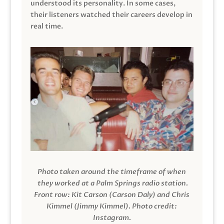
understood its personality. In some cases,
their listeners watched their careers develop in
real time.
Photo taken around the timeframe of when
they worked at a Palm Springs radio station.
Front row: Kit Carson (Carson Daly) and Chris
Kimmel (Jimmy Kimmel).
Photo credit:
Instagram.