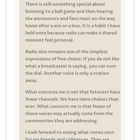
There is still something special about
listening to a ball game and then hearing
the announcers and fans react on the way
home after a win or a loss. It is a habit I have
held onto because radio can make a shared
moment feel personal.
Radio also remains one of the simplest
expressions of free choice. If you do not like
what a broadcaster is saying, you can turn
the dial. Another voice is only a station
away.
What concerns me is not that listeners have
fewer channels. We have more choices than
ever. What concerns me is that fewer of
those voices may actually come from the
communities they are addressing.
I look forward to seeing what comes next
for my friends and colleagues. They are