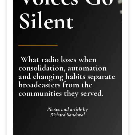
Silent
What radio loses when
consolidation, automation
and changing habits separate
broadcasters from the
communities they served.
Photos and article by
Richard Sandoval