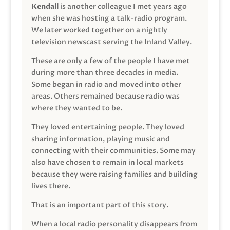
Kendall
is another colleague I met years ago
when she was hosting a talk-radio program.
We later worked together on a nightly
television newscast serving the Inland Valley.
These are only a few of the people I have met
during more than three decades in media.
Some began in radio and moved into other
areas. Others remained because radio was
where they wanted to be.
They loved entertaining people. They loved
sharing information, playing music and
connecting with their communities. Some may
also have chosen to remain in local markets
because they were raising families and building
lives there.
That is an important part of this story.
When a local radio personality disappears from