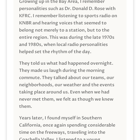
Growing up in the Bay Area, I remember
personalities such as Dr. Donald D. Rose with
KFRC. I remember listening to sports radio on
KNBR and hearing voices that seemed to
belong not merely to a station, but to the
entire region. This was during the late 1970s
and 1980s, when local radio personalities
helped set the rhythm of the day.
They told us what had happened overnight.
They made us laugh during the morning
commute. They talked about our teams, our
neighborhoods, our weather and the events
taking place around us. Even when we had
never met them, we felt as though we knew
them.
Years later, I found myself in Southern
California, once again spending considerable
time on the freeways, traveling into the
Coachella Valley. I listened to a young