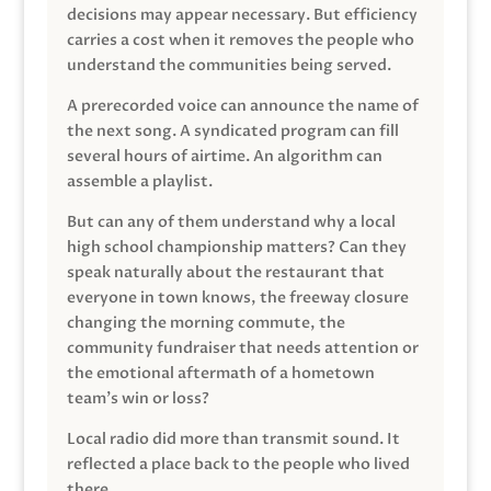
decisions may appear necessary. But efficiency
carries a cost when it removes the people who
understand the communities being served.
A prerecorded voice can announce the name of
the next song. A syndicated program can fill
several hours of airtime. An algorithm can
assemble a playlist.
But can any of them understand why a local
high school championship matters? Can they
speak naturally about the restaurant that
everyone in town knows, the freeway closure
changing the morning commute, the
community fundraiser that needs attention or
the emotional aftermath of a hometown
team’s win or loss?
Local radio did more than transmit sound. It
reflected a place back to the people who lived
there.