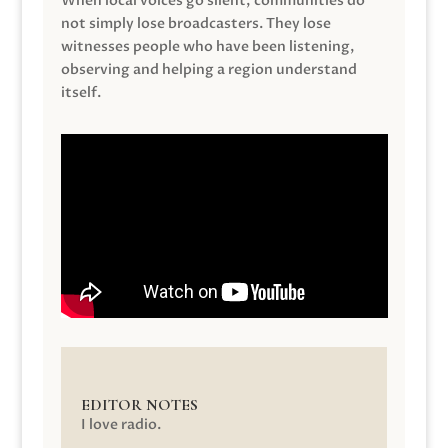
When local voices go silent, communities do
not simply lose broadcasters. They lose
witnesses people who have been listening,
observing and helping a region understand
itself.
EDITOR NOTES
I love radio.