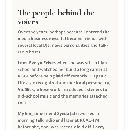
The people behind the
voices
Over the years, perhaps because I entered the
media business myself, I became friends with
several local DJs, news personalities and talk-
radio hosts.
I met
Evelyn Erives
when she was still in high
school and watched her build a long career at
KGGI before being laid off recently. Hispanic
Lifestyle recognized another local personality,
Vic Slick
, whose work introduced listeners to
old-school music and the memories attached
to it.
My longtime friend
Syeda Jafri
worked in
morning talk radio and later at KCAL-FM
before she, too, was recently laid off.
Lacey