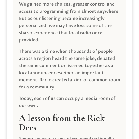
We gained more choices, greater control and
access to programming from almost anywhere.
But as our listening became increasingly
personalized, we may have lost some of the
shared experience that local radio once
provided.
There was a time when thousands of people
across a region heard the same joke, debated
the same comment or listened together as a
local announcer described an important
moment. Radio created a kind of common room
for a community.
Today, each of us can occupy a media room of
our own.
A lesson from the Rick
Dees
Several years ago, we interviewed nationally