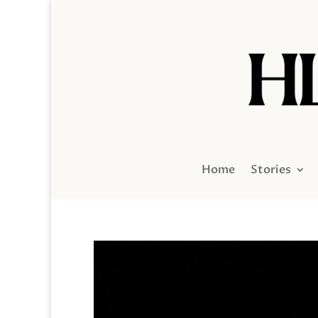
Home
Stories