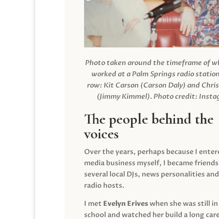
Photo taken around the timeframe of 
worked at a Palm Springs radio station
row: Kit Carson (Carson Daly) and Chri
(Jimmy Kimmel).
Photo credit: Inst
The people behind the
voices
Over the years, perhaps because I enter
media business myself, I became friends
several local DJs, news personalities and
radio hosts.
I met
Evelyn Erives
when she was still in
school and watched her build a long care