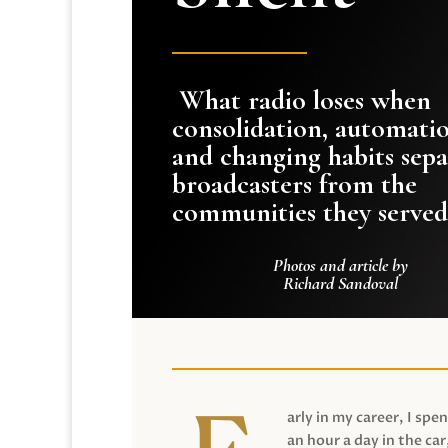
What radio loses when
consolidation, automati
and changing habits sepa
broadcasters from the
communities they served
Photos and article by
Richard Sandoval
arly in my career, I spen
an hour a day in the car