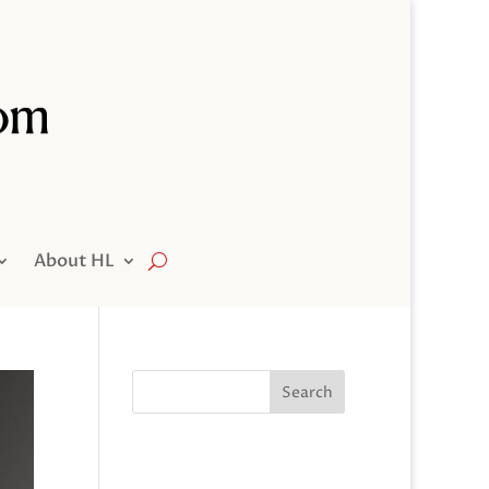
About HL
Search