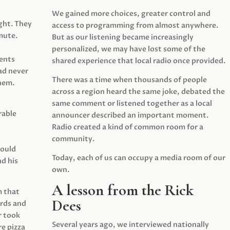
We gained more choices, greater control and
ght. They
access to programming from almost anywhere.
mute.
But as our listening became increasingly
personalized, we may have lost some of the
ents
shared experience that local radio once provided.
ad never
There was a time when thousands of people
hem.
across a region heard the same joke, debated the
same comment or listened together as a local
rable
announcer described an important moment.
Radio created a kind of common room for a
community.
would
Today, each of us can occupy a media room of our
d his
own.
A lesson from the Rick
m that
Dees
irds and
r took
Several years ago, we interviewed nationally
e pizza