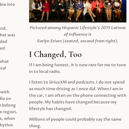
ia into
Pictured among Hispanic Lifestyle’s 2015 Latinas
and,
of Influence is
what was
Evelyn Erives (seated, second from right).
ided
yed
I Changed, Too
 what
If I am being honest, it is now rare for me to tune
cal
in to local radio.
I listen to SiriusXM and podcasts. I do not spend
as much time driving as I once did. When I am in
 with
the car, I am often on the phone connecting with
dio on
people. My habits have changed because my
o belong
lifestyle has changed.
e region.
0s, when
Millions of people could probably say the same
 rhythm
thing.