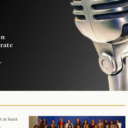
on
rate
.
t at least
,