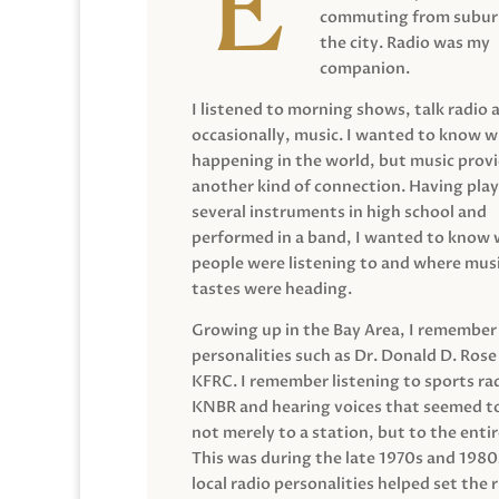
commuting from suburb
the city. Radio was my
companion.
I listened to morning shows, talk radio 
occasionally, music. I wanted to know 
happening in the world, but music prov
another kind of connection. Having pla
several instruments in high school and
performed in a band, I wanted to know
people were listening to and where musi
tastes were heading.
Growing up in the Bay Area, I remember
personalities such as Dr. Donald D. Rose
KFRC. I remember listening to sports ra
KNBR and hearing voices that seemed t
not merely to a station, but to the entir
This was during the late 1970s and 198
local radio personalities helped set the