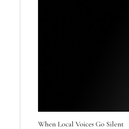
When Local Voices Go Silent