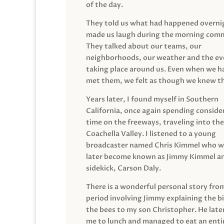
of the day.
They told us what had happened overni
made us laugh during the morning com
They talked about our teams, our
neighborhoods, our weather and the ev
taking place around us. Even when we h
met them, we felt as though we knew t
Years later, I found myself in Southern
California, once again spending conside
time on the freeways, traveling into the
Coachella Valley. I listened to a young
broadcaster named Chris Kimmel who 
later become known as Jimmy Kimmel an
sidekick, Carson Daly.
There is a wonderful personal story fro
period involving Jimmy explaining the b
the bees to my son Christopher. He late
me to lunch and managed to eat an entir