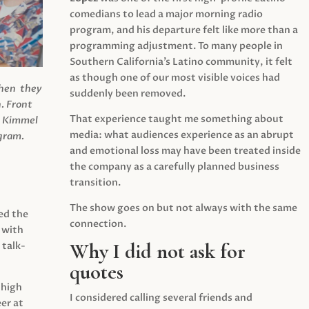
comedians to lead a major morning radio
program, and his departure felt like more than a
programming adjustment. To many people in
Southern California’s Latino community, it felt
as though one of our most visible voices had
when they
suddenly been removed.
.
Front
That experience taught me something about
s Kimmel
media: what audiences experience as an abrupt
agram.
and emotional loss may have been treated inside
the company as a carefully planned business
transition.
The show goes on but not always with the same
ed the
connection.
 with
Why I did not ask for
 talk-
quotes
 high
I considered calling several friends and
er at