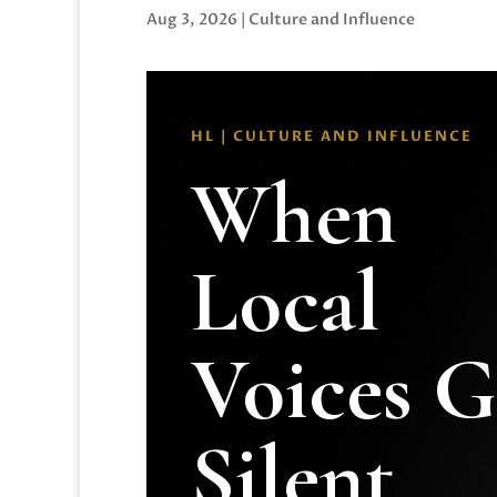
Aug 3, 2026
|
Culture and Influence
HL | CULTURE AND INFLUENCE
When
Local
Voices 
Silent