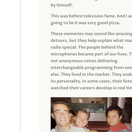
by himself.
This was before television fame. And I 
going to lie it was very good pizza.
These memories may sound like amusin
detours, but they help explain what mad
radio special. The people behind the
microphones became part of our lives. 
not anonymous voices delivering
interchangeable programming from so
else. They lived in the market. They un
its personality. In some cases, their list
watched their careers develop in real ti