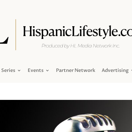
Series
Events
Partner Network
Advertising