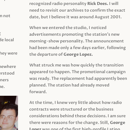
recognized radio personality
Rick Dees.
I will
need to revisit our archives to confirm the exact
am not
date, but I believe it was around August 2001.
When we entered the studio, I noticed
g
advertisements promoting the station’s new
e local
morning-show personality. The announcement
had been made only a few days earlier, following
They were
the departure of
George Lopez.
What struck me was how quickly the transition
mewhere
appeared to happen. The promotional campaign
derstood
was ready. The replacement had apparently been
eners
planned. The station had already moved
me.
forward.
At the time, I knew very little about how radio
contracts were structured or the business
considerations behind these decisions. I am sure
there were reasons for the change. Still,
George
Lopez
was one of the first high-profile Latino