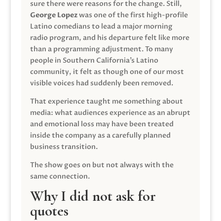
sure there were reasons for the change. Still,
George Lopez
was one of the first high-profile
Latino comedians to lead a major morning
radio program, and his departure felt like more
than a programming adjustment. To many
people in Southern California’s Latino
community, it felt as though one of our most
visible voices had suddenly been removed.
That experience taught me something about
media: what audiences experience as an abrupt
and emotional loss may have been treated
inside the company as a carefully planned
business transition.
The show goes on but not always with the
same connection.
Why I did not ask for
quotes