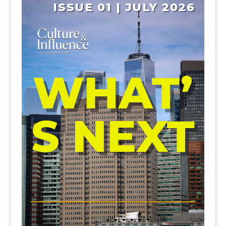
ISSUE 01 | JULY 2026
WHAT’
S NEXT