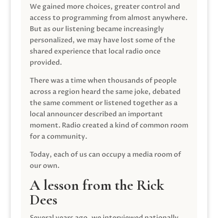
We gained more choices, greater control and
access to programming from almost anywhere.
But as our listening became increasingly
personalized, we may have lost some of the
shared experience that local radio once
provided.
There was a time when thousands of people
across a region heard the same joke, debated
the same comment or listened together as a
local announcer described an important
moment. Radio created a kind of common room
for a community.
Today, each of us can occupy a media room of
our own.
A lesson from the Rick
Dees
Several years ago, we interviewed nationally