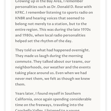
Growing up in the Bay Area, I remember
personalities such as Dr. Donald D. Rose with
KFRC. I remember listening to sports radio on
KNBR and hearing voices that seemed to
belong not merely to a station, but to the
entire region. This was during the late 1970s
and 1980s, when local radio personalities
helped set the rhythm of the day.
They told us what had happened overnight.
They made us laugh during the morning
commute. They talked about our teams, our
neighborhoods, our weather and the events
taking place around us. Even when we had
never met them, we felt as though we knew
them.
Years later, I found myself in Southern
California, once again spending considerable
time on the freeways, traveling into the
Coachella Valley. I listened to a young