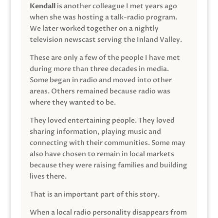
Kendall
is another colleague I met years ago
when she was hosting a talk-radio program.
We later worked together on a nightly
television newscast serving the Inland Valley.
These are only a few of the people I have met
during more than three decades in media.
Some began in radio and moved into other
areas. Others remained because radio was
where they wanted to be.
They loved entertaining people. They loved
sharing information, playing music and
connecting with their communities. Some may
also have chosen to remain in local markets
because they were raising families and building
lives there.
That is an important part of this story.
When a local radio personality disappears from