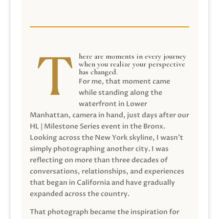
here are moments in every journey
when you realize your perspective
has changed.
For me, that moment came
while standing along the
waterfront in Lower
Manhattan, camera in hand, just days after our
HL | Milestone Series event in the Bronx.
Looking across the New York skyline, I wasn’t
simply photographing another city. I was
reflecting on more than three decades of
conversations, relationships, and experiences
that began in California and have gradually
expanded across the country.
That photograph became the inspiration for