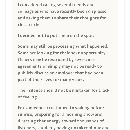
I considered calling several friends and
colleagues who have recently been displaced
and asking them to share their thoughts for
this article.
I decided not to put them on the spot.
Some may still be processing what happened.
Some are looking for their next opportunity.
Others may be restricted by severance
agreements or simply may not be ready to
publicly discuss an employer that had been
part of their lives for many years.
Their silence should not be mistaken for a lack
of feeling.
For someone accustomed to waking before
sunrise, preparing for a morning show and
directing that energy toward thousands of
listeners, suddenly having no microphone and