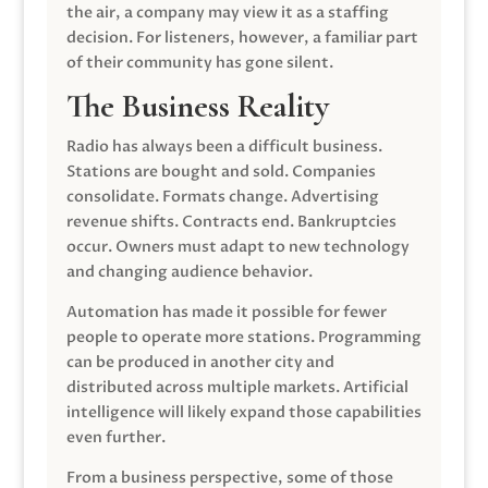
the air, a company may view it as a staffing
decision. For listeners, however, a familiar part
of their community has gone silent.
The Business Reality
Radio has always been a difficult business.
Stations are bought and sold. Companies
consolidate. Formats change. Advertising
revenue shifts. Contracts end. Bankruptcies
occur. Owners must adapt to new technology
and changing audience behavior.
Automation has made it possible for fewer
people to operate more stations. Programming
can be produced in another city and
distributed across multiple markets. Artificial
intelligence will likely expand those capabilities
even further.
From a business perspective, some of those