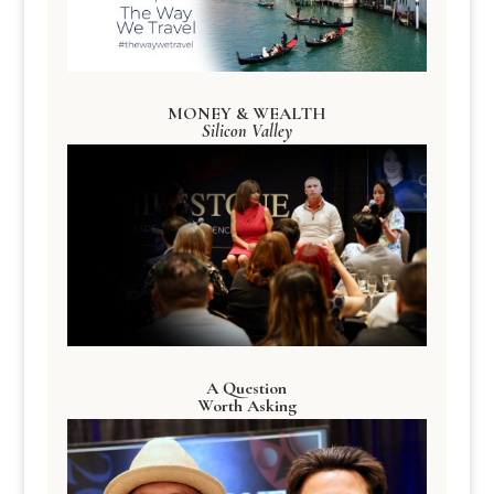
MONEY & WEALTH
Silicon Valley
A Question
Worth Asking