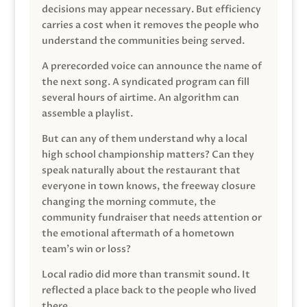
decisions may appear necessary. But efficiency
carries a cost when it removes the people who
understand the communities being served.
A prerecorded voice can announce the name of
the next song. A syndicated program can fill
several hours of airtime. An algorithm can
assemble a playlist.
But can any of them understand why a local
high school championship matters? Can they
speak naturally about the restaurant that
everyone in town knows, the freeway closure
changing the morning commute, the
community fundraiser that needs attention or
the emotional aftermath of a hometown
team’s win or loss?
Local radio did more than transmit sound. It
reflected a place back to the people who lived
there.