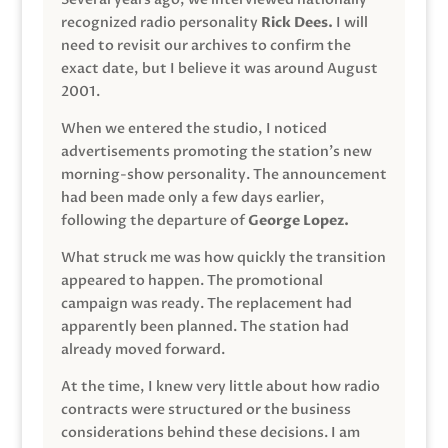
recognized radio personality
Rick Dees.
I will
need to revisit our archives to confirm the
exact date, but I believe it was around August
2001.
When we entered the studio, I noticed
advertisements promoting the station’s new
morning-show personality. The announcement
had been made only a few days earlier,
following the departure of
George Lopez.
What struck me was how quickly the transition
appeared to happen. The promotional
campaign was ready. The replacement had
apparently been planned. The station had
already moved forward.
At the time, I knew very little about how radio
contracts were structured or the business
considerations behind these decisions. I am