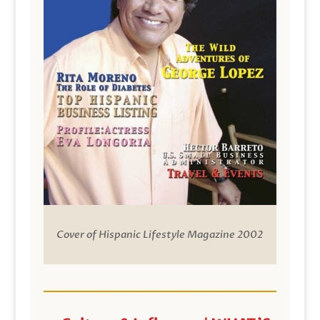
Cover of Hispanic Lifestyle Magazine 2002