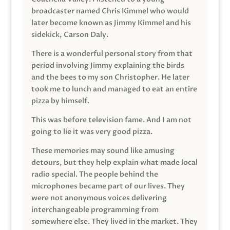
broadcaster named Chris Kimmel who would
later become known as Jimmy Kimmel and his
sidekick, Carson Daly.
There is a wonderful personal story from that
period involving Jimmy explaining the birds
and the bees to my son Christopher. He later
took me to lunch and managed to eat an entire
pizza by himself.
This was before television fame. And I am not
going to lie it was very good pizza.
These memories may sound like amusing
detours, but they help explain what made local
radio special. The people behind the
microphones became part of our lives. They
were not anonymous voices delivering
interchangeable programming from
somewhere else. They lived in the market. They