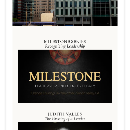
MILESTONE SERIES
Recognizing Leadership
JUDITH VALLES
The Passsing of a Leader