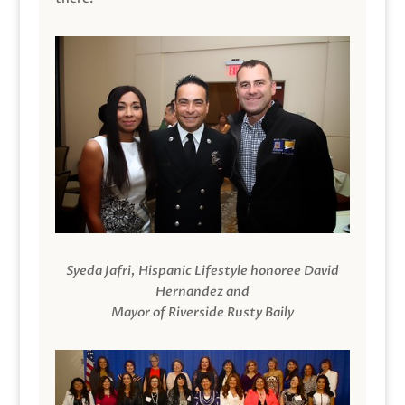
Syeda Jafri, Hispanic Lifestyle honoree David
Hernandez and
Mayor of Riverside Rusty Baily