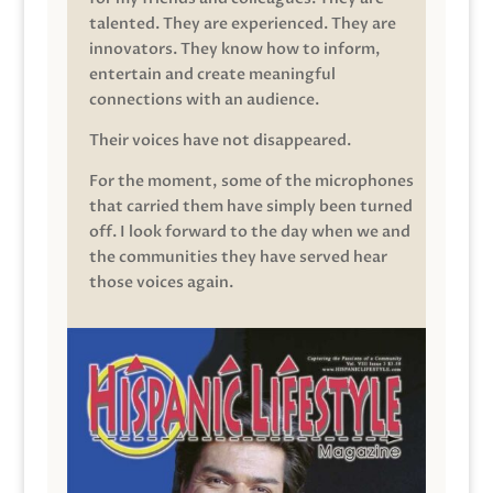
talented. They are experienced. They are
innovators. They know how to inform,
entertain and create meaningful
connections with an audience.
Their voices have not disappeared.
For the moment, some of the microphones
that carried them have simply been turned
off. I look forward to the day when we and
the communities they have served hear
those voices again.