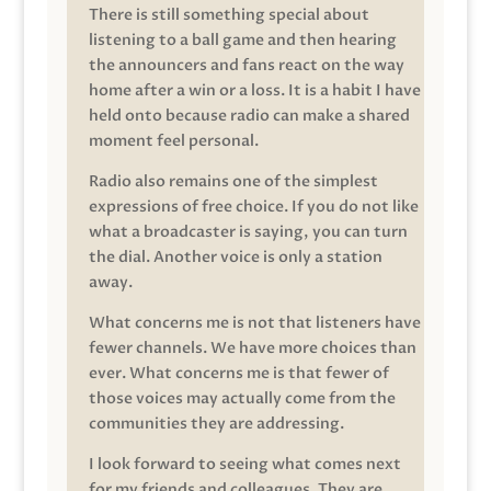
There is still something special about
listening to a ball game and then hearing
the announcers and fans react on the way
home after a win or a loss. It is a habit I have
held onto because radio can make a shared
moment feel personal.
Radio also remains one of the simplest
expressions of free choice. If you do not like
what a broadcaster is saying, you can turn
the dial. Another voice is only a station
away.
What concerns me is not that listeners have
fewer channels. We have more choices than
ever. What concerns me is that fewer of
those voices may actually come from the
communities they are addressing.
I look forward to seeing what comes next
for my friends and colleagues. They are