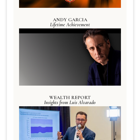
ANDY GARCIA
Lifetime Achievement
WEALTH REPORT
Insights from Luis Alvarado