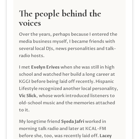
The people behind the
voices
Over the years, perhaps because I entered the
media business myself, I became friends with
several local DJs, news personalities and talk-
radio hosts.
I met
Evelyn Erives
when she was still in high
school and watched her build a long career at
KGGI before being laid off recently. Hispanic
Lifestyle recognized another local personality,
Vic Slick
, whose work introduced listeners to
old-school music and the memories attached
to it.
My longtime friend
Syeda Jafri
worked in
morning talk radio and later at KCAL-FM
before she, too, was recently laid off.
Lacey