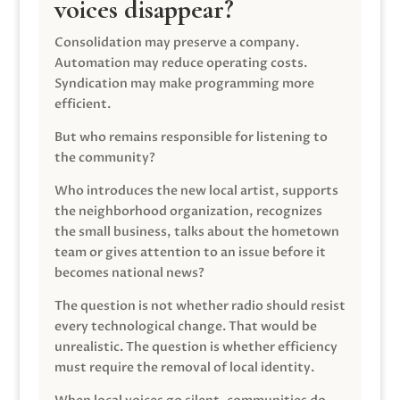
voices disappear?
Consolidation may preserve a company.
Automation may reduce operating costs.
Syndication may make programming more
efficient.
But who remains responsible for listening to
the community?
Who introduces the new local artist, supports
the neighborhood organization, recognizes
the small business, talks about the hometown
team or gives attention to an issue before it
becomes national news?
The question is not whether radio should resist
every technological change. That would be
unrealistic. The question is whether efficiency
must require the removal of local identity.