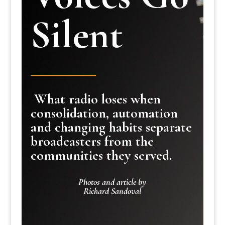
Silent
What radio loses when
consolidation, automation
and changing habits separate
broadcasters from the
communities they served.
Photos and article by
Richard Sandoval