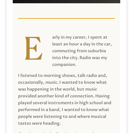
arly in my career, I spent at
least an hour a day in the car,
commuting from suburbia
into the city. Radio was my
companion.
I listened to morning shows, talk radio and,
occasionally, music. I wanted to know what
was happening in the world, but music
provided another kind of connection. Having
played several instruments in high school and
performed in a band, I wanted to know what
people were listening to and where musical
tastes were heading.