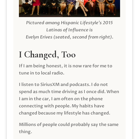
Pictured among Hispanic Lifestyle’s 2015
Latinas of Influence is
Evelyn Erives (seated, second from right).
I Changed, Too
If I am being honest, it is now rare for me to
tune in to local radio.
I listen to SiriusXM and podcasts. I do not
spend as much time driving as I once did. When
I am in the car, I am often on the phone
connecting with people. My habits have
changed because my lifestyle has changed.
Millions of people could probably say the same
thing.