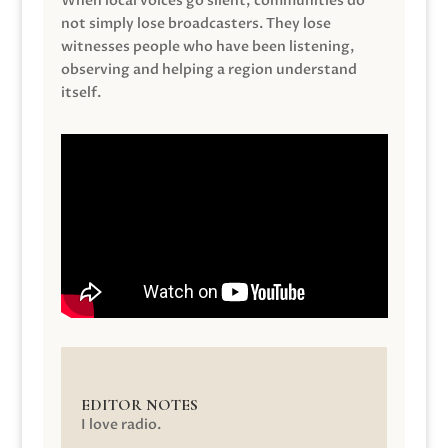
When local voices go silent, communities do
not simply lose broadcasters. They lose
witnesses people who have been listening,
observing and helping a region understand
itself.
EDITOR NOTES
I love radio.