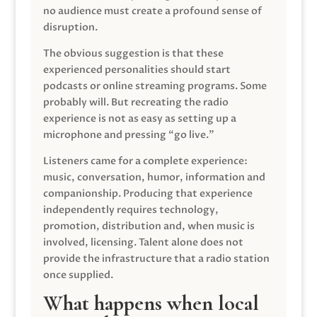
no audience must create a profound sense of
disruption.
The obvious suggestion is that these
experienced personalities should start
podcasts or online streaming programs. Some
probably will. But recreating the radio
experience is not as easy as setting up a
microphone and pressing “go live.”
Listeners came for a complete experience:
music, conversation, humor, information and
companionship. Producing that experience
independently requires technology,
promotion, distribution and, when music is
involved, licensing. Talent alone does not
provide the infrastructure that a radio station
once supplied.
What happens when local