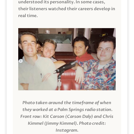
understood its personality. In some cases,
their listeners watched their careers develop in
real time.
Photo taken around the timeframe of when
they worked at a Palm Springs radio station.
Front row: Kit Carson (Carson Daly) and Chris
Kimmel (Jimmy Kimmel).
Photo credit:
Instagram.