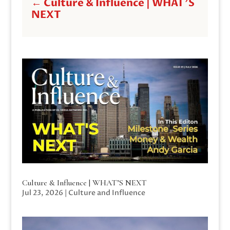
←
Culture & Influence | WHAT'S
NEXT
Culture & Influence | WHAT’S NEXT
Jul 23, 2026
|
Culture and Influence