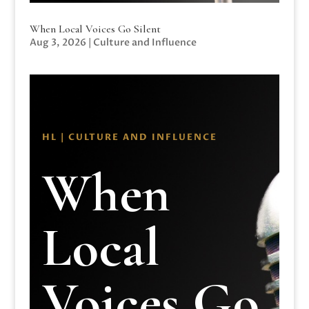
When Local Voices Go Silent
Aug 3, 2026
|
Culture and Influence
HL | CULTURE AND INFLUENCE
When
Local
Voices Go