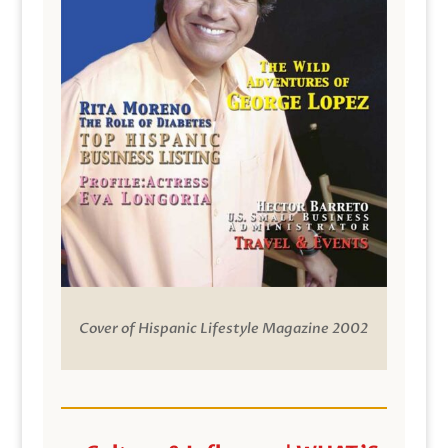
Cover of Hispanic Lifestyle Magazine 2002