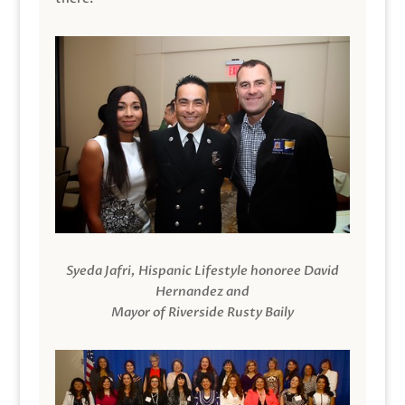
Syeda Jafri, Hispanic Lifestyle honoree David
Hernandez and
Mayor of Riverside Rusty Baily