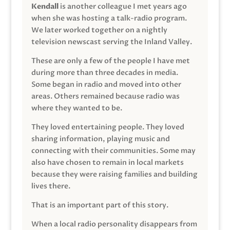
Kendall
is another colleague I met years ago
when she was hosting a talk-radio program.
We later worked together on a nightly
television newscast serving the Inland Valley.
These are only a few of the people I have met
during more than three decades in media.
Some began in radio and moved into other
areas. Others remained because radio was
where they wanted to be.
They loved entertaining people. They loved
sharing information, playing music and
connecting with their communities. Some may
also have chosen to remain in local markets
because they were raising families and building
lives there.
That is an important part of this story.
When a local radio personality disappears from