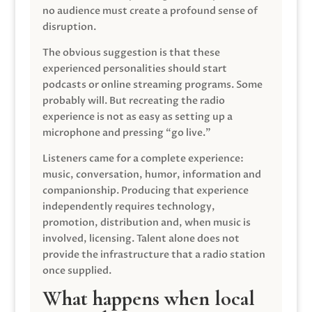
no audience must create a profound sense of
disruption.
The obvious suggestion is that these
experienced personalities should start
podcasts or online streaming programs. Some
probably will. But recreating the radio
experience is not as easy as setting up a
microphone and pressing “go live.”
Listeners came for a complete experience:
music, conversation, humor, information and
companionship. Producing that experience
independently requires technology,
promotion, distribution and, when music is
involved, licensing. Talent alone does not
provide the infrastructure that a radio station
once supplied.
What happens when local