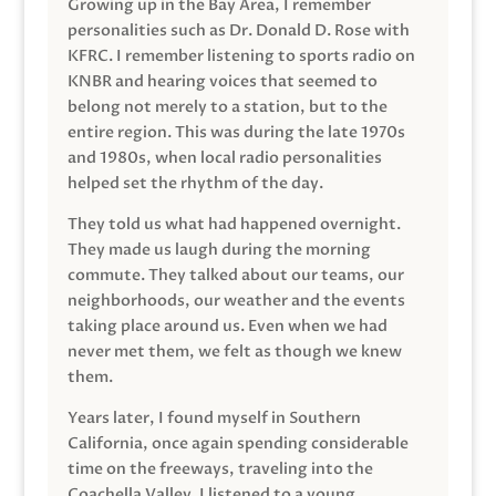
Growing up in the Bay Area, I remember
personalities such as Dr. Donald D. Rose with
KFRC. I remember listening to sports radio on
KNBR and hearing voices that seemed to
belong not merely to a station, but to the
entire region. This was during the late 1970s
and 1980s, when local radio personalities
helped set the rhythm of the day.
They told us what had happened overnight.
They made us laugh during the morning
commute. They talked about our teams, our
neighborhoods, our weather and the events
taking place around us. Even when we had
never met them, we felt as though we knew
them.
Years later, I found myself in Southern
California, once again spending considerable
time on the freeways, traveling into the
Coachella Valley. I listened to a young