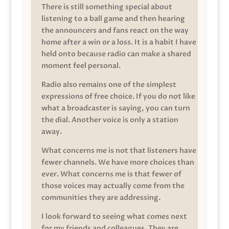
There is still something special about
listening to a ball game and then hearing
the announcers and fans react on the way
home after a win or a loss. It is a habit I have
held onto because radio can make a shared
moment feel personal.
Radio also remains one of the simplest
expressions of free choice. If you do not like
what a broadcaster is saying, you can turn
the dial. Another voice is only a station
away.
What concerns me is not that listeners have
fewer channels. We have more choices than
ever. What concerns me is that fewer of
those voices may actually come from the
communities they are addressing.
I look forward to seeing what comes next
for my friends and colleagues. They are