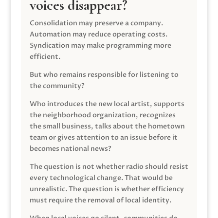
voices disappear?
Consolidation may preserve a company.
Automation may reduce operating costs.
Syndication may make programming more
efficient.
But who remains responsible for listening to
the community?
Who introduces the new local artist, supports
the neighborhood organization, recognizes
the small business, talks about the hometown
team or gives attention to an issue before it
becomes national news?
The question is not whether radio should resist
every technological change. That would be
unrealistic. The question is whether efficiency
must require the removal of local identity.