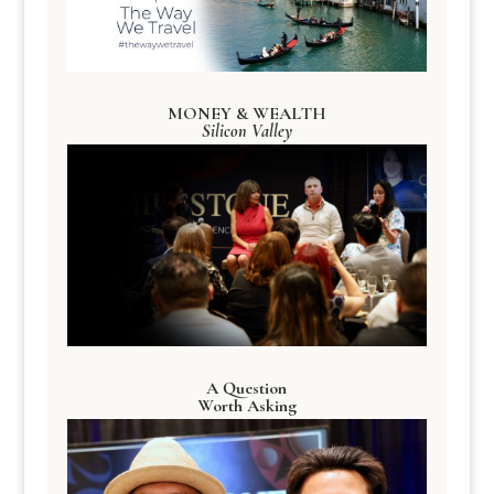
MONEY & WEALTH
Silicon Valley
A Question
Worth Asking