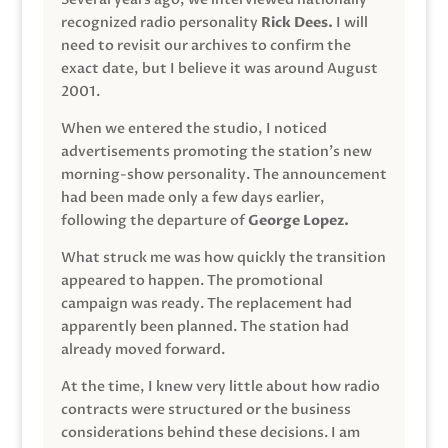
recognized radio personality
Rick Dees.
I will
need to revisit our archives to confirm the
exact date, but I believe it was around August
2001.
When we entered the studio, I noticed
advertisements promoting the station’s new
morning-show personality. The announcement
had been made only a few days earlier,
following the departure of
George Lopez.
What struck me was how quickly the transition
appeared to happen. The promotional
campaign was ready. The replacement had
apparently been planned. The station had
already moved forward.
At the time, I knew very little about how radio
contracts were structured or the business
considerations behind these decisions. I am