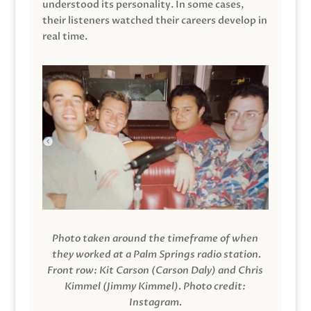
understood its personality. In some cases,
their listeners watched their careers develop in
real time.
Photo taken around the timeframe of when
they worked at a Palm Springs radio station.
Front row: Kit Carson (Carson Daly) and Chris
Kimmel (Jimmy Kimmel).
Photo credit:
Instagram.