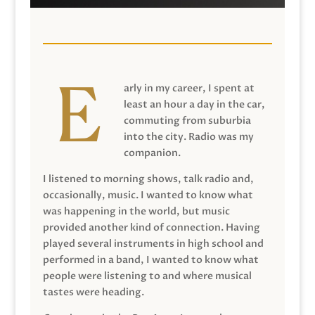
arly in my career, I spent at
least an hour a day in the car,
commuting from suburbia
into the city. Radio was my
companion.
I listened to morning shows, talk radio and,
occasionally, music. I wanted to know what
was happening in the world, but music
provided another kind of connection. Having
played several instruments in high school and
performed in a band, I wanted to know what
people were listening to and where musical
tastes were heading.