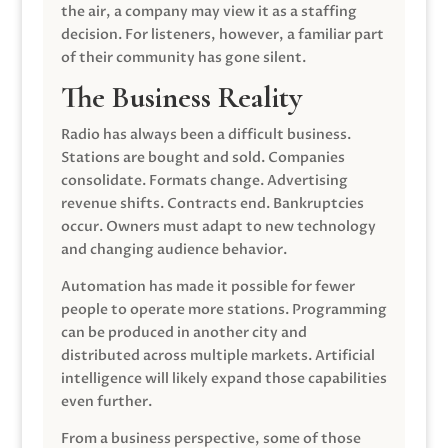
the air, a company may view it as a staffing
decision. For listeners, however, a familiar part
of their community has gone silent.
The Business Reality
Radio has always been a difficult business.
Stations are bought and sold. Companies
consolidate. Formats change. Advertising
revenue shifts. Contracts end. Bankruptcies
occur. Owners must adapt to new technology
and changing audience behavior.
Automation has made it possible for fewer
people to operate more stations. Programming
can be produced in another city and
distributed across multiple markets. Artificial
intelligence will likely expand those capabilities
even further.
From a business perspective, some of those