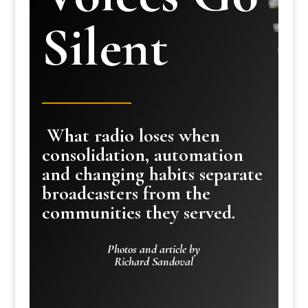
Silent
What radio loses when
consolidation, automation
and changing habits separate
broadcasters from the
communities they served.
Photos and article by
Richard Sandoval