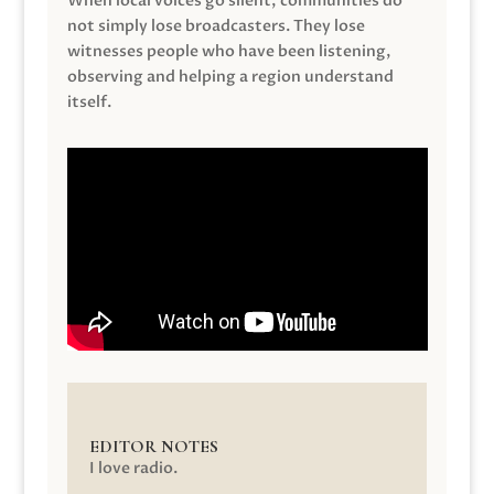
When local voices go silent, communities do
not simply lose broadcasters. They lose
witnesses people who have been listening,
observing and helping a region understand
itself.
EDITOR NOTES
I love radio.