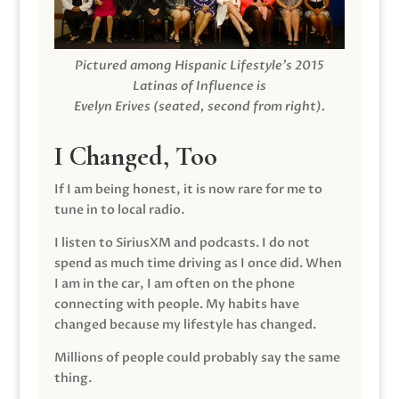
Pictured among Hispanic Lifestyle’s 2015
Latinas of Influence is
Evelyn Erives (seated, second from right).
I Changed, Too
If I am being honest, it is now rare for me to
tune in to local radio.
I listen to SiriusXM and podcasts. I do not
spend as much time driving as I once did. When
I am in the car, I am often on the phone
connecting with people. My habits have
changed because my lifestyle has changed.
Millions of people could probably say the same
thing.