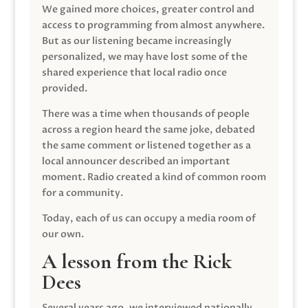
We gained more choices, greater control and
access to programming from almost anywhere.
But as our listening became increasingly
personalized, we may have lost some of the
shared experience that local radio once
provided.
There was a time when thousands of people
across a region heard the same joke, debated
the same comment or listened together as a
local announcer described an important
moment. Radio created a kind of common room
for a community.
Today, each of us can occupy a media room of
our own.
A lesson from the Rick
Dees
Several years ago, we interviewed nationally