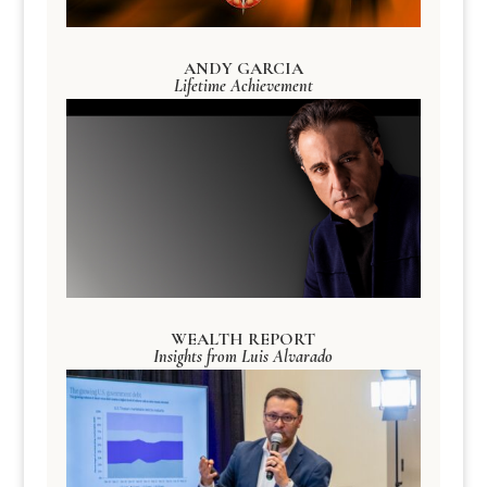
ANDY GARCIA
Lifetime Achievement
WEALTH REPORT
Insights from Luis Alvarado