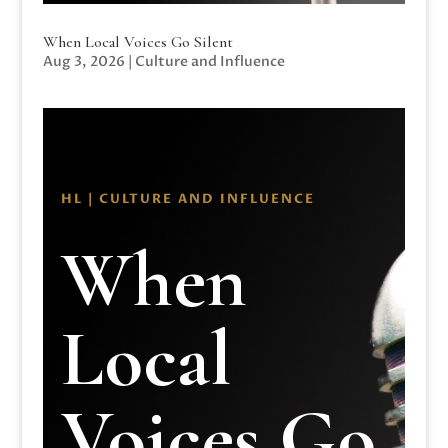
When Local Voices Go Silent
Aug 3, 2026
|
Culture and Influence
HL | CULTURE AND INFLUENCE
When
Local
Voices Go