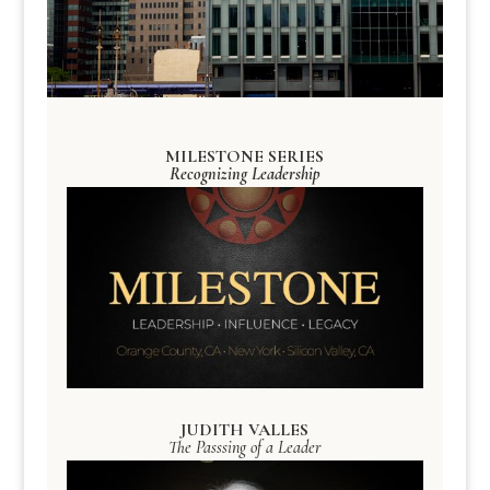
MILESTONE SERIES
Recognizing Leadership
JUDITH VALLES
The Passsing of a Leader