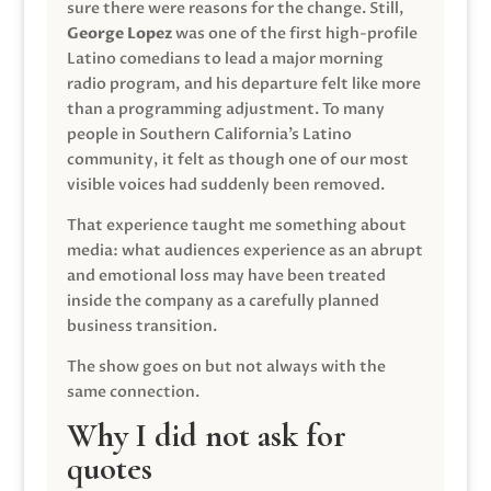
sure there were reasons for the change. Still,
George Lopez
was one of the first high-profile
Latino comedians to lead a major morning
radio program, and his departure felt like more
than a programming adjustment. To many
people in Southern California’s Latino
community, it felt as though one of our most
visible voices had suddenly been removed.
That experience taught me something about
media: what audiences experience as an abrupt
and emotional loss may have been treated
inside the company as a carefully planned
business transition.
The show goes on but not always with the
same connection.
Why I did not ask for
quotes