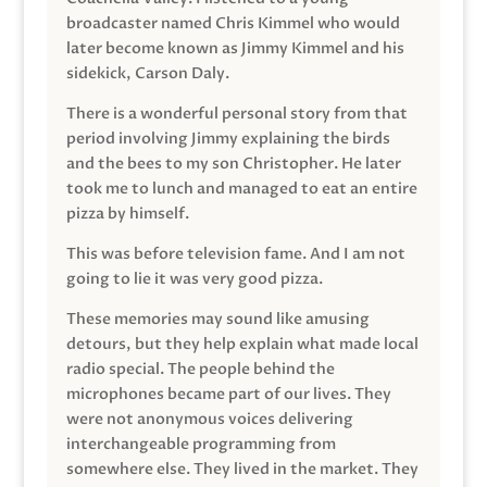
broadcaster named Chris Kimmel who would
later become known as Jimmy Kimmel and his
sidekick, Carson Daly.
There is a wonderful personal story from that
period involving Jimmy explaining the birds
and the bees to my son Christopher. He later
took me to lunch and managed to eat an entire
pizza by himself.
This was before television fame. And I am not
going to lie it was very good pizza.
These memories may sound like amusing
detours, but they help explain what made local
radio special. The people behind the
microphones became part of our lives. They
were not anonymous voices delivering
interchangeable programming from
somewhere else. They lived in the market. They