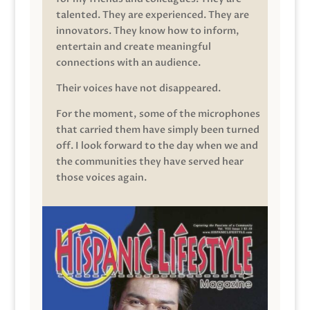
talented. They are experienced. They are
innovators. They know how to inform,
entertain and create meaningful
connections with an audience.
Their voices have not disappeared.
For the moment, some of the microphones
that carried them have simply been turned
off. I look forward to the day when we and
the communities they have served hear
those voices again.