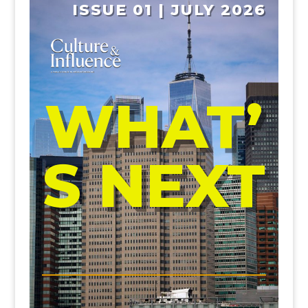
ISSUE 01 | JULY 2026
WHAT’
S NEXT