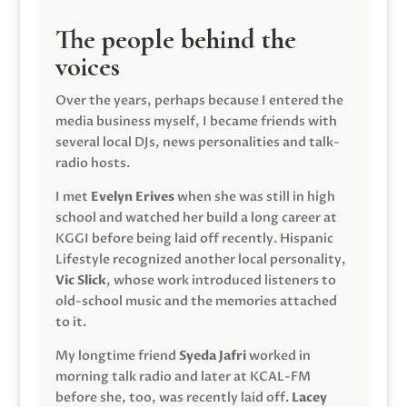
The people behind the
voices
Over the years, perhaps because I entered the
media business myself, I became friends with
several local DJs, news personalities and talk-
radio hosts.
I met
Evelyn Erives
when she was still in high
school and watched her build a long career at
KGGI before being laid off recently. Hispanic
Lifestyle recognized another local personality,
Vic Slick
, whose work introduced listeners to
old-school music and the memories attached
to it.
My longtime friend
Syeda Jafri
worked in
morning talk radio and later at KCAL-FM
before she, too, was recently laid off.
Lacey