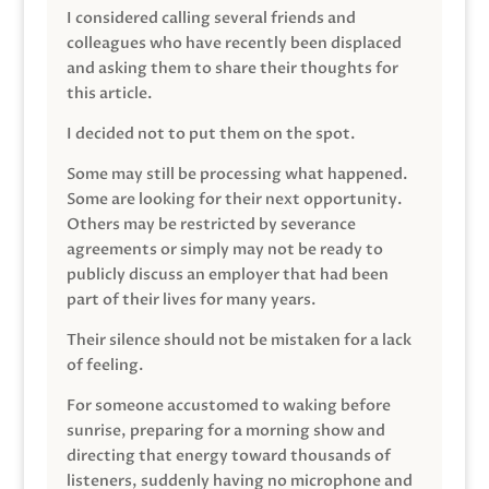
I considered calling several friends and
colleagues who have recently been displaced
and asking them to share their thoughts for
this article.
I decided not to put them on the spot.
Some may still be processing what happened.
Some are looking for their next opportunity.
Others may be restricted by severance
agreements or simply may not be ready to
publicly discuss an employer that had been
part of their lives for many years.
Their silence should not be mistaken for a lack
of feeling.
For someone accustomed to waking before
sunrise, preparing for a morning show and
directing that energy toward thousands of
listeners, suddenly having no microphone and