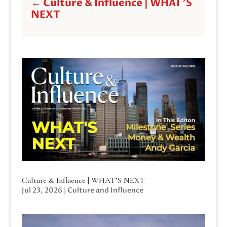
←
Culture & Influence | WHAT'S
NEXT
Culture & Influence | WHAT’S NEXT
Jul 23, 2026
|
Culture and Influence