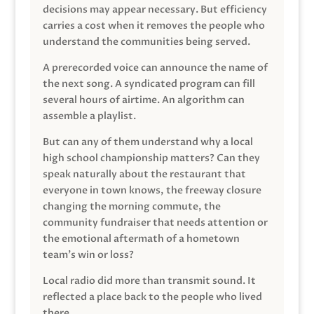
decisions may appear necessary. But efficiency
carries a cost when it removes the people who
understand the communities being served.
A prerecorded voice can announce the name of
the next song. A syndicated program can fill
several hours of airtime. An algorithm can
assemble a playlist.
But can any of them understand why a local
high school championship matters? Can they
speak naturally about the restaurant that
everyone in town knows, the freeway closure
changing the morning commute, the
community fundraiser that needs attention or
the emotional aftermath of a hometown
team’s win or loss?
Local radio did more than transmit sound. It
reflected a place back to the people who lived
there.