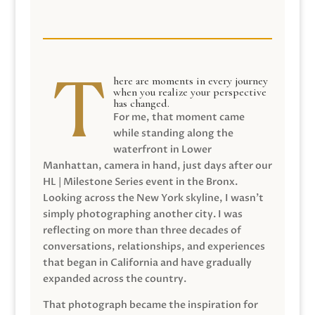
here are moments in every journey
when you realize your perspective
has changed.
For me, that moment came
while standing along the
waterfront in Lower
Manhattan, camera in hand, just days after our
HL | Milestone Series event in the Bronx.
Looking across the New York skyline, I wasn’t
simply photographing another city. I was
reflecting on more than three decades of
conversations, relationships, and experiences
that began in California and have gradually
expanded across the country.
That photograph became the inspiration for