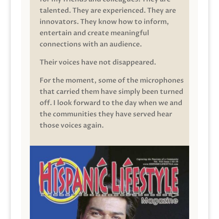
talented. They are experienced. They are
innovators. They know how to inform,
entertain and create meaningful
connections with an audience.
Their voices have not disappeared.
For the moment, some of the microphones
that carried them have simply been turned
off. I look forward to the day when we and
the communities they have served hear
those voices again.