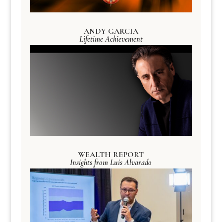
ANDY GARCIA
Lifetime Achievement
WEALTH REPORT
Insights from Luis Alvarado