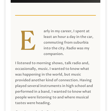
arly in my career, I spent at
least an hour a day in the car,
commuting from suburbia
into the city. Radio was my
companion.
I listened to morning shows, talk radio and,
occasionally, music. I wanted to know what
was happening in the world, but music
provided another kind of connection. Having
played several instruments in high school and
performed in a band, I wanted to know what
people were listening to and where musical
tastes were heading.