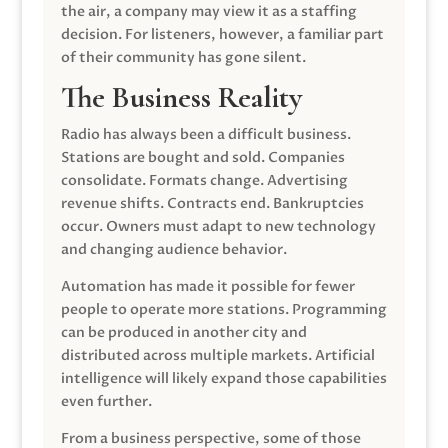
the air, a company may view it as a staffing
decision. For listeners, however, a familiar part
of their community has gone silent.
The Business Reality
Radio has always been a difficult business.
Stations are bought and sold. Companies
consolidate. Formats change. Advertising
revenue shifts. Contracts end. Bankruptcies
occur. Owners must adapt to new technology
and changing audience behavior.
Automation has made it possible for fewer
people to operate more stations. Programming
can be produced in another city and
distributed across multiple markets. Artificial
intelligence will likely expand those capabilities
even further.
From a business perspective, some of those