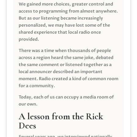
We gained more choices, greater control and
access to programming from almost anywhere.
But as our listening became increasingly
personalized, we may have lost some of the
shared experience that local radio once
provided.
There was a time when thousands of people
across a region heard the same joke, debated
the same comment or listened together as a
local announcer described an important
moment. Radio created a kind of common room
for a community.
Today, each of us can occupy a media room of
our own.
A lesson from the Rick
Dees
Several years ago, we interviewed nationally