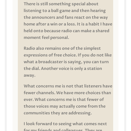
There is still something special about
listening to a ball game and then hearing
the announcers and fans react on the way
home after a win or a loss. It is a habit I have
held onto because radio can make a shared
moment feel personal.
Radio also remains one of the simplest
expressions of free choice. If you do not like
what a broadcaster is saying, you can turn
the dial. Another voice is only a station
away.
What concerns me is not that listeners have
fewer channels. We have more choices than
ever. What concerns me is that fewer of
those voices may actually come from the
communities they are addressing.
I look forward to seeing what comes next
for my friends and colleagues. They are