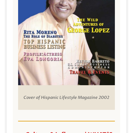
Cover of Hispanic Lifestyle Magazine 2002