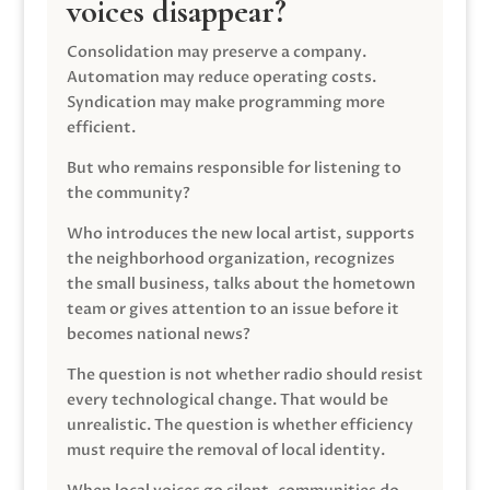
voices disappear?
Consolidation may preserve a company.
Automation may reduce operating costs.
Syndication may make programming more
efficient.
But who remains responsible for listening to
the community?
Who introduces the new local artist, supports
the neighborhood organization, recognizes
the small business, talks about the hometown
team or gives attention to an issue before it
becomes national news?
The question is not whether radio should resist
every technological change. That would be
unrealistic. The question is whether efficiency
must require the removal of local identity.