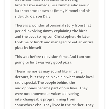
broadcaster named Chris Kimmel who would
later become known as Jimmy Kimmel and his
sidekick, Carson Daly.
There is a wonderful personal story from that
period involving Jimmy explaining the birds
and the bees to my son Christopher. He later
took me to lunch and managed to eat an entire
pizza by himself.
This was before television fame. And I am not
going to lie it was very good pizza.
These memories may sound like amusing
detours, but they help explain what made local
radio special. The people behind the
microphones became part of our lives. They
were not anonymous voices delivering
interchangeable programming from
somewhere else. They lived in the market. They