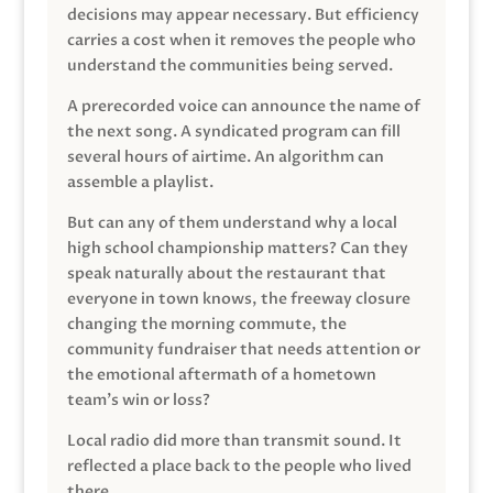
decisions may appear necessary. But efficiency
carries a cost when it removes the people who
understand the communities being served.
A prerecorded voice can announce the name of
the next song. A syndicated program can fill
several hours of airtime. An algorithm can
assemble a playlist.
But can any of them understand why a local
high school championship matters? Can they
speak naturally about the restaurant that
everyone in town knows, the freeway closure
changing the morning commute, the
community fundraiser that needs attention or
the emotional aftermath of a hometown
team’s win or loss?
Local radio did more than transmit sound. It
reflected a place back to the people who lived
there.