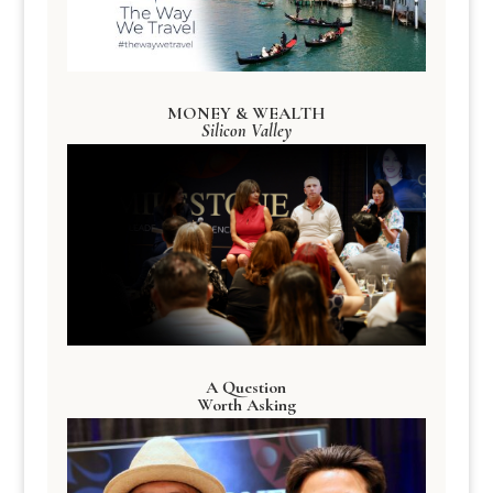
MONEY & WEALTH
Silicon Valley
A Question
Worth Asking