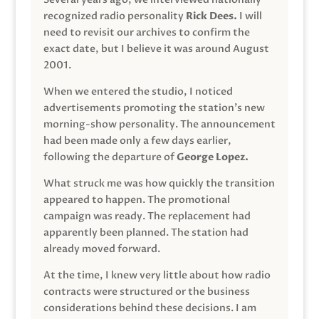
recognized radio personality
Rick Dees.
I will
need to revisit our archives to confirm the
exact date, but I believe it was around August
2001.
When we entered the studio, I noticed
advertisements promoting the station’s new
morning-show personality. The announcement
had been made only a few days earlier,
following the departure of
George Lopez.
What struck me was how quickly the transition
appeared to happen. The promotional
campaign was ready. The replacement had
apparently been planned. The station had
already moved forward.
At the time, I knew very little about how radio
contracts were structured or the business
considerations behind these decisions. I am