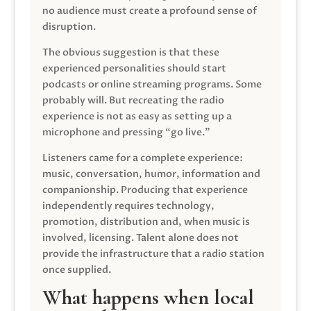
no audience must create a profound sense of
disruption.
The obvious suggestion is that these
experienced personalities should start
podcasts or online streaming programs. Some
probably will. But recreating the radio
experience is not as easy as setting up a
microphone and pressing “go live.”
Listeners came for a complete experience:
music, conversation, humor, information and
companionship. Producing that experience
independently requires technology,
promotion, distribution and, when music is
involved, licensing. Talent alone does not
provide the infrastructure that a radio station
once supplied.
What happens when local