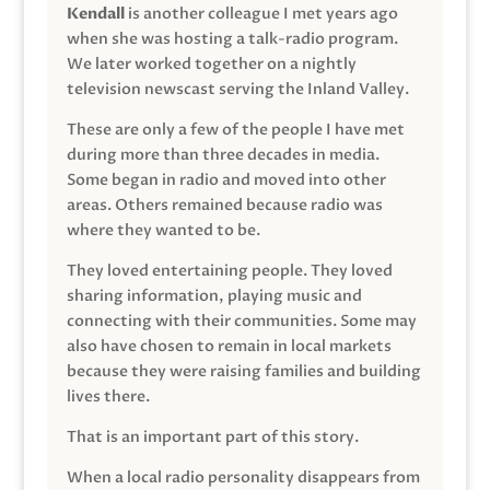
Kendall
is another colleague I met years ago
when she was hosting a talk-radio program.
We later worked together on a nightly
television newscast serving the Inland Valley.
These are only a few of the people I have met
during more than three decades in media.
Some began in radio and moved into other
areas. Others remained because radio was
where they wanted to be.
They loved entertaining people. They loved
sharing information, playing music and
connecting with their communities. Some may
also have chosen to remain in local markets
because they were raising families and building
lives there.
That is an important part of this story.
When a local radio personality disappears from