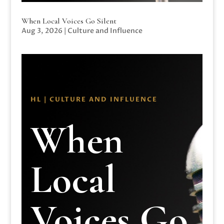
When Local Voices Go Silent
Aug 3, 2026
|
Culture and Influence
HL | CULTURE AND INFLUENCE
When
Local
Voices Go