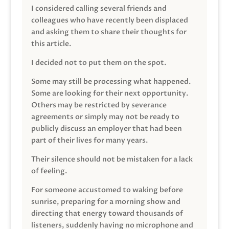
I considered calling several friends and
colleagues who have recently been displaced
and asking them to share their thoughts for
this article.
I decided not to put them on the spot.
Some may still be processing what happened.
Some are looking for their next opportunity.
Others may be restricted by severance
agreements or simply may not be ready to
publicly discuss an employer that had been
part of their lives for many years.
Their silence should not be mistaken for a lack
of feeling.
For someone accustomed to waking before
sunrise, preparing for a morning show and
directing that energy toward thousands of
listeners, suddenly having no microphone and