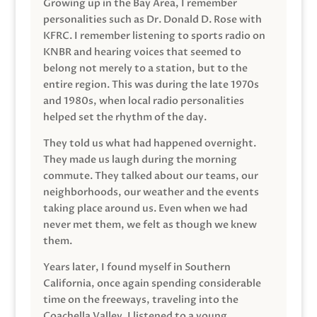
Growing up in the Bay Area, I remember
personalities such as Dr. Donald D. Rose with
KFRC. I remember listening to sports radio on
KNBR and hearing voices that seemed to
belong not merely to a station, but to the
entire region. This was during the late 1970s
and 1980s, when local radio personalities
helped set the rhythm of the day.
They told us what had happened overnight.
They made us laugh during the morning
commute. They talked about our teams, our
neighborhoods, our weather and the events
taking place around us. Even when we had
never met them, we felt as though we knew
them.
Years later, I found myself in Southern
California, once again spending considerable
time on the freeways, traveling into the
Coachella Valley. I listened to a young