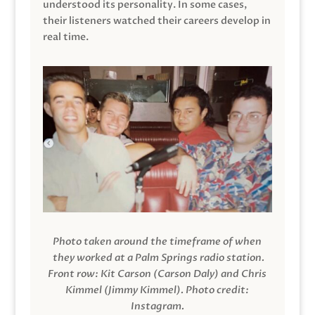
understood its personality. In some cases,
their listeners watched their careers develop in
real time.
Photo taken around the timeframe of when
they worked at a Palm Springs radio station.
Front row: Kit Carson (Carson Daly) and Chris
Kimmel (Jimmy Kimmel).
Photo credit:
Instagram.