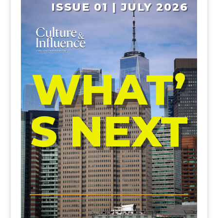
ISSUE 01 | JULY 2026
WHAT’
S NEXT