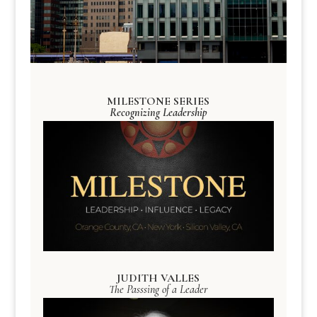
MILESTONE SERIES
Recognizing Leadership
JUDITH VALLES
The Passsing of a Leader