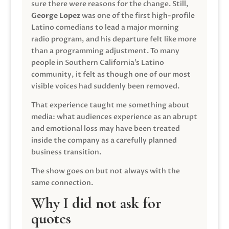
sure there were reasons for the change. Still,
George Lopez
was one of the first high-profile
Latino comedians to lead a major morning
radio program, and his departure felt like more
than a programming adjustment. To many
people in Southern California’s Latino
community, it felt as though one of our most
visible voices had suddenly been removed.
That experience taught me something about
media: what audiences experience as an abrupt
and emotional loss may have been treated
inside the company as a carefully planned
business transition.
The show goes on but not always with the
same connection.
Why I did not ask for
quotes