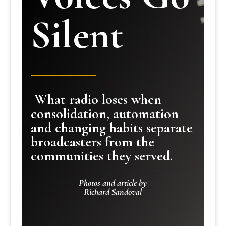
Silent
What radio loses when
consolidation, automation
and changing habits separate
broadcasters from the
communities they served.
Photos and article by
Richard Sandoval