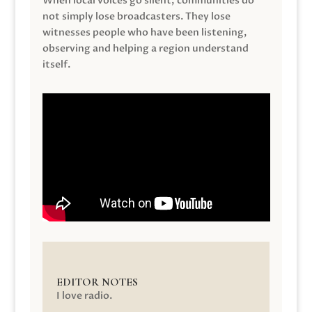
When local voices go silent, communities do
not simply lose broadcasters. They lose
witnesses people who have been listening,
observing and helping a region understand
itself.
EDITOR NOTES
I love radio.