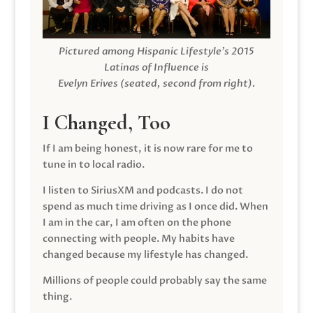
Pictured among Hispanic Lifestyle’s 2015
Latinas of Influence is
Evelyn Erives (seated, second from right).
I Changed, Too
If I am being honest, it is now rare for me to
tune in to local radio.
I listen to SiriusXM and podcasts. I do not
spend as much time driving as I once did. When
I am in the car, I am often on the phone
connecting with people. My habits have
changed because my lifestyle has changed.
Millions of people could probably say the same
thing.