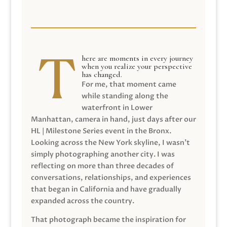
here are moments in every journey
when you realize your perspective
has changed.
For me, that moment came
while standing along the
waterfront in Lower
Manhattan, camera in hand, just days after our
HL | Milestone Series event in the Bronx.
Looking across the New York skyline, I wasn’t
simply photographing another city. I was
reflecting on more than three decades of
conversations, relationships, and experiences
that began in California and have gradually
expanded across the country.
That photograph became the inspiration for