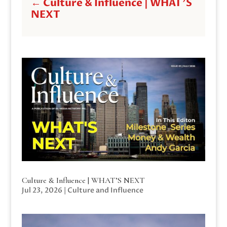
←
Culture & Influence | WHAT'S
NEXT
Culture & Influence | WHAT’S NEXT
Jul 23, 2026
|
Culture and Influence