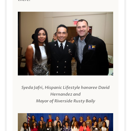
Syeda Jafri, Hispanic Lifestyle honoree David
Hernandez and
Mayor of Riverside Rusty Baily