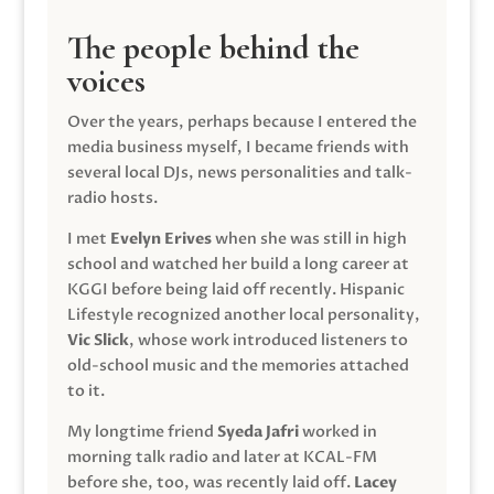
The people behind the
voices
Over the years, perhaps because I entered the
media business myself, I became friends with
several local DJs, news personalities and talk-
radio hosts.
I met
Evelyn Erives
when she was still in high
school and watched her build a long career at
KGGI before being laid off recently. Hispanic
Lifestyle recognized another local personality,
Vic Slick
, whose work introduced listeners to
old-school music and the memories attached
to it.
My longtime friend
Syeda Jafri
worked in
morning talk radio and later at KCAL-FM
before she, too, was recently laid off.
Lacey