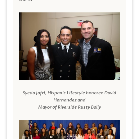
Syeda Jafri, Hispanic Lifestyle honoree David
Hernandez and
Mayor of Riverside Rusty Baily