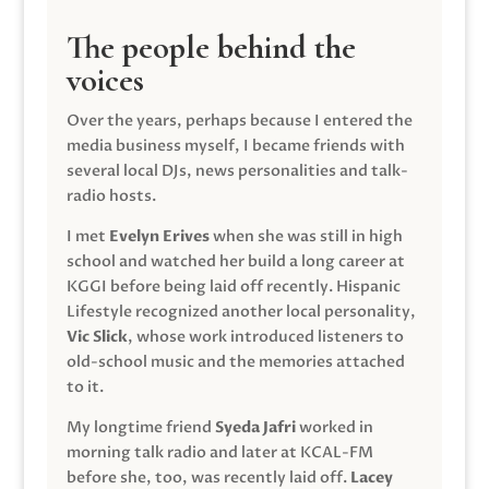
The people behind the
voices
Over the years, perhaps because I entered the
media business myself, I became friends with
several local DJs, news personalities and talk-
radio hosts.
I met
Evelyn Erives
when she was still in high
school and watched her build a long career at
KGGI before being laid off recently. Hispanic
Lifestyle recognized another local personality,
Vic Slick
, whose work introduced listeners to
old-school music and the memories attached
to it.
My longtime friend
Syeda Jafri
worked in
morning talk radio and later at KCAL-FM
before she, too, was recently laid off.
Lacey