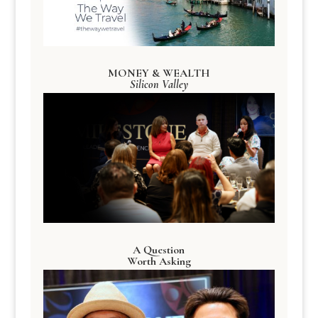
MONEY & WEALTH
Silicon Valley
A Question
Worth Asking