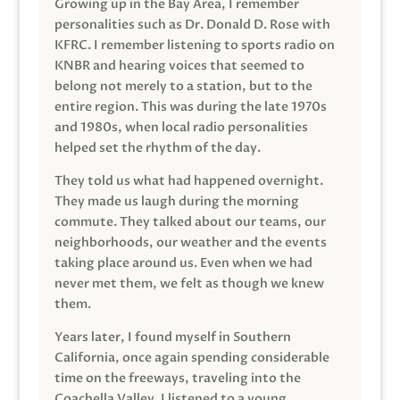
Growing up in the Bay Area, I remember
personalities such as Dr. Donald D. Rose with
KFRC. I remember listening to sports radio on
KNBR and hearing voices that seemed to
belong not merely to a station, but to the
entire region. This was during the late 1970s
and 1980s, when local radio personalities
helped set the rhythm of the day.
They told us what had happened overnight.
They made us laugh during the morning
commute. They talked about our teams, our
neighborhoods, our weather and the events
taking place around us. Even when we had
never met them, we felt as though we knew
them.
Years later, I found myself in Southern
California, once again spending considerable
time on the freeways, traveling into the
Coachella Valley. I listened to a young