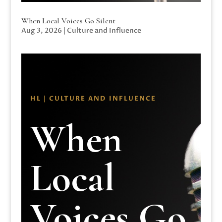
When Local Voices Go Silent
Aug 3, 2026
|
Culture and Influence
HL | CULTURE AND INFLUENCE
When
Local
Voices Go