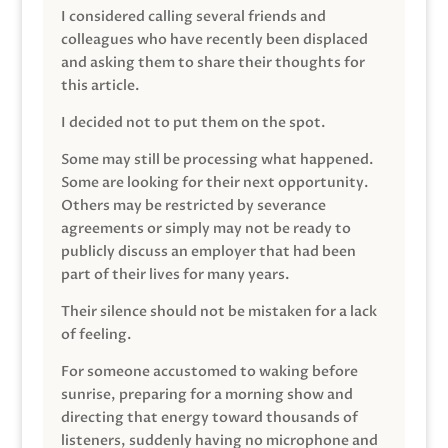
I considered calling several friends and
colleagues who have recently been displaced
and asking them to share their thoughts for
this article.
I decided not to put them on the spot.
Some may still be processing what happened.
Some are looking for their next opportunity.
Others may be restricted by severance
agreements or simply may not be ready to
publicly discuss an employer that had been
part of their lives for many years.
Their silence should not be mistaken for a lack
of feeling.
For someone accustomed to waking before
sunrise, preparing for a morning show and
directing that energy toward thousands of
listeners, suddenly having no microphone and