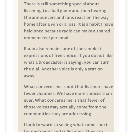
There is still something special about
listening to a ball game and then hearing
the announcers and fans react on the way
home after a win or a loss. It is a habit I have
held onto because radio can make a shared
moment feel personal.
Radio also remains one of the simplest
expressions of free choice. If you do not like
what a broadcaster is saying, you can turn
the dial. Another voice is only a station
away.
What concerns me is not that listeners have
fewer channels. We have more choices than
ever. What concerns me is that fewer of
those voices may actually come from the
communities they are addressing.
I look forward to seeing what comes next
for my friends and colleagues. They are