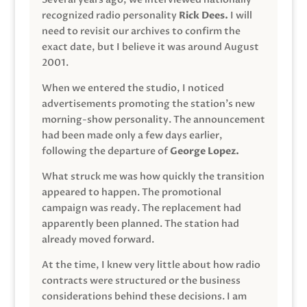
recognized radio personality
Rick Dees.
I will
need to revisit our archives to confirm the
exact date, but I believe it was around August
2001.
When we entered the studio, I noticed
advertisements promoting the station’s new
morning-show personality. The announcement
had been made only a few days earlier,
following the departure of
George Lopez.
What struck me was how quickly the transition
appeared to happen. The promotional
campaign was ready. The replacement had
apparently been planned. The station had
already moved forward.
At the time, I knew very little about how radio
contracts were structured or the business
considerations behind these decisions. I am