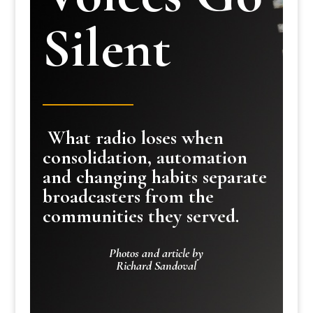
Silent
What radio loses when
consolidation, automation
and changing habits separate
broadcasters from the
communities they served.
Photos and article by
Richard Sandoval