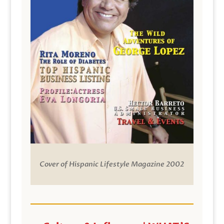
Cover of Hispanic Lifestyle Magazine 2002