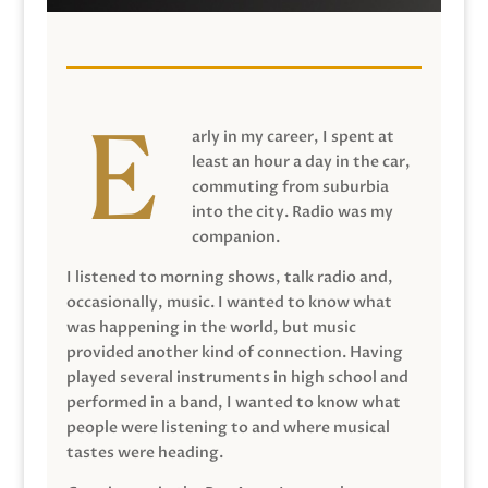
arly in my career, I spent at
least an hour a day in the car,
commuting from suburbia
into the city. Radio was my
companion.
I listened to morning shows, talk radio and,
occasionally, music. I wanted to know what
was happening in the world, but music
provided another kind of connection. Having
played several instruments in high school and
performed in a band, I wanted to know what
people were listening to and where musical
tastes were heading.