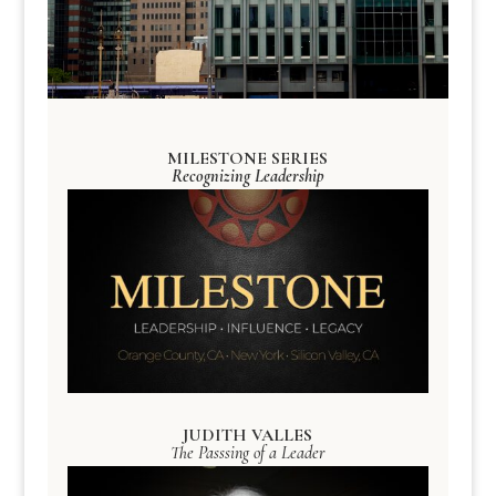
MILESTONE SERIES
Recognizing Leadership
JUDITH VALLES
The Passsing of a Leader