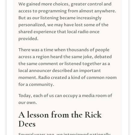
We gained more choices, greater control and
access to programming from almost anywhere.
But as our listening became increasingly
personalized, we may have lost some of the
shared experience that local radio once
provided.
There was a time when thousands of people
across a region heard the same joke, debated
the same comment or listened together as a
local announcer described an important
moment. Radio created a kind of common room
for a community.
Today, each of us can occupy a media room of
our own.
A lesson from the Rick
Dees
Several years ago, we interviewed nationally