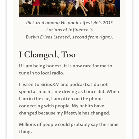
Pictured among Hispanic Lifestyle’s 2015
Latinas of Influence is
Evelyn Erives (seated, second from right).
I Changed, Too
If I am being honest, it is now rare for me to
tune in to local radio.
I listen to SiriusXM and podcasts. I do not
spend as much time driving as I once did. When
I am in the car, I am often on the phone
connecting with people. My habits have
changed because my lifestyle has changed.
Millions of people could probably say the same
thing.