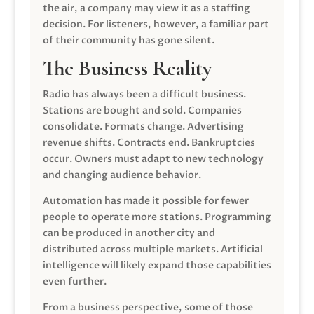
the air, a company may view it as a staffing
decision. For listeners, however, a familiar part
of their community has gone silent.
The Business Reality
Radio has always been a difficult business.
Stations are bought and sold. Companies
consolidate. Formats change. Advertising
revenue shifts. Contracts end. Bankruptcies
occur. Owners must adapt to new technology
and changing audience behavior.
Automation has made it possible for fewer
people to operate more stations. Programming
can be produced in another city and
distributed across multiple markets. Artificial
intelligence will likely expand those capabilities
even further.
From a business perspective, some of those