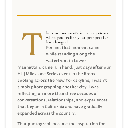
here are moments in every journey
when you realize your perspective
has changed.
For me, that moment came
while standing along the
waterfront in Lower
Manhattan, camera in hand, just days after our
HL | Milestone Series event in the Bronx.
Looking across the New York skyline, I wasn’t
simply photographing another city. I was
reflecting on more than three decades of
conversations, relationships, and experiences
that began in California and have gradually
expanded across the country.
That photograph became the inspiration for