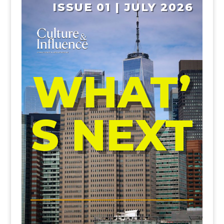
ISSUE 01 | JULY 2026
WHAT’
S NEXT