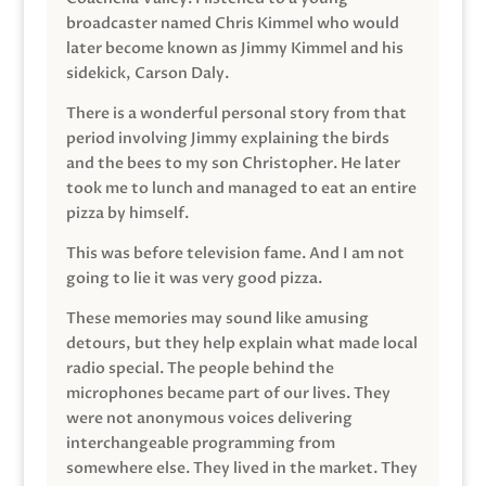
broadcaster named Chris Kimmel who would
later become known as Jimmy Kimmel and his
sidekick, Carson Daly.
There is a wonderful personal story from that
period involving Jimmy explaining the birds
and the bees to my son Christopher. He later
took me to lunch and managed to eat an entire
pizza by himself.
This was before television fame. And I am not
going to lie it was very good pizza.
These memories may sound like amusing
detours, but they help explain what made local
radio special. The people behind the
microphones became part of our lives. They
were not anonymous voices delivering
interchangeable programming from
somewhere else. They lived in the market. They