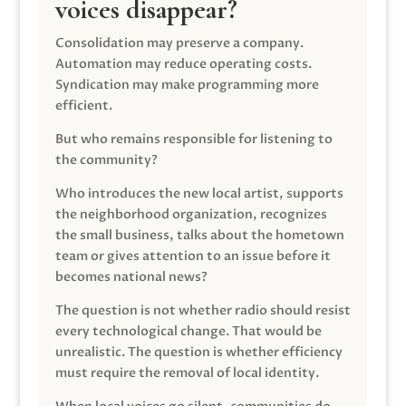
voices disappear?
Consolidation may preserve a company.
Automation may reduce operating costs.
Syndication may make programming more
efficient.
But who remains responsible for listening to
the community?
Who introduces the new local artist, supports
the neighborhood organization, recognizes
the small business, talks about the hometown
team or gives attention to an issue before it
becomes national news?
The question is not whether radio should resist
every technological change. That would be
unrealistic. The question is whether efficiency
must require the removal of local identity.