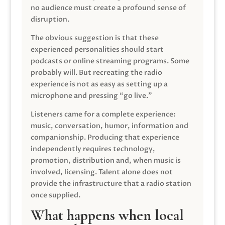
no audience must create a profound sense of
disruption.
The obvious suggestion is that these
experienced personalities should start
podcasts or online streaming programs. Some
probably will. But recreating the radio
experience is not as easy as setting up a
microphone and pressing “go live.”
Listeners came for a complete experience:
music, conversation, humor, information and
companionship. Producing that experience
independently requires technology,
promotion, distribution and, when music is
involved, licensing. Talent alone does not
provide the infrastructure that a radio station
once supplied.
What happens when local