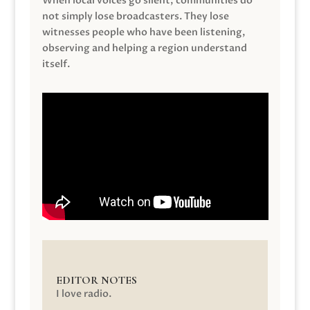
When local voices go silent, communities do
not simply lose broadcasters. They lose
witnesses people who have been listening,
observing and helping a region understand
itself.
EDITOR NOTES
I love radio.