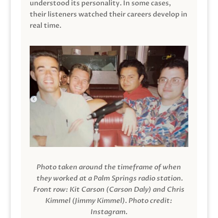
understood its personality. In some cases,
their listeners watched their careers develop in
real time.
Photo taken around the timeframe of when
they worked at a Palm Springs radio station.
Front row: Kit Carson (Carson Daly) and Chris
Kimmel (Jimmy Kimmel).
Photo credit:
Instagram.