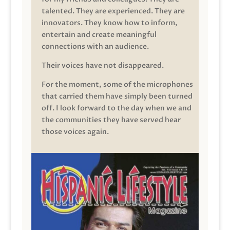
talented. They are experienced. They are
innovators. They know how to inform,
entertain and create meaningful
connections with an audience.
Their voices have not disappeared.
For the moment, some of the microphones
that carried them have simply been turned
off. I look forward to the day when we and
the communities they have served hear
those voices again.