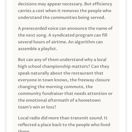
decisions may appear necessary. But efficiency
carries a cost when it removes the people who
understand the communities being served.
A prerecorded voice can announce the name of
the next song. A syndicated program can fill
several hours of airtime. An algorithm can
assemble a playlist.
But can any of them understand why a local
high school championship matters? Can they
speak naturally about the restaurant that
everyone in town knows, the freeway closure
changing the morning commute, the
community fundraiser that needs attention or
the emotional aftermath of a hometown
team’s win or loss?
Local radio did more than transmit sound. It
reflected a place back to the people who lived
there.