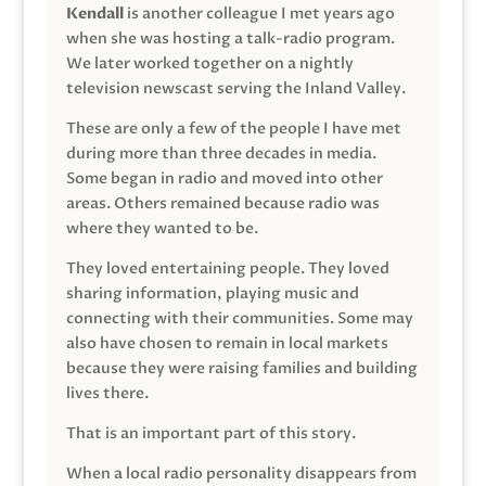
Kendall
is another colleague I met years ago
when she was hosting a talk-radio program.
We later worked together on a nightly
television newscast serving the Inland Valley.
These are only a few of the people I have met
during more than three decades in media.
Some began in radio and moved into other
areas. Others remained because radio was
where they wanted to be.
They loved entertaining people. They loved
sharing information, playing music and
connecting with their communities. Some may
also have chosen to remain in local markets
because they were raising families and building
lives there.
That is an important part of this story.
When a local radio personality disappears from