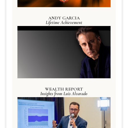
ANDY GARCIA
Lifetime Achievement
WEALTH REPORT
Insights from Luis Alvarado