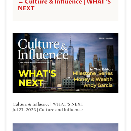
←
Culture & Influence | WHAT'S
NEXT
Culture & Influence | WHAT’S NEXT
Jul 23, 2026
|
Culture and Influence