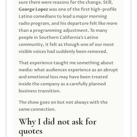
sure there were reasons for the change. Still,
George Lopez
was one of the first high-profile
Latino comedians to lead a major morning
radio program, and his departure felt like more
than a programming adjustment. To many
people in Southern California’s Latino
community, it felt as though one of our most
visible voices had suddenly been removed.
That experience taught me something about
media: what audiences experience as an abrupt
and emotional loss may have been treated
inside the company as a carefully planned
business transition.
The show goes on but not always with the
same connection.
Why I did not ask for
quotes