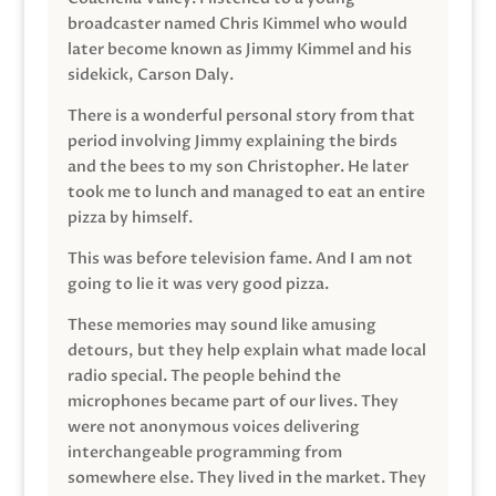
broadcaster named Chris Kimmel who would
later become known as Jimmy Kimmel and his
sidekick, Carson Daly.
There is a wonderful personal story from that
period involving Jimmy explaining the birds
and the bees to my son Christopher. He later
took me to lunch and managed to eat an entire
pizza by himself.
This was before television fame. And I am not
going to lie it was very good pizza.
These memories may sound like amusing
detours, but they help explain what made local
radio special. The people behind the
microphones became part of our lives. They
were not anonymous voices delivering
interchangeable programming from
somewhere else. They lived in the market. They