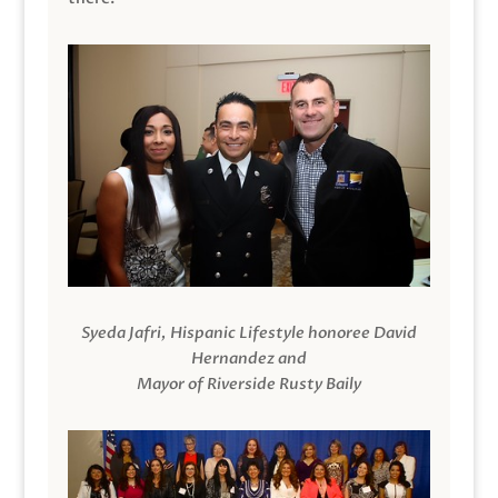
Syeda Jafri, Hispanic Lifestyle honoree David
Hernandez and
Mayor of Riverside Rusty Baily