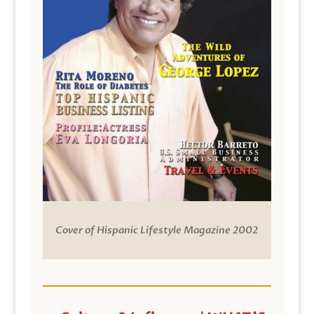
Cover of Hispanic Lifestyle Magazine 2002