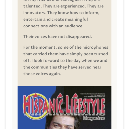
talented. They are experienced. They are
innovators. They know how to inform,
entertain and create meaningful
connections with an audience.
Their voices have not disappeared.
For the moment, some of the microphones
that carried them have simply been turned
off. I look forward to the day when we and
the communities they have served hear
those voices again.