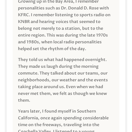
Growing up in the Bay Area, I remember
personalities such as Dr. Donald D. Rose with
KFRC. I remember listening to sports radio on
KNBR and hearing voices that seemed to
belong not merely to a station, but to the
entire region. This was during the late 1970s
and 1980s, when local radio personalities
helped set the rhythm of the day.
They told us what had happened overnight.
They made us laugh during the morning
commute. They talked about our teams, our
neighborhoods, our weather and the events
taking place around us. Even when we had
never met them, we felt as though we knew
them.
Years later, I found myself in Southern
California, once again spending considerable
time on the freeways, traveling into the
Coachella Valley. I listened to a young