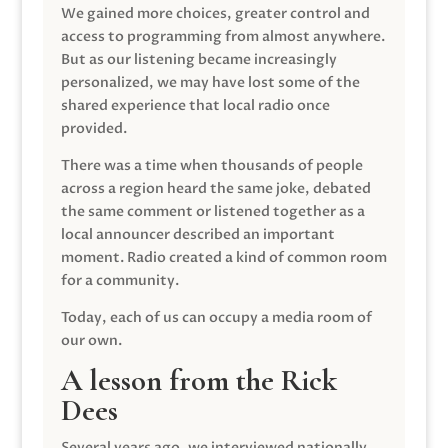
We gained more choices, greater control and
access to programming from almost anywhere.
But as our listening became increasingly
personalized, we may have lost some of the
shared experience that local radio once
provided.
There was a time when thousands of people
across a region heard the same joke, debated
the same comment or listened together as a
local announcer described an important
moment. Radio created a kind of common room
for a community.
Today, each of us can occupy a media room of
our own.
A lesson from the Rick
Dees
Several years ago, we interviewed nationally