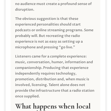
no audience must create a profound sense of
disruption.
The obvious suggestion is that these
experienced personalities should start
podcasts or online streaming programs. Some
probably will. But recreating the radio
experience is not as easy as setting up a
microphone and pressing “go live.”
Listeners came for a complete experience:
music, conversation, humor, information and
companionship. Producing that experience
independently requires technology,
promotion, distribution and, when music is
involved, licensing. Talent alone does not
provide the infrastructure that a radio station
once supplied.
What happens when local