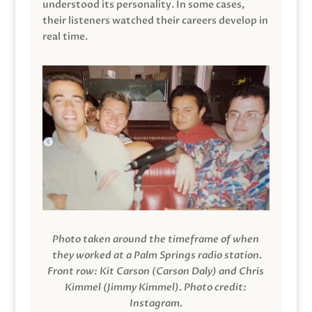
understood its personality. In some cases,
their listeners watched their careers develop in
real time.
Photo taken around the timeframe of when
they worked at a Palm Springs radio station.
Front row: Kit Carson (Carson Daly) and Chris
Kimmel (Jimmy Kimmel).
Photo credit:
Instagram.