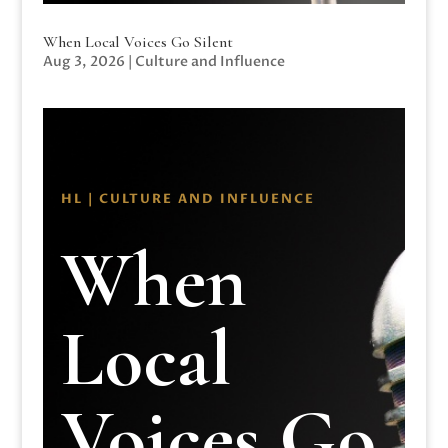
When Local Voices Go Silent
Aug 3, 2026
|
Culture and Influence
HL | CULTURE AND INFLUENCE
When
Local
Voices Go