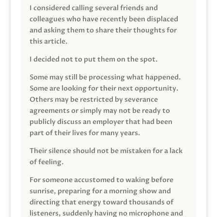
I considered calling several friends and
colleagues who have recently been displaced
and asking them to share their thoughts for
this article.
I decided not to put them on the spot.
Some may still be processing what happened.
Some are looking for their next opportunity.
Others may be restricted by severance
agreements or simply may not be ready to
publicly discuss an employer that had been
part of their lives for many years.
Their silence should not be mistaken for a lack
of feeling.
For someone accustomed to waking before
sunrise, preparing for a morning show and
directing that energy toward thousands of
listeners, suddenly having no microphone and