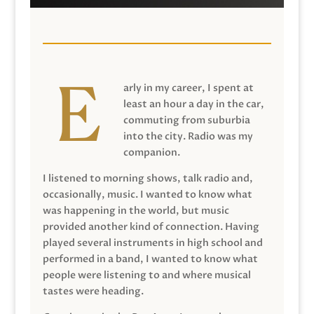
arly in my career, I spent at
least an hour a day in the car,
commuting from suburbia
into the city. Radio was my
companion.
I listened to morning shows, talk radio and,
occasionally, music. I wanted to know what
was happening in the world, but music
provided another kind of connection. Having
played several instruments in high school and
performed in a band, I wanted to know what
people were listening to and where musical
tastes were heading.