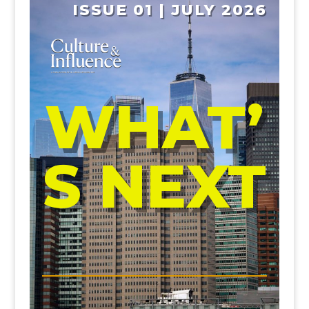
ISSUE 01 | JULY 2026
WHAT’
S NEXT