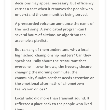
decisions may appear necessary. But efficiency
carries a cost when it removes the people who
understand the communities being served.
A prerecorded voice can announce the name of
the next song. A syndicated program can fill
several hours of airtime. An algorithm can
assemble a playlist.
But can any of them understand why a local
high school championship matters? Can they
speak naturally about the restaurant that
everyone in town knows, the freeway closure
changing the morning commute, the
community fundraiser that needs attention or
the emotional aftermath of a hometown
team’s win or loss?
Local radio did more than transmit sound. It
reflected a place back to the people who lived
there.