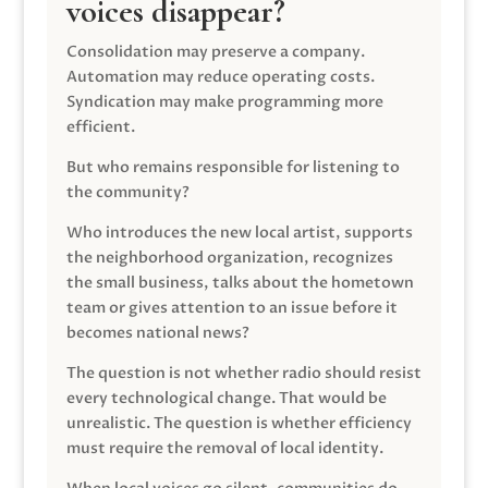
voices disappear?
Consolidation may preserve a company.
Automation may reduce operating costs.
Syndication may make programming more
efficient.
But who remains responsible for listening to
the community?
Who introduces the new local artist, supports
the neighborhood organization, recognizes
the small business, talks about the hometown
team or gives attention to an issue before it
becomes national news?
The question is not whether radio should resist
every technological change. That would be
unrealistic. The question is whether efficiency
must require the removal of local identity.