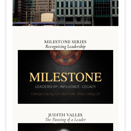
MILESTONE SERIES
Recognizing Leadership
JUDITH VALLES
The Passsing of a Leader