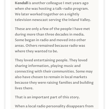
Kendall
is another colleague I met years ago
when she was hosting a talk-radio program.
We later worked together on a nightly
television newscast serving the Inland Valley.
These are only a few of the people I have met
during more than three decades in media.
Some began in radio and moved into other
areas. Others remained because radio was
where they wanted to be.
They loved entertaining people. They loved
sharing information, playing music and
connecting with their communities. Some may
also have chosen to remain in local markets
because they were raising families and building
lives there.
That is an important part of this story.
When a local radio personality disappears from