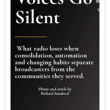
Silent
What radio loses when
consolidation, automation
and changing habits separate
broadcasters from the
communities they served.
Photos and article by
Richard Sandoval