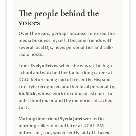
The people behind the
voices
Over the years, perhaps because I entered the
media business myself, I became friends with
several local DJs, news personalities and talk-
radio hosts.
I met
Evelyn Erives
when she was still in high
school and watched her build a long career at
KGGI before being laid off recently. Hispanic
Lifestyle recognized another local personality,
Vic Slick
, whose work introduced listeners to
old-school music and the memories attached
to it.
My longtime friend
Syeda Jafri
worked in
morning talk radio and later at KCAL-FM
before she, too, was recently laid off.
Lacey