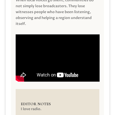
When local voices go silent, communities do
not simply lose broadcasters. They lose
witnesses people who have been listening,
observing and helping a region understand
itself.
EDITOR NOTES
I love radio.