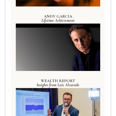
ANDY GARCIA
Lifetime Achievement
WEALTH REPORT
Insights from Luis Alvarado