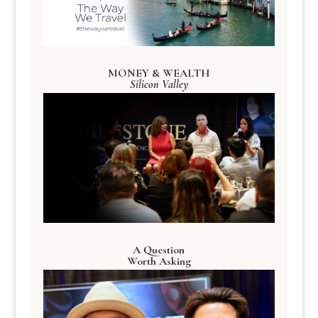
MONEY & WEALTH
Silicon Valley
A Question
Worth Asking