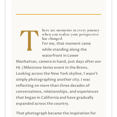
here are moments in every journey
when you realize your perspective
has changed.
For me, that moment came
while standing along the
waterfront in Lower
Manhattan, camera in hand, just days after our
HL | Milestone Series event in the Bronx.
Looking across the New York skyline, I wasn’t
simply photographing another city. I was
reflecting on more than three decades of
conversations, relationships, and experiences
that began in California and have gradually
expanded across the country.
That photograph became the inspiration for