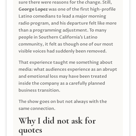
sure there were reasons for the change. Still,
George Lopez
was one of the first high-profile
Latino comedians to lead a major morning
radio program, and his departure felt like more
than a programming adjustment. To many
people in Southern California’s Latino
community, it felt as though one of our most
visible voices had suddenly been removed.
That experience taught me something about
media: what audiences experience as an abrupt
and emotional loss may have been treated
inside the company as a carefully planned
business transition.
The show goes on but not always with the
same connection.
Why I did not ask for
quotes