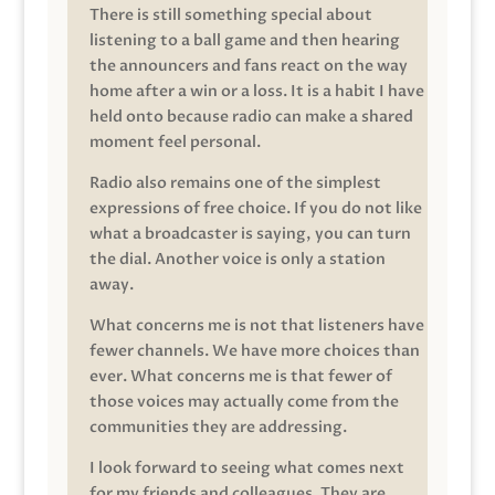
There is still something special about
listening to a ball game and then hearing
the announcers and fans react on the way
home after a win or a loss. It is a habit I have
held onto because radio can make a shared
moment feel personal.
Radio also remains one of the simplest
expressions of free choice. If you do not like
what a broadcaster is saying, you can turn
the dial. Another voice is only a station
away.
What concerns me is not that listeners have
fewer channels. We have more choices than
ever. What concerns me is that fewer of
those voices may actually come from the
communities they are addressing.
I look forward to seeing what comes next
for my friends and colleagues. They are