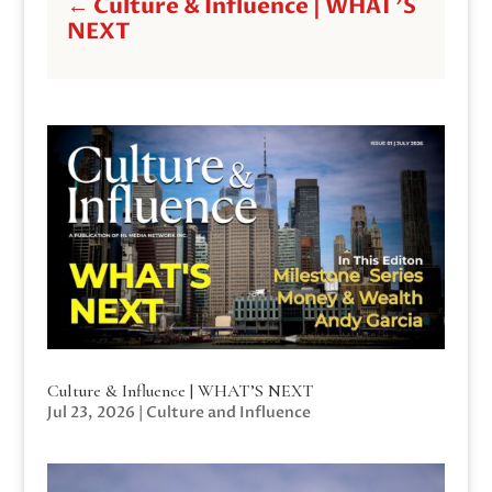
←
Culture & Influence | WHAT'S
NEXT
Culture & Influence | WHAT’S NEXT
Jul 23, 2026
|
Culture and Influence