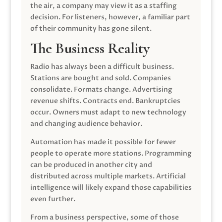
the air, a company may view it as a staffing
decision. For listeners, however, a familiar part
of their community has gone silent.
The Business Reality
Radio has always been a difficult business.
Stations are bought and sold. Companies
consolidate. Formats change. Advertising
revenue shifts. Contracts end. Bankruptcies
occur. Owners must adapt to new technology
and changing audience behavior.
Automation has made it possible for fewer
people to operate more stations. Programming
can be produced in another city and
distributed across multiple markets. Artificial
intelligence will likely expand those capabilities
even further.
From a business perspective, some of those