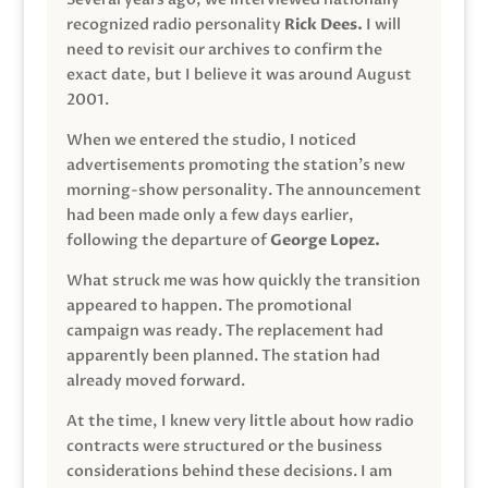
recognized radio personality
Rick Dees.
I will
need to revisit our archives to confirm the
exact date, but I believe it was around August
2001.
When we entered the studio, I noticed
advertisements promoting the station’s new
morning-show personality. The announcement
had been made only a few days earlier,
following the departure of
George Lopez.
What struck me was how quickly the transition
appeared to happen. The promotional
campaign was ready. The replacement had
apparently been planned. The station had
already moved forward.
At the time, I knew very little about how radio
contracts were structured or the business
considerations behind these decisions. I am