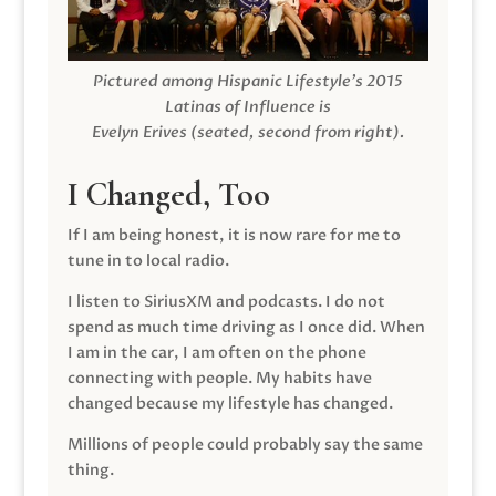
Pictured among Hispanic Lifestyle’s 2015
Latinas of Influence is
Evelyn Erives (seated, second from right).
I Changed, Too
If I am being honest, it is now rare for me to
tune in to local radio.
I listen to SiriusXM and podcasts. I do not
spend as much time driving as I once did. When
I am in the car, I am often on the phone
connecting with people. My habits have
changed because my lifestyle has changed.
Millions of people could probably say the same
thing.