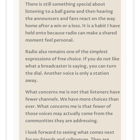
There is still something special about
listening to a ball game and then hearing
the announcers and fans react on the way
home after a win or a loss. It is a habit I have
held onto because radio can make a shared
moment feel personal.
Radio also remains one of the simplest
expressions of free choice. If you do not like
what a broadcaster is saying, you can turn
the dial. Another voice is only a station
away.
What concerns me is not that listeners have
fewer channels. We have more choices than
ever. What concerns me is that fewer of
those voices may actually come from the
communities they are addressing.
I look forward to seeing what comes next
for my friends and colleagues. They are