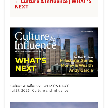
←
Culture & Influence | WHAT'S
NEXT
Culture & Influence | WHAT’S NEXT
Jul 23, 2026
|
Culture and Influence