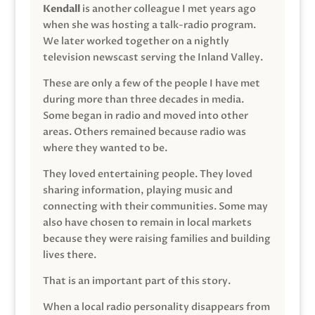
Kendall
is another colleague I met years ago
when she was hosting a talk-radio program.
We later worked together on a nightly
television newscast serving the Inland Valley.
These are only a few of the people I have met
during more than three decades in media.
Some began in radio and moved into other
areas. Others remained because radio was
where they wanted to be.
They loved entertaining people. They loved
sharing information, playing music and
connecting with their communities. Some may
also have chosen to remain in local markets
because they were raising families and building
lives there.
That is an important part of this story.
When a local radio personality disappears from