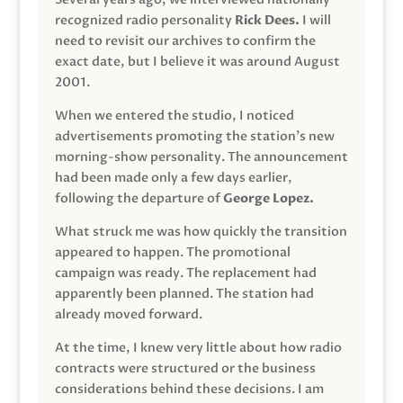
recognized radio personality
Rick Dees.
I will
need to revisit our archives to confirm the
exact date, but I believe it was around August
2001.
When we entered the studio, I noticed
advertisements promoting the station’s new
morning-show personality. The announcement
had been made only a few days earlier,
following the departure of
George Lopez.
What struck me was how quickly the transition
appeared to happen. The promotional
campaign was ready. The replacement had
apparently been planned. The station had
already moved forward.
At the time, I knew very little about how radio
contracts were structured or the business
considerations behind these decisions. I am