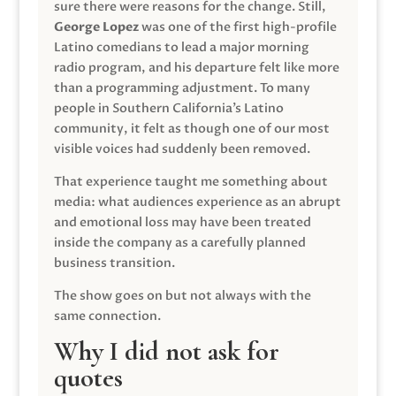
sure there were reasons for the change. Still,
George Lopez
was one of the first high-profile
Latino comedians to lead a major morning
radio program, and his departure felt like more
than a programming adjustment. To many
people in Southern California’s Latino
community, it felt as though one of our most
visible voices had suddenly been removed.
That experience taught me something about
media: what audiences experience as an abrupt
and emotional loss may have been treated
inside the company as a carefully planned
business transition.
The show goes on but not always with the
same connection.
Why I did not ask for
quotes