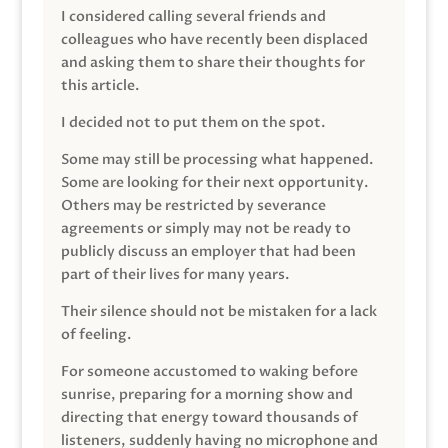
I considered calling several friends and
colleagues who have recently been displaced
and asking them to share their thoughts for
this article.
I decided not to put them on the spot.
Some may still be processing what happened.
Some are looking for their next opportunity.
Others may be restricted by severance
agreements or simply may not be ready to
publicly discuss an employer that had been
part of their lives for many years.
Their silence should not be mistaken for a lack
of feeling.
For someone accustomed to waking before
sunrise, preparing for a morning show and
directing that energy toward thousands of
listeners, suddenly having no microphone and