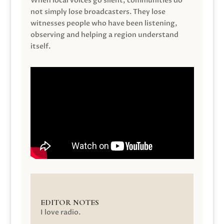
When local voices go silent, communities do
not simply lose broadcasters. They lose
witnesses people who have been listening,
observing and helping a region understand
itself.
EDITOR NOTES
I love radio.