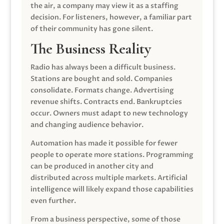
the air, a company may view it as a staffing
decision. For listeners, however, a familiar part
of their community has gone silent.
The Business Reality
Radio has always been a difficult business.
Stations are bought and sold. Companies
consolidate. Formats change. Advertising
revenue shifts. Contracts end. Bankruptcies
occur. Owners must adapt to new technology
and changing audience behavior.
Automation has made it possible for fewer
people to operate more stations. Programming
can be produced in another city and
distributed across multiple markets. Artificial
intelligence will likely expand those capabilities
even further.
From a business perspective, some of those