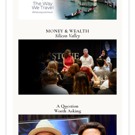
MONEY & WEALTH
Silicon Valley
A Question
Worth Asking