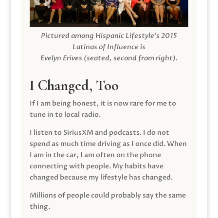
Pictured among Hispanic Lifestyle’s 2015
Latinas of Influence is
Evelyn Erives (seated, second from right).
I Changed, Too
If I am being honest, it is now rare for me to
tune in to local radio.
I listen to SiriusXM and podcasts. I do not
spend as much time driving as I once did. When
I am in the car, I am often on the phone
connecting with people. My habits have
changed because my lifestyle has changed.
Millions of people could probably say the same
thing.