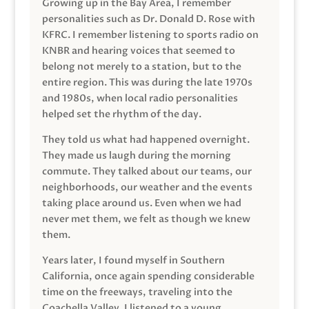
Growing up in the Bay Area, I remember
personalities such as Dr. Donald D. Rose with
KFRC. I remember listening to sports radio on
KNBR and hearing voices that seemed to
belong not merely to a station, but to the
entire region. This was during the late 1970s
and 1980s, when local radio personalities
helped set the rhythm of the day.
They told us what had happened overnight.
They made us laugh during the morning
commute. They talked about our teams, our
neighborhoods, our weather and the events
taking place around us. Even when we had
never met them, we felt as though we knew
them.
Years later, I found myself in Southern
California, once again spending considerable
time on the freeways, traveling into the
Coachella Valley. I listened to a young