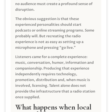
no audience must create a profound sense of
disruption.
The obvious suggestion is that these
experienced personalities should start
podcasts or online streaming programs. Some
probably will. But recreating the radio
experience is not as easy as setting up a
microphone and pressing “go live.”
Listeners came for a complete experience:
music, conversation, humor, information and
companionship. Producing that experience
independently requires technology,
promotion, distribution and, when music is
involved, licensing. Talent alone does not
provide the infrastructure that a radio station
once supplied.
What happens when local