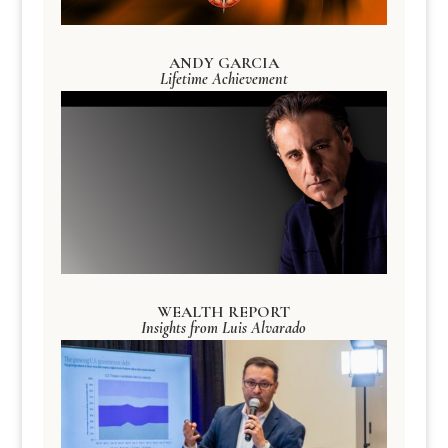
ANDY GARCIA
Lifetime Achievement
WEALTH REPORT
Insights from Luis Alvarado