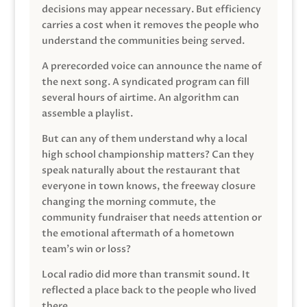
decisions may appear necessary. But efficiency
carries a cost when it removes the people who
understand the communities being served.
A prerecorded voice can announce the name of
the next song. A syndicated program can fill
several hours of airtime. An algorithm can
assemble a playlist.
But can any of them understand why a local
high school championship matters? Can they
speak naturally about the restaurant that
everyone in town knows, the freeway closure
changing the morning commute, the
community fundraiser that needs attention or
the emotional aftermath of a hometown
team’s win or loss?
Local radio did more than transmit sound. It
reflected a place back to the people who lived
there.