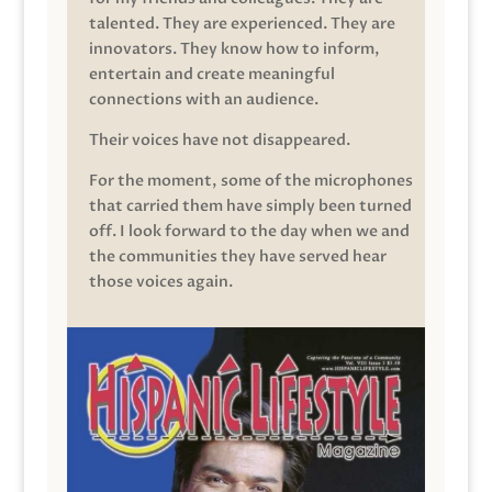
talented. They are experienced. They are
innovators. They know how to inform,
entertain and create meaningful
connections with an audience.
Their voices have not disappeared.
For the moment, some of the microphones
that carried them have simply been turned
off. I look forward to the day when we and
the communities they have served hear
those voices again.