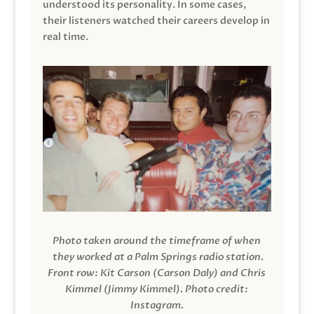
understood its personality. In some cases,
their listeners watched their careers develop in
real time.
Photo taken around the timeframe of when
they worked at a Palm Springs radio station.
Front row: Kit Carson (Carson Daly) and Chris
Kimmel (Jimmy Kimmel).
Photo credit:
Instagram.