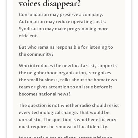
voices disappear?
Consolidation may preserve a company.
Automation may reduce operating costs.
Syndication may make programming more
efficient.
But who remains responsible for listening to
the community?
Who introduces the new local artist, supports
the neighborhood organization, recognizes
the small business, talks about the hometown
team or gives attention to an issue before it
becomes national news?
The question is not whether radio should resist
every technological change. That would be
unrealistic. The question is whether efficiency
must require the removal of local identity.