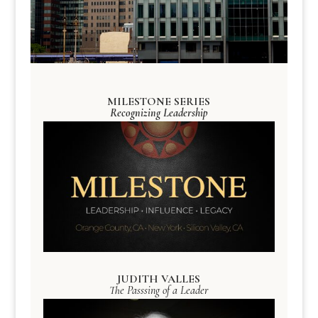
MILESTONE SERIES
Recognizing Leadership
JUDITH VALLES
The Passsing of a Leader