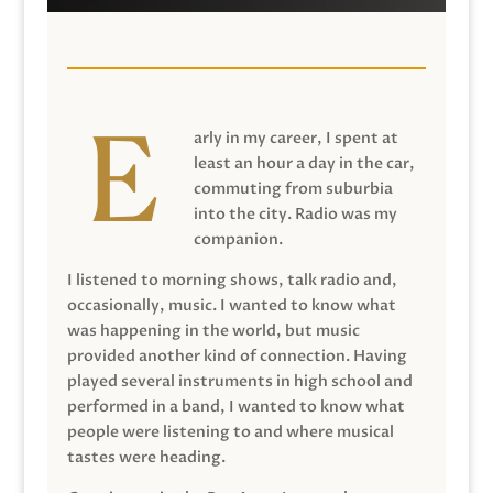
arly in my career, I spent at
least an hour a day in the car,
commuting from suburbia
into the city. Radio was my
companion.
I listened to morning shows, talk radio and,
occasionally, music. I wanted to know what
was happening in the world, but music
provided another kind of connection. Having
played several instruments in high school and
performed in a band, I wanted to know what
people were listening to and where musical
tastes were heading.