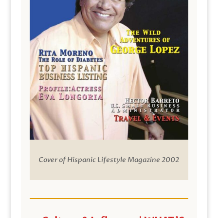
Cover of Hispanic Lifestyle Magazine 2002