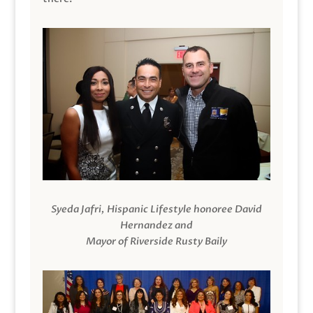
Syeda Jafri, Hispanic Lifestyle honoree David
Hernandez and
Mayor of Riverside Rusty Baily