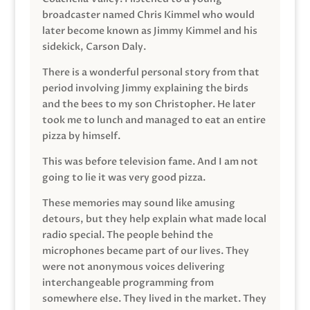
broadcaster named Chris Kimmel who would
later become known as Jimmy Kimmel and his
sidekick, Carson Daly.
There is a wonderful personal story from that
period involving Jimmy explaining the birds
and the bees to my son Christopher. He later
took me to lunch and managed to eat an entire
pizza by himself.
This was before television fame. And I am not
going to lie it was very good pizza.
These memories may sound like amusing
detours, but they help explain what made local
radio special. The people behind the
microphones became part of our lives. They
were not anonymous voices delivering
interchangeable programming from
somewhere else. They lived in the market. They