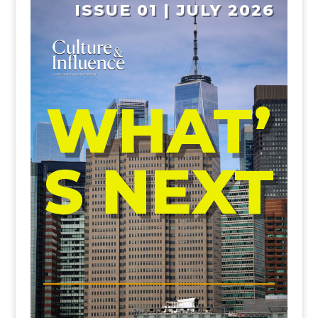
ISSUE 01 | JULY 2026
WHAT’
S NEXT