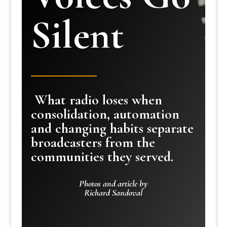
Silent
What radio loses when
consolidation, automation
and changing habits separate
broadcasters from the
communities they served.
Photos and article by
Richard Sandoval