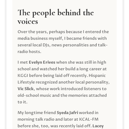
The people behind the
voices
Over the years, perhaps because I entered the
media business myself, I became friends with
several local DJs, news personalities and talk-
radio hosts.
I met
Evelyn Erives
when she was still in high
school and watched her build a long career at
KGGI before being laid off recently. Hispanic
Lifestyle recognized another local personality,
Vic Slick
, whose work introduced listeners to
old-school music and the memories attached
to it.
My longtime friend
Syeda Jafri
worked in
morning talk radio and later at KCAL-FM
before she, too, was recently laid off.
Lacey