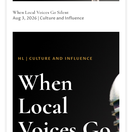
When Local Voices Go Silent
Aug 3, 2026
|
Culture and Influence
HL | CULTURE AND INFLUENCE
When
Local
Voices Go