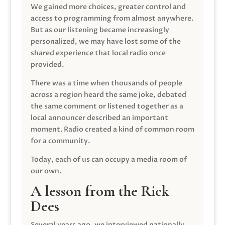
We gained more choices, greater control and
access to programming from almost anywhere.
But as our listening became increasingly
personalized, we may have lost some of the
shared experience that local radio once
provided.
There was a time when thousands of people
across a region heard the same joke, debated
the same comment or listened together as a
local announcer described an important
moment. Radio created a kind of common room
for a community.
Today, each of us can occupy a media room of
our own.
A lesson from the Rick
Dees
Several years ago, we interviewed nationally