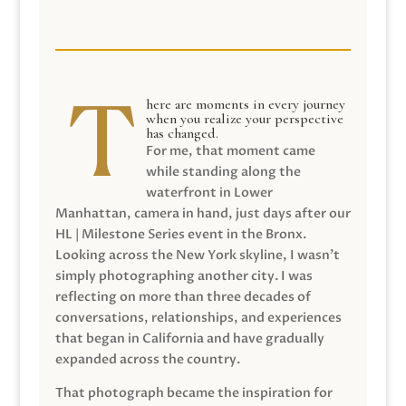
here are moments in every journey
when you realize your perspective
has changed.
For me, that moment came
while standing along the
waterfront in Lower
Manhattan, camera in hand, just days after our
HL | Milestone Series event in the Bronx.
Looking across the New York skyline, I wasn’t
simply photographing another city. I was
reflecting on more than three decades of
conversations, relationships, and experiences
that began in California and have gradually
expanded across the country.
That photograph became the inspiration for