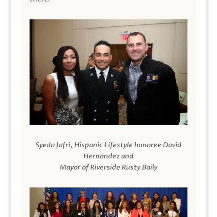
Syeda Jafri, Hispanic Lifestyle honoree David
Hernandez and
Mayor of Riverside Rusty Baily