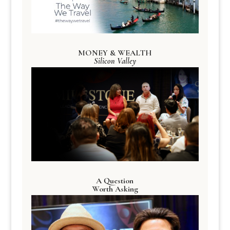
MONEY & WEALTH
Silicon Valley
A Question
Worth Asking