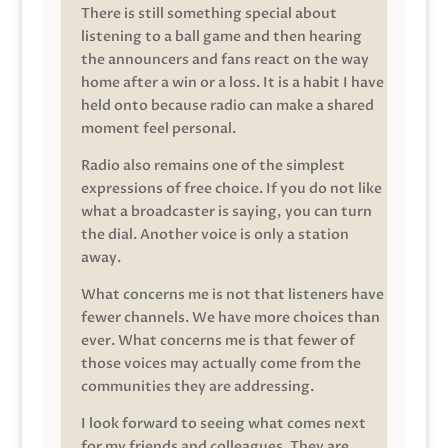
There is still something special about
listening to a ball game and then hearing
the announcers and fans react on the way
home after a win or a loss. It is a habit I have
held onto because radio can make a shared
moment feel personal.
Radio also remains one of the simplest
expressions of free choice. If you do not like
what a broadcaster is saying, you can turn
the dial. Another voice is only a station
away.
What concerns me is not that listeners have
fewer channels. We have more choices than
ever. What concerns me is that fewer of
those voices may actually come from the
communities they are addressing.
I look forward to seeing what comes next
for my friends and colleagues. They are