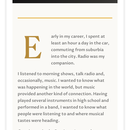
arly in my career, I spent at
least an hour a day in the car,
commuting from suburbia
into the city. Radio was my
companion.
I listened to morning shows, talk radio and,
occasionally, music. I wanted to know what
was happening in the world, but music
provided another kind of connection. Having
played several instruments in high school and
performed in a band, I wanted to know what
people were listening to and where musical
tastes were heading.