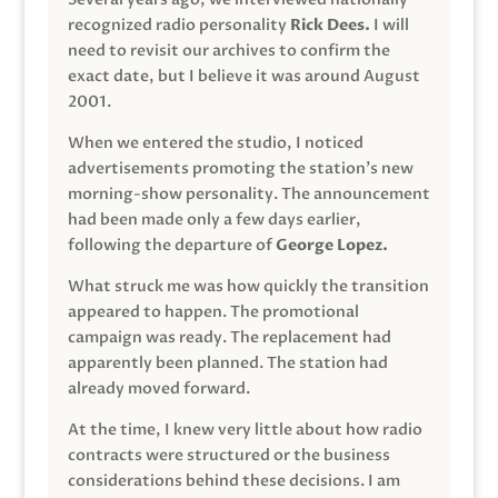
recognized radio personality
Rick Dees.
I will
need to revisit our archives to confirm the
exact date, but I believe it was around August
2001.
When we entered the studio, I noticed
advertisements promoting the station’s new
morning-show personality. The announcement
had been made only a few days earlier,
following the departure of
George Lopez.
What struck me was how quickly the transition
appeared to happen. The promotional
campaign was ready. The replacement had
apparently been planned. The station had
already moved forward.
At the time, I knew very little about how radio
contracts were structured or the business
considerations behind these decisions. I am