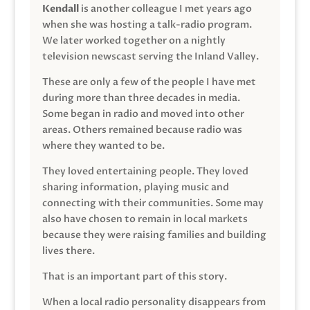
Kendall
is another colleague I met years ago
when she was hosting a talk-radio program.
We later worked together on a nightly
television newscast serving the Inland Valley.
These are only a few of the people I have met
during more than three decades in media.
Some began in radio and moved into other
areas. Others remained because radio was
where they wanted to be.
They loved entertaining people. They loved
sharing information, playing music and
connecting with their communities. Some may
also have chosen to remain in local markets
because they were raising families and building
lives there.
That is an important part of this story.
When a local radio personality disappears from