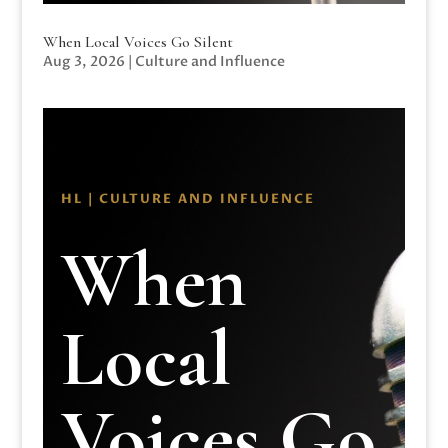
When Local Voices Go Silent
Aug 3, 2026
|
Culture and Influence
HL | CULTURE AND INFLUENCE
When
Local
Voices Go