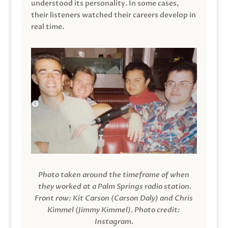
understood its personality. In some cases,
their listeners watched their careers develop in
real time.
Photo taken around the timeframe of when
they worked at a Palm Springs radio station.
Front row: Kit Carson (Carson Daly) and Chris
Kimmel (Jimmy Kimmel).
Photo credit:
Instagram.