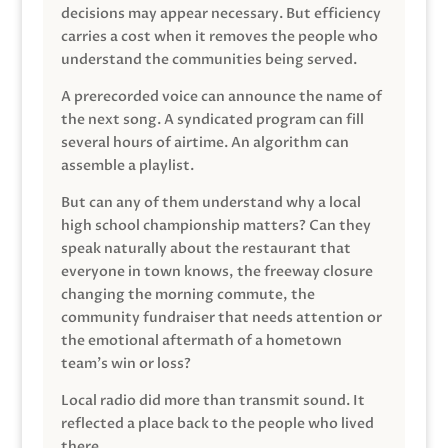
decisions may appear necessary. But efficiency
carries a cost when it removes the people who
understand the communities being served.
A prerecorded voice can announce the name of
the next song. A syndicated program can fill
several hours of airtime. An algorithm can
assemble a playlist.
But can any of them understand why a local
high school championship matters? Can they
speak naturally about the restaurant that
everyone in town knows, the freeway closure
changing the morning commute, the
community fundraiser that needs attention or
the emotional aftermath of a hometown
team’s win or loss?
Local radio did more than transmit sound. It
reflected a place back to the people who lived
there.