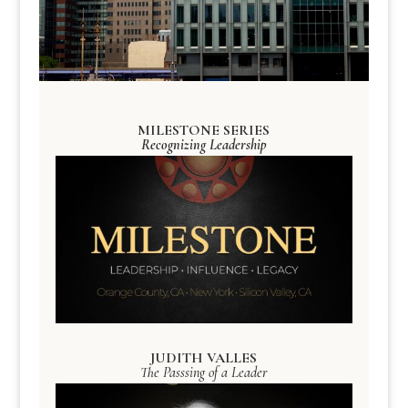
MILESTONE SERIES
Recognizing Leadership
JUDITH VALLES
The Passsing of a Leader