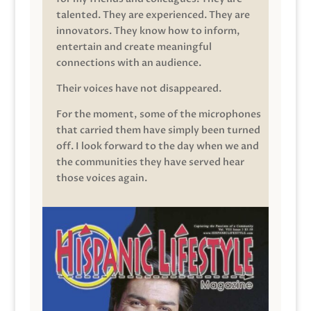
talented. They are experienced. They are
innovators. They know how to inform,
entertain and create meaningful
connections with an audience.
Their voices have not disappeared.
For the moment, some of the microphones
that carried them have simply been turned
off. I look forward to the day when we and
the communities they have served hear
those voices again.