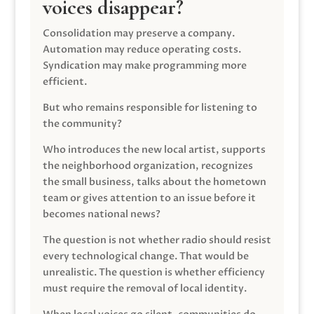
voices disappear?
Consolidation may preserve a company.
Automation may reduce operating costs.
Syndication may make programming more
efficient.
But who remains responsible for listening to
the community?
Who introduces the new local artist, supports
the neighborhood organization, recognizes
the small business, talks about the hometown
team or gives attention to an issue before it
becomes national news?
The question is not whether radio should resist
every technological change. That would be
unrealistic. The question is whether efficiency
must require the removal of local identity.