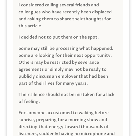
I considered calling several friends and
colleagues who have recently been displaced
and asking them to share their thoughts for
this article.
I decided not to put them on the spot.
Some may still be processing what happened.
Some are looking for their next opportunity.
Others may be restricted by severance
agreements or simply may not be ready to
publicly discuss an employer that had been
part of their lives for many years.
Their silence should not be mistaken for a lack
of feeling.
For someone accustomed to waking before
sunrise, preparing for a morning show and
directing that energy toward thousands of
listeners, suddenly having no microphone and