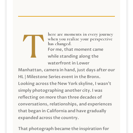
here are moments in every journey
when you realize your perspective
has changed.
For me, that moment came
while standing along the
waterfront in Lower
Manhattan, camera in hand, just days after our
HL | Milestone Series event in the Bronx.
Looking across the New York skyline, I wasn’t
simply photographing another city. I was
reflecting on more than three decades of
conversations, relationships, and experiences
that began in California and have gradually
expanded across the country.
That photograph became the inspiration for