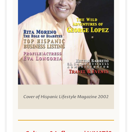
Cover of Hispanic Lifestyle Magazine 2002