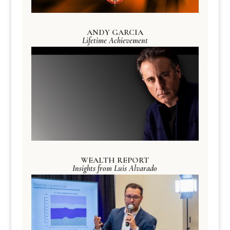
ANDY GARCIA
Lifetime Achievement
WEALTH REPORT
Insights from Luis Alvarado