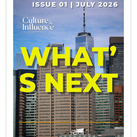
ISSUE 01 | JULY 2026
WHAT’
S NEXT