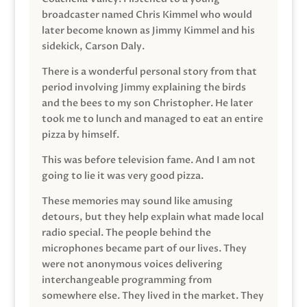
broadcaster named Chris Kimmel who would
later become known as Jimmy Kimmel and his
sidekick, Carson Daly.
There is a wonderful personal story from that
period involving Jimmy explaining the birds
and the bees to my son Christopher. He later
took me to lunch and managed to eat an entire
pizza by himself.
This was before television fame. And I am not
going to lie it was very good pizza.
These memories may sound like amusing
detours, but they help explain what made local
radio special. The people behind the
microphones became part of our lives. They
were not anonymous voices delivering
interchangeable programming from
somewhere else. They lived in the market. They