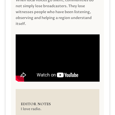
When local voices go silent, communities do
not simply lose broadcasters. They lose
witnesses people who have been listening,
observing and helping a region understand
itself.
EDITOR NOTES
I love radio.