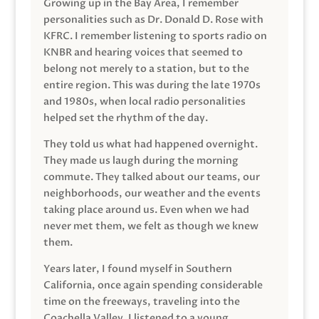
Growing up in the Bay Area, I remember
personalities such as Dr. Donald D. Rose with
KFRC. I remember listening to sports radio on
KNBR and hearing voices that seemed to
belong not merely to a station, but to the
entire region. This was during the late 1970s
and 1980s, when local radio personalities
helped set the rhythm of the day.
They told us what had happened overnight.
They made us laugh during the morning
commute. They talked about our teams, our
neighborhoods, our weather and the events
taking place around us. Even when we had
never met them, we felt as though we knew
them.
Years later, I found myself in Southern
California, once again spending considerable
time on the freeways, traveling into the
Coachella Valley. I listened to a young