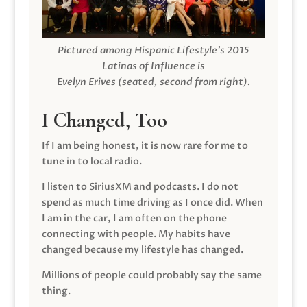
Pictured among Hispanic Lifestyle’s 2015
Latinas of Influence is
Evelyn Erives (seated, second from right).
I Changed, Too
If I am being honest, it is now rare for me to
tune in to local radio.
I listen to SiriusXM and podcasts. I do not
spend as much time driving as I once did. When
I am in the car, I am often on the phone
connecting with people. My habits have
changed because my lifestyle has changed.
Millions of people could probably say the same
thing.