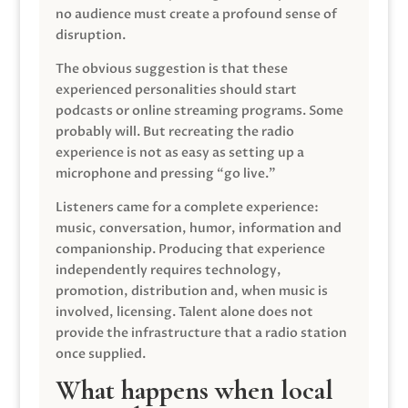
no audience must create a profound sense of
disruption.
The obvious suggestion is that these
experienced personalities should start
podcasts or online streaming programs. Some
probably will. But recreating the radio
experience is not as easy as setting up a
microphone and pressing “go live.”
Listeners came for a complete experience:
music, conversation, humor, information and
companionship. Producing that experience
independently requires technology,
promotion, distribution and, when music is
involved, licensing. Talent alone does not
provide the infrastructure that a radio station
once supplied.
What happens when local