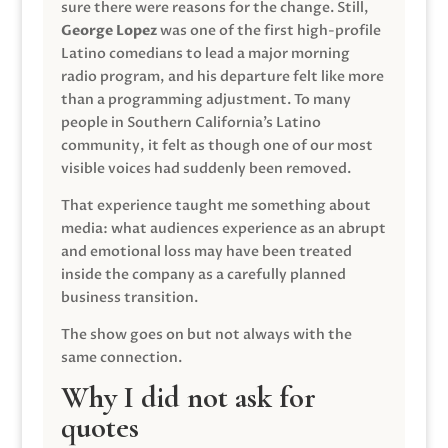
sure there were reasons for the change. Still,
George Lopez
was one of the first high-profile
Latino comedians to lead a major morning
radio program, and his departure felt like more
than a programming adjustment. To many
people in Southern California’s Latino
community, it felt as though one of our most
visible voices had suddenly been removed.
That experience taught me something about
media: what audiences experience as an abrupt
and emotional loss may have been treated
inside the company as a carefully planned
business transition.
The show goes on but not always with the
same connection.
Why I did not ask for
quotes