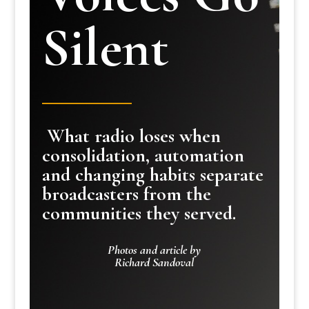
Silent
What radio loses when
consolidation, automation
and changing habits separate
broadcasters from the
communities they served.
Photos and article by
Richard Sandoval