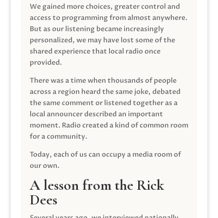
We gained more choices, greater control and
access to programming from almost anywhere.
But as our listening became increasingly
personalized, we may have lost some of the
shared experience that local radio once
provided.
There was a time when thousands of people
across a region heard the same joke, debated
the same comment or listened together as a
local announcer described an important
moment. Radio created a kind of common room
for a community.
Today, each of us can occupy a media room of
our own.
A lesson from the Rick
Dees
Several years ago, we interviewed nationally