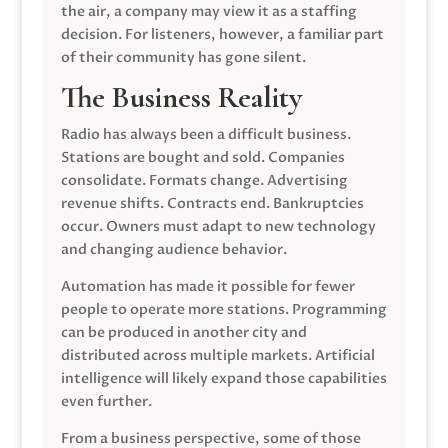
the air, a company may view it as a staffing
decision. For listeners, however, a familiar part
of their community has gone silent.
The Business Reality
Radio has always been a difficult business.
Stations are bought and sold. Companies
consolidate. Formats change. Advertising
revenue shifts. Contracts end. Bankruptcies
occur. Owners must adapt to new technology
and changing audience behavior.
Automation has made it possible for fewer
people to operate more stations. Programming
can be produced in another city and
distributed across multiple markets. Artificial
intelligence will likely expand those capabilities
even further.
From a business perspective, some of those