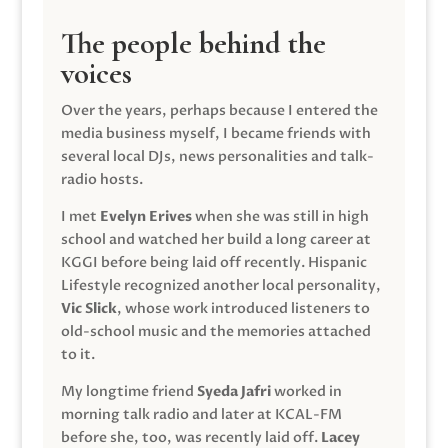
The people behind the
voices
Over the years, perhaps because I entered the
media business myself, I became friends with
several local DJs, news personalities and talk-
radio hosts.
I met
Evelyn Erives
when she was still in high
school and watched her build a long career at
KGGI before being laid off recently. Hispanic
Lifestyle recognized another local personality,
Vic Slick
, whose work introduced listeners to
old-school music and the memories attached
to it.
My longtime friend
Syeda Jafri
worked in
morning talk radio and later at KCAL-FM
before she, too, was recently laid off.
Lacey