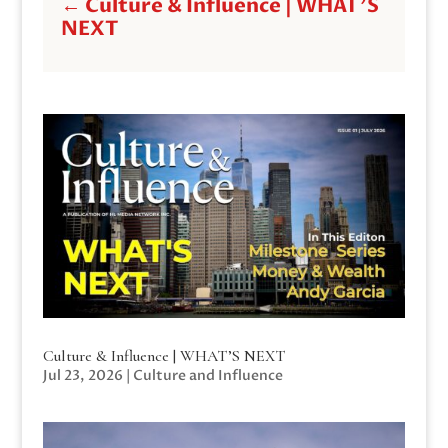
←
Culture & Influence | WHAT'S
NEXT
Culture & Influence | WHAT’S NEXT
Jul 23, 2026
|
Culture and Influence