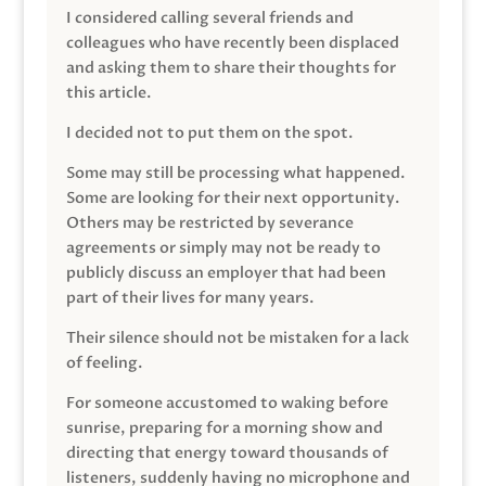
I considered calling several friends and
colleagues who have recently been displaced
and asking them to share their thoughts for
this article.
I decided not to put them on the spot.
Some may still be processing what happened.
Some are looking for their next opportunity.
Others may be restricted by severance
agreements or simply may not be ready to
publicly discuss an employer that had been
part of their lives for many years.
Their silence should not be mistaken for a lack
of feeling.
For someone accustomed to waking before
sunrise, preparing for a morning show and
directing that energy toward thousands of
listeners, suddenly having no microphone and