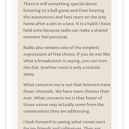
There is still something special about
listening to a ball game and then hearing
the announcers and fans react on the way
home after a win or a loss. It is a habit I have
held onto because radio can make a shared
moment feel personal.
Radio also remains one of the simplest
expressions of free choice. If you do not like
what a broadcaster is saying, you can turn
the dial. Another voice is only a station
away.
What concerns me is not that listeners have
fewer channels. We have more choices than
ever. What concerns me is that fewer of
those voices may actually come from the
communities they are addressing.
I look forward to seeing what comes next
for my friends and colleagues. They are