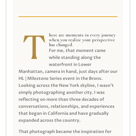
here are moments in every journey
when you realize your perspective
has changed.
For me, that moment came
while standing along the
waterfront in Lower
Manhattan, camera in hand, just days after our
HL | Milestone Series event in the Bronx.
Looking across the New York skyline, I wasn’t
simply photographing another city. I was
reflecting on more than three decades of
conversations, relationships, and experiences
that began in California and have gradually
expanded across the country.
That photograph became the inspiration for