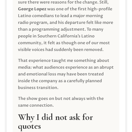
sure there were reasons for the change. Still,
George Lopez
was one of the first high-profile
Latino comedians to lead a major morning
radio program, and his departure felt like more
than a programming adjustment. To many
people in Southern California’s Latino
community, it felt as though one of our most
visible voices had suddenly been removed.
That experience taught me something about
media: what audiences experience as an abrupt
and emotional loss may have been treated
inside the company as a carefully planned
business transition.
The show goes on but not always with the
same connection.
Why I did not ask for
quotes