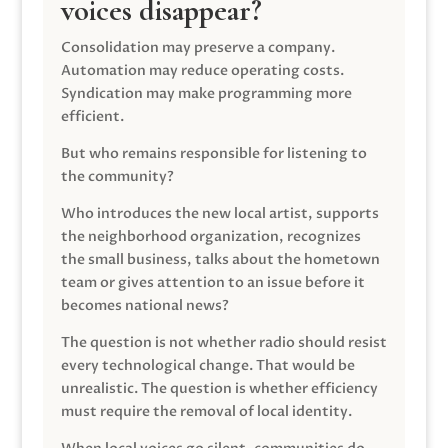
voices disappear?
Consolidation may preserve a company.
Automation may reduce operating costs.
Syndication may make programming more
efficient.
But who remains responsible for listening to
the community?
Who introduces the new local artist, supports
the neighborhood organization, recognizes
the small business, talks about the hometown
team or gives attention to an issue before it
becomes national news?
The question is not whether radio should resist
every technological change. That would be
unrealistic. The question is whether efficiency
must require the removal of local identity.