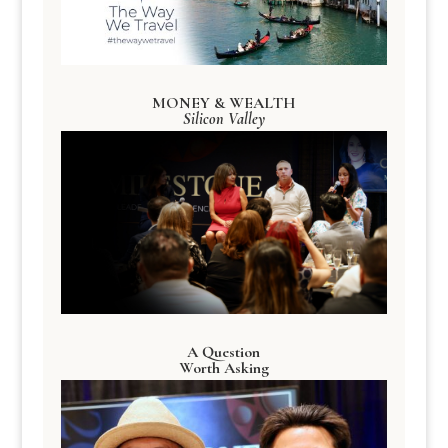
MONEY & WEALTH
Silicon Valley
A Question
Worth Asking