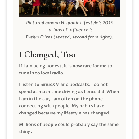
Pictured among Hispanic Lifestyle’s 2015
Latinas of Influence is
Evelyn Erives (seated, second from right).
I Changed, Too
If I am being honest, it is now rare for me to
tune in to local radio.
I listen to SiriusXM and podcasts. I do not
spend as much time driving as I once did. When
I am in the car, I am often on the phone
connecting with people. My habits have
changed because my lifestyle has changed.
Millions of people could probably say the same
thing.