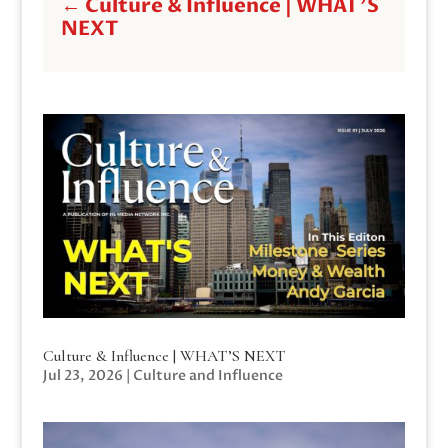
←
Culture & Influence | WHAT'S
NEXT
Culture & Influence | WHAT’S NEXT
Jul 23, 2026
|
Culture and Influence