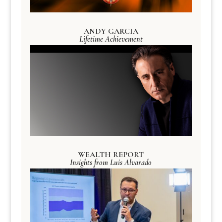
ANDY GARCIA
Lifetime Achievement
WEALTH REPORT
Insights from Luis Alvarado