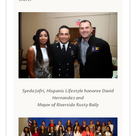
Syeda Jafri, Hispanic Lifestyle honoree David
Hernandez and
Mayor of Riverside Rusty Baily