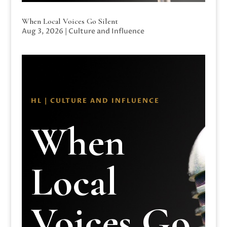
When Local Voices Go Silent
Aug 3, 2026
|
Culture and Influence
HL | CULTURE AND INFLUENCE
When
Local
Voices Go