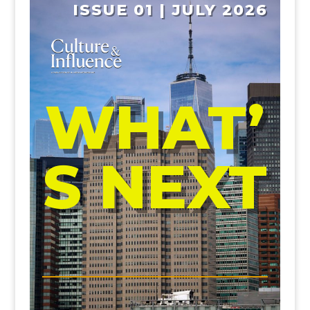
ISSUE 01 | JULY 2026
WHAT’
S NEXT