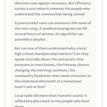
decisions may appear necessary. But efficiency
carries a cost when it removes the people who
understand the communities being served.
A prerecorded voice can announce the name of
the next song. A syndicated program can fill
several hours of airtime. An algorithm can
assemble a playlist.
But can any of them understand why a local
high school championship matters? Can they
speak naturally about the restaurant that
everyone in town knows, the freeway closure
changing the morning commute, the
community fundraiser that needs attention or
the emotional aftermath of a hometown
team’s win or loss?
Local radio did more than transmit sound. It
reflected a place back to the people who lived
there.