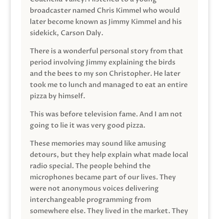
broadcaster named Chris Kimmel who would
later become known as Jimmy Kimmel and his
sidekick, Carson Daly.
There is a wonderful personal story from that
period involving Jimmy explaining the birds
and the bees to my son Christopher. He later
took me to lunch and managed to eat an entire
pizza by himself.
This was before television fame. And I am not
going to lie it was very good pizza.
These memories may sound like amusing
detours, but they help explain what made local
radio special. The people behind the
microphones became part of our lives. They
were not anonymous voices delivering
interchangeable programming from
somewhere else. They lived in the market. They