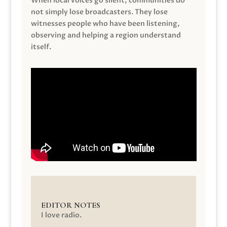
When local voices go silent, communities do
not simply lose broadcasters. They lose
witnesses people who have been listening,
observing and helping a region understand
itself.
EDITOR NOTES
I love radio.