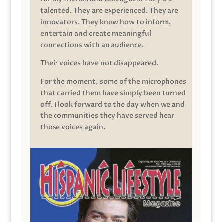
talented. They are experienced. They are
innovators. They know how to inform,
entertain and create meaningful
connections with an audience.
Their voices have not disappeared.
For the moment, some of the microphones
that carried them have simply been turned
off. I look forward to the day when we and
the communities they have served hear
those voices again.