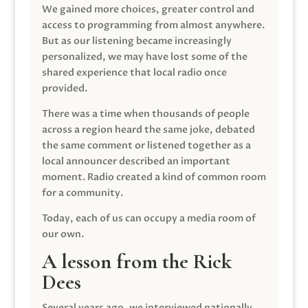
We gained more choices, greater control and
access to programming from almost anywhere.
But as our listening became increasingly
personalized, we may have lost some of the
shared experience that local radio once
provided.
There was a time when thousands of people
across a region heard the same joke, debated
the same comment or listened together as a
local announcer described an important
moment. Radio created a kind of common room
for a community.
Today, each of us can occupy a media room of
our own.
A lesson from the Rick
Dees
Several years ago, we interviewed nationally