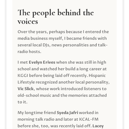
The people behind the
voices
Over the years, perhaps because I entered the
media business myself, I became friends with
several local DJs, news personalities and talk-
radio hosts.
I met
Evelyn Erives
when she was still in high
school and watched her build a long career at
KGGI before being laid off recently. Hispanic
Lifestyle recognized another local personality,
Vic Slick
, whose work introduced listeners to
old-school music and the memories attached
to it.
My longtime friend
Syeda Jafri
worked in
morning talk radio and later at KCAL-FM
before she, too, was recently laid off.
Lacey