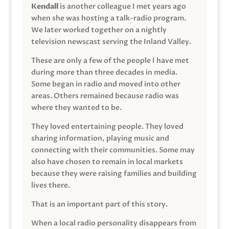
Kendall
is another colleague I met years ago
when she was hosting a talk-radio program.
We later worked together on a nightly
television newscast serving the Inland Valley.
These are only a few of the people I have met
during more than three decades in media.
Some began in radio and moved into other
areas. Others remained because radio was
where they wanted to be.
They loved entertaining people. They loved
sharing information, playing music and
connecting with their communities. Some may
also have chosen to remain in local markets
because they were raising families and building
lives there.
That is an important part of this story.
When a local radio personality disappears from