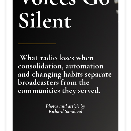
Silent
What radio loses when
consolidation, automation
and changing habits separate
broadcasters from the
communities they served.
Photos and article by
Richard Sandoval