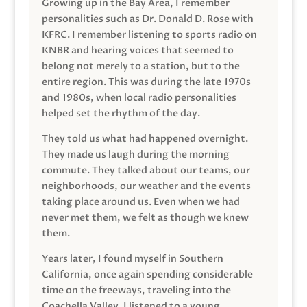
Growing up in the Bay Area, I remember
personalities such as Dr. Donald D. Rose with
KFRC. I remember listening to sports radio on
KNBR and hearing voices that seemed to
belong not merely to a station, but to the
entire region. This was during the late 1970s
and 1980s, when local radio personalities
helped set the rhythm of the day.
They told us what had happened overnight.
They made us laugh during the morning
commute. They talked about our teams, our
neighborhoods, our weather and the events
taking place around us. Even when we had
never met them, we felt as though we knew
them.
Years later, I found myself in Southern
California, once again spending considerable
time on the freeways, traveling into the
Coachella Valley. I listened to a young