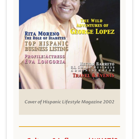
Cover of Hispanic Lifestyle Magazine 2002