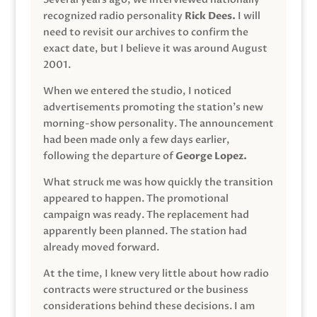
recognized radio personality
Rick Dees.
I will
need to revisit our archives to confirm the
exact date, but I believe it was around August
2001.
When we entered the studio, I noticed
advertisements promoting the station’s new
morning-show personality. The announcement
had been made only a few days earlier,
following the departure of
George Lopez.
What struck me was how quickly the transition
appeared to happen. The promotional
campaign was ready. The replacement had
apparently been planned. The station had
already moved forward.
At the time, I knew very little about how radio
contracts were structured or the business
considerations behind these decisions. I am