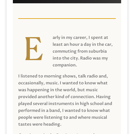
arly in my career, I spent at
least an hour a day in the car,
commuting from suburbia
into the city. Radio was my
companion.
I listened to morning shows, talk radio and,
occasionally, music. I wanted to know what
was happening in the world, but music
provided another kind of connection. Having
played several instruments in high school and
performed in a band, I wanted to know what
people were listening to and where musical
tastes were heading.