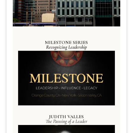
MILESTONE SERIES
Recognizing Leadership
JUDITH VALLES
The Passsing of a Leader