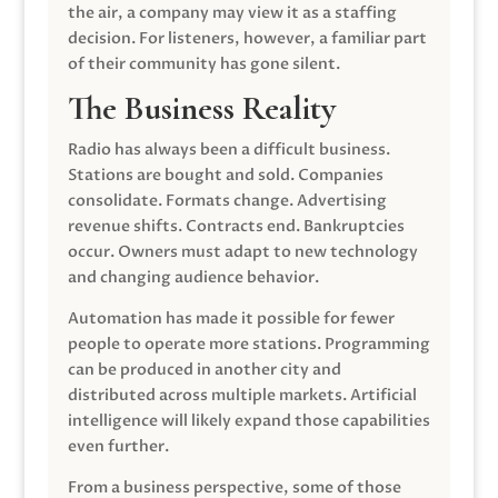
the air, a company may view it as a staffing
decision. For listeners, however, a familiar part
of their community has gone silent.
The Business Reality
Radio has always been a difficult business.
Stations are bought and sold. Companies
consolidate. Formats change. Advertising
revenue shifts. Contracts end. Bankruptcies
occur. Owners must adapt to new technology
and changing audience behavior.
Automation has made it possible for fewer
people to operate more stations. Programming
can be produced in another city and
distributed across multiple markets. Artificial
intelligence will likely expand those capabilities
even further.
From a business perspective, some of those