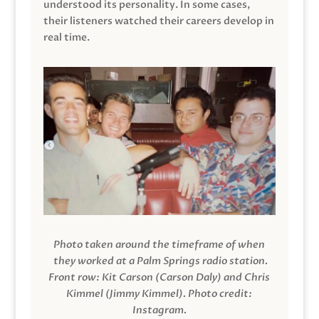
understood its personality. In some cases,
their listeners watched their careers develop in
real time.
Photo taken around the timeframe of when
they worked at a Palm Springs radio station.
Front row: Kit Carson (Carson Daly) and Chris
Kimmel (Jimmy Kimmel).
Photo credit:
Instagram.