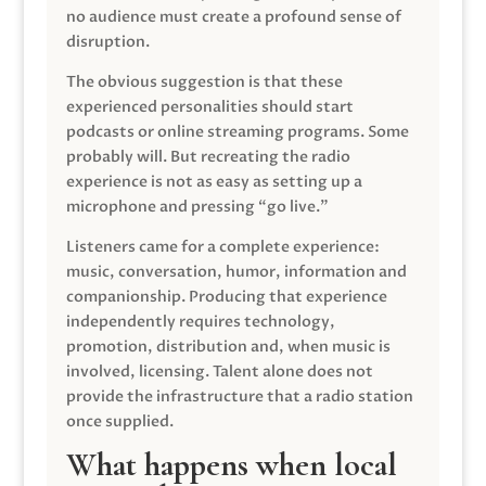
no audience must create a profound sense of
disruption.
The obvious suggestion is that these
experienced personalities should start
podcasts or online streaming programs. Some
probably will. But recreating the radio
experience is not as easy as setting up a
microphone and pressing “go live.”
Listeners came for a complete experience:
music, conversation, humor, information and
companionship. Producing that experience
independently requires technology,
promotion, distribution and, when music is
involved, licensing. Talent alone does not
provide the infrastructure that a radio station
once supplied.
What happens when local