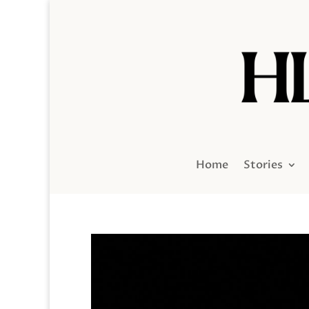
Home
Stories