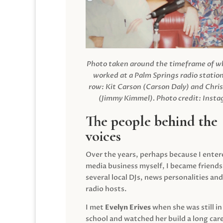
Photo taken around the timeframe of 
worked at a Palm Springs radio station
row: Kit Carson (Carson Daly) and Chri
(Jimmy Kimmel).
Photo credit: Inst
The people behind the
voices
Over the years, perhaps because I enter
media business myself, I became friends
several local DJs, news personalities and
radio hosts.
I met
Evelyn Erives
when she was still in
school and watched her build a long care