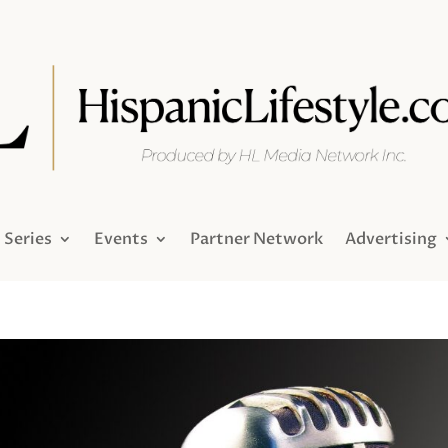
Series
Events
Partner Network
Advertising