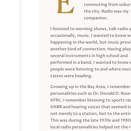
commuting from suburb
the city. Radio was my
companion.
I listened to morning shows, talk radio 
occasionally, music. I wanted to know 
happening in the world, but music prov
another kind of connection. Having pla
several instruments in high school and
performed in a band, I wanted to know
people were listening to and where musi
tastes were heading.
Growing up in the Bay Area, I remember
personalities such as Dr. Donald D. Rose
KFRC. I remember listening to sports ra
KNBR and hearing voices that seemed t
not merely to a station, but to the entir
This was during the late 1970s and 198
local radio personalities helped set the