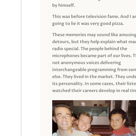
by himself.
This was before television fame. And I 
going to lie it was very good pizza.
These memories may sound like amusin
detours, but they help explain what mad
radio special. The people behind the
microphones became part of our lives. 
not anonymous voices delivering
interchangeable programming from so
else. They lived in the market. They un
its personality. In some cases, their list
watched their careers develop in real ti