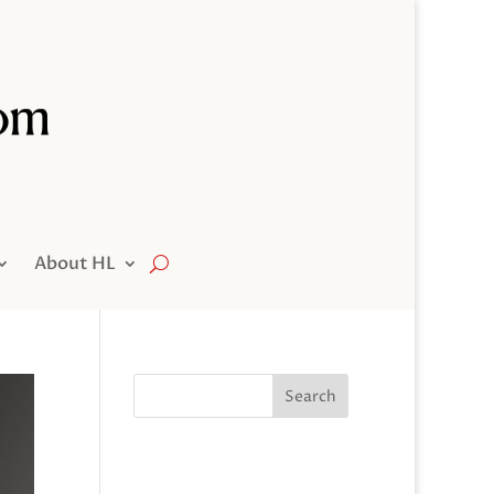
About HL
Search