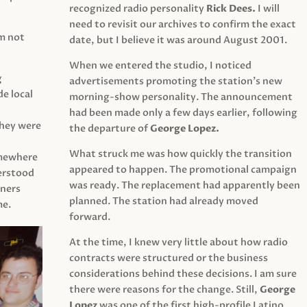
recognized radio personality
Rick Dees.
I will
need to revisit our archives to confirm the exact
am not
date, but I believe it was around August 2001.
When we entered the studio, I noticed
g
advertisements promoting the station’s new
e local
morning-show personality. The announcement
had been made only a few days earlier, following
They were
the departure of
George Lopez.
What struck me was how quickly the transition
mewhere
appeared to happen. The promotional campaign
derstood
was ready. The replacement had apparently been
eners
planned. The station had already moved
me.
forward.
At the time, I knew very little about how radio
contracts were structured or the business
considerations behind these decisions. I am sure
there were reasons for the change. Still,
George
Lopez
was one of the first high-profile Latino