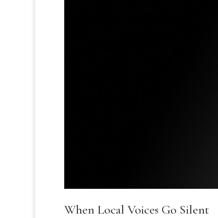
When Local Voices Go Silent