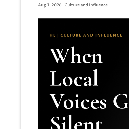
Aug 3, 2026
|
Culture and Influence
HL | CULTURE AND INFLUENCE
When
Local
Voices 
Silent