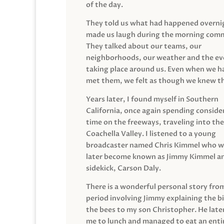
of the day.
They told us what had happened overni
made us laugh during the morning com
They talked about our teams, our
neighborhoods, our weather and the ev
taking place around us. Even when we h
met them, we felt as though we knew t
Years later, I found myself in Southern
California, once again spending conside
time on the freeways, traveling into the
Coachella Valley. I listened to a young
broadcaster named Chris Kimmel who 
later become known as Jimmy Kimmel an
sidekick, Carson Daly.
There is a wonderful personal story fro
period involving Jimmy explaining the b
the bees to my son Christopher. He late
me to lunch and managed to eat an entir