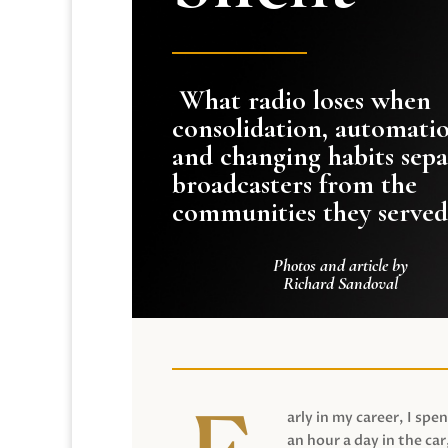
What radio loses when
consolidation, automati
and changing habits sepa
broadcasters from the
communities they served
Photos and article by
Richard Sandoval
arly in my career, I spen
an hour a day in the car