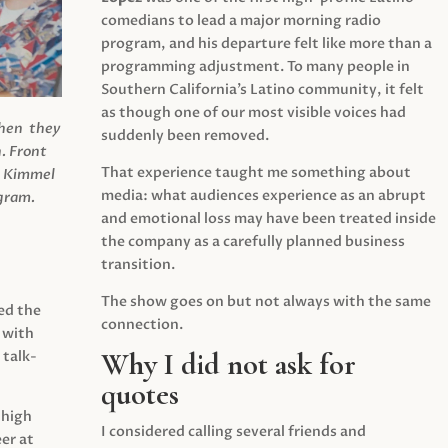
comedians to lead a major morning radio
program, and his departure felt like more than a
programming adjustment. To many people in
Southern California’s Latino community, it felt
as though one of our most visible voices had
when they
suddenly been removed.
.
Front
That experience taught me something about
s Kimmel
media: what audiences experience as an abrupt
agram.
and emotional loss may have been treated inside
the company as a carefully planned business
transition.
The show goes on but not always with the same
ed the
connection.
 with
Why I did not ask for
 talk-
quotes
 high
I considered calling several friends and
er at