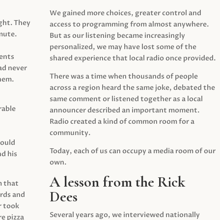
We gained more choices, greater control and
ght. They
access to programming from almost anywhere.
mute.
But as our listening became increasingly
personalized, we may have lost some of the
ents
shared experience that local radio once provided.
ad never
There was a time when thousands of people
hem.
across a region heard the same joke, debated the
same comment or listened together as a local
rable
announcer described an important moment.
Radio created a kind of common room for a
community.
would
Today, each of us can occupy a media room of our
d his
own.
A lesson from the Rick
m that
Dees
irds and
r took
Several years ago, we interviewed nationally
e pizza