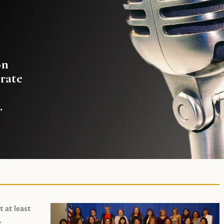
on
rate
.
t at least
,