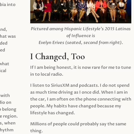
ia into
Pictured among Hispanic Lifestyle’s 2015 Latinas
and,
of Influence is
what was
Evelyn Erives (seated, second from right).
ided
yed
I Changed, Too
 what
If I am being honest, it is now rare for me to tune
cal
in to local radio.
I listen to SiriusXM and podcasts. I do not spend
as much time driving as I once did. When I am in
 with
the car, I am often on the phone connecting with
dio on
people. My habits have changed because my
o belong
lifestyle has changed.
e region.
0s, when
Millions of people could probably say the same
 rhythm
thing.