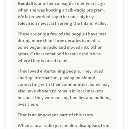
Kendall
is another colleague I met years ago
when she was hosting a talk-radio program.
We later worked together on a nightly
television newscast serving the Inland Valley.
These are only a few of the people I have met
during more than three decades in media.
Some began in radio and moved into other
areas. Others remained because radio was
where they wanted to be.
They loved entertaining people. They loved
sharing information, playing music and
connecting with their communities. Some may
also have chosen to remain in local markets
because they were raising families and building
lives there.
That is an important part of this story.
When a local radio personality disappears from