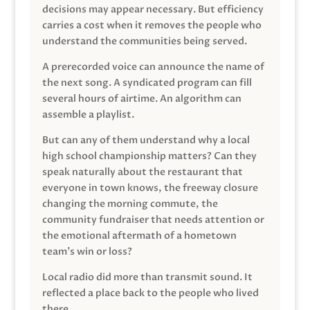
decisions may appear necessary. But efficiency
carries a cost when it removes the people who
understand the communities being served.
A prerecorded voice can announce the name of
the next song. A syndicated program can fill
several hours of airtime. An algorithm can
assemble a playlist.
But can any of them understand why a local
high school championship matters? Can they
speak naturally about the restaurant that
everyone in town knows, the freeway closure
changing the morning commute, the
community fundraiser that needs attention or
the emotional aftermath of a hometown
team’s win or loss?
Local radio did more than transmit sound. It
reflected a place back to the people who lived
there.