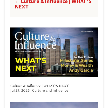
←
Culture & Influence | WHAT'S
NEXT
Culture & Influence | WHAT’S NEXT
Jul 23, 2026
|
Culture and Influence