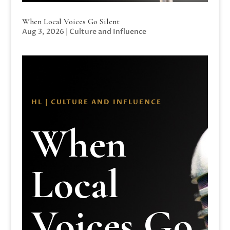
When Local Voices Go Silent
Aug 3, 2026
|
Culture and Influence
HL | CULTURE AND INFLUENCE
When
Local
Voices Go