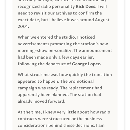
recognized radio personality
Rick Dees.
I will
need to revisit our archives to confirm the
exact date, but I believe it was around August
2001.
When we entered the studio, I noticed
advertisements promoting the station’s new
morning-show personality. The announcement
had been made only a few days earlier,
following the departure of
George Lopez.
What struck me was how quickly the transition
appeared to happen. The promotional
campaign was ready. The replacement had
apparently been planned. The station had
already moved forward.
At the time, I knew very little about how radio
contracts were structured or the business
considerations behind these decisions. I am