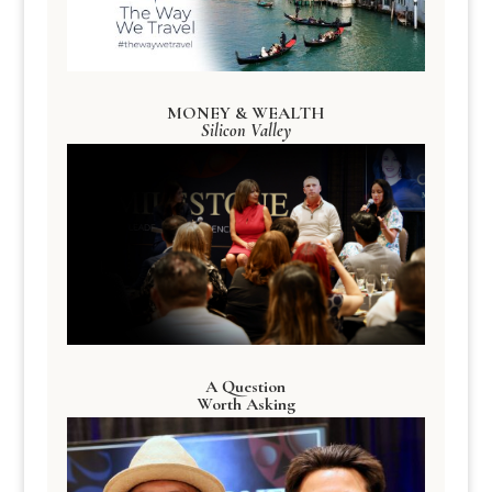
MONEY & WEALTH
Silicon Valley
A Question
Worth Asking