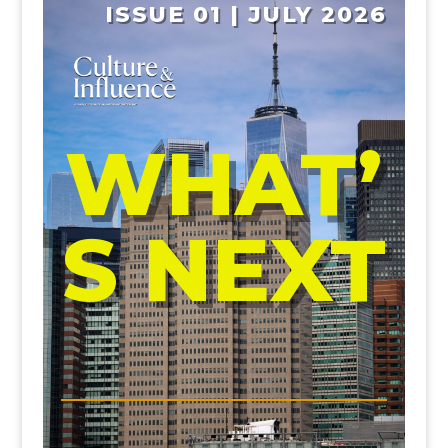
ISSUE 01 | JULY 2026
WHAT’
S NEXT