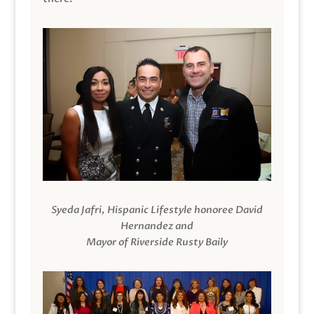
Syeda Jafri, Hispanic Lifestyle honoree David
Hernandez and
Mayor of Riverside Rusty Baily