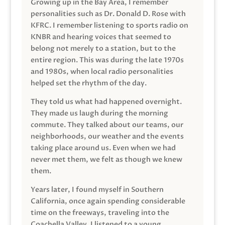
Growing up in the Bay Area, I remember
personalities such as Dr. Donald D. Rose with
KFRC. I remember listening to sports radio on
KNBR and hearing voices that seemed to
belong not merely to a station, but to the
entire region. This was during the late 1970s
and 1980s, when local radio personalities
helped set the rhythm of the day.
They told us what had happened overnight.
They made us laugh during the morning
commute. They talked about our teams, our
neighborhoods, our weather and the events
taking place around us. Even when we had
never met them, we felt as though we knew
them.
Years later, I found myself in Southern
California, once again spending considerable
time on the freeways, traveling into the
Coachella Valley. I listened to a young