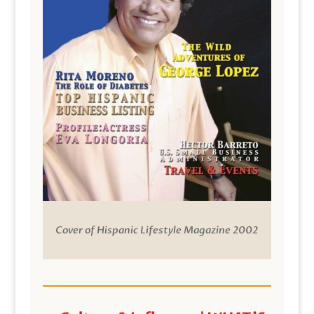
Cover of Hispanic Lifestyle Magazine 2002