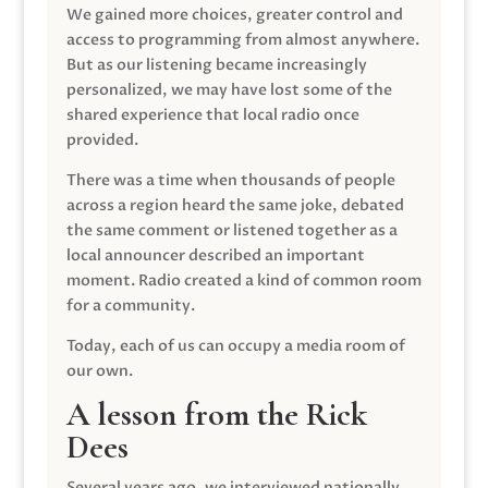
We gained more choices, greater control and
access to programming from almost anywhere.
But as our listening became increasingly
personalized, we may have lost some of the
shared experience that local radio once
provided.
There was a time when thousands of people
across a region heard the same joke, debated
the same comment or listened together as a
local announcer described an important
moment. Radio created a kind of common room
for a community.
Today, each of us can occupy a media room of
our own.
A lesson from the Rick
Dees
Several years ago, we interviewed nationally