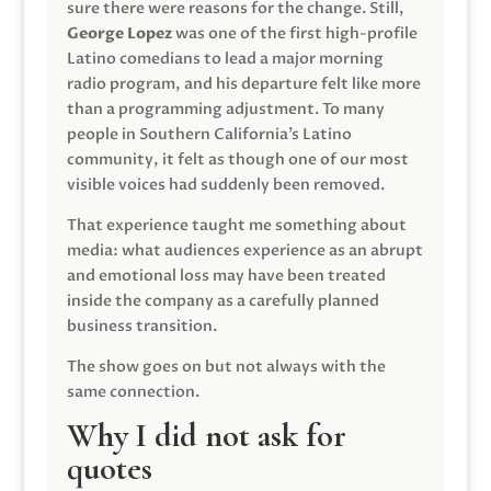
sure there were reasons for the change. Still,
George Lopez
was one of the first high-profile
Latino comedians to lead a major morning
radio program, and his departure felt like more
than a programming adjustment. To many
people in Southern California’s Latino
community, it felt as though one of our most
visible voices had suddenly been removed.
That experience taught me something about
media: what audiences experience as an abrupt
and emotional loss may have been treated
inside the company as a carefully planned
business transition.
The show goes on but not always with the
same connection.
Why I did not ask for
quotes