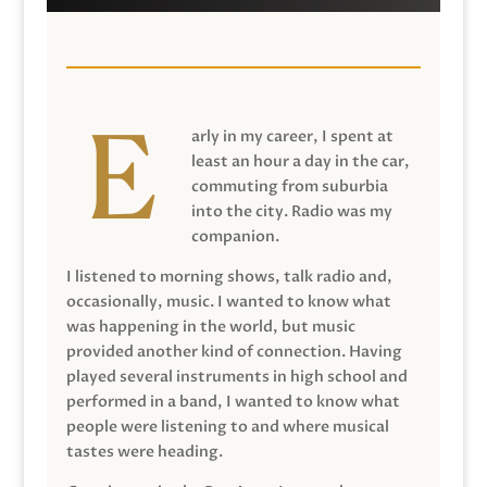
arly in my career, I spent at
least an hour a day in the car,
commuting from suburbia
into the city. Radio was my
companion.
I listened to morning shows, talk radio and,
occasionally, music. I wanted to know what
was happening in the world, but music
provided another kind of connection. Having
played several instruments in high school and
performed in a band, I wanted to know what
people were listening to and where musical
tastes were heading.