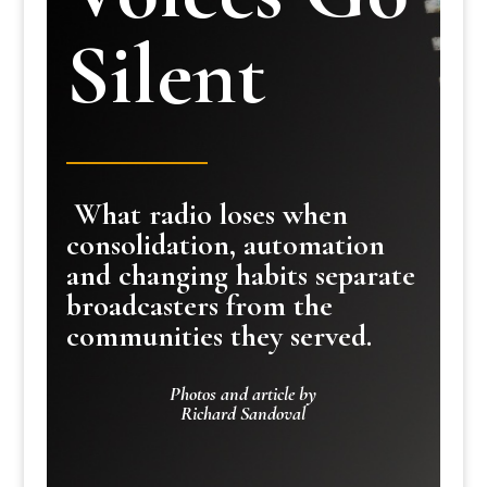
Silent
What radio loses when
consolidation, automation
and changing habits separate
broadcasters from the
communities they served.
Photos and article by
Richard Sandoval