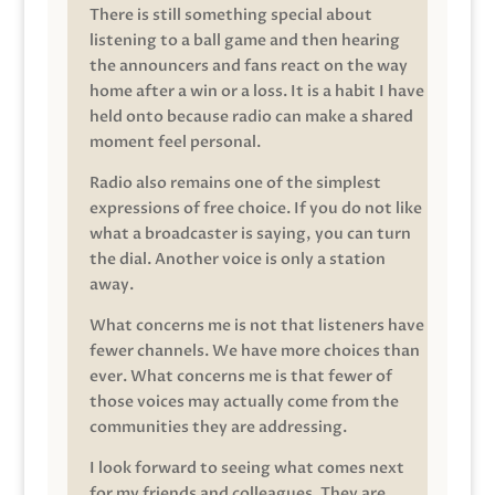
There is still something special about
listening to a ball game and then hearing
the announcers and fans react on the way
home after a win or a loss. It is a habit I have
held onto because radio can make a shared
moment feel personal.
Radio also remains one of the simplest
expressions of free choice. If you do not like
what a broadcaster is saying, you can turn
the dial. Another voice is only a station
away.
What concerns me is not that listeners have
fewer channels. We have more choices than
ever. What concerns me is that fewer of
those voices may actually come from the
communities they are addressing.
I look forward to seeing what comes next
for my friends and colleagues. They are