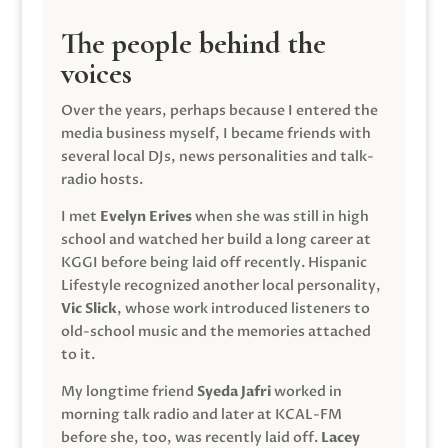
The people behind the
voices
Over the years, perhaps because I entered the
media business myself, I became friends with
several local DJs, news personalities and talk-
radio hosts.
I met
Evelyn Erives
when she was still in high
school and watched her build a long career at
KGGI before being laid off recently. Hispanic
Lifestyle recognized another local personality,
Vic Slick
, whose work introduced listeners to
old-school music and the memories attached
to it.
My longtime friend
Syeda Jafri
worked in
morning talk radio and later at KCAL-FM
before she, too, was recently laid off.
Lacey