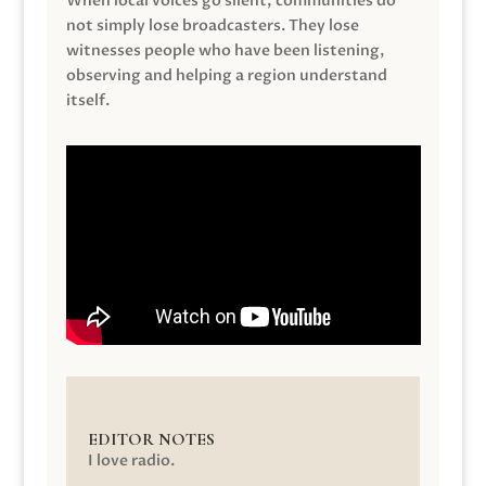
When local voices go silent, communities do
not simply lose broadcasters. They lose
witnesses people who have been listening,
observing and helping a region understand
itself.
EDITOR NOTES
I love radio.