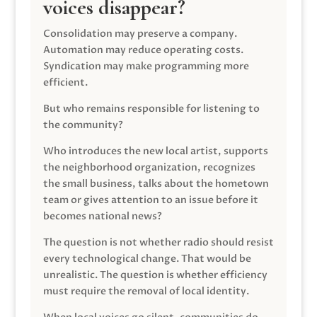
voices disappear?
Consolidation may preserve a company.
Automation may reduce operating costs.
Syndication may make programming more
efficient.
But who remains responsible for listening to
the community?
Who introduces the new local artist, supports
the neighborhood organization, recognizes
the small business, talks about the hometown
team or gives attention to an issue before it
becomes national news?
The question is not whether radio should resist
every technological change. That would be
unrealistic. The question is whether efficiency
must require the removal of local identity.