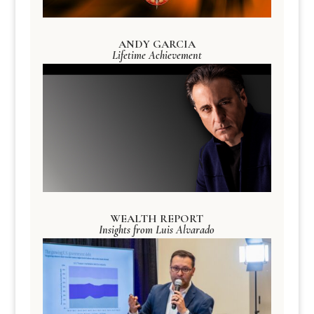
ANDY GARCIA
Lifetime Achievement
WEALTH REPORT
Insights from Luis Alvarado