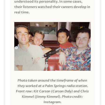
understood its personality. In some cases,
their listeners watched their careers develop in
real time.
Photo taken around the timeframe of when
they worked at a Palm Springs radio station.
Front row: Kit Carson (Carson Daly) and Chris
Kimmel (Jimmy Kimmel).
Photo credit:
Instagram.