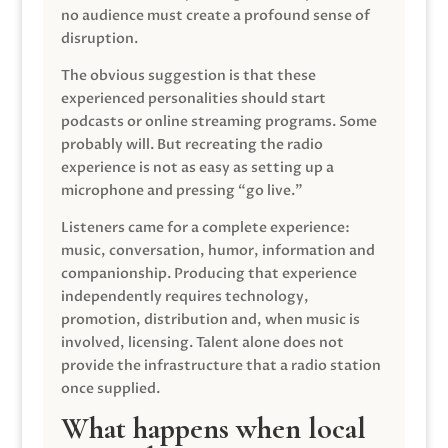
no audience must create a profound sense of
disruption.
The obvious suggestion is that these
experienced personalities should start
podcasts or online streaming programs. Some
probably will. But recreating the radio
experience is not as easy as setting up a
microphone and pressing “go live.”
Listeners came for a complete experience:
music, conversation, humor, information and
companionship. Producing that experience
independently requires technology,
promotion, distribution and, when music is
involved, licensing. Talent alone does not
provide the infrastructure that a radio station
once supplied.
What happens when local