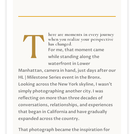
here are moments in every journey
when you realize your perspective
has changed.
For me, that moment came
while standing along the
waterfront in Lower
Manhattan, camera in hand, just days after our
HL | Milestone Series event in the Bronx.
Looking across the New York skyline, I wasn’t
simply photographing another city. I was
reflecting on more than three decades of
conversations, relationships, and experiences
that began in California and have gradually
expanded across the country.
That photograph became the inspiration for