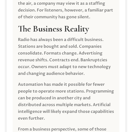
the air, a company may view it as a staffing
decision. For listeners, however, a familiar part
of their community has gone silent.
The Business Reality
Radio has always been a difficult business.
Stations are bought and sold. Companies
consolidate. Formats change. Advertising
revenue shifts. Contracts end. Bankruptcies
occur. Owners must adapt to new technology
and changing audience behavior.
Automation has made it possible for fewer
people to operate more stations. Programming
can be produced in another city and
distributed across multiple markets. Artificial
intelligence will likely expand those capabilities
even further.
From a business perspective, some of those