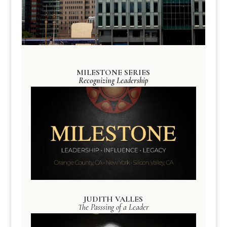
MILESTONE SERIES
Recognizing Leadership
JUDITH VALLES
The Passsing of a Leader