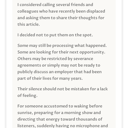
I considered calling several friends and
colleagues who have recently been displaced
and asking them to share their thoughts for
this article.
I decided not to put them on the spot.
Some may still be processing what happened.
Some are looking for their next opportunity.
Others may be restricted by severance
agreements or simply may not be ready to
publicly discuss an employer that had been
part of their lives for many years.
Their silence should not be mistaken for a lack
of feeling.
For someone accustomed to waking before
sunrise, preparing for a morning show and
directing that energy toward thousands of
listeners, suddenly having no microphone and