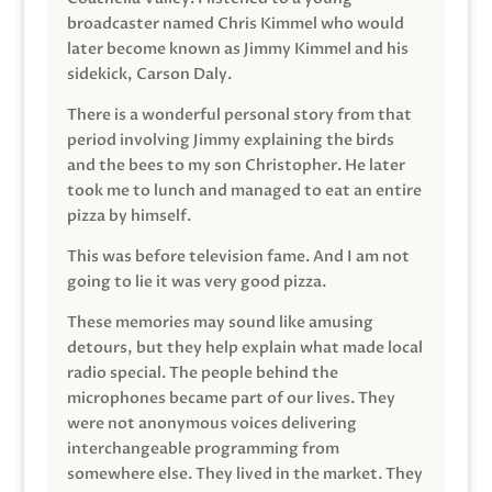
broadcaster named Chris Kimmel who would
later become known as Jimmy Kimmel and his
sidekick, Carson Daly.
There is a wonderful personal story from that
period involving Jimmy explaining the birds
and the bees to my son Christopher. He later
took me to lunch and managed to eat an entire
pizza by himself.
This was before television fame. And I am not
going to lie it was very good pizza.
These memories may sound like amusing
detours, but they help explain what made local
radio special. The people behind the
microphones became part of our lives. They
were not anonymous voices delivering
interchangeable programming from
somewhere else. They lived in the market. They