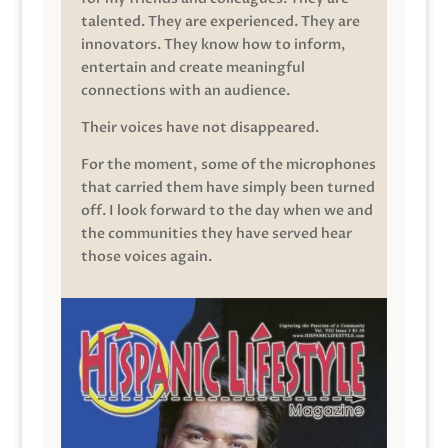
talented. They are experienced. They are
innovators. They know how to inform,
entertain and create meaningful
connections with an audience.
Their voices have not disappeared.
For the moment, some of the microphones
that carried them have simply been turned
off. I look forward to the day when we and
the communities they have served hear
those voices again.