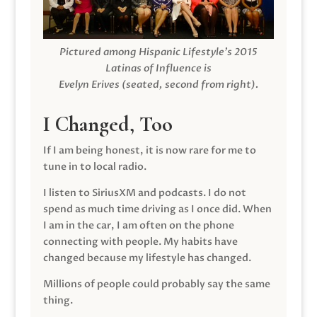
Pictured among Hispanic Lifestyle’s 2015
Latinas of Influence is
Evelyn Erives (seated, second from right).
I Changed, Too
If I am being honest, it is now rare for me to
tune in to local radio.
I listen to SiriusXM and podcasts. I do not
spend as much time driving as I once did. When
I am in the car, I am often on the phone
connecting with people. My habits have
changed because my lifestyle has changed.
Millions of people could probably say the same
thing.