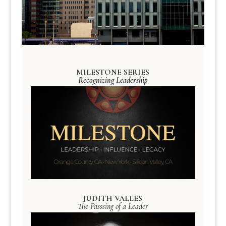
MILESTONE SERIES
Recognizing Leadership
JUDITH VALLES
The Passsing of a Leader