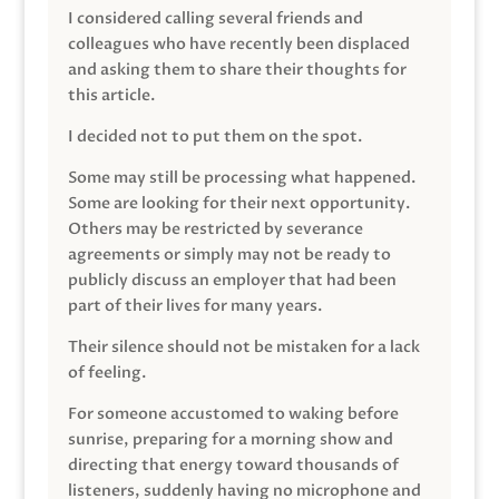
I considered calling several friends and
colleagues who have recently been displaced
and asking them to share their thoughts for
this article.
I decided not to put them on the spot.
Some may still be processing what happened.
Some are looking for their next opportunity.
Others may be restricted by severance
agreements or simply may not be ready to
publicly discuss an employer that had been
part of their lives for many years.
Their silence should not be mistaken for a lack
of feeling.
For someone accustomed to waking before
sunrise, preparing for a morning show and
directing that energy toward thousands of
listeners, suddenly having no microphone and