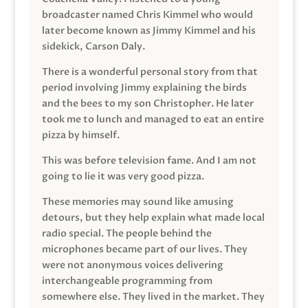
broadcaster named Chris Kimmel who would
later become known as Jimmy Kimmel and his
sidekick, Carson Daly.
There is a wonderful personal story from that
period involving Jimmy explaining the birds
and the bees to my son Christopher. He later
took me to lunch and managed to eat an entire
pizza by himself.
This was before television fame. And I am not
going to lie it was very good pizza.
These memories may sound like amusing
detours, but they help explain what made local
radio special. The people behind the
microphones became part of our lives. They
were not anonymous voices delivering
interchangeable programming from
somewhere else. They lived in the market. They