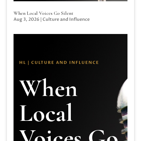
When Local Voices Go Silent
Aug 3, 2026
|
Culture and Influence
HL | CULTURE AND INFLUENCE
When
Local
Voices Go