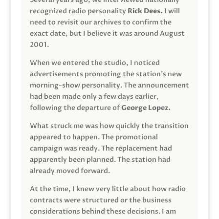
recognized radio personality
Rick Dees.
I will
need to revisit our archives to confirm the
exact date, but I believe it was around August
2001.
When we entered the studio, I noticed
advertisements promoting the station’s new
morning-show personality. The announcement
had been made only a few days earlier,
following the departure of
George Lopez.
What struck me was how quickly the transition
appeared to happen. The promotional
campaign was ready. The replacement had
apparently been planned. The station had
already moved forward.
At the time, I knew very little about how radio
contracts were structured or the business
considerations behind these decisions. I am