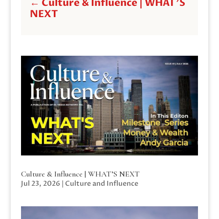
←
Culture & Influence | WHAT'S
NEXT
Culture & Influence | WHAT’S NEXT
Jul 23, 2026
|
Culture and Influence