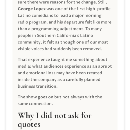
sure there were reasons for the change. Still,
George Lopez
was one of the first high-profile
Latino comedians to lead a major morning
radio program, and his departure felt like more
than a programming adjustment. To many
people in Southern California’s Latino
community, it felt as though one of our most
visible voices had suddenly been removed.
That experience taught me something about
media: what audiences experience as an abrupt
and emotional loss may have been treated
inside the company as a carefully planned
business transition.
The show goes on but not always with the
same connection.
Why I did not ask for
quotes