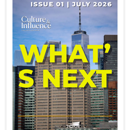
ISSUE 01 | JULY 2026
WHAT’
S NEXT