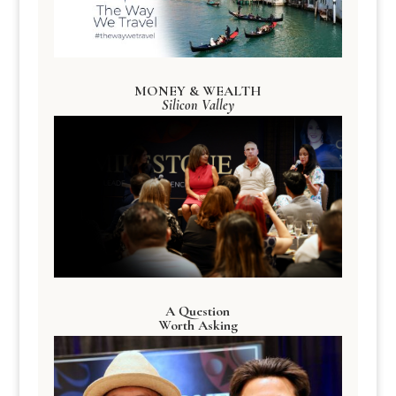
MONEY & WEALTH
Silicon Valley
A Question
Worth Asking