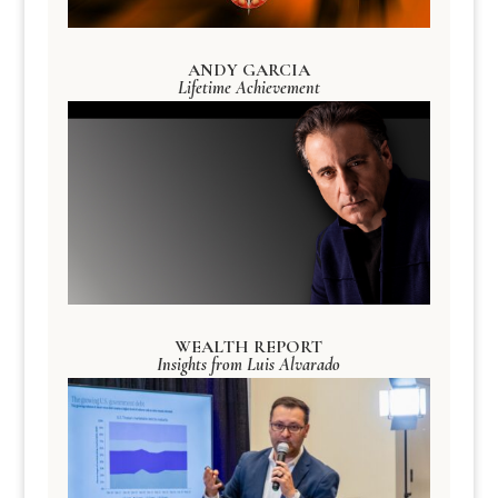
ANDY GARCIA
Lifetime Achievement
WEALTH REPORT
Insights from Luis Alvarado