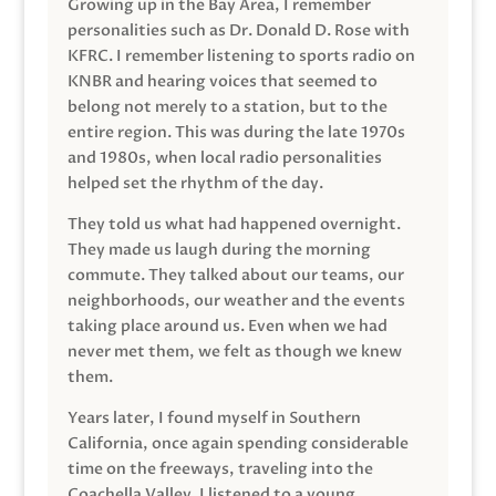
Growing up in the Bay Area, I remember
personalities such as Dr. Donald D. Rose with
KFRC. I remember listening to sports radio on
KNBR and hearing voices that seemed to
belong not merely to a station, but to the
entire region. This was during the late 1970s
and 1980s, when local radio personalities
helped set the rhythm of the day.
They told us what had happened overnight.
They made us laugh during the morning
commute. They talked about our teams, our
neighborhoods, our weather and the events
taking place around us. Even when we had
never met them, we felt as though we knew
them.
Years later, I found myself in Southern
California, once again spending considerable
time on the freeways, traveling into the
Coachella Valley. I listened to a young