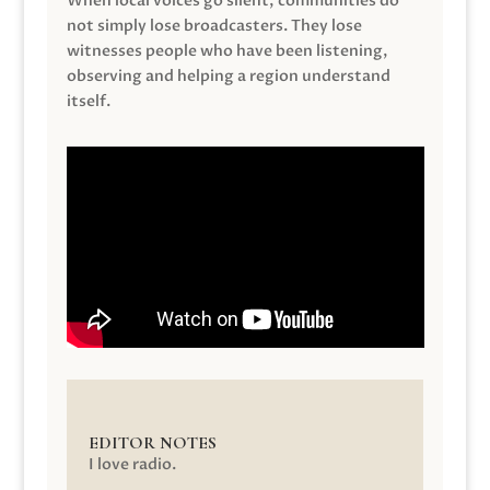
When local voices go silent, communities do
not simply lose broadcasters. They lose
witnesses people who have been listening,
observing and helping a region understand
itself.
EDITOR NOTES
I love radio.