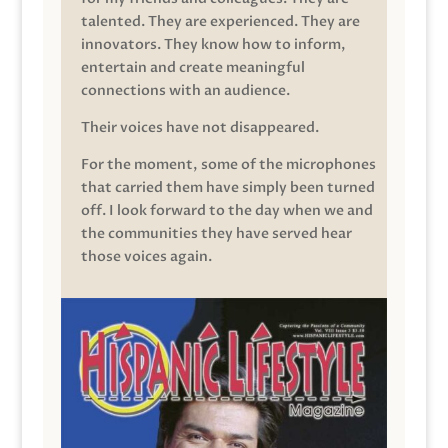
talented. They are experienced. They are
innovators. They know how to inform,
entertain and create meaningful
connections with an audience.
Their voices have not disappeared.
For the moment, some of the microphones
that carried them have simply been turned
off. I look forward to the day when we and
the communities they have served hear
those voices again.