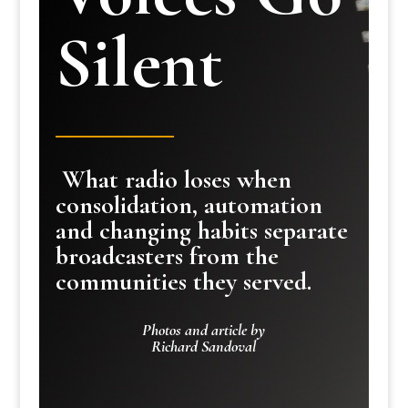
Silent
What radio loses when
consolidation, automation
and changing habits separate
broadcasters from the
communities they served.
Photos and article by
Richard Sandoval