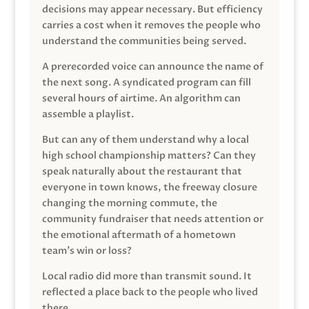
decisions may appear necessary. But efficiency
carries a cost when it removes the people who
understand the communities being served.
A prerecorded voice can announce the name of
the next song. A syndicated program can fill
several hours of airtime. An algorithm can
assemble a playlist.
But can any of them understand why a local
high school championship matters? Can they
speak naturally about the restaurant that
everyone in town knows, the freeway closure
changing the morning commute, the
community fundraiser that needs attention or
the emotional aftermath of a hometown
team’s win or loss?
Local radio did more than transmit sound. It
reflected a place back to the people who lived
there.