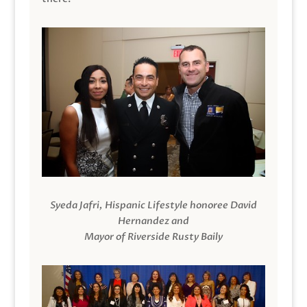
Syeda Jafri, Hispanic Lifestyle honoree David
Hernandez and
Mayor of Riverside Rusty Baily