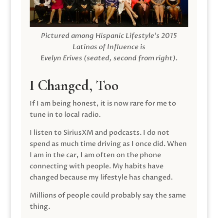
Pictured among Hispanic Lifestyle’s 2015
Latinas of Influence is
Evelyn Erives (seated, second from right).
I Changed, Too
If I am being honest, it is now rare for me to
tune in to local radio.
I listen to SiriusXM and podcasts. I do not
spend as much time driving as I once did. When
I am in the car, I am often on the phone
connecting with people. My habits have
changed because my lifestyle has changed.
Millions of people could probably say the same
thing.