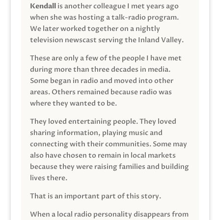
Kendall
is another colleague I met years ago
when she was hosting a talk-radio program.
We later worked together on a nightly
television newscast serving the Inland Valley.
These are only a few of the people I have met
during more than three decades in media.
Some began in radio and moved into other
areas. Others remained because radio was
where they wanted to be.
They loved entertaining people. They loved
sharing information, playing music and
connecting with their communities. Some may
also have chosen to remain in local markets
because they were raising families and building
lives there.
That is an important part of this story.
When a local radio personality disappears from