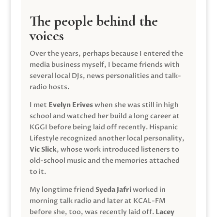
The people behind the
voices
Over the years, perhaps because I entered the
media business myself, I became friends with
several local DJs, news personalities and talk-
radio hosts.
I met
Evelyn Erives
when she was still in high
school and watched her build a long career at
KGGI before being laid off recently. Hispanic
Lifestyle recognized another local personality,
Vic Slick
, whose work introduced listeners to
old-school music and the memories attached
to it.
My longtime friend
Syeda Jafri
worked in
morning talk radio and later at KCAL-FM
before she, too, was recently laid off.
Lacey