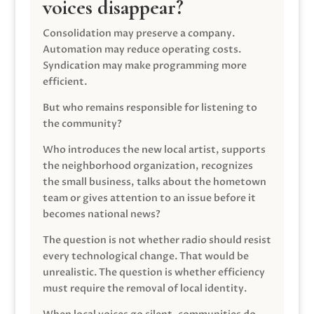
voices disappear?
Consolidation may preserve a company.
Automation may reduce operating costs.
Syndication may make programming more
efficient.
But who remains responsible for listening to
the community?
Who introduces the new local artist, supports
the neighborhood organization, recognizes
the small business, talks about the hometown
team or gives attention to an issue before it
becomes national news?
The question is not whether radio should resist
every technological change. That would be
unrealistic. The question is whether efficiency
must require the removal of local identity.