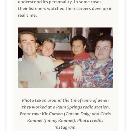
understood its personality. In some cases,
their listeners watched their careers develop in
real time.
Photo taken around the timeframe of when
they worked at a Palm Springs radio station.
Front row: Kit Carson (Carson Daly) and Chris
Kimmel (Jimmy Kimmel).
Photo credit:
Instagram.