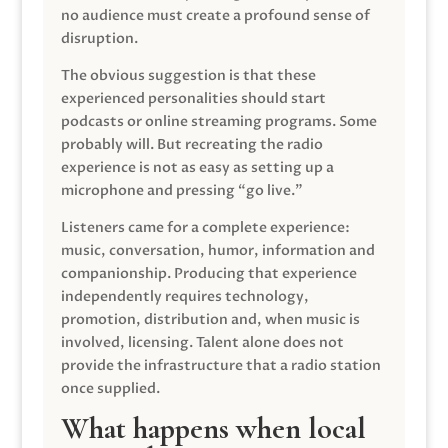
no audience must create a profound sense of
disruption.
The obvious suggestion is that these
experienced personalities should start
podcasts or online streaming programs. Some
probably will. But recreating the radio
experience is not as easy as setting up a
microphone and pressing “go live.”
Listeners came for a complete experience:
music, conversation, humor, information and
companionship. Producing that experience
independently requires technology,
promotion, distribution and, when music is
involved, licensing. Talent alone does not
provide the infrastructure that a radio station
once supplied.
What happens when local