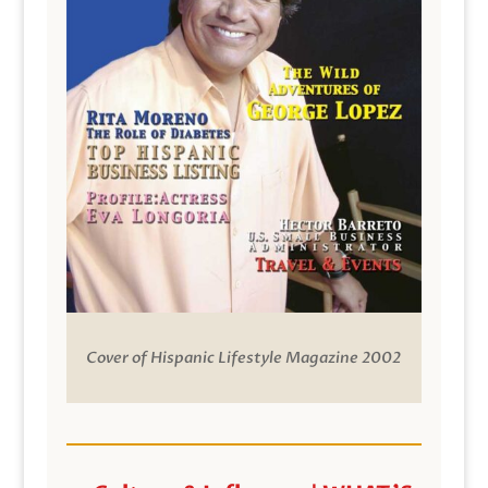
Cover of Hispanic Lifestyle Magazine 2002