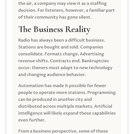
the air, a company may view it as a staffing
decision. For listeners, however, a familiar part
of their community has gone silent.
The Business Reality
Radio has always been a difficult business.
Stations are bought and sold. Companies
consolidate. Formats change. Advertising
revenue shifts. Contracts end. Bankruptcies
occur. Owners must adapt to new technology
and changing audience behavior.
Automation has made it possible for fewer
people to operate more stations. Programming
can be produced in another city and
distributed across multiple markets. Artificial
intelligence will likely expand those capabilities
even further.
From a business perspective, some of those