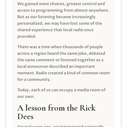
We gained more choices, greater control and
access to programming from almost anywhere.
But as our listening became increasingly
personalized, we may have lost some of the
shared experience that local radio once
provided.
There was a time when thousands of people
across a region heard the same joke, debated
the same comment or listened together as a
local announcer described an important
moment. Radio created a kind of common room
for a community.
Today, each of us can occupy a media room of
our own.
A lesson from the Rick
Dees
Several years ago, we interviewed nationally