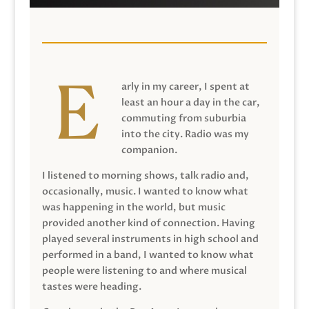
arly in my career, I spent at
least an hour a day in the car,
commuting from suburbia
into the city. Radio was my
companion.
I listened to morning shows, talk radio and,
occasionally, music. I wanted to know what
was happening in the world, but music
provided another kind of connection. Having
played several instruments in high school and
performed in a band, I wanted to know what
people were listening to and where musical
tastes were heading.