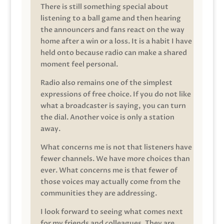
There is still something special about
listening to a ball game and then hearing
the announcers and fans react on the way
home after a win or a loss. It is a habit I have
held onto because radio can make a shared
moment feel personal.
Radio also remains one of the simplest
expressions of free choice. If you do not like
what a broadcaster is saying, you can turn
the dial. Another voice is only a station
away.
What concerns me is not that listeners have
fewer channels. We have more choices than
ever. What concerns me is that fewer of
those voices may actually come from the
communities they are addressing.
I look forward to seeing what comes next
for my friends and colleagues. They are