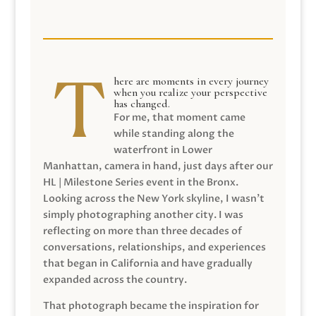
here are moments in every journey
when you realize your perspective
has changed.
For me, that moment came
while standing along the
waterfront in Lower
Manhattan, camera in hand, just days after our
HL | Milestone Series event in the Bronx.
Looking across the New York skyline, I wasn’t
simply photographing another city. I was
reflecting on more than three decades of
conversations, relationships, and experiences
that began in California and have gradually
expanded across the country.
That photograph became the inspiration for