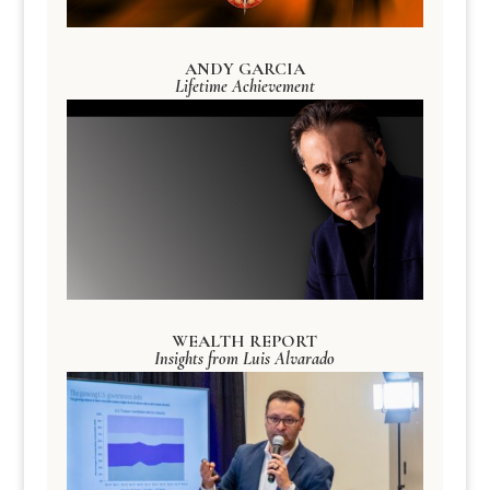
ANDY GARCIA
Lifetime Achievement
WEALTH REPORT
Insights from Luis Alvarado