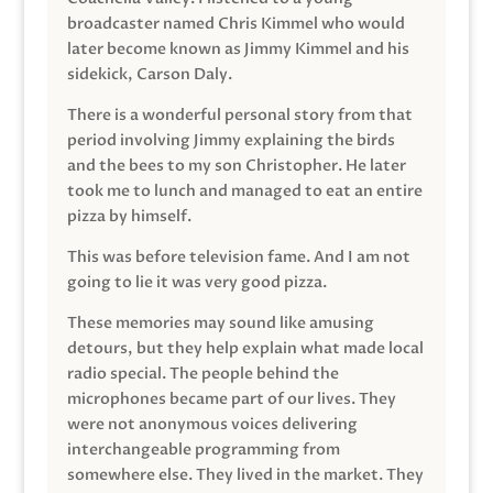
broadcaster named Chris Kimmel who would
later become known as Jimmy Kimmel and his
sidekick, Carson Daly.
There is a wonderful personal story from that
period involving Jimmy explaining the birds
and the bees to my son Christopher. He later
took me to lunch and managed to eat an entire
pizza by himself.
This was before television fame. And I am not
going to lie it was very good pizza.
These memories may sound like amusing
detours, but they help explain what made local
radio special. The people behind the
microphones became part of our lives. They
were not anonymous voices delivering
interchangeable programming from
somewhere else. They lived in the market. They