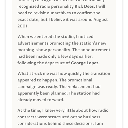
recognized radio personality
Rick Dees.
I will
need to revisit our archives to confirm the
exact date, but I believe it was around August
2001.
When we entered the studio, I noticed
advertisements promoting the station’s new
morning-show personality. The announcement
had been made only a few days earlier,
following the departure of
George Lopez.
What struck me was how quickly the transition
appeared to happen. The promotional
campaign was ready. The replacement had
apparently been planned. The station had
already moved forward.
At the time, I knew very little about how radio
contracts were structured or the business
considerations behind these decisions. I am