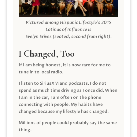
Pictured among Hispanic Lifestyle’s 2015
Latinas of Influence is
Evelyn Erives (seated, second from right).
I Changed, Too
If I am being honest, it is now rare for me to
tune in to local radio.
I listen to SiriusXM and podcasts. I do not
spend as much time driving as I once did. When
I am in the car, I am often on the phone
connecting with people. My habits have
changed because my lifestyle has changed.
Millions of people could probably say the same
thing.