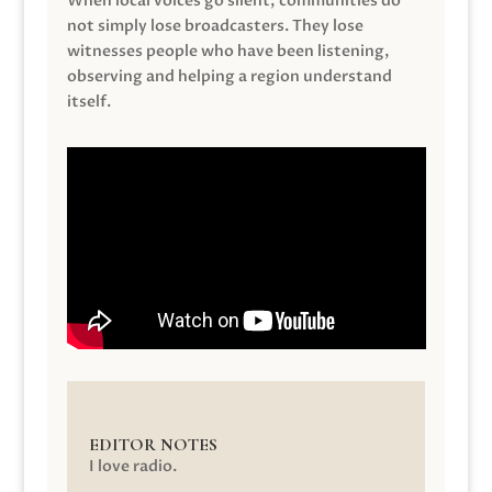
When local voices go silent, communities do
not simply lose broadcasters. They lose
witnesses people who have been listening,
observing and helping a region understand
itself.
EDITOR NOTES
I love radio.