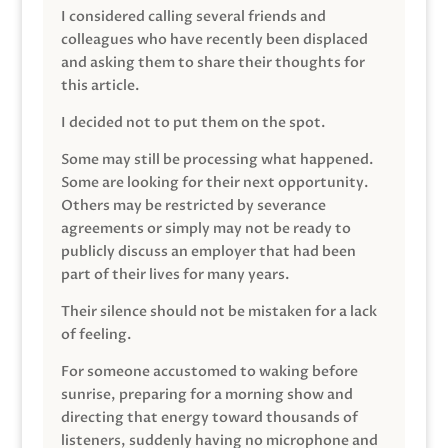
I considered calling several friends and
colleagues who have recently been displaced
and asking them to share their thoughts for
this article.
I decided not to put them on the spot.
Some may still be processing what happened.
Some are looking for their next opportunity.
Others may be restricted by severance
agreements or simply may not be ready to
publicly discuss an employer that had been
part of their lives for many years.
Their silence should not be mistaken for a lack
of feeling.
For someone accustomed to waking before
sunrise, preparing for a morning show and
directing that energy toward thousands of
listeners, suddenly having no microphone and