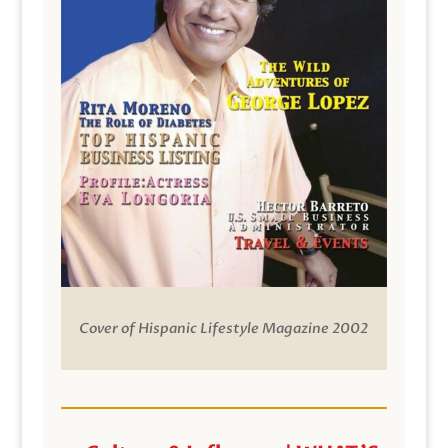
Cover of Hispanic Lifestyle Magazine 2002