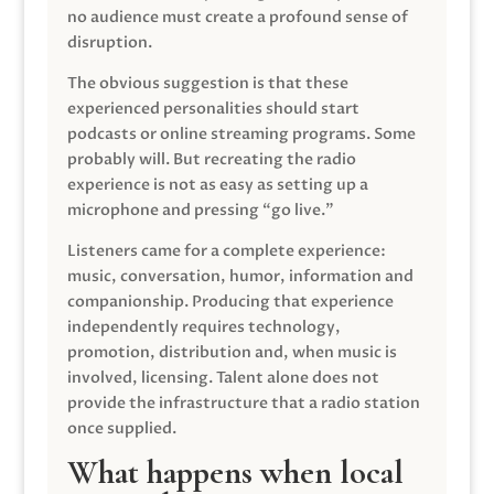
no audience must create a profound sense of
disruption.
The obvious suggestion is that these
experienced personalities should start
podcasts or online streaming programs. Some
probably will. But recreating the radio
experience is not as easy as setting up a
microphone and pressing “go live.”
Listeners came for a complete experience:
music, conversation, humor, information and
companionship. Producing that experience
independently requires technology,
promotion, distribution and, when music is
involved, licensing. Talent alone does not
provide the infrastructure that a radio station
once supplied.
What happens when local