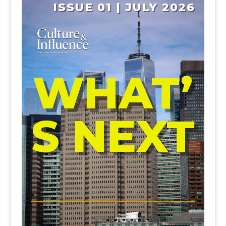
ISSUE 01 | JULY 2026
WHAT’
S NEXT