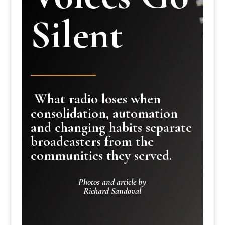
Silent
What radio loses when
consolidation, automation
and changing habits separate
broadcasters from the
communities they served.
Photos and article by
Richard Sandoval