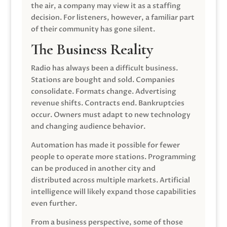
the air, a company may view it as a staffing
decision. For listeners, however, a familiar part
of their community has gone silent.
The Business Reality
Radio has always been a difficult business.
Stations are bought and sold. Companies
consolidate. Formats change. Advertising
revenue shifts. Contracts end. Bankruptcies
occur. Owners must adapt to new technology
and changing audience behavior.
Automation has made it possible for fewer
people to operate more stations. Programming
can be produced in another city and
distributed across multiple markets. Artificial
intelligence will likely expand those capabilities
even further.
From a business perspective, some of those