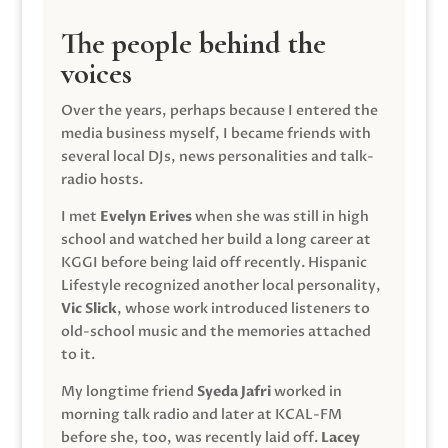
The people behind the
voices
Over the years, perhaps because I entered the
media business myself, I became friends with
several local DJs, news personalities and talk-
radio hosts.
I met
Evelyn Erives
when she was still in high
school and watched her build a long career at
KGGI before being laid off recently. Hispanic
Lifestyle recognized another local personality,
Vic Slick
, whose work introduced listeners to
old-school music and the memories attached
to it.
My longtime friend
Syeda Jafri
worked in
morning talk radio and later at KCAL-FM
before she, too, was recently laid off.
Lacey