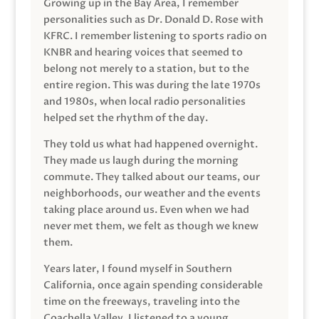
Growing up in the Bay Area, I remember
personalities such as Dr. Donald D. Rose with
KFRC. I remember listening to sports radio on
KNBR and hearing voices that seemed to
belong not merely to a station, but to the
entire region. This was during the late 1970s
and 1980s, when local radio personalities
helped set the rhythm of the day.
They told us what had happened overnight.
They made us laugh during the morning
commute. They talked about our teams, our
neighborhoods, our weather and the events
taking place around us. Even when we had
never met them, we felt as though we knew
them.
Years later, I found myself in Southern
California, once again spending considerable
time on the freeways, traveling into the
Coachella Valley. I listened to a young