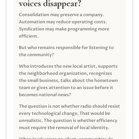
voices disappear?
Consolidation may preserve a company.
Automation may reduce operating costs.
Syndication may make programming more
efficient.
But who remains responsible for listening to
the community?
Who introduces the new local artist, supports
the neighborhood organization, recognizes
the small business, talks about the hometown
team or gives attention to an issue before it
becomes national news?
The question is not whether radio should resist
every technological change. That would be
unrealistic. The question is whether efficiency
must require the removal of local identity.