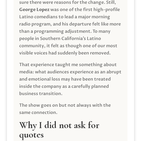
sure there were reasons for the change. Still,
George Lopez
was one of the first high-profile
Latino comedians to lead a major morning
radio program, and his departure felt like more
than a programming adjustment. To many
people in Southern California’s Latino
community, it felt as though one of our most
visible voices had suddenly been removed.
That experience taught me something about
media: what audiences experience as an abrupt
and emotional loss may have been treated
inside the company as a carefully planned
business transition.
The show goes on but not always with the
same connection.
Why I did not ask for
quotes