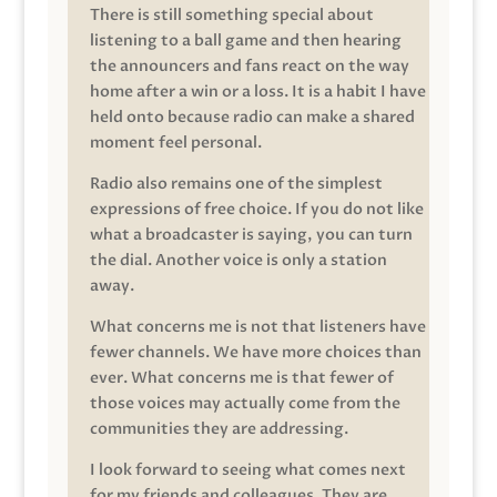
There is still something special about
listening to a ball game and then hearing
the announcers and fans react on the way
home after a win or a loss. It is a habit I have
held onto because radio can make a shared
moment feel personal.
Radio also remains one of the simplest
expressions of free choice. If you do not like
what a broadcaster is saying, you can turn
the dial. Another voice is only a station
away.
What concerns me is not that listeners have
fewer channels. We have more choices than
ever. What concerns me is that fewer of
those voices may actually come from the
communities they are addressing.
I look forward to seeing what comes next
for my friends and colleagues. They are