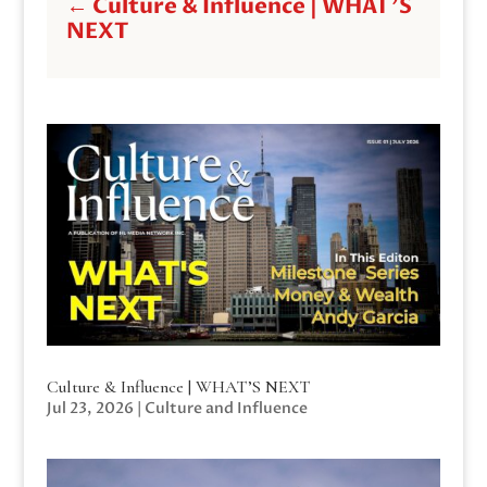
←
Culture & Influence | WHAT'S
NEXT
Culture & Influence | WHAT’S NEXT
Jul 23, 2026
|
Culture and Influence