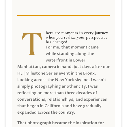
here are moments in every journey
when you realize your perspective
has changed.
For me, that moment came
while standing along the
waterfront in Lower
Manhattan, camera in hand, just days after our
HL | Milestone Series event in the Bronx.
Looking across the New York skyline, I wasn’t
simply photographing another city. I was
reflecting on more than three decades of
conversations, relationships, and experiences
that began in California and have gradually
expanded across the country.
That photograph became the inspiration for