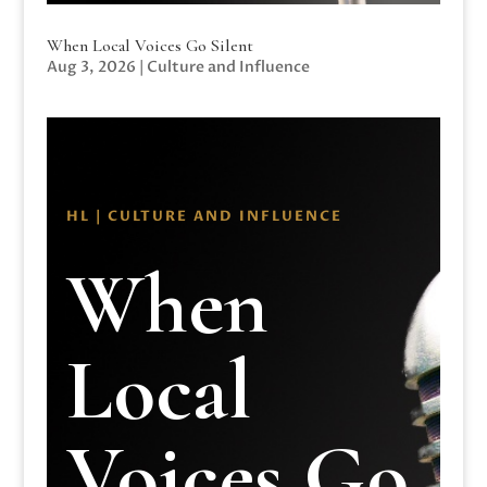
When Local Voices Go Silent
Aug 3, 2026
|
Culture and Influence
HL | CULTURE AND INFLUENCE
When
Local
Voices Go