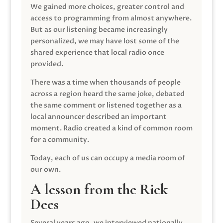
We gained more choices, greater control and
access to programming from almost anywhere.
But as our listening became increasingly
personalized, we may have lost some of the
shared experience that local radio once
provided.
There was a time when thousands of people
across a region heard the same joke, debated
the same comment or listened together as a
local announcer described an important
moment. Radio created a kind of common room
for a community.
Today, each of us can occupy a media room of
our own.
A lesson from the Rick
Dees
Several years ago, we interviewed nationally