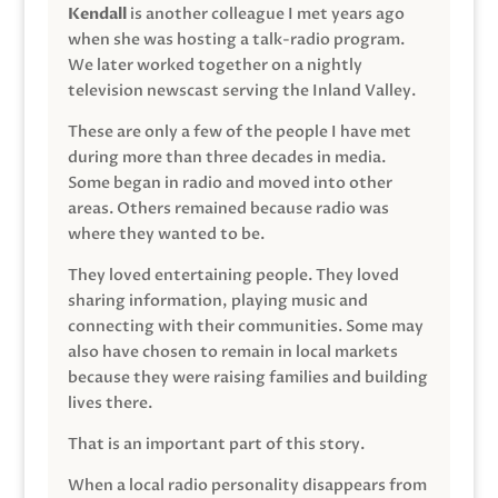
Kendall
is another colleague I met years ago
when she was hosting a talk-radio program.
We later worked together on a nightly
television newscast serving the Inland Valley.
These are only a few of the people I have met
during more than three decades in media.
Some began in radio and moved into other
areas. Others remained because radio was
where they wanted to be.
They loved entertaining people. They loved
sharing information, playing music and
connecting with their communities. Some may
also have chosen to remain in local markets
because they were raising families and building
lives there.
That is an important part of this story.
When a local radio personality disappears from