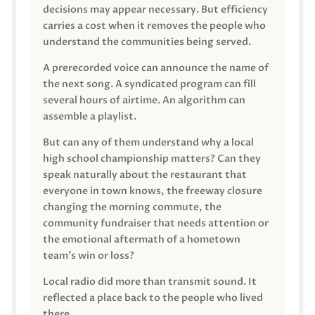
decisions may appear necessary. But efficiency
carries a cost when it removes the people who
understand the communities being served.
A prerecorded voice can announce the name of
the next song. A syndicated program can fill
several hours of airtime. An algorithm can
assemble a playlist.
But can any of them understand why a local
high school championship matters? Can they
speak naturally about the restaurant that
everyone in town knows, the freeway closure
changing the morning commute, the
community fundraiser that needs attention or
the emotional aftermath of a hometown
team’s win or loss?
Local radio did more than transmit sound. It
reflected a place back to the people who lived
there.