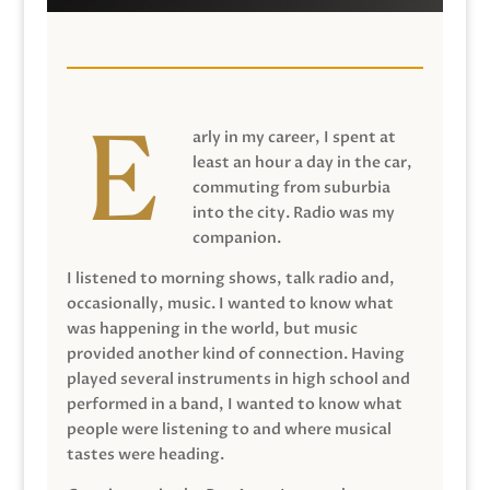
arly in my career, I spent at
least an hour a day in the car,
commuting from suburbia
into the city. Radio was my
companion.
I listened to morning shows, talk radio and,
occasionally, music. I wanted to know what
was happening in the world, but music
provided another kind of connection. Having
played several instruments in high school and
performed in a band, I wanted to know what
people were listening to and where musical
tastes were heading.