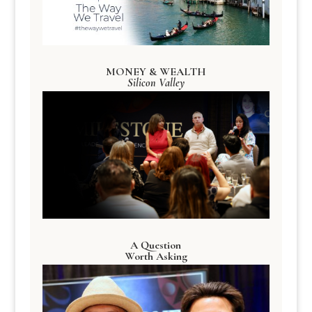
MONEY & WEALTH
Silicon Valley
A Question
Worth Asking