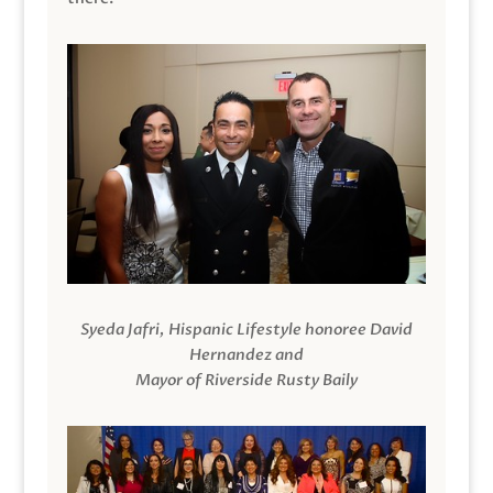
Syeda Jafri, Hispanic Lifestyle honoree David
Hernandez and
Mayor of Riverside Rusty Baily