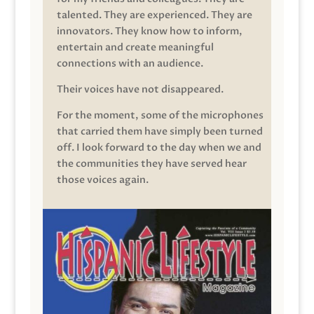
talented. They are experienced. They are
innovators. They know how to inform,
entertain and create meaningful
connections with an audience.
Their voices have not disappeared.
For the moment, some of the microphones
that carried them have simply been turned
off. I look forward to the day when we and
the communities they have served hear
those voices again.