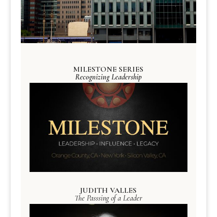
MILESTONE SERIES
Recognizing Leadership
JUDITH VALLES
The Passsing of a Leader