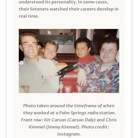
understood its personality. In some cases,
their listeners watched their careers develop in
real time.
Photo taken around the timeframe of when
they worked at a Palm Springs radio station.
Front row: Kit Carson (Carson Daly) and Chris
Kimmel (Jimmy Kimmel).
Photo credit:
Instagram.