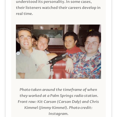
understood its personality. In some cases,
their listeners watched their careers develop in
real time.
Photo taken around the timeframe of when
they worked at a Palm Springs radio station.
Front row: Kit Carson (Carson Daly) and Chris
Kimmel (Jimmy Kimmel).
Photo credit:
Instagram.