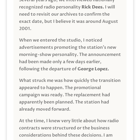
recognized radio personality
Rick Dees.
I will
need to revisit our archives to confirm the
exact date, but I believe it was around August
2001.
When we entered the studio, I noticed
advertisements promoting the station’s new
morning-show personality. The announcement
had been made only a few days earlier,
following the departure of
George Lopez.
What struck me was how quickly the transition
appeared to happen. The promotional
campaign was ready. The replacement had
apparently been planned. The station had
already moved forward.
At the time, I knew very little about how radio
contracts were structured or the business
considerations behind these decisions. I am