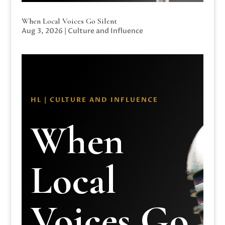
When Local Voices Go Silent
Aug 3, 2026
|
Culture and Influence
HL | CULTURE AND INFLUENCE
When
Local
Voices Go