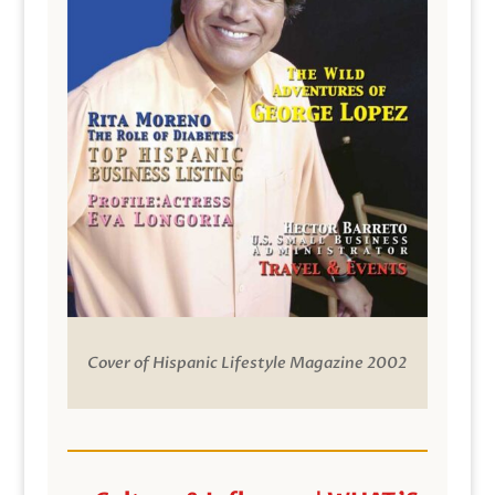
Cover of Hispanic Lifestyle Magazine 2002