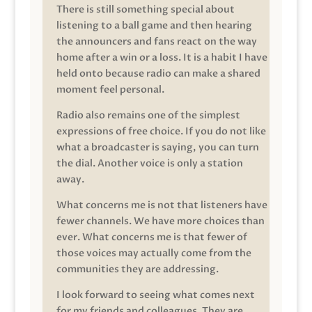
There is still something special about
listening to a ball game and then hearing
the announcers and fans react on the way
home after a win or a loss. It is a habit I have
held onto because radio can make a shared
moment feel personal.
Radio also remains one of the simplest
expressions of free choice. If you do not like
what a broadcaster is saying, you can turn
the dial. Another voice is only a station
away.
What concerns me is not that listeners have
fewer channels. We have more choices than
ever. What concerns me is that fewer of
those voices may actually come from the
communities they are addressing.
I look forward to seeing what comes next
for my friends and colleagues. They are