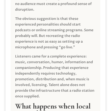
no audience must create a profound sense of
disruption.
The obvious suggestion is that these
experienced personalities should start
podcasts or online streaming programs. Some
probably will. But recreating the radio
experience is not as easy as setting up a
microphone and pressing “go live.”
Listeners came for a complete experience:
music, conversation, humor, information and
companionship. Producing that experience
independently requires technology,
promotion, distribution and, when music is
involved, licensing. Talent alone does not
provide the infrastructure that a radio station
once supplied.
What happens when local