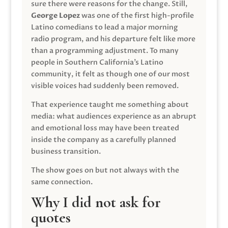
sure there were reasons for the change. Still,
George Lopez
was one of the first high-profile
Latino comedians to lead a major morning
radio program, and his departure felt like more
than a programming adjustment. To many
people in Southern California’s Latino
community, it felt as though one of our most
visible voices had suddenly been removed.
That experience taught me something about
media: what audiences experience as an abrupt
and emotional loss may have been treated
inside the company as a carefully planned
business transition.
The show goes on but not always with the
same connection.
Why I did not ask for
quotes