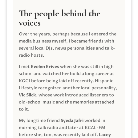
The people behind the
voices
Over the years, perhaps because I entered the
media business myself, I became friends with
several local DJs, news personalities and talk-
radio hosts.
I met
Evelyn Erives
when she was still in high
school and watched her build a long career at
KGGI before being laid off recently. Hispanic
Lifestyle recognized another local personality,
Vic Slick
, whose work introduced listeners to
old-school music and the memories attached
to it.
My longtime friend
Syeda Jafri
worked in
morning talk radio and later at KCAL-FM
before she, too, was recently laid off.
Lacey