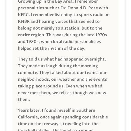
Growing up in the Bay Area, I remember
personalities such as Dr. Donald D. Rose with
KFRC. I remember listening to sports radio on
KNBR and hearing voices that seemed to
belong not merely to a station, but to the
entire region. This was during the late 1970s
and 1980s, when local radio personalities
helped set the rhythm of the day.
They told us what had happened overnight.
They made us laugh during the morning
commute. They talked about our teams, our
neighborhoods, our weather and the events
taking place around us. Even when we had
never met them, we felt as though we knew
them.
Years later, I found myself in Southern
California, once again spending considerable
time on the freeways, traveling into the
Coachella Valley. I listened to a young