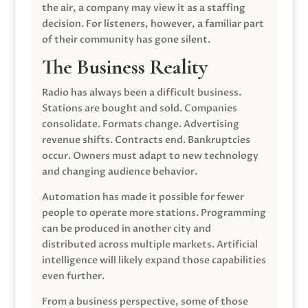
the air, a company may view it as a staffing
decision. For listeners, however, a familiar part
of their community has gone silent.
The Business Reality
Radio has always been a difficult business.
Stations are bought and sold. Companies
consolidate. Formats change. Advertising
revenue shifts. Contracts end. Bankruptcies
occur. Owners must adapt to new technology
and changing audience behavior.
Automation has made it possible for fewer
people to operate more stations. Programming
can be produced in another city and
distributed across multiple markets. Artificial
intelligence will likely expand those capabilities
even further.
From a business perspective, some of those