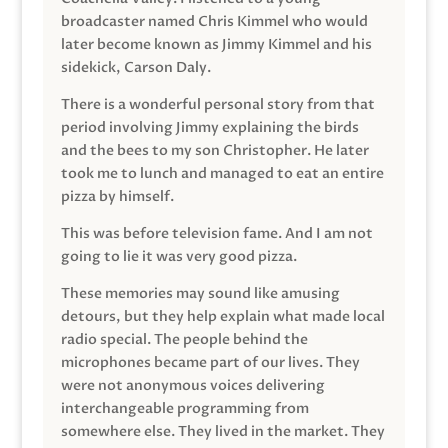
broadcaster named Chris Kimmel who would
later become known as Jimmy Kimmel and his
sidekick, Carson Daly.
There is a wonderful personal story from that
period involving Jimmy explaining the birds
and the bees to my son Christopher. He later
took me to lunch and managed to eat an entire
pizza by himself.
This was before television fame. And I am not
going to lie it was very good pizza.
These memories may sound like amusing
detours, but they help explain what made local
radio special. The people behind the
microphones became part of our lives. They
were not anonymous voices delivering
interchangeable programming from
somewhere else. They lived in the market. They