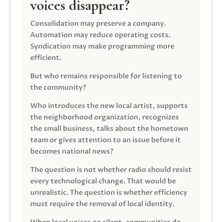
voices disappear?
Consolidation may preserve a company.
Automation may reduce operating costs.
Syndication may make programming more
efficient.
But who remains responsible for listening to
the community?
Who introduces the new local artist, supports
the neighborhood organization, recognizes
the small business, talks about the hometown
team or gives attention to an issue before it
becomes national news?
The question is not whether radio should resist
every technological change. That would be
unrealistic. The question is whether efficiency
must require the removal of local identity.