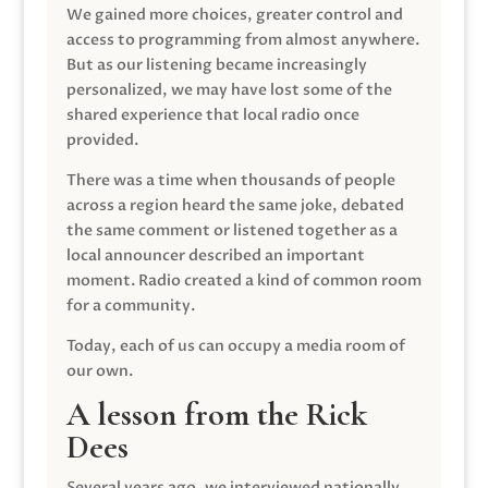
We gained more choices, greater control and
access to programming from almost anywhere.
But as our listening became increasingly
personalized, we may have lost some of the
shared experience that local radio once
provided.
There was a time when thousands of people
across a region heard the same joke, debated
the same comment or listened together as a
local announcer described an important
moment. Radio created a kind of common room
for a community.
Today, each of us can occupy a media room of
our own.
A lesson from the Rick
Dees
Several years ago, we interviewed nationally