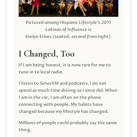
Pictured among Hispanic Lifestyle’s 2015
Latinas of Influence is
Evelyn Erives (seated, second from right).
I Changed, Too
If I am being honest, it is now rare for me to
tune in to local radio.
I listen to SiriusXM and podcasts. I do not
spend as much time driving as I once did. When
I am in the car, I am often on the phone
connecting with people. My habits have
changed because my lifestyle has changed.
Millions of people could probably say the same
thing.