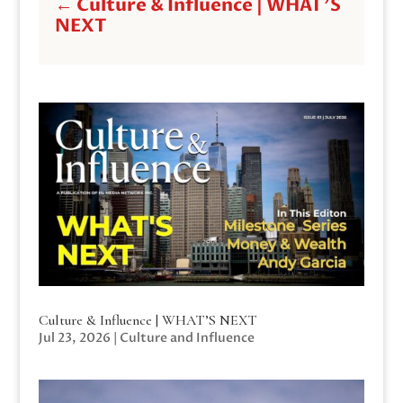
←
Culture & Influence | WHAT'S
NEXT
Culture & Influence | WHAT’S NEXT
Jul 23, 2026
|
Culture and Influence