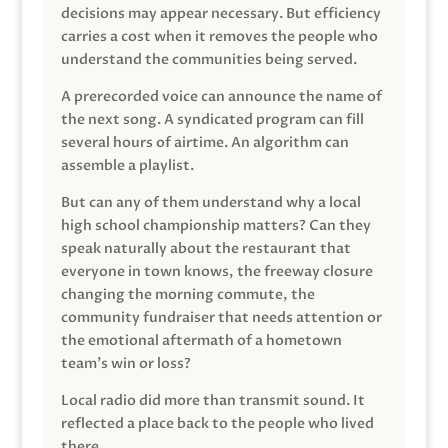
decisions may appear necessary. But efficiency
carries a cost when it removes the people who
understand the communities being served.
A prerecorded voice can announce the name of
the next song. A syndicated program can fill
several hours of airtime. An algorithm can
assemble a playlist.
But can any of them understand why a local
high school championship matters? Can they
speak naturally about the restaurant that
everyone in town knows, the freeway closure
changing the morning commute, the
community fundraiser that needs attention or
the emotional aftermath of a hometown
team’s win or loss?
Local radio did more than transmit sound. It
reflected a place back to the people who lived
there.