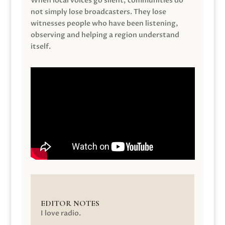
When local voices go silent, communities do
not simply lose broadcasters. They lose
witnesses people who have been listening,
observing and helping a region understand
itself.
EDITOR NOTES
I love radio.