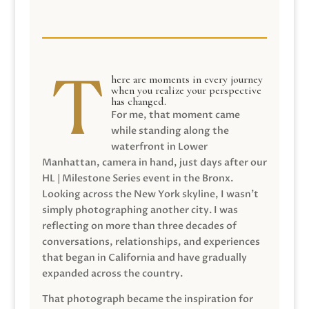
here are moments in every journey
when you realize your perspective
has changed.
For me, that moment came
while standing along the
waterfront in Lower
Manhattan, camera in hand, just days after our
HL | Milestone Series event in the Bronx.
Looking across the New York skyline, I wasn’t
simply photographing another city. I was
reflecting on more than three decades of
conversations, relationships, and experiences
that began in California and have gradually
expanded across the country.
That photograph became the inspiration for