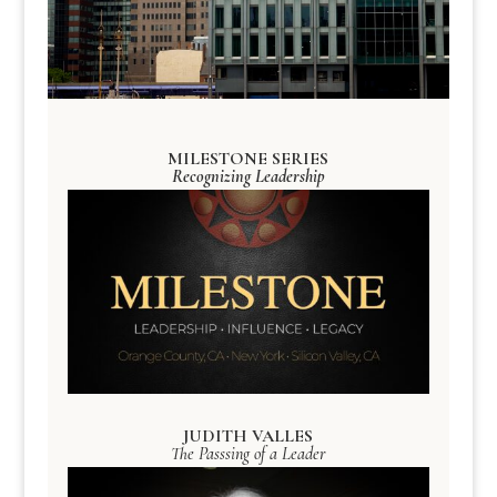
MILESTONE SERIES
Recognizing Leadership
JUDITH VALLES
The Passsing of a Leader