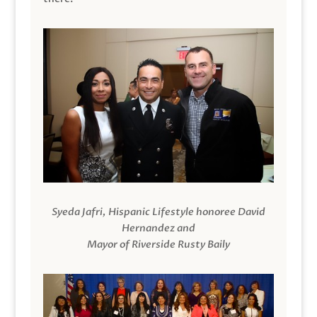
Syeda Jafri, Hispanic Lifestyle honoree David
Hernandez and
Mayor of Riverside Rusty Baily