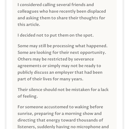
I considered calling several friends and
colleagues who have recently been displaced
and asking them to share their thoughts for
this article.
I decided not to put them on the spot.
Some may still be processing what happened.
Some are looking for their next opportunity.
Others may be restricted by severance
agreements or simply may not be ready to
publicly discuss an employer that had been
part of their lives for many years.
Their silence should not be mistaken for a lack
of feeling.
For someone accustomed to waking before
sunrise, preparing for a morning show and
directing that energy toward thousands of
listeners, suddenly having no microphone and