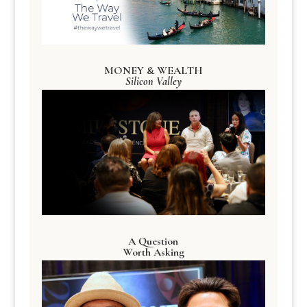
MONEY & WEALTH
Silicon Valley
A Question
Worth Asking