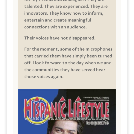
talented. They are experienced. They are
innovators. They know how to inform,
entertain and create meaningful
connections with an audience.
Their voices have not disappeared.
For the moment, some of the microphones
that carried them have simply been turned
off. I look forward to the day when we and
the communities they have served hear
those voices again.