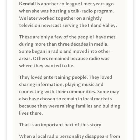
Kendall
is another colleague I met years ago
when she was hosting a talk-radio program.
We later worked together on a nightly
television newscast serving the Inland Valley.
These are only a few of the people I have met
during more than three decades in media.
Some began in radio and moved into other
areas. Others remained because radio was
where they wanted to be.
They loved entertaining people. They loved
sharing information, playing music and
connecting with their communities. Some may
also have chosen to remain in local markets
because they were raising families and building
lives there.
That is an important part of this story.
When a local radio personality disappears from