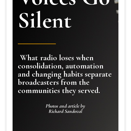
Silent
What radio loses when
consolidation, automation
and changing habits separate
broadcasters from the
communities they served.
Photos and article by
Richard Sandoval