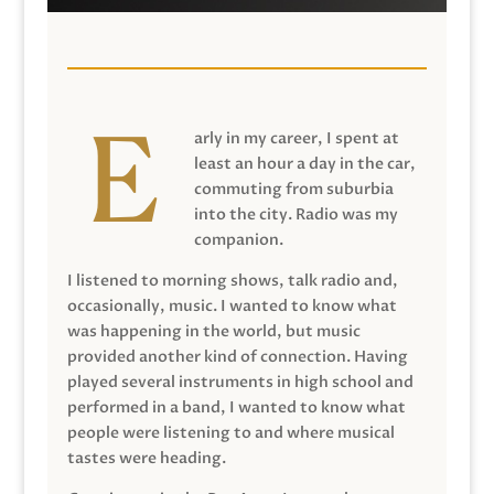
arly in my career, I spent at
least an hour a day in the car,
commuting from suburbia
into the city. Radio was my
companion.
I listened to morning shows, talk radio and,
occasionally, music. I wanted to know what
was happening in the world, but music
provided another kind of connection. Having
played several instruments in high school and
performed in a band, I wanted to know what
people were listening to and where musical
tastes were heading.