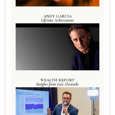
ANDY GARCIA
Lifetime Achievement
WEALTH REPORT
Insights from Luis Alvarado