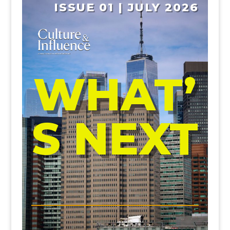
ISSUE 01 | JULY 2026
WHAT’
S NEXT