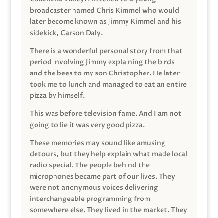
broadcaster named Chris Kimmel who would
later become known as Jimmy Kimmel and his
sidekick, Carson Daly.
There is a wonderful personal story from that
period involving Jimmy explaining the birds
and the bees to my son Christopher. He later
took me to lunch and managed to eat an entire
pizza by himself.
This was before television fame. And I am not
going to lie it was very good pizza.
These memories may sound like amusing
detours, but they help explain what made local
radio special. The people behind the
microphones became part of our lives. They
were not anonymous voices delivering
interchangeable programming from
somewhere else. They lived in the market. They