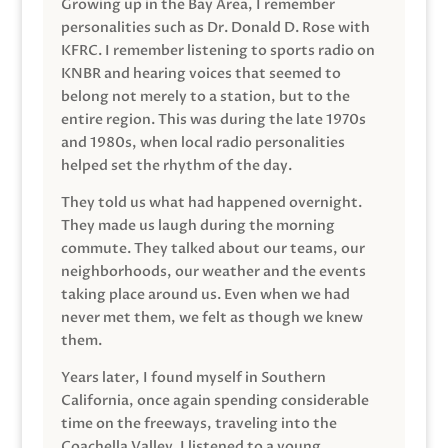
Growing up in the Bay Area, I remember
personalities such as Dr. Donald D. Rose with
KFRC. I remember listening to sports radio on
KNBR and hearing voices that seemed to
belong not merely to a station, but to the
entire region. This was during the late 1970s
and 1980s, when local radio personalities
helped set the rhythm of the day.
They told us what had happened overnight.
They made us laugh during the morning
commute. They talked about our teams, our
neighborhoods, our weather and the events
taking place around us. Even when we had
never met them, we felt as though we knew
them.
Years later, I found myself in Southern
California, once again spending considerable
time on the freeways, traveling into the
Coachella Valley. I listened to a young