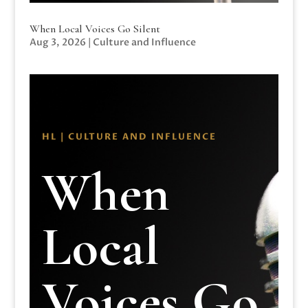
When Local Voices Go Silent
Aug 3, 2026
|
Culture and Influence
HL | CULTURE AND INFLUENCE
When
Local
Voices Go