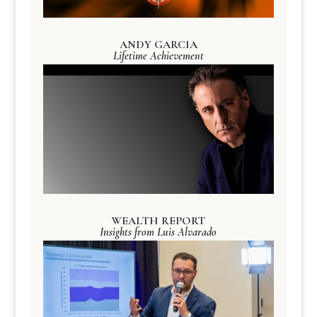
ANDY GARCIA
Lifetime Achievement
WEALTH REPORT
Insights from Luis Alvarado