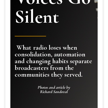
Silent
What radio loses when
consolidation, automation
and changing habits separate
broadcasters from the
communities they served.
Photos and article by
Richard Sandoval