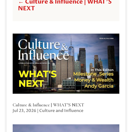
←
Culture & Influence | WHAT'S
NEXT
Culture & Influence | WHAT’S NEXT
Jul 23, 2026
|
Culture and Influence