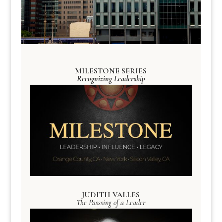
MILESTONE SERIES
Recognizing Leadership
JUDITH VALLES
The Passsing of a Leader