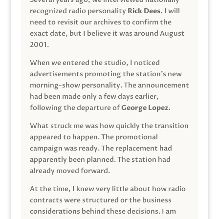
recognized radio personality
Rick Dees.
I will
need to revisit our archives to confirm the
exact date, but I believe it was around August
2001.
When we entered the studio, I noticed
advertisements promoting the station’s new
morning-show personality. The announcement
had been made only a few days earlier,
following the departure of
George Lopez.
What struck me was how quickly the transition
appeared to happen. The promotional
campaign was ready. The replacement had
apparently been planned. The station had
already moved forward.
At the time, I knew very little about how radio
contracts were structured or the business
considerations behind these decisions. I am