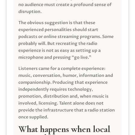
no audience must create a profound sense of
disruption.
The obvious suggestion is that these
experienced personalities should start
podcasts or online streaming programs. Some
probably will. But recreating the radio
experience is not as easy as setting up a
microphone and pressing “go live.”
Listeners came for a complete experience:
music, conversation, humor, information and
companionship. Producing that experience
independently requires technology,
promotion, distribution and, when music is
involved, licensing. Talent alone does not
provide the infrastructure that a radio station
once supplied.
What happens when local