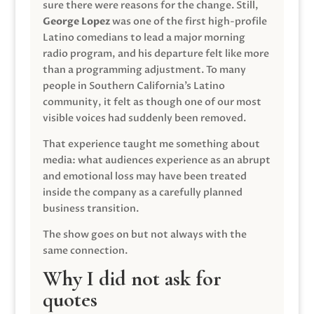
sure there were reasons for the change. Still,
George Lopez
was one of the first high-profile
Latino comedians to lead a major morning
radio program, and his departure felt like more
than a programming adjustment. To many
people in Southern California’s Latino
community, it felt as though one of our most
visible voices had suddenly been removed.
That experience taught me something about
media: what audiences experience as an abrupt
and emotional loss may have been treated
inside the company as a carefully planned
business transition.
The show goes on but not always with the
same connection.
Why I did not ask for
quotes