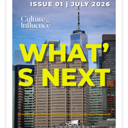
ISSUE 01 | JULY 2026
WHAT’
S NEXT