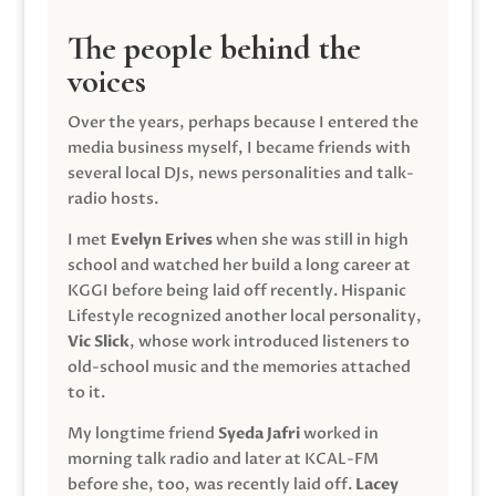
The people behind the
voices
Over the years, perhaps because I entered the
media business myself, I became friends with
several local DJs, news personalities and talk-
radio hosts.
I met
Evelyn Erives
when she was still in high
school and watched her build a long career at
KGGI before being laid off recently. Hispanic
Lifestyle recognized another local personality,
Vic Slick
, whose work introduced listeners to
old-school music and the memories attached
to it.
My longtime friend
Syeda Jafri
worked in
morning talk radio and later at KCAL-FM
before she, too, was recently laid off.
Lacey