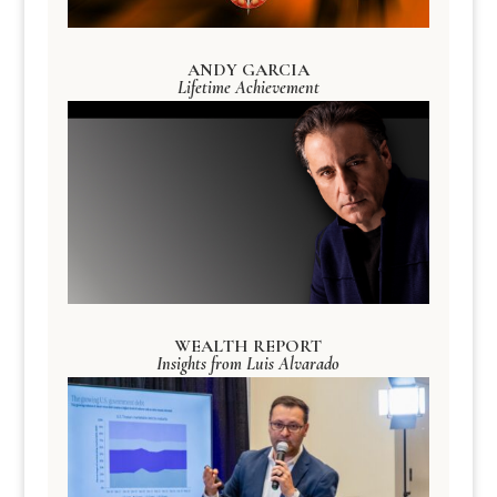
ANDY GARCIA
Lifetime Achievement
WEALTH REPORT
Insights from Luis Alvarado