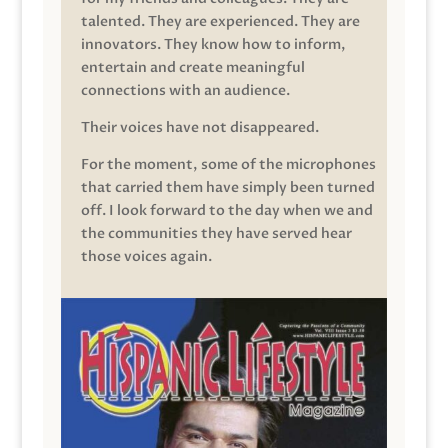
talented. They are experienced. They are
innovators. They know how to inform,
entertain and create meaningful
connections with an audience.
Their voices have not disappeared.
For the moment, some of the microphones
that carried them have simply been turned
off. I look forward to the day when we and
the communities they have served hear
those voices again.