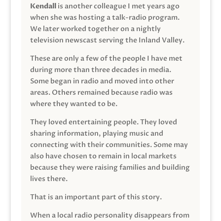
Kendall
is another colleague I met years ago
when she was hosting a talk-radio program.
We later worked together on a nightly
television newscast serving the Inland Valley.
These are only a few of the people I have met
during more than three decades in media.
Some began in radio and moved into other
areas. Others remained because radio was
where they wanted to be.
They loved entertaining people. They loved
sharing information, playing music and
connecting with their communities. Some may
also have chosen to remain in local markets
because they were raising families and building
lives there.
That is an important part of this story.
When a local radio personality disappears from