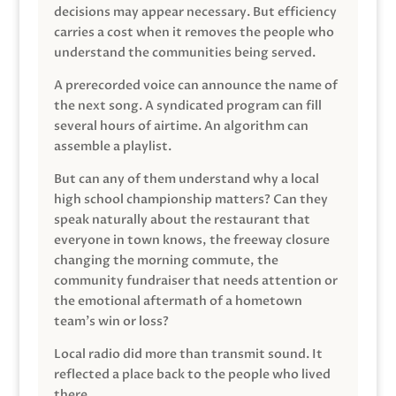
decisions may appear necessary. But efficiency
carries a cost when it removes the people who
understand the communities being served.
A prerecorded voice can announce the name of
the next song. A syndicated program can fill
several hours of airtime. An algorithm can
assemble a playlist.
But can any of them understand why a local
high school championship matters? Can they
speak naturally about the restaurant that
everyone in town knows, the freeway closure
changing the morning commute, the
community fundraiser that needs attention or
the emotional aftermath of a hometown
team’s win or loss?
Local radio did more than transmit sound. It
reflected a place back to the people who lived
there.