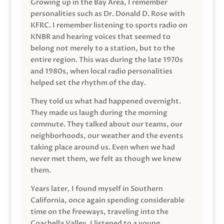
Growing up in the Bay Area, I remember
personalities such as Dr. Donald D. Rose with
KFRC. I remember listening to sports radio on
KNBR and hearing voices that seemed to
belong not merely to a station, but to the
entire region. This was during the late 1970s
and 1980s, when local radio personalities
helped set the rhythm of the day.
They told us what had happened overnight.
They made us laugh during the morning
commute. They talked about our teams, our
neighborhoods, our weather and the events
taking place around us. Even when we had
never met them, we felt as though we knew
them.
Years later, I found myself in Southern
California, once again spending considerable
time on the freeways, traveling into the
Coachella Valley. I listened to a young