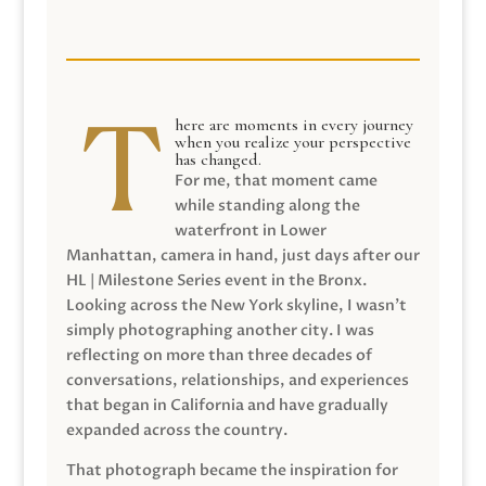
here are moments in every journey
when you realize your perspective
has changed.
For me, that moment came
while standing along the
waterfront in Lower
Manhattan, camera in hand, just days after our
HL | Milestone Series event in the Bronx.
Looking across the New York skyline, I wasn’t
simply photographing another city. I was
reflecting on more than three decades of
conversations, relationships, and experiences
that began in California and have gradually
expanded across the country.
That photograph became the inspiration for