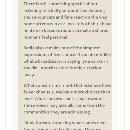
There is still something special about
listening to a ball game and then hearing
the announcers and fans react on the way
home after a win or a loss. It is a habit I have
held onto because radio can make a shared
moment feel personal.
Radio also remains one of the simplest
expressions of free choice. If you do not like
what a broadcaster is saying, you can turn
the dial. Another voice is only a station
away.
What concerns me is not that listeners have
fewer channels. We have more choices than
ever. What concerns me is that fewer of
those voices may actually come from the
communities they are addressing.
I look forward to seeing what comes next
for my friends and colleagues. They are