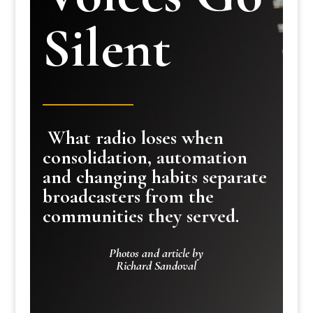
Silent
What radio loses when
consolidation, automation
and changing habits separate
broadcasters from the
communities they served.
Photos and article by
Richard Sandoval