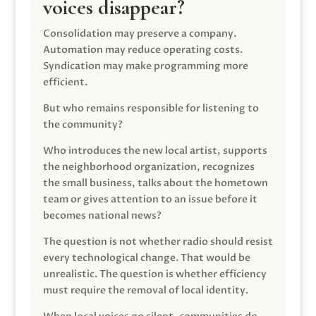
voices disappear?
Consolidation may preserve a company.
Automation may reduce operating costs.
Syndication may make programming more
efficient.
But who remains responsible for listening to
the community?
Who introduces the new local artist, supports
the neighborhood organization, recognizes
the small business, talks about the hometown
team or gives attention to an issue before it
becomes national news?
The question is not whether radio should resist
every technological change. That would be
unrealistic. The question is whether efficiency
must require the removal of local identity.