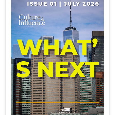
ISSUE 01 | JULY 2026
WHAT’
S NEXT