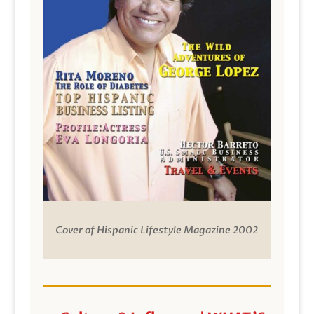
Cover of Hispanic Lifestyle Magazine 2002