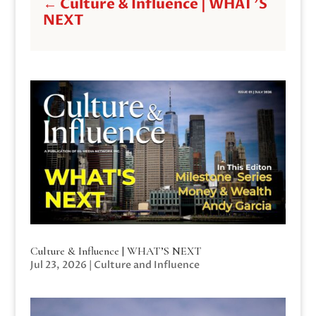
←
Culture & Influence | WHAT'S
NEXT
Culture & Influence | WHAT’S NEXT
Jul 23, 2026
|
Culture and Influence