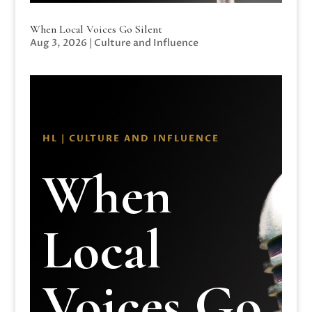
When Local Voices Go Silent
Aug 3, 2026
|
Culture and Influence
HL | CULTURE AND INFLUENCE
When
Local
Voices Go