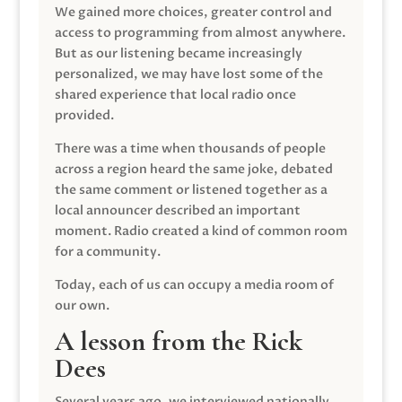
We gained more choices, greater control and
access to programming from almost anywhere.
But as our listening became increasingly
personalized, we may have lost some of the
shared experience that local radio once
provided.
There was a time when thousands of people
across a region heard the same joke, debated
the same comment or listened together as a
local announcer described an important
moment. Radio created a kind of common room
for a community.
Today, each of us can occupy a media room of
our own.
A lesson from the Rick
Dees
Several years ago, we interviewed nationally