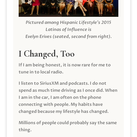
Pictured among Hispanic Lifestyle’s 2015
Latinas of Influence is
Evelyn Erives (seated, second from right).
I Changed, Too
If I am being honest, it is now rare for me to
tune in to local radio.
I listen to SiriusXM and podcasts. I do not
spend as much time driving as I once did. When
I am in the car, I am often on the phone
connecting with people. My habits have
changed because my lifestyle has changed.
Millions of people could probably say the same
thing.