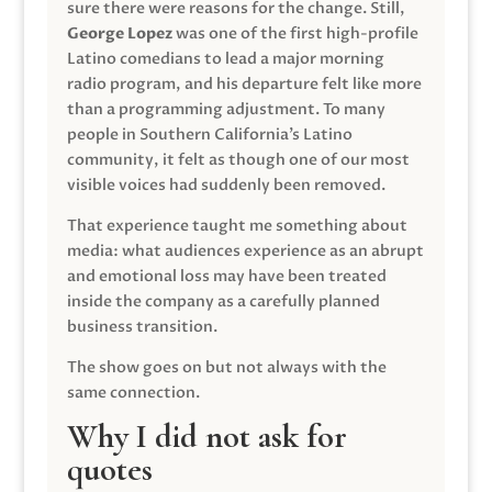
sure there were reasons for the change. Still,
George Lopez
was one of the first high-profile
Latino comedians to lead a major morning
radio program, and his departure felt like more
than a programming adjustment. To many
people in Southern California’s Latino
community, it felt as though one of our most
visible voices had suddenly been removed.
That experience taught me something about
media: what audiences experience as an abrupt
and emotional loss may have been treated
inside the company as a carefully planned
business transition.
The show goes on but not always with the
same connection.
Why I did not ask for
quotes