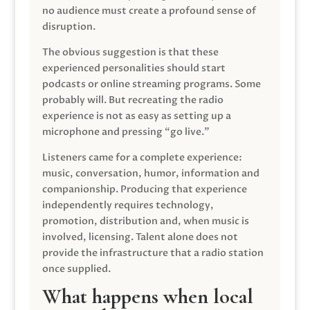
no audience must create a profound sense of
disruption.
The obvious suggestion is that these
experienced personalities should start
podcasts or online streaming programs. Some
probably will. But recreating the radio
experience is not as easy as setting up a
microphone and pressing “go live.”
Listeners came for a complete experience:
music, conversation, humor, information and
companionship. Producing that experience
independently requires technology,
promotion, distribution and, when music is
involved, licensing. Talent alone does not
provide the infrastructure that a radio station
once supplied.
What happens when local