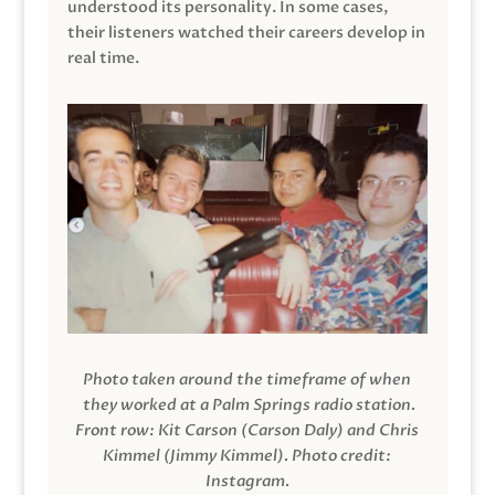
understood its personality. In some cases,
their listeners watched their careers develop in
real time.
Photo taken around the timeframe of when
they worked at a Palm Springs radio station.
Front row: Kit Carson (Carson Daly) and Chris
Kimmel (Jimmy Kimmel).
Photo credit:
Instagram.