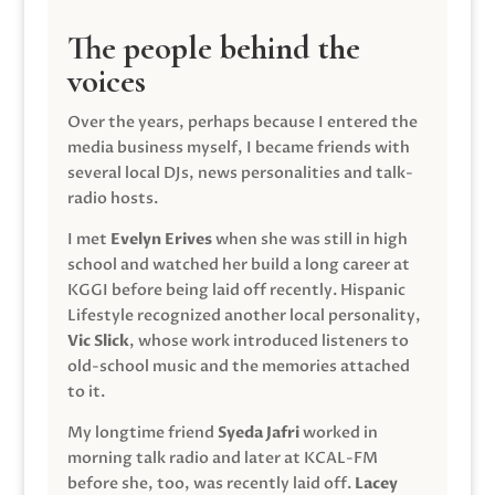
The people behind the
voices
Over the years, perhaps because I entered the
media business myself, I became friends with
several local DJs, news personalities and talk-
radio hosts.
I met
Evelyn Erives
when she was still in high
school and watched her build a long career at
KGGI before being laid off recently. Hispanic
Lifestyle recognized another local personality,
Vic Slick
, whose work introduced listeners to
old-school music and the memories attached
to it.
My longtime friend
Syeda Jafri
worked in
morning talk radio and later at KCAL-FM
before she, too, was recently laid off.
Lacey