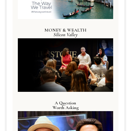
MONEY & WEALTH
Silicon Valley
A Question
Worth Asking