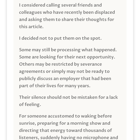
I considered calling several friends and
colleagues who have recently been displaced
and asking them to share their thoughts for
this article.
I decided not to put them on the spot.
Some may still be processing what happened.
Some are looking for their next opportunity.
Others may be restricted by severance
agreements or simply may not be ready to
publicly discuss an employer that had been
part of their lives for many years.
Their silence should not be mistaken for a lack
of feeling.
For someone accustomed to waking before
sunrise, preparing for a morning show and
directing that energy toward thousands of
listeners, suddenly having no microphone and