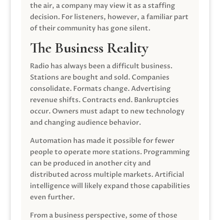
the air, a company may view it as a staffing
decision. For listeners, however, a familiar part
of their community has gone silent.
The Business Reality
Radio has always been a difficult business.
Stations are bought and sold. Companies
consolidate. Formats change. Advertising
revenue shifts. Contracts end. Bankruptcies
occur. Owners must adapt to new technology
and changing audience behavior.
Automation has made it possible for fewer
people to operate more stations. Programming
can be produced in another city and
distributed across multiple markets. Artificial
intelligence will likely expand those capabilities
even further.
From a business perspective, some of those