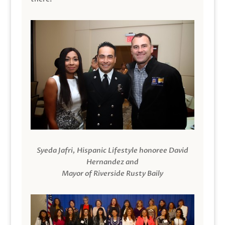
Syeda Jafri, Hispanic Lifestyle honoree David
Hernandez and
Mayor of Riverside Rusty Baily