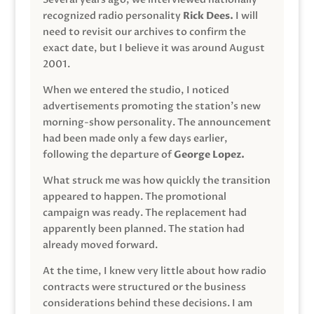
recognized radio personality
Rick Dees.
I will
need to revisit our archives to confirm the
exact date, but I believe it was around August
2001.
When we entered the studio, I noticed
advertisements promoting the station’s new
morning-show personality. The announcement
had been made only a few days earlier,
following the departure of
George Lopez.
What struck me was how quickly the transition
appeared to happen. The promotional
campaign was ready. The replacement had
apparently been planned. The station had
already moved forward.
At the time, I knew very little about how radio
contracts were structured or the business
considerations behind these decisions. I am