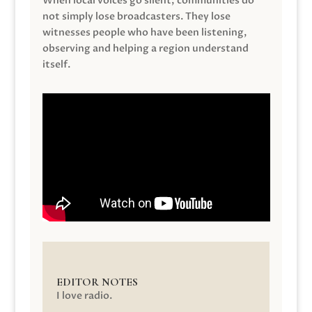
When local voices go silent, communities do
not simply lose broadcasters. They lose
witnesses people who have been listening,
observing and helping a region understand
itself.
EDITOR NOTES
I love radio.