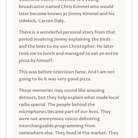
broadcaster named Chris Kimmel who would
later become known as Jimmy Kimmel and his
sidekick, Carson Daly.
There is a wonderful personal story from that
period involving Jimmy explaining the birds
and the bees to my son Christopher. He later
took me to lunch and managed to eat an entire
pizza by himself.
This was before television fame. And I am not
going to lie it was very good pizza.
These memories may sound like amusing
detours, but they help explain what made local
radio special. The people behind the
microphones became part of our lives. They
were not anonymous voices delivering
interchangeable programming from
somewhere else. They lived in the market. They