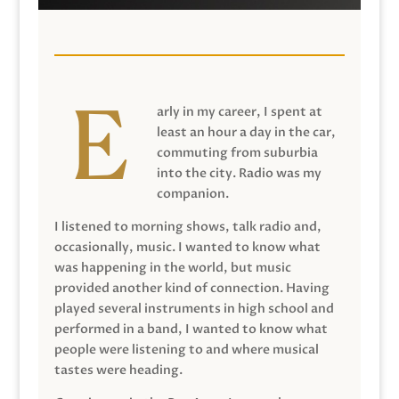
arly in my career, I spent at
least an hour a day in the car,
commuting from suburbia
into the city. Radio was my
companion.
I listened to morning shows, talk radio and,
occasionally, music. I wanted to know what
was happening in the world, but music
provided another kind of connection. Having
played several instruments in high school and
performed in a band, I wanted to know what
people were listening to and where musical
tastes were heading.