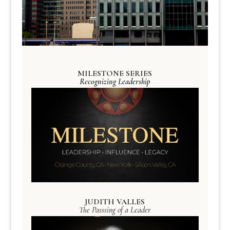
MILESTONE SERIES
Recognizing Leadership
JUDITH VALLES
The Passsing of a Leader