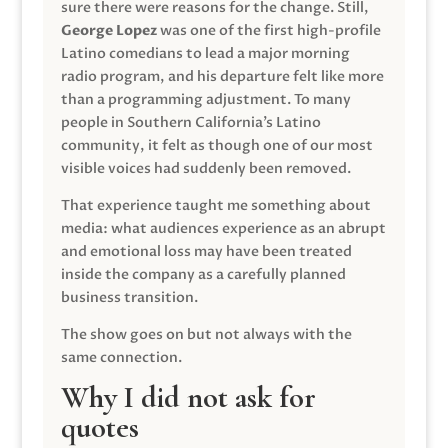
sure there were reasons for the change. Still,
George Lopez
was one of the first high-profile
Latino comedians to lead a major morning
radio program, and his departure felt like more
than a programming adjustment. To many
people in Southern California’s Latino
community, it felt as though one of our most
visible voices had suddenly been removed.
That experience taught me something about
media: what audiences experience as an abrupt
and emotional loss may have been treated
inside the company as a carefully planned
business transition.
The show goes on but not always with the
same connection.
Why I did not ask for
quotes