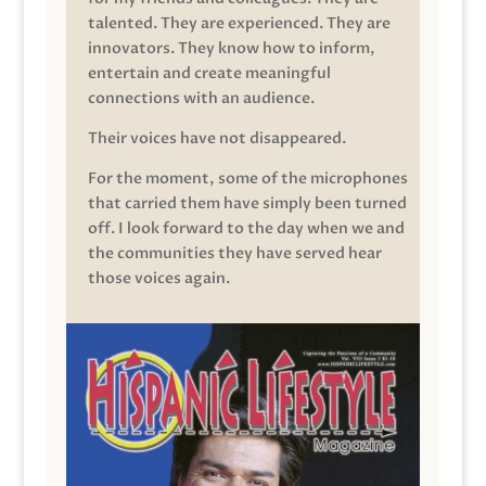
talented. They are experienced. They are
innovators. They know how to inform,
entertain and create meaningful
connections with an audience.
Their voices have not disappeared.
For the moment, some of the microphones
that carried them have simply been turned
off. I look forward to the day when we and
the communities they have served hear
those voices again.