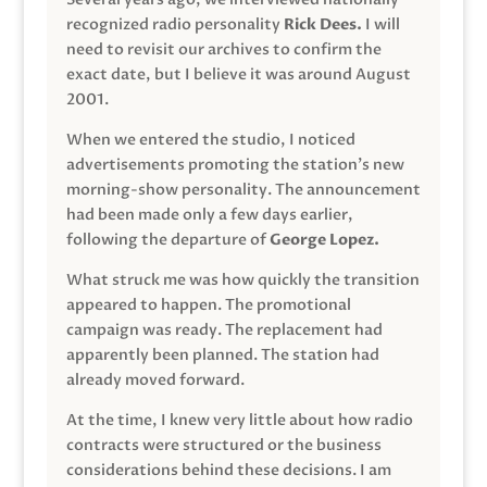
recognized radio personality
Rick Dees.
I will
need to revisit our archives to confirm the
exact date, but I believe it was around August
2001.
When we entered the studio, I noticed
advertisements promoting the station’s new
morning-show personality. The announcement
had been made only a few days earlier,
following the departure of
George Lopez.
What struck me was how quickly the transition
appeared to happen. The promotional
campaign was ready. The replacement had
apparently been planned. The station had
already moved forward.
At the time, I knew very little about how radio
contracts were structured or the business
considerations behind these decisions. I am