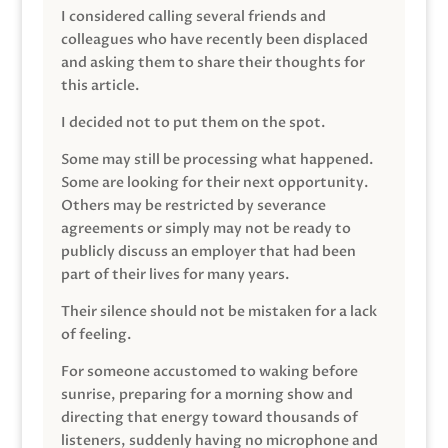
I considered calling several friends and
colleagues who have recently been displaced
and asking them to share their thoughts for
this article.
I decided not to put them on the spot.
Some may still be processing what happened.
Some are looking for their next opportunity.
Others may be restricted by severance
agreements or simply may not be ready to
publicly discuss an employer that had been
part of their lives for many years.
Their silence should not be mistaken for a lack
of feeling.
For someone accustomed to waking before
sunrise, preparing for a morning show and
directing that energy toward thousands of
listeners, suddenly having no microphone and