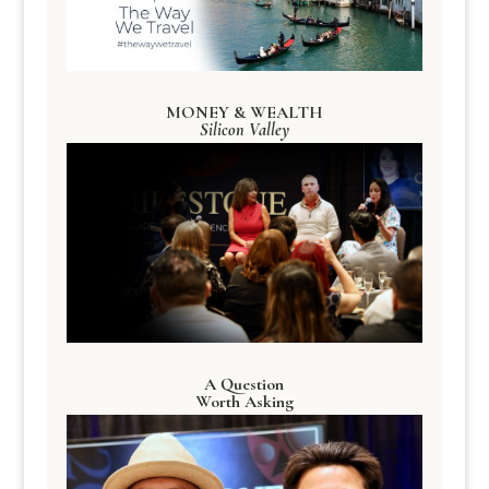
MONEY & WEALTH
Silicon Valley
A Question
Worth Asking