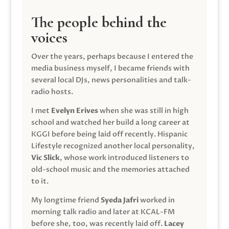
The people behind the
voices
Over the years, perhaps because I entered the
media business myself, I became friends with
several local DJs, news personalities and talk-
radio hosts.
I met
Evelyn Erives
when she was still in high
school and watched her build a long career at
KGGI before being laid off recently. Hispanic
Lifestyle recognized another local personality,
Vic Slick
, whose work introduced listeners to
old-school music and the memories attached
to it.
My longtime friend
Syeda Jafri
worked in
morning talk radio and later at KCAL-FM
before she, too, was recently laid off.
Lacey