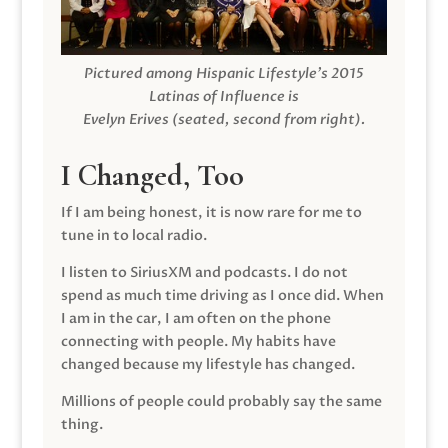
Pictured among Hispanic Lifestyle’s 2015
Latinas of Influence is
Evelyn Erives (seated, second from right).
I Changed, Too
If I am being honest, it is now rare for me to
tune in to local radio.
I listen to SiriusXM and podcasts. I do not
spend as much time driving as I once did. When
I am in the car, I am often on the phone
connecting with people. My habits have
changed because my lifestyle has changed.
Millions of people could probably say the same
thing.