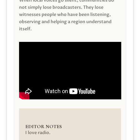
When local voices go silent, communities do
not simply lose broadcasters. They lose
witnesses people who have been listening,
observing and helping a region understand
itself.
EDITOR NOTES
I love radio.