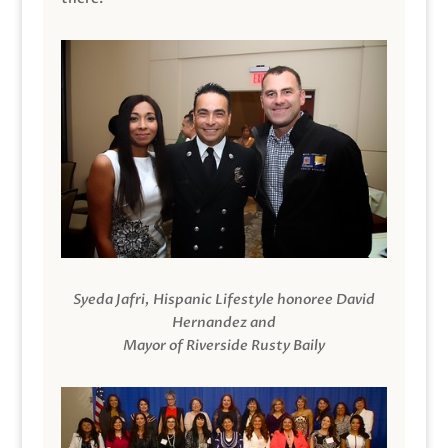
Syeda Jafri, Hispanic Lifestyle honoree David
Hernandez and
Mayor of Riverside Rusty Baily