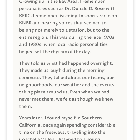
Growing up in the Bay Area, I remember
personalities such as Dr. Donald D. Rose with
KFRC. I remember listening to sports radio on
KNBR and hearing voices that seemed to
belong not merely to a station, but to the
entire region. This was during the late 1970s
and 1980s, when local radio personalities
helped set the rhythm of the day.
They told us what had happened overnight.
They made us laugh during the morning
commute. They talked about our teams, our
neighborhoods, our weather and the events
taking place around us. Even when we had
never met them, we felt as though we knew
them.
Years later, I found myself in Southern
California, once again spending considerable
time on the freeways, traveling into the
Coachella Valley. I listened to a young