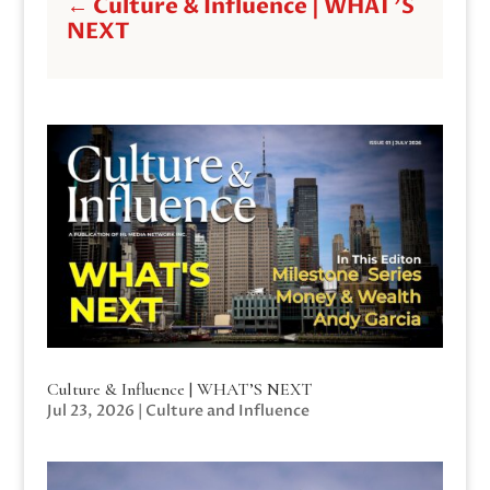
←
Culture & Influence | WHAT'S
NEXT
Culture & Influence | WHAT’S NEXT
Jul 23, 2026
|
Culture and Influence