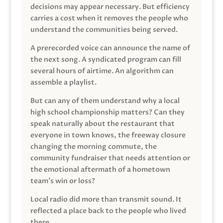
decisions may appear necessary. But efficiency
carries a cost when it removes the people who
understand the communities being served.
A prerecorded voice can announce the name of
the next song. A syndicated program can fill
several hours of airtime. An algorithm can
assemble a playlist.
But can any of them understand why a local
high school championship matters? Can they
speak naturally about the restaurant that
everyone in town knows, the freeway closure
changing the morning commute, the
community fundraiser that needs attention or
the emotional aftermath of a hometown
team’s win or loss?
Local radio did more than transmit sound. It
reflected a place back to the people who lived
there.