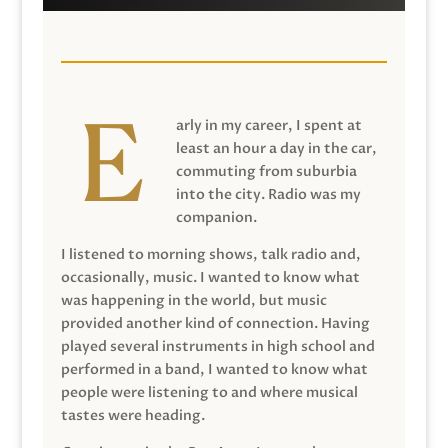
arly in my career, I spent at
least an hour a day in the car,
commuting from suburbia
into the city. Radio was my
companion.
I listened to morning shows, talk radio and,
occasionally, music. I wanted to know what
was happening in the world, but music
provided another kind of connection. Having
played several instruments in high school and
performed in a band, I wanted to know what
people were listening to and where musical
tastes were heading.