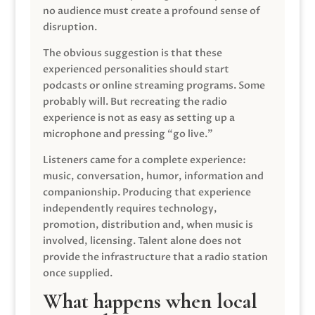
no audience must create a profound sense of
disruption.
The obvious suggestion is that these
experienced personalities should start
podcasts or online streaming programs. Some
probably will. But recreating the radio
experience is not as easy as setting up a
microphone and pressing “go live.”
Listeners came for a complete experience:
music, conversation, humor, information and
companionship. Producing that experience
independently requires technology,
promotion, distribution and, when music is
involved, licensing. Talent alone does not
provide the infrastructure that a radio station
once supplied.
What happens when local