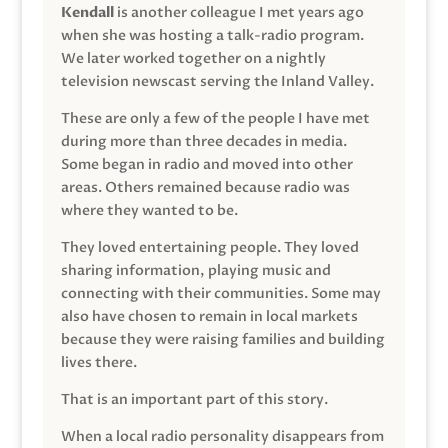
Kendall
is another colleague I met years ago
when she was hosting a talk-radio program.
We later worked together on a nightly
television newscast serving the Inland Valley.
These are only a few of the people I have met
during more than three decades in media.
Some began in radio and moved into other
areas. Others remained because radio was
where they wanted to be.
They loved entertaining people. They loved
sharing information, playing music and
connecting with their communities. Some may
also have chosen to remain in local markets
because they were raising families and building
lives there.
That is an important part of this story.
When a local radio personality disappears from