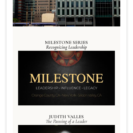
MILESTONE SERIES
Recognizing Leadership
JUDITH VALLES
The Passsing of a Leader