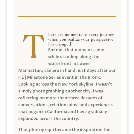
here are moments in every journey
when you realize your perspective
has changed.
For me, that moment came
while standing along the
waterfront in Lower
Manhattan, camera in hand, just days after our
HL | Milestone Series event in the Bronx.
Looking across the New York skyline, I wasn’t
simply photographing another city. I was
reflecting on more than three decades of
conversations, relationships, and experiences
that began in California and have gradually
expanded across the country.
That photograph became the inspiration for