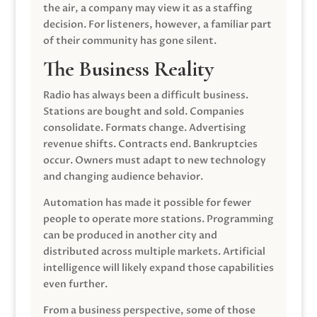
the air, a company may view it as a staffing
decision. For listeners, however, a familiar part
of their community has gone silent.
The Business Reality
Radio has always been a difficult business.
Stations are bought and sold. Companies
consolidate. Formats change. Advertising
revenue shifts. Contracts end. Bankruptcies
occur. Owners must adapt to new technology
and changing audience behavior.
Automation has made it possible for fewer
people to operate more stations. Programming
can be produced in another city and
distributed across multiple markets. Artificial
intelligence will likely expand those capabilities
even further.
From a business perspective, some of those