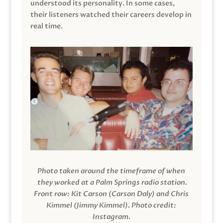
understood its personality. In some cases,
their listeners watched their careers develop in
real time.
Photo taken around the timeframe of when
they worked at a Palm Springs radio station.
Front row: Kit Carson (Carson Daly) and Chris
Kimmel (Jimmy Kimmel).
Photo credit:
Instagram.