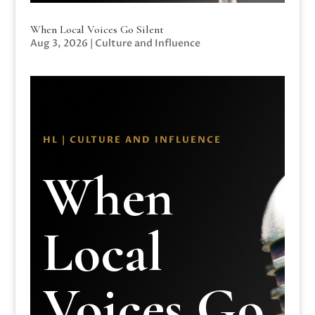
When Local Voices Go Silent
Aug 3, 2026
|
Culture and Influence
HL | CULTURE AND INFLUENCE
When
Local
Voices Go