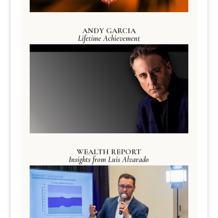
ANDY GARCIA
Lifetime Achievement
WEALTH REPORT
Insights from Luis Alvarado