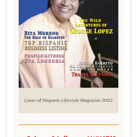
Cover of Hispanic Lifestyle Magazine 2002