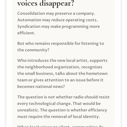
voices disappear?
Consolidation may preserve a company.
Automation may reduce operating costs.
Syndication may make programming more
efficient.
But who remains responsible for listening to
the community?
Who introduces the new local artist, supports
the neighborhood organization, recognizes
the small business, talks about the hometown
team or gives attention to an issue before it
becomes national news?
The question is not whether radio should resist
every technological change. That would be
unrealistic. The question is whether efficiency
must require the removal of local identity.