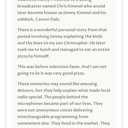
broadcaster named Chris Kimmel who would
later become known as Jimmy Kimmel and his
sidekick, Carson Daly.
There is a wonderful personal story from that
period involving Jimmy explaining the birds
and the bees to my son Christopher. He later
took me to lunch and managed to eat an entire
pizza by himself.
This was before television fame. And I am not
going to lie it was very good pizza.
These memories may sound like amusing
detours, but they help explain what made local
radio special. The people behind the
microphones became part of our lives. They
were not anonymous voices delivering
interchangeable programming from
somewhere else. They lived in the market. They