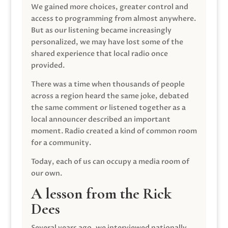
We gained more choices, greater control and
access to programming from almost anywhere.
But as our listening became increasingly
personalized, we may have lost some of the
shared experience that local radio once
provided.
There was a time when thousands of people
across a region heard the same joke, debated
the same comment or listened together as a
local announcer described an important
moment. Radio created a kind of common room
for a community.
Today, each of us can occupy a media room of
our own.
A lesson from the Rick
Dees
Several years ago, we interviewed nationally