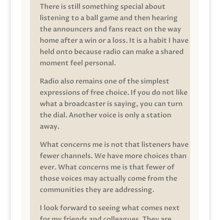
There is still something special about
listening to a ball game and then hearing
the announcers and fans react on the way
home after a win or a loss. It is a habit I have
held onto because radio can make a shared
moment feel personal.
Radio also remains one of the simplest
expressions of free choice. If you do not like
what a broadcaster is saying, you can turn
the dial. Another voice is only a station
away.
What concerns me is not that listeners have
fewer channels. We have more choices than
ever. What concerns me is that fewer of
those voices may actually come from the
communities they are addressing.
I look forward to seeing what comes next
for my friends and colleagues. They are