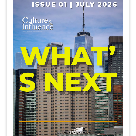
ISSUE 01 | JULY 2026
WHAT’
S NEXT