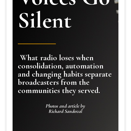
Silent
What radio loses when
consolidation, automation
and changing habits separate
broadcasters from the
communities they served.
Photos and article by
Richard Sandoval