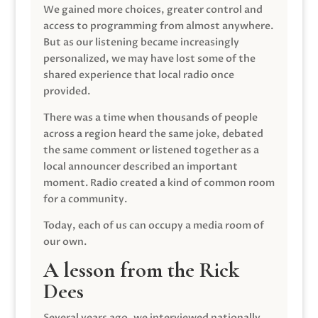
We gained more choices, greater control and
access to programming from almost anywhere.
But as our listening became increasingly
personalized, we may have lost some of the
shared experience that local radio once
provided.
There was a time when thousands of people
across a region heard the same joke, debated
the same comment or listened together as a
local announcer described an important
moment. Radio created a kind of common room
for a community.
Today, each of us can occupy a media room of
our own.
A lesson from the Rick
Dees
Several years ago, we interviewed nationally