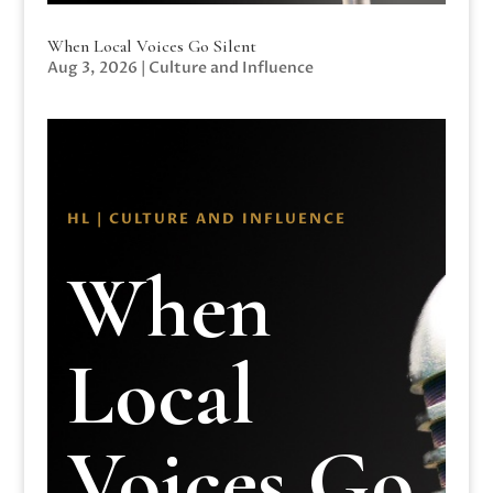
When Local Voices Go Silent
Aug 3, 2026
|
Culture and Influence
HL | CULTURE AND INFLUENCE
When
Local
Voices Go