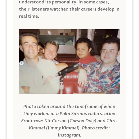
understood its personality. In some cases,
their listeners watched their careers develop in
real time.
Photo taken around the timeframe of when
they worked at a Palm Springs radio station.
Front row: Kit Carson (Carson Daly) and Chris
Kimmel (Jimmy Kimmel).
Photo credit:
Instagram.