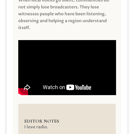
When local voices go silent, communities do
not simply lose broadcasters. They lose
witnesses people who have been listening,
observing and helping a region understand
itself.
EDITOR NOTES
I love radio.