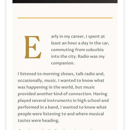
arly in my career, I spent at
least an hour a day in the car,
commuting from suburbia
into the city. Radio was my
companion.
I listened to morning shows, talk radio and,
occasionally, music. I wanted to know what
was happening in the world, but music
provided another kind of connection. Having
played several instruments in high school and
performed in a band, I wanted to know what
people were listening to and where musical
tastes were heading.