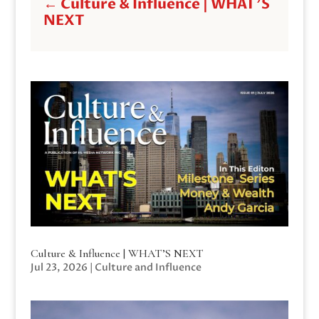
←
Culture & Influence | WHAT'S
NEXT
Culture & Influence | WHAT’S NEXT
Jul 23, 2026
|
Culture and Influence