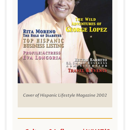
Cover of Hispanic Lifestyle Magazine 2002