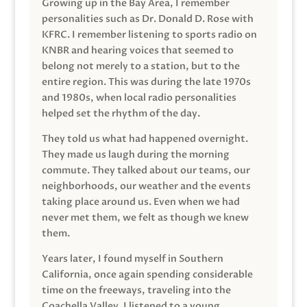
Growing up in the Bay Area, I remember
personalities such as Dr. Donald D. Rose with
KFRC. I remember listening to sports radio on
KNBR and hearing voices that seemed to
belong not merely to a station, but to the
entire region. This was during the late 1970s
and 1980s, when local radio personalities
helped set the rhythm of the day.
They told us what had happened overnight.
They made us laugh during the morning
commute. They talked about our teams, our
neighborhoods, our weather and the events
taking place around us. Even when we had
never met them, we felt as though we knew
them.
Years later, I found myself in Southern
California, once again spending considerable
time on the freeways, traveling into the
Coachella Valley. I listened to a young