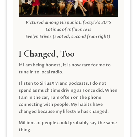
Pictured among Hispanic Lifestyle’s 2015
Latinas of Influence is
Evelyn Erives (seated, second from right).
I Changed, Too
If I am being honest, it is now rare for me to
tune in to local radio.
I listen to SiriusXM and podcasts. I do not
spend as much time driving as I once did. When
I am in the car, I am often on the phone
connecting with people. My habits have
changed because my lifestyle has changed.
Millions of people could probably say the same
thing.