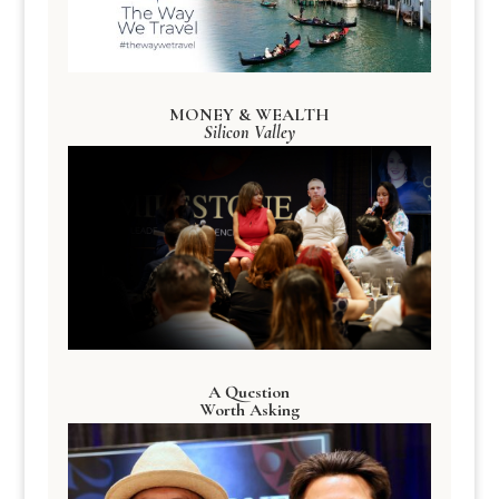
MONEY & WEALTH
Silicon Valley
A Question
Worth Asking