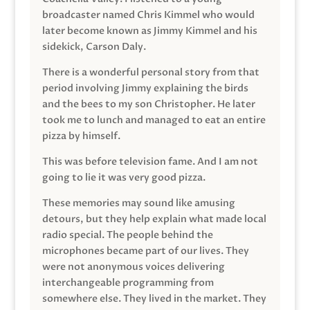
broadcaster named Chris Kimmel who would
later become known as Jimmy Kimmel and his
sidekick, Carson Daly.
There is a wonderful personal story from that
period involving Jimmy explaining the birds
and the bees to my son Christopher. He later
took me to lunch and managed to eat an entire
pizza by himself.
This was before television fame. And I am not
going to lie it was very good pizza.
These memories may sound like amusing
detours, but they help explain what made local
radio special. The people behind the
microphones became part of our lives. They
were not anonymous voices delivering
interchangeable programming from
somewhere else. They lived in the market. They