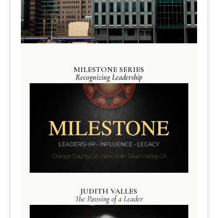
MILESTONE SERIES
Recognizing Leadership
JUDITH VALLES
The Passsing of a Leader