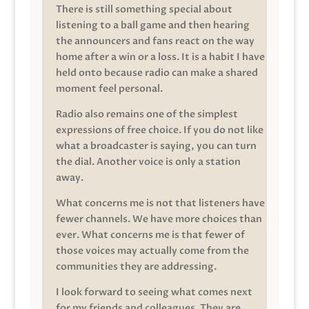
There is still something special about
listening to a ball game and then hearing
the announcers and fans react on the way
home after a win or a loss. It is a habit I have
held onto because radio can make a shared
moment feel personal.
Radio also remains one of the simplest
expressions of free choice. If you do not like
what a broadcaster is saying, you can turn
the dial. Another voice is only a station
away.
What concerns me is not that listeners have
fewer channels. We have more choices than
ever. What concerns me is that fewer of
those voices may actually come from the
communities they are addressing.
I look forward to seeing what comes next
for my friends and colleagues. They are