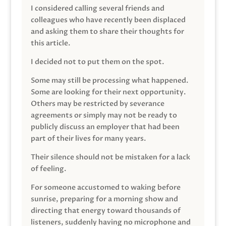
I considered calling several friends and
colleagues who have recently been displaced
and asking them to share their thoughts for
this article.
I decided not to put them on the spot.
Some may still be processing what happened.
Some are looking for their next opportunity.
Others may be restricted by severance
agreements or simply may not be ready to
publicly discuss an employer that had been
part of their lives for many years.
Their silence should not be mistaken for a lack
of feeling.
For someone accustomed to waking before
sunrise, preparing for a morning show and
directing that energy toward thousands of
listeners, suddenly having no microphone and