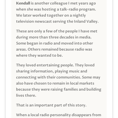
Kendall
is another colleague I met years ago
when she was hosting a talk-radio program.
We later worked together on a nightly
television newscast serving the Inland Valley.
These are only a few of the people I have met
during more than three decades in media.
Some began in radio and moved into other
areas. Others remained because radio was
where they wanted to be.
They loved entertaining people. They loved
sharing information, playing music and
connecting with their communities. Some may
also have chosen to remain in local markets
because they were raising families and building
lives there.
That is an important part of this story.
When a local radio personality disappears from