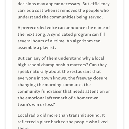
decisions may appear necessary. But efficiency
carries a cost when it removes the people who
understand the communities being served.
A prerecorded voice can announce the name of
the next song. A syndicated program can fill
several hours of airtime. An algorithm can
assemble a playlist.
But can any of them understand why a local
high school championship matters? Can they
speak naturally about the restaurant that
everyone in town knows, the freeway closure
changing the morning commute, the
community fundraiser that needs attention or
the emotional aftermath of a hometown
team’s win or loss?
Local radio did more than transmit sound. It
reflected a place back to the people who lived
there.