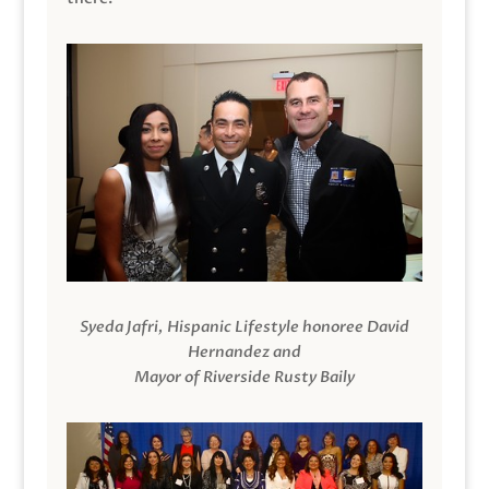
Syeda Jafri, Hispanic Lifestyle honoree David
Hernandez and
Mayor of Riverside Rusty Baily