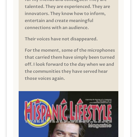
talented. They are experienced. They are
innovators. They know how to inform,
entertain and create meaningful
connections with an audience.
Their voices have not disappeared.
For the moment, some of the microphones
that carried them have simply been turned
off. I look forward to the day when we and
the communities they have served hear
those voices again.