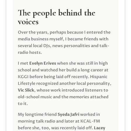
The people behind the
voices
Over the years, perhaps because I entered the
media business myself, I became friends with
several local DJs, news personalities and talk-
radio hosts.
I met
Evelyn Erives
when she was still in high
school and watched her build a long career at
KGGI before being laid off recently. Hispanic
Lifestyle recognized another local personality,
Vic Slick
, whose work introduced listeners to
old-school music and the memories attached
to it.
My longtime friend
Syeda Jafri
worked in
morning talk radio and later at KCAL-FM
before she, too, was recently laid off.
Lacey