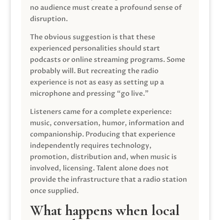
no audience must create a profound sense of
disruption.
The obvious suggestion is that these
experienced personalities should start
podcasts or online streaming programs. Some
probably will. But recreating the radio
experience is not as easy as setting up a
microphone and pressing “go live.”
Listeners came for a complete experience:
music, conversation, humor, information and
companionship. Producing that experience
independently requires technology,
promotion, distribution and, when music is
involved, licensing. Talent alone does not
provide the infrastructure that a radio station
once supplied.
What happens when local