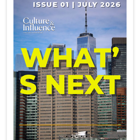
ISSUE 01 | JULY 2026
WHAT’
S NEXT