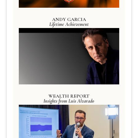
ANDY GARCIA
Lifetime Achievement
WEALTH REPORT
Insights from Luis Alvarado