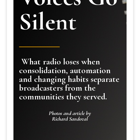
Silent
What radio loses when
consolidation, automation
and changing habits separate
broadcasters from the
communities they served.
Photos and article by
Richard Sandoval