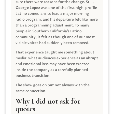
sure there were reasons for the change. Still,
George Lopez
was one of the first high-profile
Latino comedians to lead a major morning
radio program, and his departure felt like more
than a programming adjustment. To many
people in Southern California’s Latino
community, it felt as though one of our most
visible voices had suddenly been removed.
That experience taught me something about
media: what audiences experience as an abrupt
and emotional loss may have been treated
inside the company as a carefully planned
business transition.
The show goes on but not always with the
same connection.
Why I did not ask for
quotes