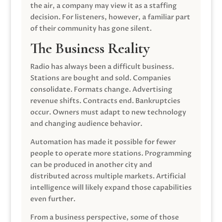
the air, a company may view it as a staffing
decision. For listeners, however, a familiar part
of their community has gone silent.
The Business Reality
Radio has always been a difficult business.
Stations are bought and sold. Companies
consolidate. Formats change. Advertising
revenue shifts. Contracts end. Bankruptcies
occur. Owners must adapt to new technology
and changing audience behavior.
Automation has made it possible for fewer
people to operate more stations. Programming
can be produced in another city and
distributed across multiple markets. Artificial
intelligence will likely expand those capabilities
even further.
From a business perspective, some of those