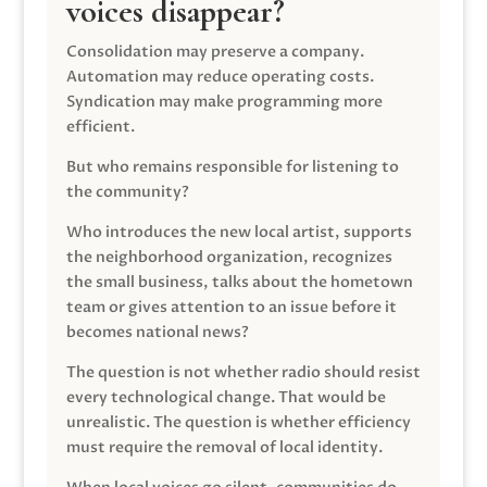
voices disappear?
Consolidation may preserve a company.
Automation may reduce operating costs.
Syndication may make programming more
efficient.
But who remains responsible for listening to
the community?
Who introduces the new local artist, supports
the neighborhood organization, recognizes
the small business, talks about the hometown
team or gives attention to an issue before it
becomes national news?
The question is not whether radio should resist
every technological change. That would be
unrealistic. The question is whether efficiency
must require the removal of local identity.