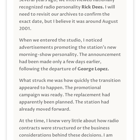
recognized radio personality
Rick Dees.
I will
need to revisit our archives to confirm the
exact date, but I believe it was around August
2001.
When we entered the studio, I noticed
advertisements promoting the station’s new
morning-show personality. The announcement
had been made only a few days earlier,
following the departure of
George Lopez.
What struck me was how quickly the transition
appeared to happen. The promotional
campaign was ready. The replacement had
apparently been planned. The station had
already moved forward.
At the time, I knew very little about how radio
contracts were structured or the business
considerations behind these decisions. I am