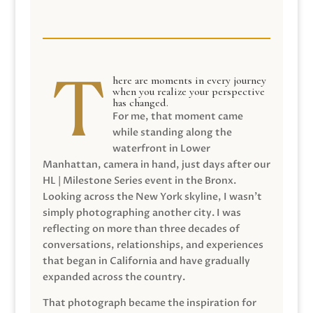
here are moments in every journey
when you realize your perspective
has changed.
For me, that moment came
while standing along the
waterfront in Lower
Manhattan, camera in hand, just days after our
HL | Milestone Series event in the Bronx.
Looking across the New York skyline, I wasn’t
simply photographing another city. I was
reflecting on more than three decades of
conversations, relationships, and experiences
that began in California and have gradually
expanded across the country.
That photograph became the inspiration for