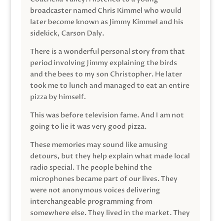
broadcaster named Chris Kimmel who would
later become known as Jimmy Kimmel and his
sidekick, Carson Daly.
There is a wonderful personal story from that
period involving Jimmy explaining the birds
and the bees to my son Christopher. He later
took me to lunch and managed to eat an entire
pizza by himself.
This was before television fame. And I am not
going to lie it was very good pizza.
These memories may sound like amusing
detours, but they help explain what made local
radio special. The people behind the
microphones became part of our lives. They
were not anonymous voices delivering
interchangeable programming from
somewhere else. They lived in the market. They