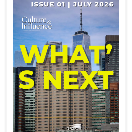
ISSUE 01 | JULY 2026
WHAT’
S NEXT