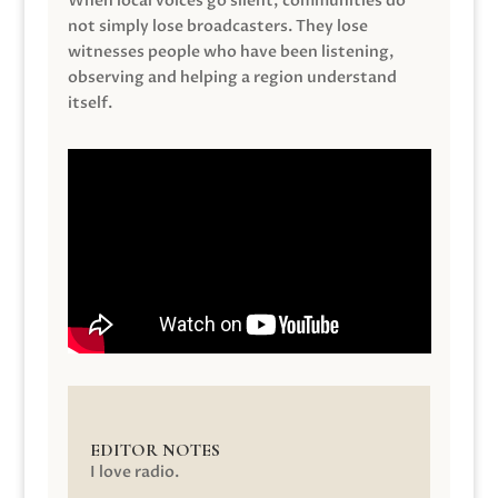
When local voices go silent, communities do
not simply lose broadcasters. They lose
witnesses people who have been listening,
observing and helping a region understand
itself.
EDITOR NOTES
I love radio.