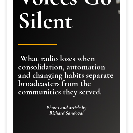
Silent
What radio loses when
consolidation, automation
and changing habits separate
broadcasters from the
communities they served.
Photos and article by
Richard Sandoval