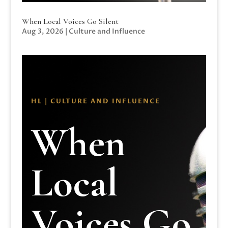
When Local Voices Go Silent
Aug 3, 2026
|
Culture and Influence
HL | CULTURE AND INFLUENCE
When
Local
Voices Go