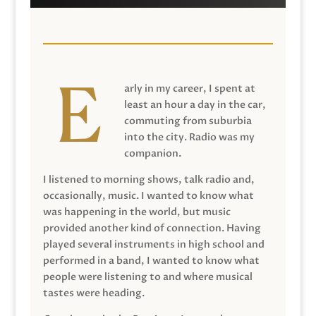
arly in my career, I spent at
least an hour a day in the car,
commuting from suburbia
into the city. Radio was my
companion.
I listened to morning shows, talk radio and,
occasionally, music. I wanted to know what
was happening in the world, but music
provided another kind of connection. Having
played several instruments in high school and
performed in a band, I wanted to know what
people were listening to and where musical
tastes were heading.