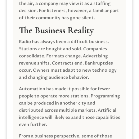
the air, a company may view it as a staffing
decision. For listeners, however, a familiar part
of their community has gone silent.
The Business Reality
Radio has always been a difficult business.
Stations are bought and sold. Companies
consolidate. Formats change. Advertising
revenue shifts. Contracts end. Bankruptcies
occur. Owners must adapt to new technology
and changing audience behavior.
Automation has made it possible for fewer
people to operate more stations. Programming
can be produced in another city and
distributed across multiple markets. Artificial
intelligence will likely expand those capabilities
even further.
From a business perspective, some of those