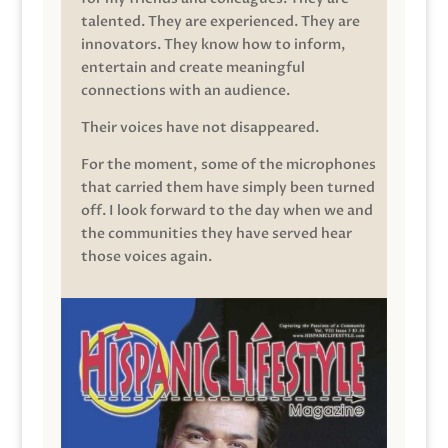
talented. They are experienced. They are
innovators. They know how to inform,
entertain and create meaningful
connections with an audience.
Their voices have not disappeared.
For the moment, some of the microphones
that carried them have simply been turned
off. I look forward to the day when we and
the communities they have served hear
those voices again.