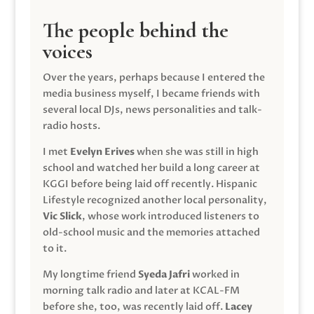
The people behind the
voices
Over the years, perhaps because I entered the
media business myself, I became friends with
several local DJs, news personalities and talk-
radio hosts.
I met
Evelyn Erives
when she was still in high
school and watched her build a long career at
KGGI before being laid off recently. Hispanic
Lifestyle recognized another local personality,
Vic Slick
, whose work introduced listeners to
old-school music and the memories attached
to it.
My longtime friend
Syeda Jafri
worked in
morning talk radio and later at KCAL-FM
before she, too, was recently laid off.
Lacey