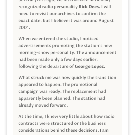
recognized radio personality
Rick Dees.
I will
need to revisit our archives to confirm the
exact date, but I believe it was around August
2001.
When we entered the studio, I noticed
advertisements promoting the station’s new
morning-show personality. The announcement
had been made only a few days earlier,
following the departure of
George Lopez.
What struck me was how quickly the transition
appeared to happen. The promotional
campaign was ready. The replacement had
apparently been planned. The station had
already moved forward.
At the time, I knew very little about how radio
contracts were structured or the business
considerations behind these decisions. I am