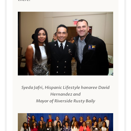
Syeda Jafri, Hispanic Lifestyle honoree David
Hernandez and
Mayor of Riverside Rusty Baily