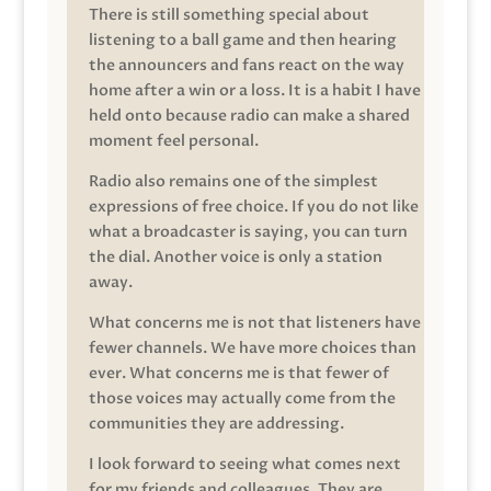
There is still something special about
listening to a ball game and then hearing
the announcers and fans react on the way
home after a win or a loss. It is a habit I have
held onto because radio can make a shared
moment feel personal.
Radio also remains one of the simplest
expressions of free choice. If you do not like
what a broadcaster is saying, you can turn
the dial. Another voice is only a station
away.
What concerns me is not that listeners have
fewer channels. We have more choices than
ever. What concerns me is that fewer of
those voices may actually come from the
communities they are addressing.
I look forward to seeing what comes next
for my friends and colleagues. They are