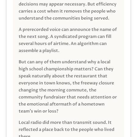
decisions may appear necessary. But efficiency
carries a cost when it removes the people who
understand the communities being served.
A prerecorded voice can announce the name of
the next song. A syndicated program can fill
several hours of airtime. An algorithm can
assemble a playlist.
But can any of them understand why a local
high school championship matters? Can they
speak naturally about the restaurant that
everyone in town knows, the freeway closure
changing the morning commute, the
community fundraiser that needs attention or
the emotional aftermath of a hometown
team’s win or loss?
Local radio did more than transmit sound. It
reflected a place back to the people who lived
there.