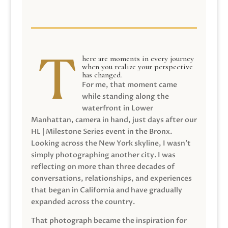
here are moments in every journey
when you realize your perspective
has changed.
For me, that moment came
while standing along the
waterfront in Lower
Manhattan, camera in hand, just days after our
HL | Milestone Series event in the Bronx.
Looking across the New York skyline, I wasn’t
simply photographing another city. I was
reflecting on more than three decades of
conversations, relationships, and experiences
that began in California and have gradually
expanded across the country.
That photograph became the inspiration for