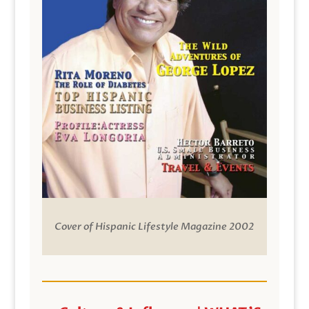
Cover of Hispanic Lifestyle Magazine 2002