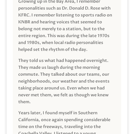
Growing up in the Bay Area, I remember
personalities such as Dr. Donald D. Rose with
KFRC. I remember listening to sports radio on
KNBR and hearing voices that seemed to
belong not merely to a station, but to the
entire region. This was during the late 1970s
and 1980s, when local radio personalities
helped set the rhythm of the day.
They told us what had happened overnight.
They made us laugh during the morning
commute. They talked about our teams, our
neighborhoods, our weather and the events
taking place around us. Even when we had
never met them, we felt as though we knew
them.
Years later, I found myself in Southern
California, once again spending considerable
time on the freeways, traveling into the
Coachella Valley. I listened to a young