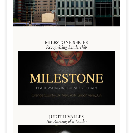
MILESTONE SERIES
Recognizing Leadership
JUDITH VALLES
The Passsing of a Leader