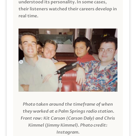
understood its personality. In some cases,
their listeners watched their careers develop in
real time.
Photo taken around the timeframe of when
they worked at a Palm Springs radio station.
Front row: Kit Carson (Carson Daly) and Chris
Kimmel (Jimmy Kimmel).
Photo credit:
Instagram.