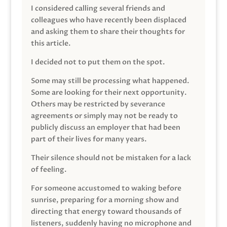
I considered calling several friends and
colleagues who have recently been displaced
and asking them to share their thoughts for
this article.
I decided not to put them on the spot.
Some may still be processing what happened.
Some are looking for their next opportunity.
Others may be restricted by severance
agreements or simply may not be ready to
publicly discuss an employer that had been
part of their lives for many years.
Their silence should not be mistaken for a lack
of feeling.
For someone accustomed to waking before
sunrise, preparing for a morning show and
directing that energy toward thousands of
listeners, suddenly having no microphone and