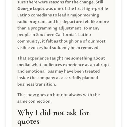
sure there were reasons for the change. Still,
George Lopez
was one of the first high-profile
Latino comedians to lead a major morning
radio program, and his departure felt like more
than a programming adjustment. To many
people in Southern California’s Latino
community, it felt as though one of our most
visible voices had suddenly been removed.
That experience taught me something about
media: what audiences experience as an abrupt
and emotional loss may have been treated
inside the company as a carefully planned
business transition.
The show goes on but not always with the
same connection.
Why I did not ask for
quotes