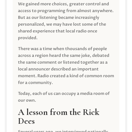
We gained more choices, greater control and
access to programming from almost anywhere.
But as our listening became increasingly
personalized, we may have lost some of the
shared experience that local radio once
provided.
There was a time when thousands of people
across a region heard the same joke, debated
the same comment or listened together as a
local announcer described an important
moment. Radio created a kind of common room
for a community.
Today, each of us can occupy a media room of
our own.
A lesson from the Rick
Dees
Several years ago, we interviewed nationally