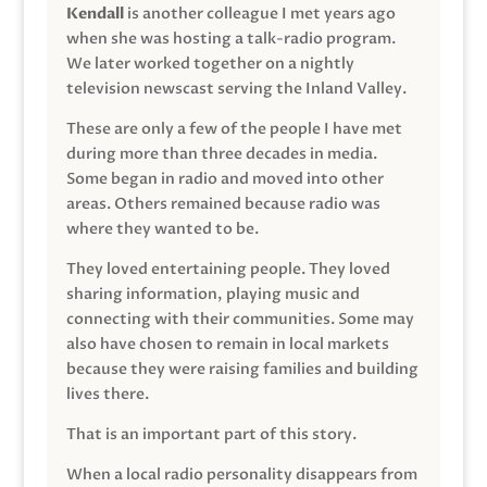
Kendall
is another colleague I met years ago
when she was hosting a talk-radio program.
We later worked together on a nightly
television newscast serving the Inland Valley.
These are only a few of the people I have met
during more than three decades in media.
Some began in radio and moved into other
areas. Others remained because radio was
where they wanted to be.
They loved entertaining people. They loved
sharing information, playing music and
connecting with their communities. Some may
also have chosen to remain in local markets
because they were raising families and building
lives there.
That is an important part of this story.
When a local radio personality disappears from