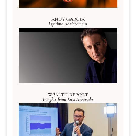
ANDY GARCIA
Lifetime Achievement
WEALTH REPORT
Insights from Luis Alvarado