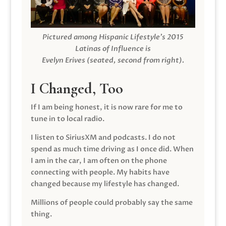
Pictured among Hispanic Lifestyle’s 2015
Latinas of Influence is
Evelyn Erives (seated, second from right).
I Changed, Too
If I am being honest, it is now rare for me to
tune in to local radio.
I listen to SiriusXM and podcasts. I do not
spend as much time driving as I once did. When
I am in the car, I am often on the phone
connecting with people. My habits have
changed because my lifestyle has changed.
Millions of people could probably say the same
thing.