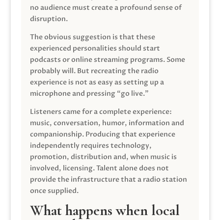
no audience must create a profound sense of
disruption.
The obvious suggestion is that these
experienced personalities should start
podcasts or online streaming programs. Some
probably will. But recreating the radio
experience is not as easy as setting up a
microphone and pressing “go live.”
Listeners came for a complete experience:
music, conversation, humor, information and
companionship. Producing that experience
independently requires technology,
promotion, distribution and, when music is
involved, licensing. Talent alone does not
provide the infrastructure that a radio station
once supplied.
What happens when local