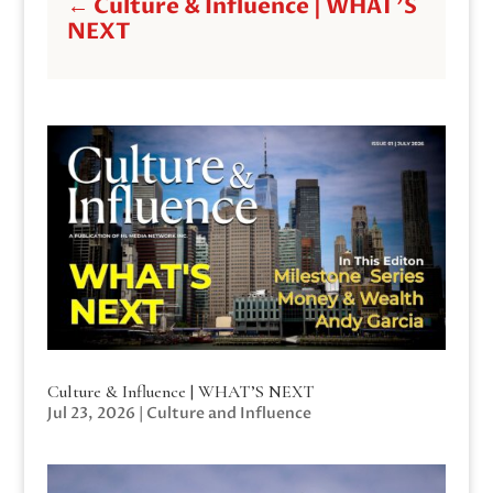
←
Culture & Influence | WHAT'S
NEXT
Culture & Influence | WHAT’S NEXT
Jul 23, 2026
|
Culture and Influence