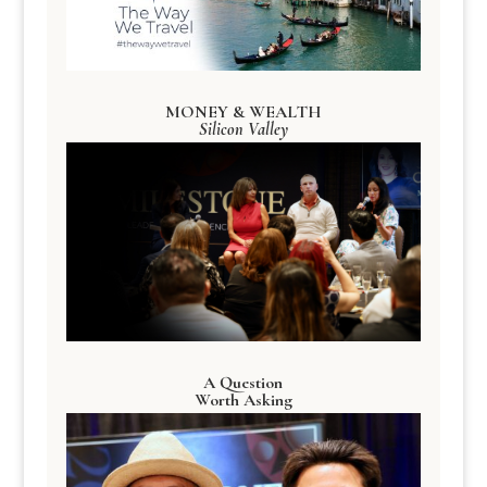
MONEY & WEALTH
Silicon Valley
A Question
Worth Asking