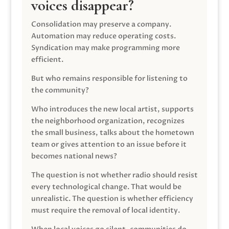
voices disappear?
Consolidation may preserve a company.
Automation may reduce operating costs.
Syndication may make programming more
efficient.
But who remains responsible for listening to
the community?
Who introduces the new local artist, supports
the neighborhood organization, recognizes
the small business, talks about the hometown
team or gives attention to an issue before it
becomes national news?
The question is not whether radio should resist
every technological change. That would be
unrealistic. The question is whether efficiency
must require the removal of local identity.