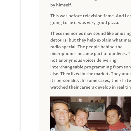
by himself.
This was before television fame. And I 
going to lie it was very good pizza.
These memories may sound like amusin
detours, but they help explain what mad
radio special. The people behind the
microphones became part of our lives. 
not anonymous voices delivering
interchangeable programming from so
else. They lived in the market. They un
its personality. In some cases, their list
watched their careers develop in real ti