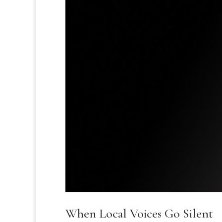
When Local Voices Go Silent