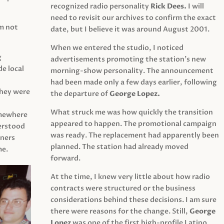
recognized radio personality
Rick Dees.
I will
need to revisit our archives to confirm the exact
am not
date, but I believe it was around August 2001.
When we entered the studio, I noticed
g
advertisements promoting the station’s new
e local
morning-show personality. The announcement
had been made only a few days earlier, following
They were
the departure of
George Lopez.
What struck me was how quickly the transition
mewhere
appeared to happen. The promotional campaign
derstood
was ready. The replacement had apparently been
eners
planned. The station had already moved
me.
forward.
At the time, I knew very little about how radio
contracts were structured or the business
considerations behind these decisions. I am sure
there were reasons for the change. Still,
George
Lopez
was one of the first high-profile Latino