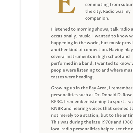
commuting from suburb
the city. Radio was my
companion.
I listened to morning shows, talk radio 
occasionally, music. I wanted to know 
happening in the world, but music prov
another kind of connection. Having pla
several instruments in high school and
performed in a band, I wanted to know
people were listening to and where musi
tastes were heading.
Growing up in the Bay Area, I remember
personalities such as Dr. Donald D. Rose
KFRC. I remember listening to sports ra
KNBR and hearing voices that seemed t
not merely to a station, but to the entir
This was during the late 1970s and 198
local radio personalities helped set the