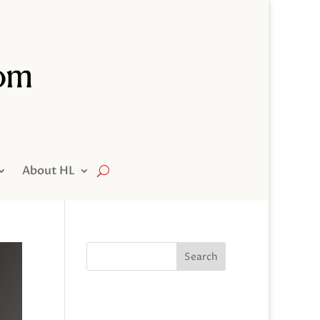
About HL
Search