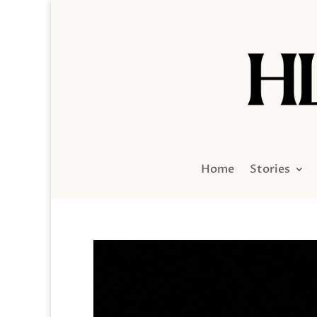
Home
Stories