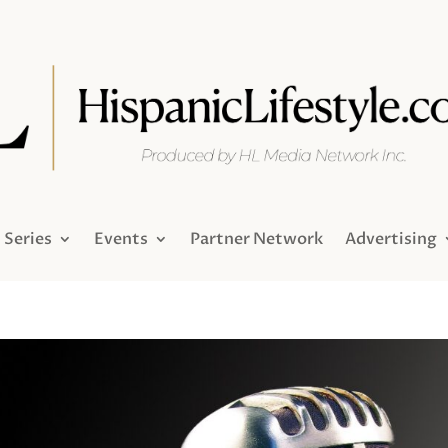
Series
Events
Partner Network
Advertising