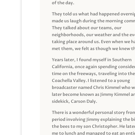
of the day.
They told us what had happened overni
made us laugh during the morning com
They talked about our teams, our
neighborhoods, our weather and the ev
taking place around us. Even when we h
met them, we felt as though we knew t
Years later, I found myself in Southern
California, once again spending conside
time on the freeways, traveling into the
Coachella Valley. I listened to a young
broadcaster named Chris Kimmel who 
later become known as Jimmy Kimmel an
sidekick, Carson Daly.
There is a wonderful personal story fro
period involving Jimmy explaining the b
the bees to my son Christopher. He late
me to lunch and managed to eat an entir