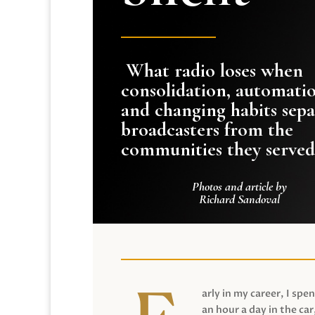
What radio loses when
consolidation, automati
and changing habits sepa
broadcasters from the
communities they served
Photos and article by
Richard Sandoval
arly in my career, I spen
an hour a day in the car