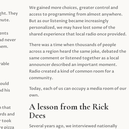
We gained more choices, greater control and
ght. They
access to programming from almost anywhere.
mute.
But as our listening became increasingly
personalized, we may have lost some of the
ents
shared experience that local radio once provided.
ad never
There was a time when thousands of people
hem.
across a region heard the same joke, debated the
same comment or listened together as a local
rable
announcer described an important moment.
Radio created a kind of common room for a
community.
would
Today, each of us can occupy a media room of our
d his
own.
A lesson from the Rick
m that
Dees
irds and
r took
Several years ago, we interviewed nationally
e pizza