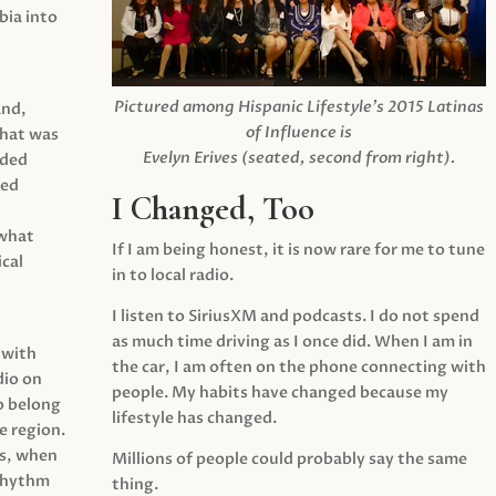
ia into
Pictured among Hispanic Lifestyle’s 2015 Latinas
and,
of Influence is
what was
Evelyn Erives (seated, second from right).
ided
yed
I Changed, Too
 what
If I am being honest, it is now rare for me to tune
cal
in to local radio.
I listen to SiriusXM and podcasts. I do not spend
as much time driving as I once did. When I am in
 with
the car, I am often on the phone connecting with
dio on
people. My habits have changed because my
o belong
lifestyle has changed.
e region.
0s, when
Millions of people could probably say the same
 rhythm
thing.