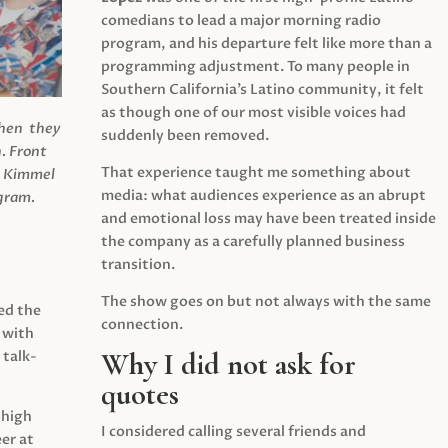
comedians to lead a major morning radio
program, and his departure felt like more than a
programming adjustment. To many people in
Southern California’s Latino community, it felt
as though one of our most visible voices had
when they
suddenly been removed.
.
Front
That experience taught me something about
s Kimmel
media: what audiences experience as an abrupt
agram.
and emotional loss may have been treated inside
the company as a carefully planned business
transition.
The show goes on but not always with the same
ed the
connection.
 with
Why I did not ask for
 talk-
quotes
 high
I considered calling several friends and
er at