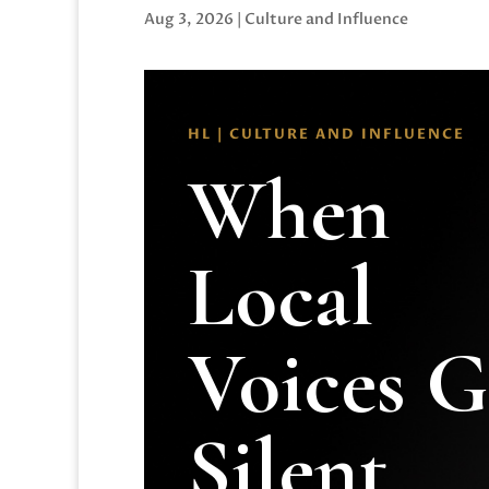
Aug 3, 2026
|
Culture and Influence
HL | CULTURE AND INFLUENCE
When
Local
Voices 
Silent