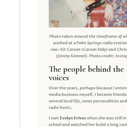
Photo taken around the timeframe of 
worked at a Palm Springs radio station
row: Kit Carson (Carson Daly) and Chri
(Jimmy Kimmel).
Photo credit: Inst
The people behind the
voices
Over the years, perhaps because I enter
media business myself, I became friends
several local DJs, news personalities and
radio hosts.
I met
Evelyn Erives
when she was still in
school and watched her build a long care