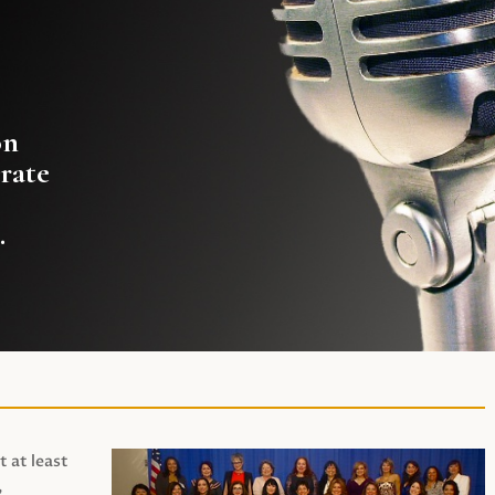
on
rate
.
t at least
,