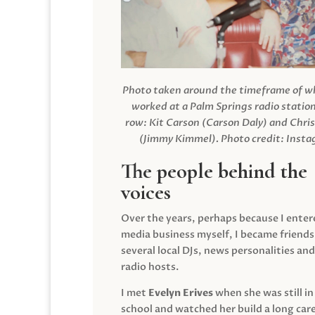
Photo taken around the timeframe of 
worked at a Palm Springs radio station
row: Kit Carson (Carson Daly) and Chri
(Jimmy Kimmel).
Photo credit: Inst
The people behind the
voices
Over the years, perhaps because I enter
media business myself, I became friends
several local DJs, news personalities and
radio hosts.
I met
Evelyn Erives
when she was still in
school and watched her build a long care