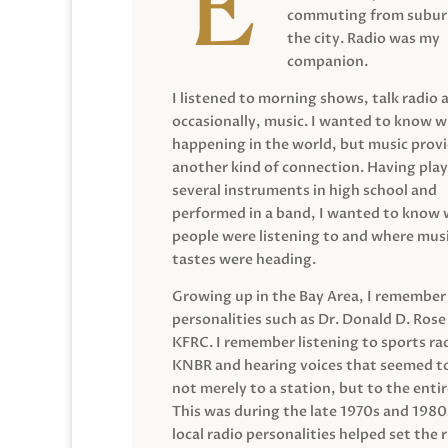
commuting from suburb
the city. Radio was my
companion.
I listened to morning shows, talk radio 
occasionally, music. I wanted to know 
happening in the world, but music prov
another kind of connection. Having pla
several instruments in high school and
performed in a band, I wanted to know
people were listening to and where musi
tastes were heading.
Growing up in the Bay Area, I remember
personalities such as Dr. Donald D. Rose
KFRC. I remember listening to sports ra
KNBR and hearing voices that seemed t
not merely to a station, but to the entir
This was during the late 1970s and 198
local radio personalities helped set the