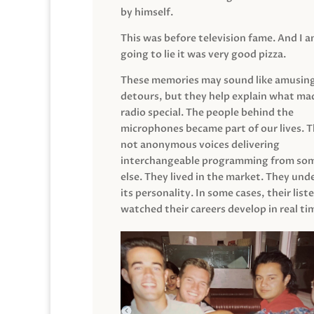
by himself.
This was before television fame. And I 
going to lie it was very good pizza.
These memories may sound like amusin
detours, but they help explain what mad
radio special. The people behind the
microphones became part of our lives. 
not anonymous voices delivering
interchangeable programming from so
else. They lived in the market. They un
its personality. In some cases, their list
watched their careers develop in real ti