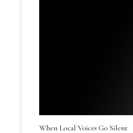
When Local Voices Go Silent