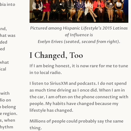
ia into
Pictured among Hispanic Lifestyle’s 2015 Latinas
and,
of Influence is
what was
Evelyn Erives (seated, second from right).
ided
yed
I Changed, Too
 what
If I am being honest, it is now rare for me to tune
cal
in to local radio.
I listen to SiriusXM and podcasts. I do not spend
as much time driving as I once did. When I am in
 with
the car, I am often on the phone connecting with
dio on
people. My habits have changed because my
o belong
lifestyle has changed.
e region.
0s, when
Millions of people could probably say the same
 rhythm
thing.