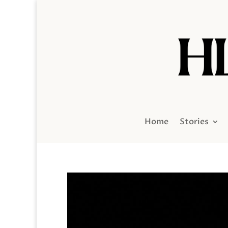
Home
Stories