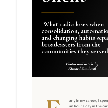
What radio loses when
consolidation, automati
and changing habits sepa
broadcasters from the
communities they served
Photos and article by
Richard Sandoval
arly in my career, I spen
an hour a day in the car