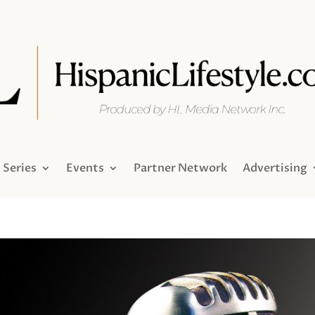
Series
Events
Partner Network
Advertising