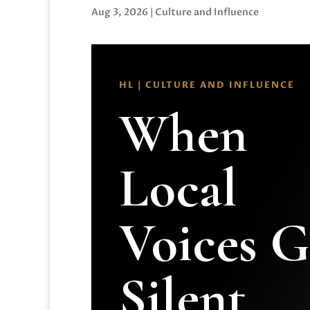
Aug 3, 2026
|
Culture and Influence
HL | CULTURE AND INFLUENCE
When
Local
Voices 
Silent