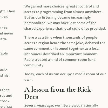
We gained more choices, greater control and
ght. They
access to programming from almost anywhere.
mute.
But as our listening became increasingly
personalized, we may have lost some of the
ents
shared experience that local radio once provided.
ad never
There was a time when thousands of people
hem.
across a region heard the same joke, debated the
same comment or listened together as a local
rable
announcer described an important moment.
Radio created a kind of common room for a
community.
would
Today, each of us can occupy a media room of our
d his
own.
A lesson from the Rick
m that
Dees
irds and
r took
Several years ago, we interviewed nationally
e pizza