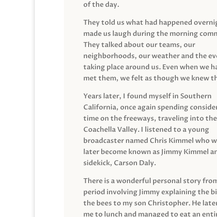
of the day.
They told us what had happened overni
made us laugh during the morning com
They talked about our teams, our
neighborhoods, our weather and the ev
taking place around us. Even when we h
met them, we felt as though we knew t
Years later, I found myself in Southern
California, once again spending conside
time on the freeways, traveling into the
Coachella Valley. I listened to a young
broadcaster named Chris Kimmel who 
later become known as Jimmy Kimmel an
sidekick, Carson Daly.
There is a wonderful personal story fro
period involving Jimmy explaining the b
the bees to my son Christopher. He late
me to lunch and managed to eat an entir