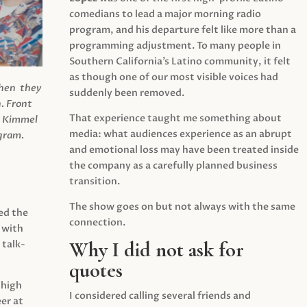
comedians to lead a major morning radio
program, and his departure felt like more than a
programming adjustment. To many people in
Southern California’s Latino community, it felt
as though one of our most visible voices had
when they
suddenly been removed.
.
Front
That experience taught me something about
s Kimmel
media: what audiences experience as an abrupt
agram.
and emotional loss may have been treated inside
the company as a carefully planned business
transition.
The show goes on but not always with the same
ed the
connection.
 with
Why I did not ask for
 talk-
quotes
 high
I considered calling several friends and
er at