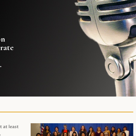
on
rate
.
t at least
,