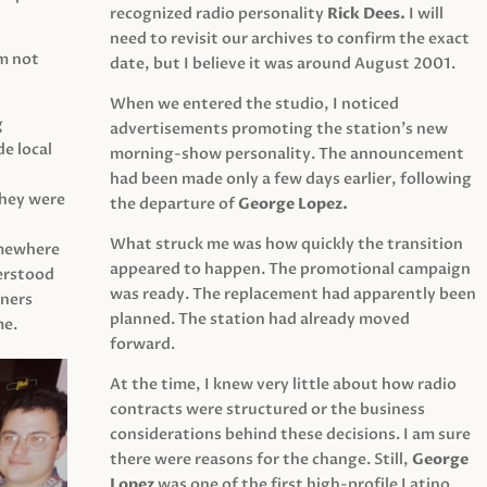
recognized radio personality
Rick Dees.
I will
need to revisit our archives to confirm the exact
am not
date, but I believe it was around August 2001.
When we entered the studio, I noticed
g
advertisements promoting the station’s new
e local
morning-show personality. The announcement
had been made only a few days earlier, following
They were
the departure of
George Lopez.
What struck me was how quickly the transition
mewhere
appeared to happen. The promotional campaign
derstood
was ready. The replacement had apparently been
eners
planned. The station had already moved
me.
forward.
At the time, I knew very little about how radio
contracts were structured or the business
considerations behind these decisions. I am sure
there were reasons for the change. Still,
George
Lopez
was one of the first high-profile Latino