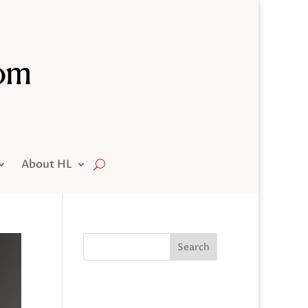
About HL
Search