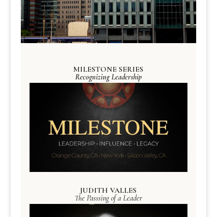
MILESTONE SERIES
Recognizing Leadership
JUDITH VALLES
The Passsing of a Leader