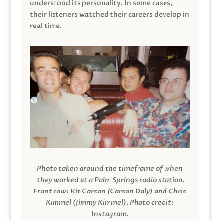
understood its personality. In some cases,
their listeners watched their careers develop in
real time.
Photo taken around the timeframe of when
they worked at a Palm Springs radio station.
Front row: Kit Carson (Carson Daly) and Chris
Kimmel (Jimmy Kimmel).
Photo credit:
Instagram.