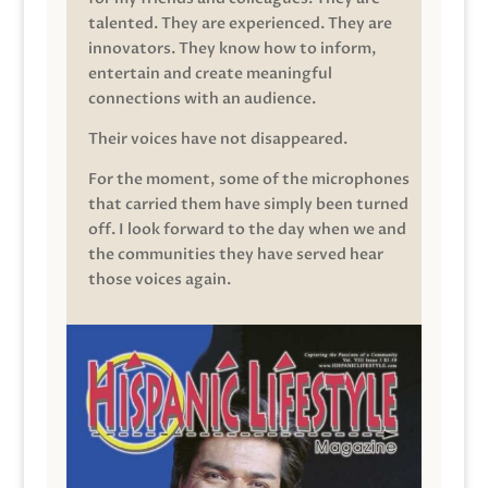
talented. They are experienced. They are
innovators. They know how to inform,
entertain and create meaningful
connections with an audience.
Their voices have not disappeared.
For the moment, some of the microphones
that carried them have simply been turned
off. I look forward to the day when we and
the communities they have served hear
those voices again.