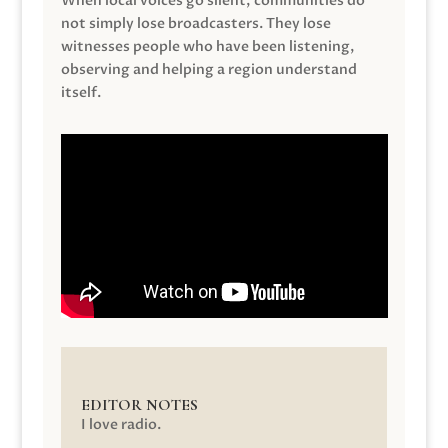
When local voices go silent, communities do
not simply lose broadcasters. They lose
witnesses people who have been listening,
observing and helping a region understand
itself.
EDITOR NOTES
I love radio.