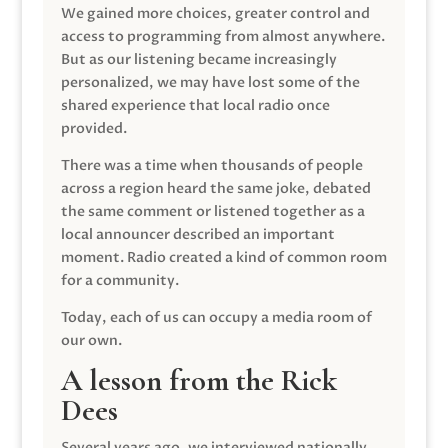
We gained more choices, greater control and
access to programming from almost anywhere.
But as our listening became increasingly
personalized, we may have lost some of the
shared experience that local radio once
provided.
There was a time when thousands of people
across a region heard the same joke, debated
the same comment or listened together as a
local announcer described an important
moment. Radio created a kind of common room
for a community.
Today, each of us can occupy a media room of
our own.
A lesson from the Rick
Dees
Several years ago, we interviewed nationally