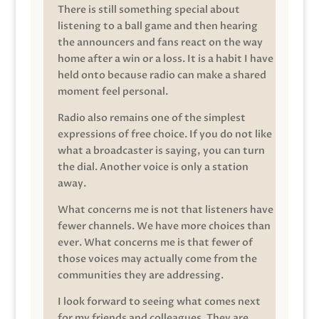
There is still something special about
listening to a ball game and then hearing
the announcers and fans react on the way
home after a win or a loss. It is a habit I have
held onto because radio can make a shared
moment feel personal.
Radio also remains one of the simplest
expressions of free choice. If you do not like
what a broadcaster is saying, you can turn
the dial. Another voice is only a station
away.
What concerns me is not that listeners have
fewer channels. We have more choices than
ever. What concerns me is that fewer of
those voices may actually come from the
communities they are addressing.
I look forward to seeing what comes next
for my friends and colleagues. They are