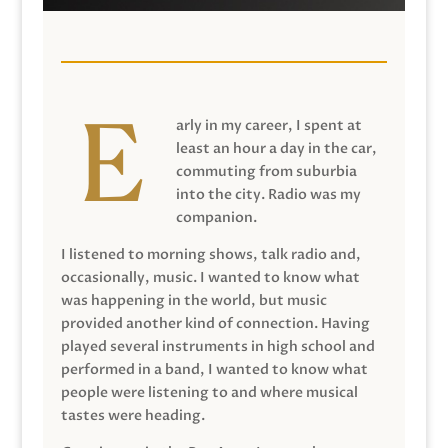
arly in my career, I spent at
least an hour a day in the car,
commuting from suburbia
into the city. Radio was my
companion.
I listened to morning shows, talk radio and,
occasionally, music. I wanted to know what
was happening in the world, but music
provided another kind of connection. Having
played several instruments in high school and
performed in a band, I wanted to know what
people were listening to and where musical
tastes were heading.