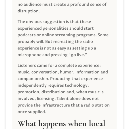
no audience must create a profound sense of
disruption.
The obvious suggestion is that these
experienced personalities should start
podcasts or online streaming programs. Some
probably will. But recreating the radio
experience is not as easy as setting up a
microphone and pressing “go live.”
Listeners came for a complete experience:
music, conversation, humor, information and
companionship. Producing that experience
independently requires technology,
promotion, distribution and, when music is
involved, licensing. Talent alone does not
provide the infrastructure that a radio station
once supplied.
What happens when local