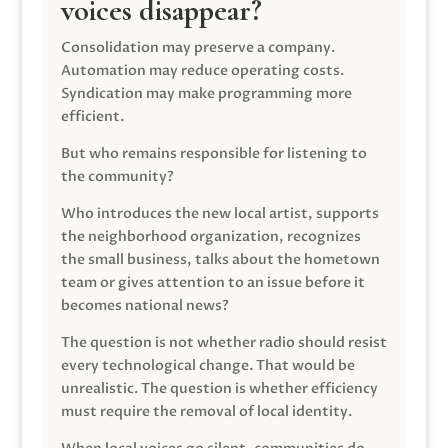
voices disappear?
Consolidation may preserve a company.
Automation may reduce operating costs.
Syndication may make programming more
efficient.
But who remains responsible for listening to
the community?
Who introduces the new local artist, supports
the neighborhood organization, recognizes
the small business, talks about the hometown
team or gives attention to an issue before it
becomes national news?
The question is not whether radio should resist
every technological change. That would be
unrealistic. The question is whether efficiency
must require the removal of local identity.