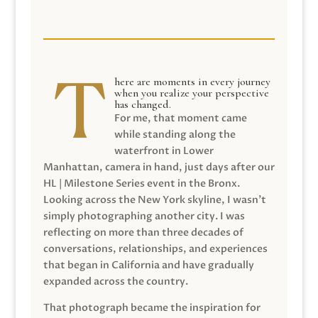
here are moments in every journey
when you realize your perspective
has changed.
For me, that moment came
while standing along the
waterfront in Lower
Manhattan, camera in hand, just days after our
HL | Milestone Series event in the Bronx.
Looking across the New York skyline, I wasn’t
simply photographing another city. I was
reflecting on more than three decades of
conversations, relationships, and experiences
that began in California and have gradually
expanded across the country.
That photograph became the inspiration for