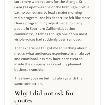
sure there were reasons for the change. Still,
George Lopez
was one of the first high-profile
Latino comedians to lead a major morning
radio program, and his departure felt like more
than a programming adjustment. To many
people in Southern California’s Latino
community, it felt as though one of our most
visible voices had suddenly been removed.
That experience taught me something about
media: what audiences experience as an abrupt
and emotional loss may have been treated
inside the company as a carefully planned
business transition.
The show goes on but not always with the
same connection.
Why I did not ask for
quotes