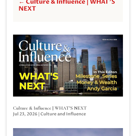
←
Culture & Influence | WHAT'S
NEXT
Culture & Influence | WHAT’S NEXT
Jul 23, 2026
|
Culture and Influence