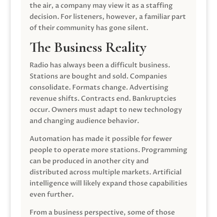
the air, a company may view it as a staffing
decision. For listeners, however, a familiar part
of their community has gone silent.
The Business Reality
Radio has always been a difficult business.
Stations are bought and sold. Companies
consolidate. Formats change. Advertising
revenue shifts. Contracts end. Bankruptcies
occur. Owners must adapt to new technology
and changing audience behavior.
Automation has made it possible for fewer
people to operate more stations. Programming
can be produced in another city and
distributed across multiple markets. Artificial
intelligence will likely expand those capabilities
even further.
From a business perspective, some of those