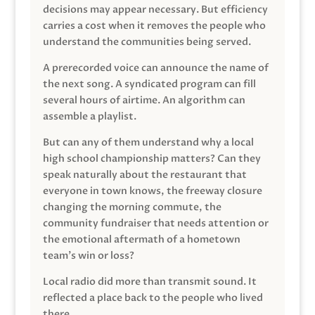
decisions may appear necessary. But efficiency
carries a cost when it removes the people who
understand the communities being served.
A prerecorded voice can announce the name of
the next song. A syndicated program can fill
several hours of airtime. An algorithm can
assemble a playlist.
But can any of them understand why a local
high school championship matters? Can they
speak naturally about the restaurant that
everyone in town knows, the freeway closure
changing the morning commute, the
community fundraiser that needs attention or
the emotional aftermath of a hometown
team’s win or loss?
Local radio did more than transmit sound. It
reflected a place back to the people who lived
there.