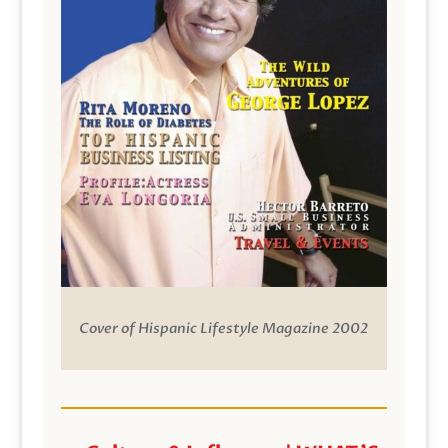
Cover of Hispanic Lifestyle Magazine 2002