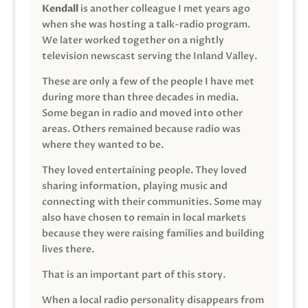
Kendall
is another colleague I met years ago
when she was hosting a talk-radio program.
We later worked together on a nightly
television newscast serving the Inland Valley.
These are only a few of the people I have met
during more than three decades in media.
Some began in radio and moved into other
areas. Others remained because radio was
where they wanted to be.
They loved entertaining people. They loved
sharing information, playing music and
connecting with their communities. Some may
also have chosen to remain in local markets
because they were raising families and building
lives there.
That is an important part of this story.
When a local radio personality disappears from