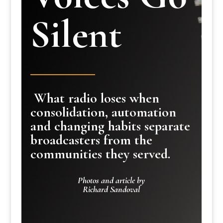
Silent
What radio loses when
consolidation, automation
and changing habits separate
broadcasters from the
communities they served.
Photos and article by
Richard Sandoval