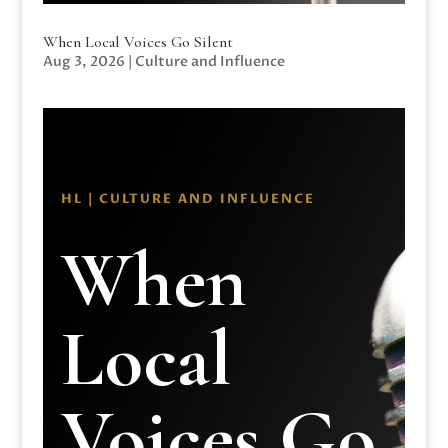
When Local Voices Go Silent
Aug 3, 2026
|
Culture and Influence
HL | CULTURE AND INFLUENCE
When
Local
Voices Go