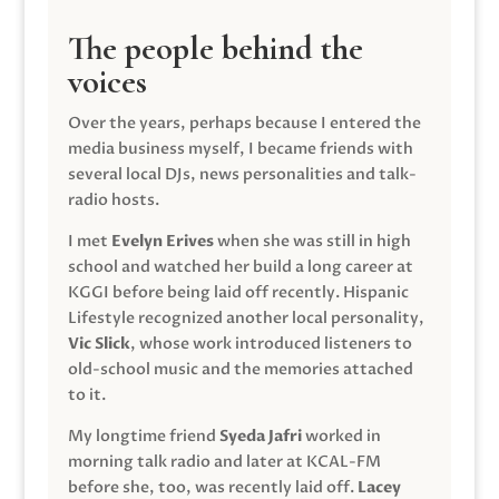
The people behind the
voices
Over the years, perhaps because I entered the
media business myself, I became friends with
several local DJs, news personalities and talk-
radio hosts.
I met
Evelyn Erives
when she was still in high
school and watched her build a long career at
KGGI before being laid off recently. Hispanic
Lifestyle recognized another local personality,
Vic Slick
, whose work introduced listeners to
old-school music and the memories attached
to it.
My longtime friend
Syeda Jafri
worked in
morning talk radio and later at KCAL-FM
before she, too, was recently laid off.
Lacey