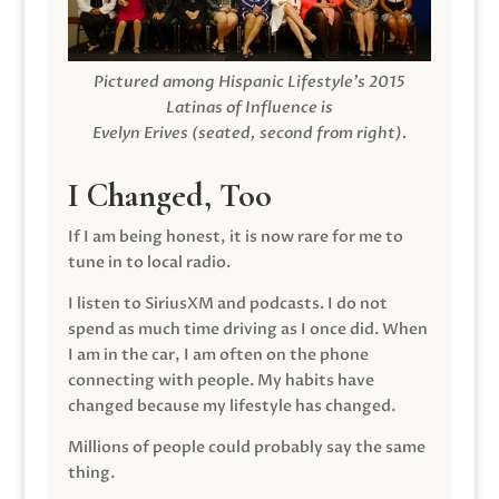
Pictured among Hispanic Lifestyle’s 2015
Latinas of Influence is
Evelyn Erives (seated, second from right).
I Changed, Too
If I am being honest, it is now rare for me to
tune in to local radio.
I listen to SiriusXM and podcasts. I do not
spend as much time driving as I once did. When
I am in the car, I am often on the phone
connecting with people. My habits have
changed because my lifestyle has changed.
Millions of people could probably say the same
thing.