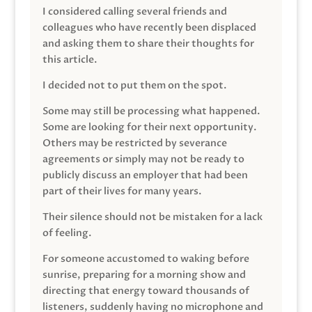
I considered calling several friends and
colleagues who have recently been displaced
and asking them to share their thoughts for
this article.
I decided not to put them on the spot.
Some may still be processing what happened.
Some are looking for their next opportunity.
Others may be restricted by severance
agreements or simply may not be ready to
publicly discuss an employer that had been
part of their lives for many years.
Their silence should not be mistaken for a lack
of feeling.
For someone accustomed to waking before
sunrise, preparing for a morning show and
directing that energy toward thousands of
listeners, suddenly having no microphone and