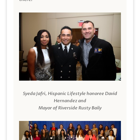
Syeda Jafri, Hispanic Lifestyle honoree David
Hernandez and
Mayor of Riverside Rusty Baily