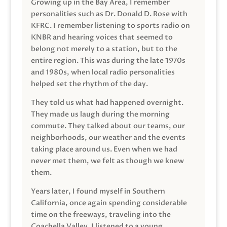
Growing up in the Bay Area, I remember
personalities such as Dr. Donald D. Rose with
KFRC. I remember listening to sports radio on
KNBR and hearing voices that seemed to
belong not merely to a station, but to the
entire region. This was during the late 1970s
and 1980s, when local radio personalities
helped set the rhythm of the day.
They told us what had happened overnight.
They made us laugh during the morning
commute. They talked about our teams, our
neighborhoods, our weather and the events
taking place around us. Even when we had
never met them, we felt as though we knew
them.
Years later, I found myself in Southern
California, once again spending considerable
time on the freeways, traveling into the
Coachella Valley. I listened to a young