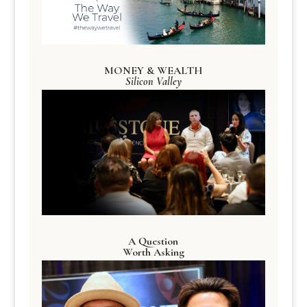
MONEY & WEALTH
Silicon Valley
A Question
Worth Asking