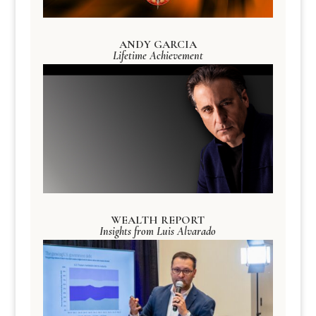
ANDY GARCIA
Lifetime Achievement
WEALTH REPORT
Insights from Luis Alvarado