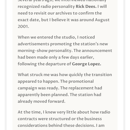
recognized radio personality
Rick Dees.
I will
need to revisit our archives to confirm the
exact date, but I believe it was around August
2001.
When we entered the studio, I noticed
advertisements promoting the station’s new
morning-show personality. The announcement
had been made only a few days earlier,
following the departure of
George Lopez.
What struck me was how quickly the transition
appeared to happen. The promotional
campaign was ready. The replacement had
apparently been planned. The station had
already moved forward.
At the time, I knew very little about how radio
contracts were structured or the business
considerations behind these decisions. I am