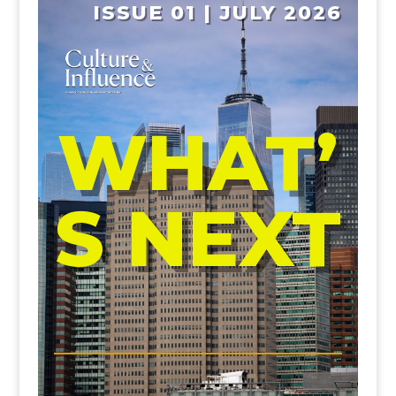
ISSUE 01 | JULY 2026
WHAT’
S NEXT