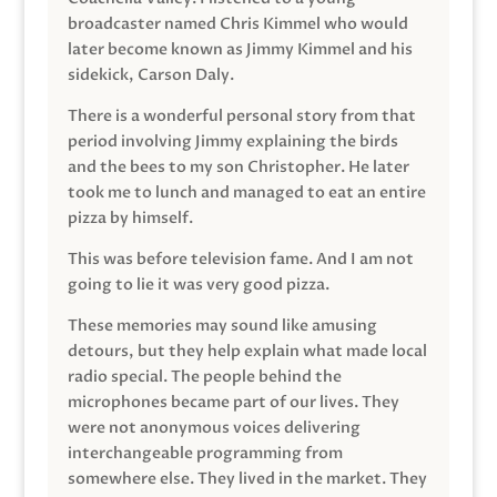
broadcaster named Chris Kimmel who would
later become known as Jimmy Kimmel and his
sidekick, Carson Daly.
There is a wonderful personal story from that
period involving Jimmy explaining the birds
and the bees to my son Christopher. He later
took me to lunch and managed to eat an entire
pizza by himself.
This was before television fame. And I am not
going to lie it was very good pizza.
These memories may sound like amusing
detours, but they help explain what made local
radio special. The people behind the
microphones became part of our lives. They
were not anonymous voices delivering
interchangeable programming from
somewhere else. They lived in the market. They