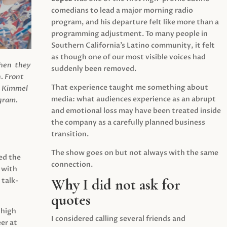
comedians to lead a major morning radio
program, and his departure felt like more than a
programming adjustment. To many people in
Southern California’s Latino community, it felt
as though one of our most visible voices had
when they
suddenly been removed.
.
Front
That experience taught me something about
s Kimmel
media: what audiences experience as an abrupt
agram.
and emotional loss may have been treated inside
the company as a carefully planned business
transition.
The show goes on but not always with the same
ed the
connection.
 with
Why I did not ask for
 talk-
quotes
 high
I considered calling several friends and
er at