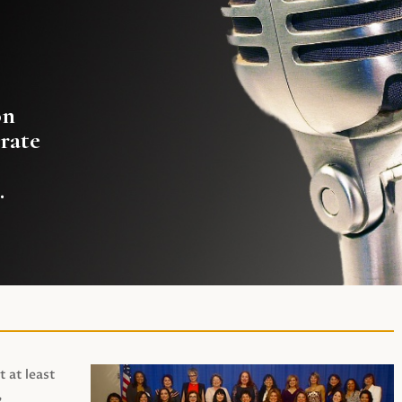
on
rate
.
t at least
,