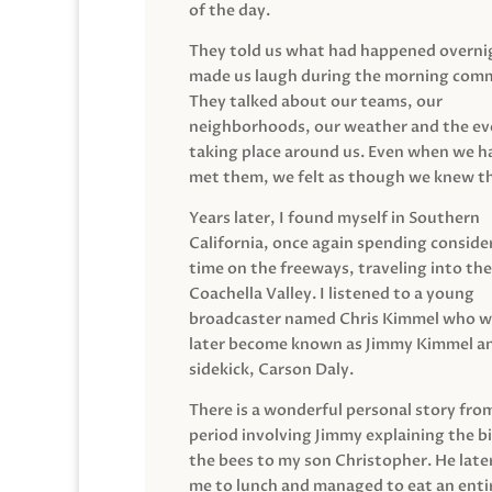
of the day.
They told us what had happened overni
made us laugh during the morning com
They talked about our teams, our
neighborhoods, our weather and the ev
taking place around us. Even when we h
met them, we felt as though we knew t
Years later, I found myself in Southern
California, once again spending conside
time on the freeways, traveling into the
Coachella Valley. I listened to a young
broadcaster named Chris Kimmel who 
later become known as Jimmy Kimmel an
sidekick, Carson Daly.
There is a wonderful personal story fro
period involving Jimmy explaining the b
the bees to my son Christopher. He late
me to lunch and managed to eat an entir