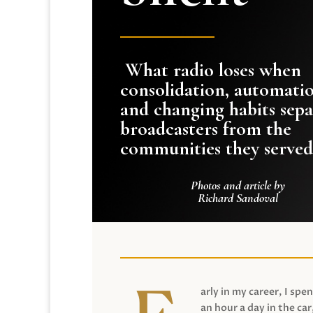
What radio loses when
consolidation, automati
and changing habits sepa
broadcasters from the
communities they served
Photos and article by
Richard Sandoval
arly in my career, I spen
an hour a day in the car