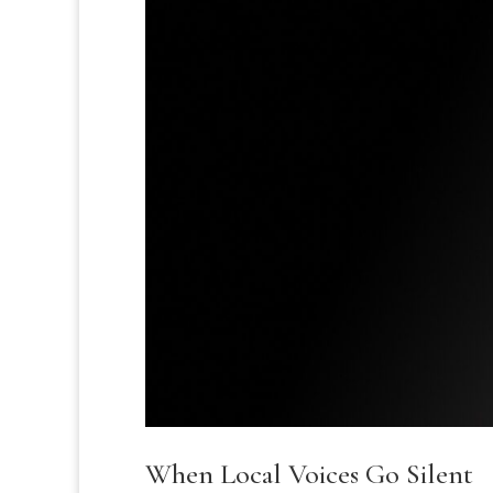
When Local Voices Go Silent