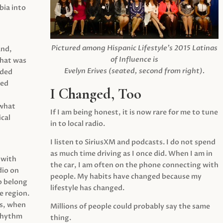
ia into
Pictured among Hispanic Lifestyle’s 2015 Latinas
and,
of Influence is
what was
Evelyn Erives (seated, second from right).
ided
yed
I Changed, Too
 what
If I am being honest, it is now rare for me to tune
cal
in to local radio.
I listen to SiriusXM and podcasts. I do not spend
as much time driving as I once did. When I am in
 with
the car, I am often on the phone connecting with
dio on
people. My habits have changed because my
o belong
lifestyle has changed.
e region.
0s, when
Millions of people could probably say the same
 rhythm
thing.