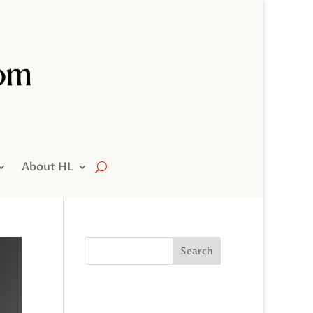
About HL
Search