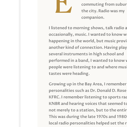
commuting from suburb
the city. Radio was my
companion.
I listened to morning shows, talk radio 
occasionally, music. I wanted to know 
happening in the world, but music prov
another kind of connection. Having pla
several instruments in high school and
performed in a band, I wanted to know
people were listening to and where musi
tastes were heading.
Growing up in the Bay Area, I remember
personalities such as Dr. Donald D. Rose
KFRC. I remember listening to sports ra
KNBR and hearing voices that seemed t
not merely to a station, but to the entir
This was during the late 1970s and 198
local radio personalities helped set the