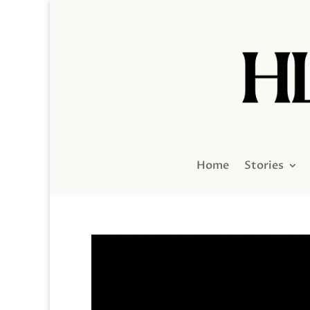
Home
Stories