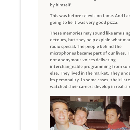
by himself.
This was before television fame. And I 
going to lie it was very good pizza.
These memories may sound like amusin
detours, but they help explain what mad
radio special. The people behind the
microphones became part of our lives. 
not anonymous voices delivering
interchangeable programming from so
else. They lived in the market. They un
its personality. In some cases, their list
watched their careers develop in real ti