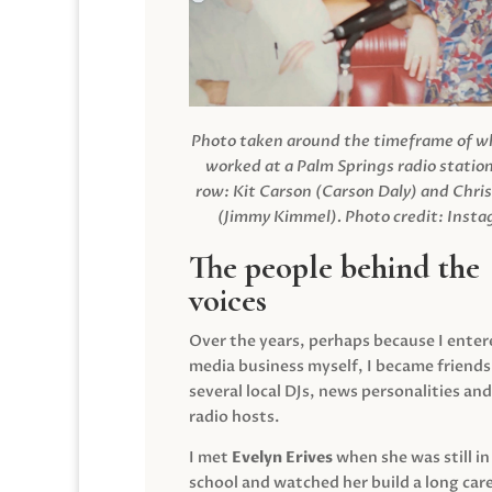
Photo taken around the timeframe of 
worked at a Palm Springs radio station
row: Kit Carson (Carson Daly) and Chri
(Jimmy Kimmel).
Photo credit: Inst
The people behind the
voices
Over the years, perhaps because I enter
media business myself, I became friends
several local DJs, news personalities and
radio hosts.
I met
Evelyn Erives
when she was still in
school and watched her build a long care