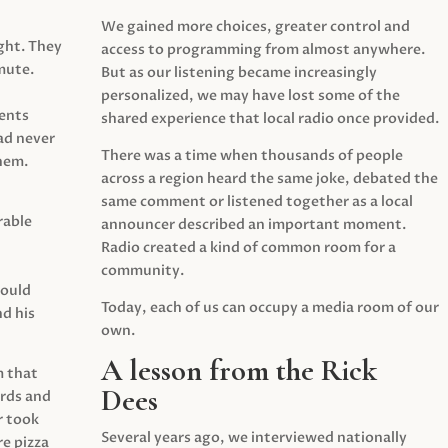
We gained more choices, greater control and
ght. They
access to programming from almost anywhere.
mute.
But as our listening became increasingly
personalized, we may have lost some of the
ents
shared experience that local radio once provided.
ad never
There was a time when thousands of people
hem.
across a region heard the same joke, debated the
same comment or listened together as a local
rable
announcer described an important moment.
Radio created a kind of common room for a
community.
would
Today, each of us can occupy a media room of our
d his
own.
A lesson from the Rick
m that
Dees
irds and
r took
Several years ago, we interviewed nationally
e pizza