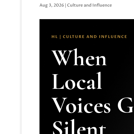
Aug 3, 2026
|
Culture and Influence
HL | CULTURE AND INFLUENCE
When
Local
Voices 
Silent