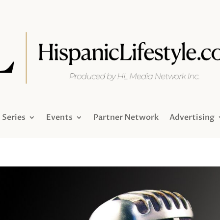
Series
Events
Partner Network
Advertising