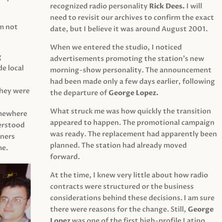
recognized radio personality
Rick Dees.
I will
need to revisit our archives to confirm the exact
am not
date, but I believe it was around August 2001.
When we entered the studio, I noticed
g
advertisements promoting the station’s new
e local
morning-show personality. The announcement
had been made only a few days earlier, following
They were
the departure of
George Lopez.
What struck me was how quickly the transition
mewhere
appeared to happen. The promotional campaign
derstood
was ready. The replacement had apparently been
eners
planned. The station had already moved
me.
forward.
At the time, I knew very little about how radio
contracts were structured or the business
considerations behind these decisions. I am sure
there were reasons for the change. Still,
George
Lopez
was one of the first high-profile Latino