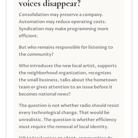
voices disappear?
Consolidation may preserve a company.
Automation may reduce operating costs.
Syndication may make programming more
efficient.
But who remains responsible for listening to
the community?
Who introduces the new local artist, supports
the neighborhood organization, recognizes
the small business, talks about the hometown
team or gives attention to an issue before it
becomes national news?
The question is not whether radio should resist
every technological change. That would be
unrealistic. The question is whether efficiency
must require the removal of local identity.