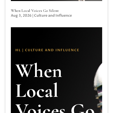
When Local Voices Go Silent
Aug 3, 2026
|
Culture and Influence
HL | CULTURE AND INFLUENCE
When
Local
Voices Go