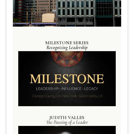
MILESTONE SERIES
Recognizing Leadership
JUDITH VALLES
The Passsing of a Leader