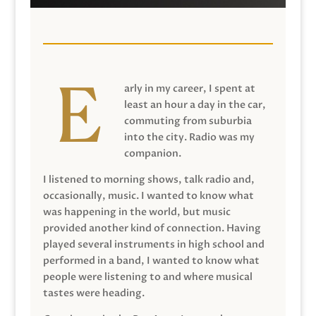
arly in my career, I spent at
least an hour a day in the car,
commuting from suburbia
into the city. Radio was my
companion.
I listened to morning shows, talk radio and,
occasionally, music. I wanted to know what
was happening in the world, but music
provided another kind of connection. Having
played several instruments in high school and
performed in a band, I wanted to know what
people were listening to and where musical
tastes were heading.