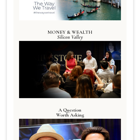
MONEY & WEALTH
Silicon Valley
A Question
Worth Asking