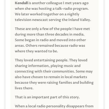
Kendall
is another colleague I met years ago
when she was hosting a talk-radio program.
We later worked together on a nightly
television newscast serving the Inland Valley.
These are only a few of the people I have met
during more than three decades in media.
Some began in radio and moved into other
areas. Others remained because radio was
where they wanted to be.
They loved entertaining people. They loved
sharing information, playing music and
connecting with their communities. Some may
also have chosen to remain in local markets
because they were raising families and building
lives there.
That is an important part of this story.
When a local radio personality disappears from