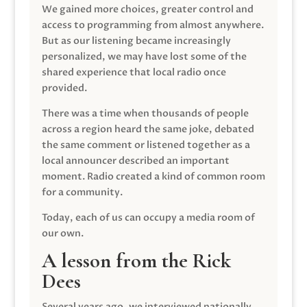
We gained more choices, greater control and
access to programming from almost anywhere.
But as our listening became increasingly
personalized, we may have lost some of the
shared experience that local radio once
provided.
There was a time when thousands of people
across a region heard the same joke, debated
the same comment or listened together as a
local announcer described an important
moment. Radio created a kind of common room
for a community.
Today, each of us can occupy a media room of
our own.
A lesson from the Rick
Dees
Several years ago, we interviewed nationally