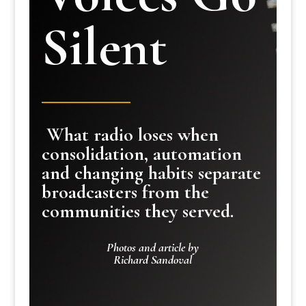
Silent
What radio loses when
consolidation, automation
and changing habits separate
broadcasters from the
communities they served.
Photos and article by
Richard Sandoval