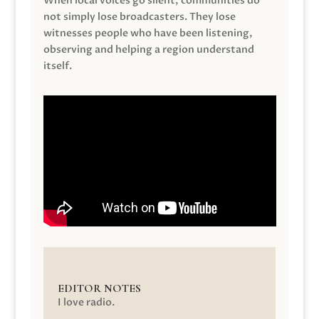
When local voices go silent, communities do
not simply lose broadcasters. They lose
witnesses people who have been listening,
observing and helping a region understand
itself.
EDITOR NOTES
I love radio.