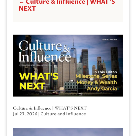
←
Culture & Influence | WHAT'S
NEXT
Culture & Influence | WHAT’S NEXT
Jul 23, 2026
|
Culture and Influence