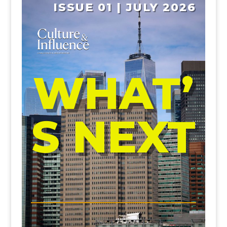
ISSUE 01 | JULY 2026
WHAT’
S NEXT