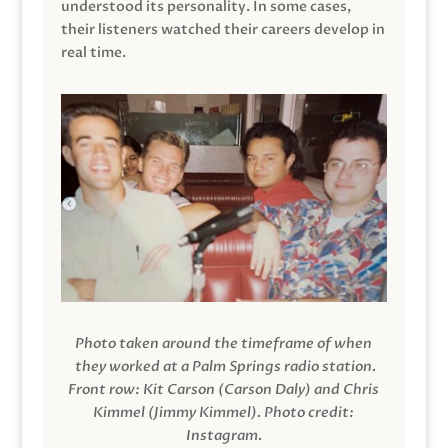
understood its personality. In some cases,
their listeners watched their careers develop in
real time.
Photo taken around the timeframe of when
they worked at a Palm Springs radio station.
Front row: Kit Carson (Carson Daly) and Chris
Kimmel (Jimmy Kimmel).
Photo credit:
Instagram.