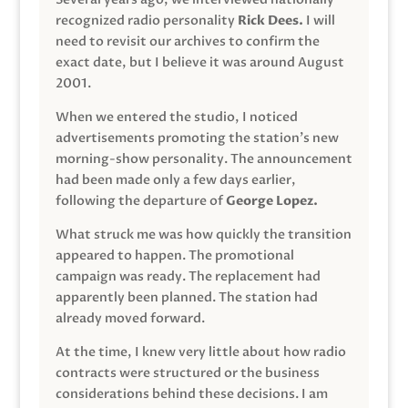
recognized radio personality
Rick Dees.
I will
need to revisit our archives to confirm the
exact date, but I believe it was around August
2001.
When we entered the studio, I noticed
advertisements promoting the station’s new
morning-show personality. The announcement
had been made only a few days earlier,
following the departure of
George Lopez.
What struck me was how quickly the transition
appeared to happen. The promotional
campaign was ready. The replacement had
apparently been planned. The station had
already moved forward.
At the time, I knew very little about how radio
contracts were structured or the business
considerations behind these decisions. I am