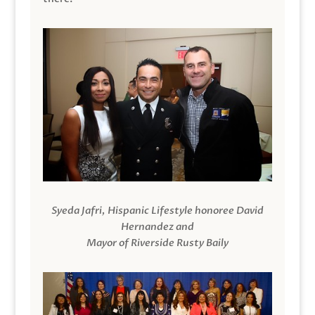
Syeda Jafri, Hispanic Lifestyle honoree David
Hernandez and
Mayor of Riverside Rusty Baily