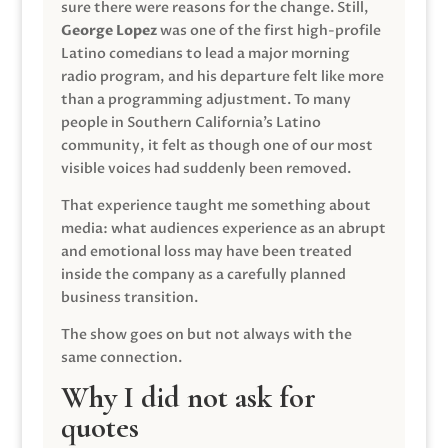
sure there were reasons for the change. Still,
George Lopez
was one of the first high-profile
Latino comedians to lead a major morning
radio program, and his departure felt like more
than a programming adjustment. To many
people in Southern California’s Latino
community, it felt as though one of our most
visible voices had suddenly been removed.
That experience taught me something about
media: what audiences experience as an abrupt
and emotional loss may have been treated
inside the company as a carefully planned
business transition.
The show goes on but not always with the
same connection.
Why I did not ask for
quotes