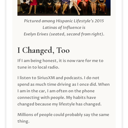
Pictured among Hispanic Lifestyle’s 2015
Latinas of Influence is
Evelyn Erives (seated, second from right).
I Changed, Too
If I am being honest, it is now rare for me to
tune in to local radio.
I listen to SiriusXM and podcasts. I do not
spend as much time driving as I once did. When
I am in the car, I am often on the phone
connecting with people. My habits have
changed because my lifestyle has changed.
Millions of people could probably say the same
thing.