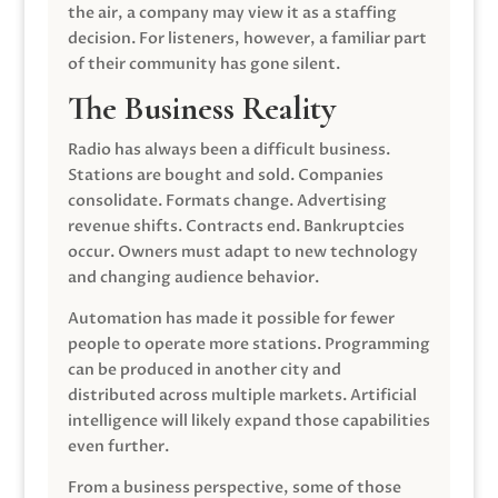
the air, a company may view it as a staffing
decision. For listeners, however, a familiar part
of their community has gone silent.
The Business Reality
Radio has always been a difficult business.
Stations are bought and sold. Companies
consolidate. Formats change. Advertising
revenue shifts. Contracts end. Bankruptcies
occur. Owners must adapt to new technology
and changing audience behavior.
Automation has made it possible for fewer
people to operate more stations. Programming
can be produced in another city and
distributed across multiple markets. Artificial
intelligence will likely expand those capabilities
even further.
From a business perspective, some of those