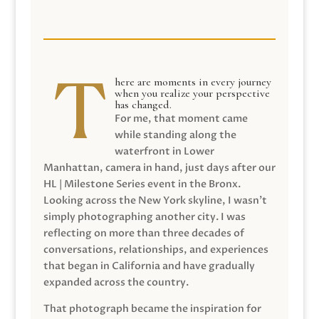
here are moments in every journey
when you realize your perspective
has changed.
For me, that moment came
while standing along the
waterfront in Lower
Manhattan, camera in hand, just days after our
HL | Milestone Series event in the Bronx.
Looking across the New York skyline, I wasn’t
simply photographing another city. I was
reflecting on more than three decades of
conversations, relationships, and experiences
that began in California and have gradually
expanded across the country.
That photograph became the inspiration for