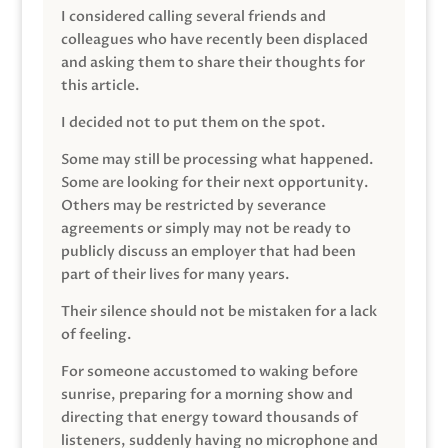
I considered calling several friends and
colleagues who have recently been displaced
and asking them to share their thoughts for
this article.
I decided not to put them on the spot.
Some may still be processing what happened.
Some are looking for their next opportunity.
Others may be restricted by severance
agreements or simply may not be ready to
publicly discuss an employer that had been
part of their lives for many years.
Their silence should not be mistaken for a lack
of feeling.
For someone accustomed to waking before
sunrise, preparing for a morning show and
directing that energy toward thousands of
listeners, suddenly having no microphone and