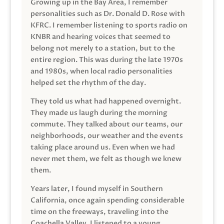
Growing up in the Bay Area, I remember
personalities such as Dr. Donald D. Rose with
KFRC. I remember listening to sports radio on
KNBR and hearing voices that seemed to
belong not merely to a station, but to the
entire region. This was during the late 1970s
and 1980s, when local radio personalities
helped set the rhythm of the day.
They told us what had happened overnight.
They made us laugh during the morning
commute. They talked about our teams, our
neighborhoods, our weather and the events
taking place around us. Even when we had
never met them, we felt as though we knew
them.
Years later, I found myself in Southern
California, once again spending considerable
time on the freeways, traveling into the
Coachella Valley. I listened to a young