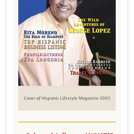
Cover of Hispanic Lifestyle Magazine 2002