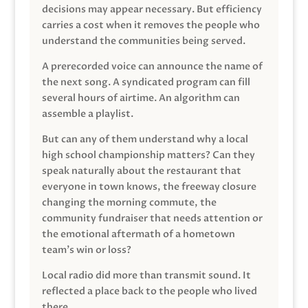
decisions may appear necessary. But efficiency
carries a cost when it removes the people who
understand the communities being served.
A prerecorded voice can announce the name of
the next song. A syndicated program can fill
several hours of airtime. An algorithm can
assemble a playlist.
But can any of them understand why a local
high school championship matters? Can they
speak naturally about the restaurant that
everyone in town knows, the freeway closure
changing the morning commute, the
community fundraiser that needs attention or
the emotional aftermath of a hometown
team’s win or loss?
Local radio did more than transmit sound. It
reflected a place back to the people who lived
there.