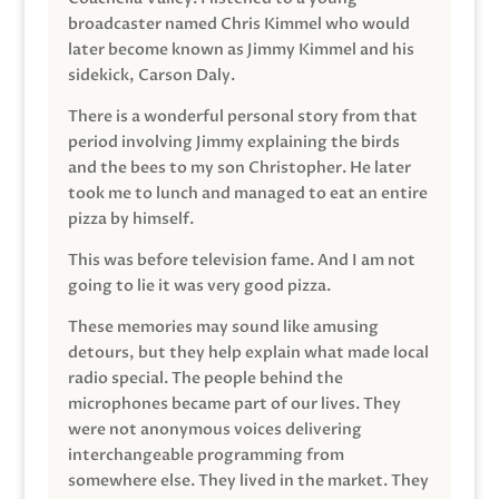
broadcaster named Chris Kimmel who would
later become known as Jimmy Kimmel and his
sidekick, Carson Daly.
There is a wonderful personal story from that
period involving Jimmy explaining the birds
and the bees to my son Christopher. He later
took me to lunch and managed to eat an entire
pizza by himself.
This was before television fame. And I am not
going to lie it was very good pizza.
These memories may sound like amusing
detours, but they help explain what made local
radio special. The people behind the
microphones became part of our lives. They
were not anonymous voices delivering
interchangeable programming from
somewhere else. They lived in the market. They