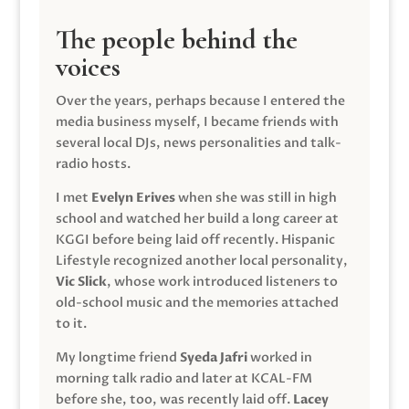
The people behind the
voices
Over the years, perhaps because I entered the
media business myself, I became friends with
several local DJs, news personalities and talk-
radio hosts.
I met
Evelyn Erives
when she was still in high
school and watched her build a long career at
KGGI before being laid off recently. Hispanic
Lifestyle recognized another local personality,
Vic Slick
, whose work introduced listeners to
old-school music and the memories attached
to it.
My longtime friend
Syeda Jafri
worked in
morning talk radio and later at KCAL-FM
before she, too, was recently laid off.
Lacey