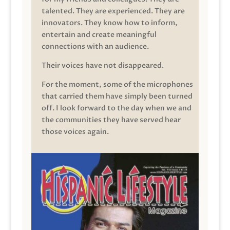
talented. They are experienced. They are
innovators. They know how to inform,
entertain and create meaningful
connections with an audience.
Their voices have not disappeared.
For the moment, some of the microphones
that carried them have simply been turned
off. I look forward to the day when we and
the communities they have served hear
those voices again.