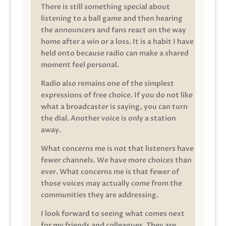
There is still something special about
listening to a ball game and then hearing
the announcers and fans react on the way
home after a win or a loss. It is a habit I have
held onto because radio can make a shared
moment feel personal.
Radio also remains one of the simplest
expressions of free choice. If you do not like
what a broadcaster is saying, you can turn
the dial. Another voice is only a station
away.
What concerns me is not that listeners have
fewer channels. We have more choices than
ever. What concerns me is that fewer of
those voices may actually come from the
communities they are addressing.
I look forward to seeing what comes next
for my friends and colleagues. They are