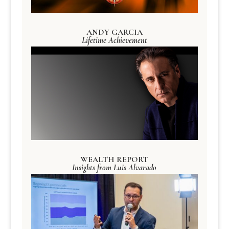
ANDY GARCIA
Lifetime Achievement
WEALTH REPORT
Insights from Luis Alvarado