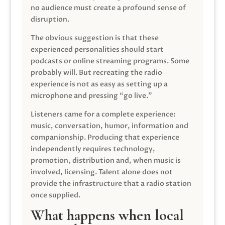
no audience must create a profound sense of
disruption.
The obvious suggestion is that these
experienced personalities should start
podcasts or online streaming programs. Some
probably will. But recreating the radio
experience is not as easy as setting up a
microphone and pressing “go live.”
Listeners came for a complete experience:
music, conversation, humor, information and
companionship. Producing that experience
independently requires technology,
promotion, distribution and, when music is
involved, licensing. Talent alone does not
provide the infrastructure that a radio station
once supplied.
What happens when local