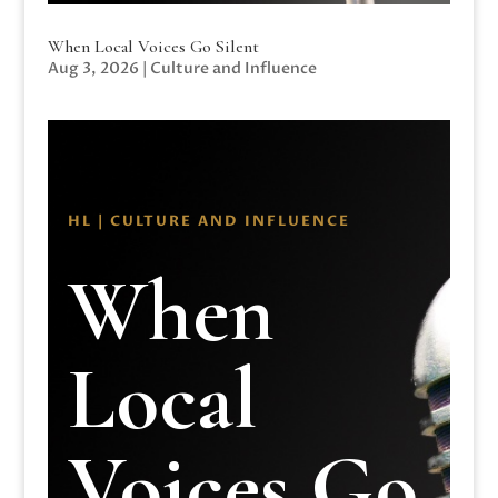
When Local Voices Go Silent
Aug 3, 2026
|
Culture and Influence
HL | CULTURE AND INFLUENCE
When
Local
Voices Go