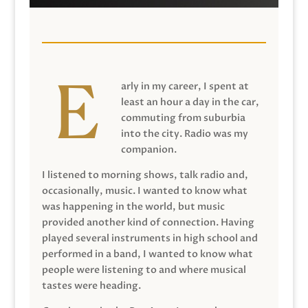
arly in my career, I spent at
least an hour a day in the car,
commuting from suburbia
into the city. Radio was my
companion.
I listened to morning shows, talk radio and,
occasionally, music. I wanted to know what
was happening in the world, but music
provided another kind of connection. Having
played several instruments in high school and
performed in a band, I wanted to know what
people were listening to and where musical
tastes were heading.