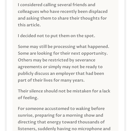
I considered calling several friends and
colleagues who have recently been displaced
and asking them to share their thoughts for
this article.
I decided not to put them on the spot.
Some may still be processing what happened.
Some are looking for their next opportunity.
Others may be restricted by severance
agreements or simply may not be ready to
publicly discuss an employer that had been
part of their lives for many years.
Their silence should not be mistaken for a lack
of feeling.
For someone accustomed to waking before
sunrise, preparing for a morning show and
directing that energy toward thousands of
listeners, suddenly having no microphone and