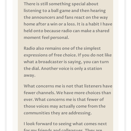
There is still something special about
listening to a ball game and then hearing
the announcers and fans react on the way
home after a win or a loss. It is a habit I have
held onto because radio can make a shared
moment feel personal.
Radio also remains one of the simplest
expressions of free choice. If you do not like
what a broadcaster is saying, you can turn
the dial. Another voice is only a station
away.
What concerns me is not that listeners have
fewer channels. We have more choices than
ever. What concerns me is that fewer of
those voices may actually come from the
communities they are addressing.
I look forward to seeing what comes next
for my friends and colleagues. They are