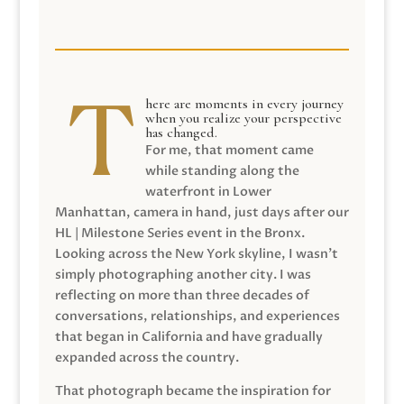
here are moments in every journey
when you realize your perspective
has changed.
For me, that moment came
while standing along the
waterfront in Lower
Manhattan, camera in hand, just days after our
HL | Milestone Series event in the Bronx.
Looking across the New York skyline, I wasn’t
simply photographing another city. I was
reflecting on more than three decades of
conversations, relationships, and experiences
that began in California and have gradually
expanded across the country.
That photograph became the inspiration for