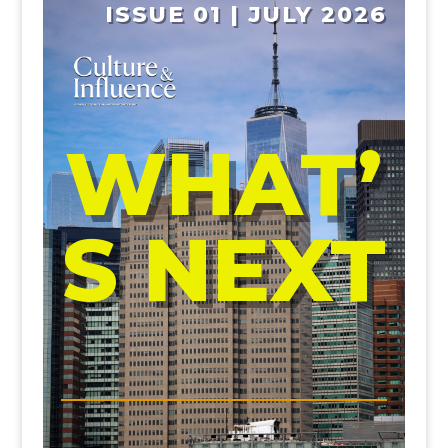
ISSUE 01 | JULY 2026
WHAT’
S NEXT