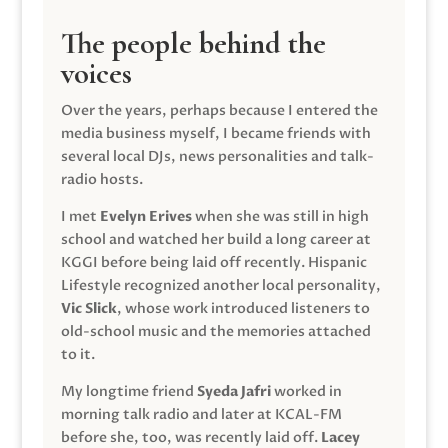
The people behind the
voices
Over the years, perhaps because I entered the
media business myself, I became friends with
several local DJs, news personalities and talk-
radio hosts.
I met
Evelyn Erives
when she was still in high
school and watched her build a long career at
KGGI before being laid off recently. Hispanic
Lifestyle recognized another local personality,
Vic Slick
, whose work introduced listeners to
old-school music and the memories attached
to it.
My longtime friend
Syeda Jafri
worked in
morning talk radio and later at KCAL-FM
before she, too, was recently laid off.
Lacey