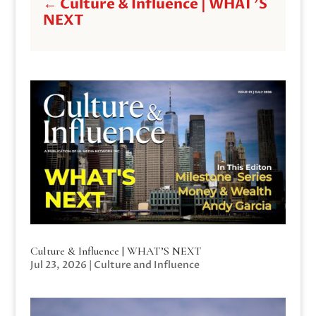
←
Culture & Influence | WHAT'S
NEXT
Culture & Influence | WHAT’S NEXT
Jul 23, 2026
|
Culture and Influence