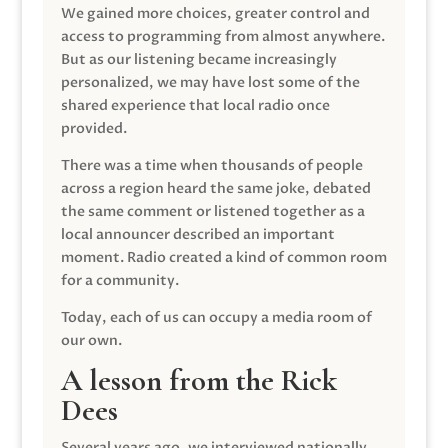
We gained more choices, greater control and
access to programming from almost anywhere.
But as our listening became increasingly
personalized, we may have lost some of the
shared experience that local radio once
provided.
There was a time when thousands of people
across a region heard the same joke, debated
the same comment or listened together as a
local announcer described an important
moment. Radio created a kind of common room
for a community.
Today, each of us can occupy a media room of
our own.
A lesson from the Rick
Dees
Several years ago, we interviewed nationally