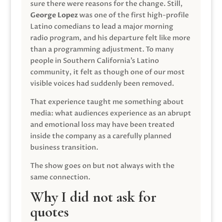
sure there were reasons for the change. Still,
George Lopez
was one of the first high-profile
Latino comedians to lead a major morning
radio program, and his departure felt like more
than a programming adjustment. To many
people in Southern California’s Latino
community, it felt as though one of our most
visible voices had suddenly been removed.
That experience taught me something about
media: what audiences experience as an abrupt
and emotional loss may have been treated
inside the company as a carefully planned
business transition.
The show goes on but not always with the
same connection.
Why I did not ask for
quotes