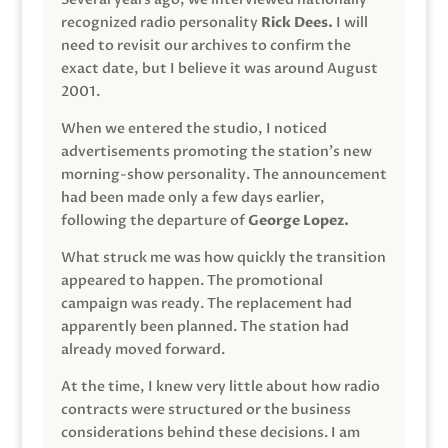
recognized radio personality
Rick Dees.
I will
need to revisit our archives to confirm the
exact date, but I believe it was around August
2001.
When we entered the studio, I noticed
advertisements promoting the station’s new
morning-show personality. The announcement
had been made only a few days earlier,
following the departure of
George Lopez.
What struck me was how quickly the transition
appeared to happen. The promotional
campaign was ready. The replacement had
apparently been planned. The station had
already moved forward.
At the time, I knew very little about how radio
contracts were structured or the business
considerations behind these decisions. I am