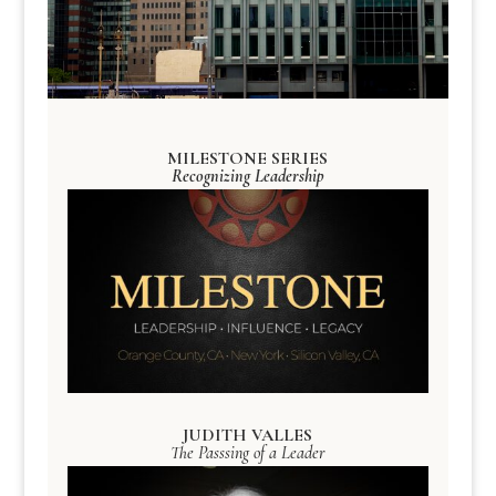
MILESTONE SERIES
Recognizing Leadership
JUDITH VALLES
The Passsing of a Leader