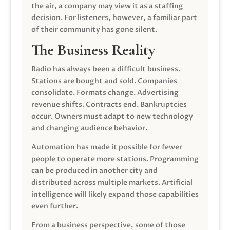
the air, a company may view it as a staffing
decision. For listeners, however, a familiar part
of their community has gone silent.
The Business Reality
Radio has always been a difficult business.
Stations are bought and sold. Companies
consolidate. Formats change. Advertising
revenue shifts. Contracts end. Bankruptcies
occur. Owners must adapt to new technology
and changing audience behavior.
Automation has made it possible for fewer
people to operate more stations. Programming
can be produced in another city and
distributed across multiple markets. Artificial
intelligence will likely expand those capabilities
even further.
From a business perspective, some of those