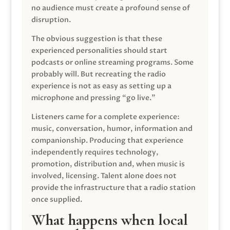
no audience must create a profound sense of
disruption.
The obvious suggestion is that these
experienced personalities should start
podcasts or online streaming programs. Some
probably will. But recreating the radio
experience is not as easy as setting up a
microphone and pressing “go live.”
Listeners came for a complete experience:
music, conversation, humor, information and
companionship. Producing that experience
independently requires technology,
promotion, distribution and, when music is
involved, licensing. Talent alone does not
provide the infrastructure that a radio station
once supplied.
What happens when local