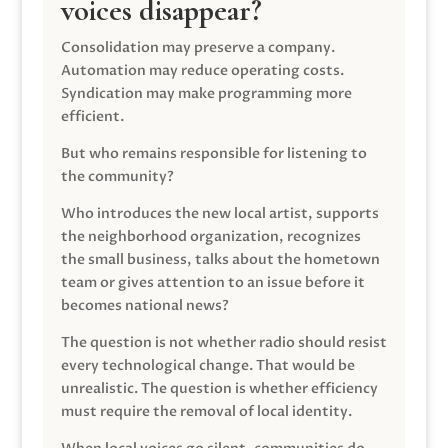
voices disappear?
Consolidation may preserve a company.
Automation may reduce operating costs.
Syndication may make programming more
efficient.
But who remains responsible for listening to
the community?
Who introduces the new local artist, supports
the neighborhood organization, recognizes
the small business, talks about the hometown
team or gives attention to an issue before it
becomes national news?
The question is not whether radio should resist
every technological change. That would be
unrealistic. The question is whether efficiency
must require the removal of local identity.