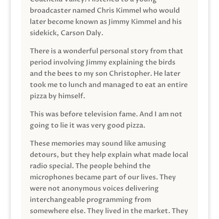
broadcaster named Chris Kimmel who would
later become known as Jimmy Kimmel and his
sidekick, Carson Daly.
There is a wonderful personal story from that
period involving Jimmy explaining the birds
and the bees to my son Christopher. He later
took me to lunch and managed to eat an entire
pizza by himself.
This was before television fame. And I am not
going to lie it was very good pizza.
These memories may sound like amusing
detours, but they help explain what made local
radio special. The people behind the
microphones became part of our lives. They
were not anonymous voices delivering
interchangeable programming from
somewhere else. They lived in the market. They