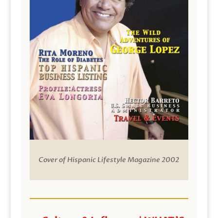
Cover of Hispanic Lifestyle Magazine 2002