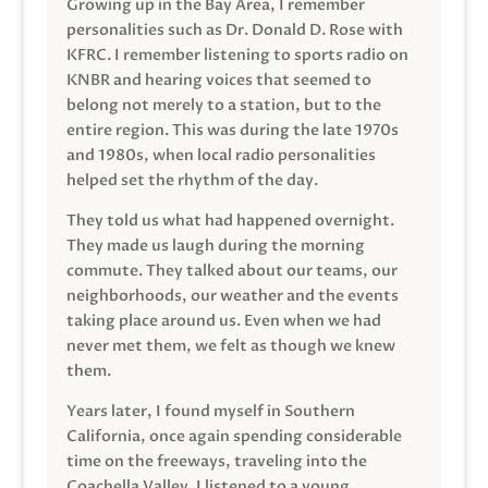
Growing up in the Bay Area, I remember
personalities such as Dr. Donald D. Rose with
KFRC. I remember listening to sports radio on
KNBR and hearing voices that seemed to
belong not merely to a station, but to the
entire region. This was during the late 1970s
and 1980s, when local radio personalities
helped set the rhythm of the day.
They told us what had happened overnight.
They made us laugh during the morning
commute. They talked about our teams, our
neighborhoods, our weather and the events
taking place around us. Even when we had
never met them, we felt as though we knew
them.
Years later, I found myself in Southern
California, once again spending considerable
time on the freeways, traveling into the
Coachella Valley. I listened to a young