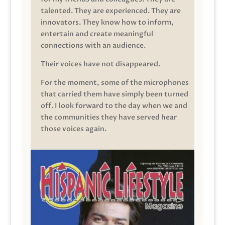
talented. They are experienced. They are
innovators. They know how to inform,
entertain and create meaningful
connections with an audience.
Their voices have not disappeared.
For the moment, some of the microphones
that carried them have simply been turned
off. I look forward to the day when we and
the communities they have served hear
those voices again.