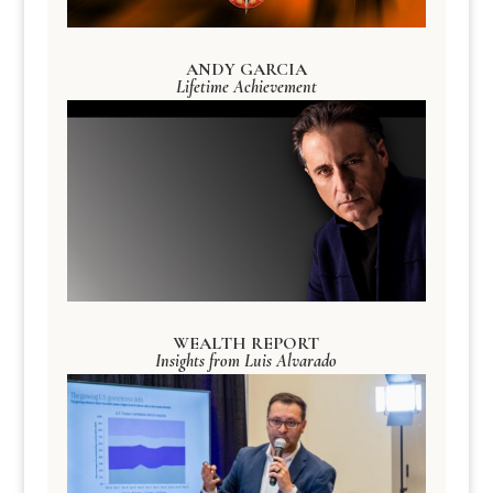
ANDY GARCIA
Lifetime Achievement
WEALTH REPORT
Insights from Luis Alvarado