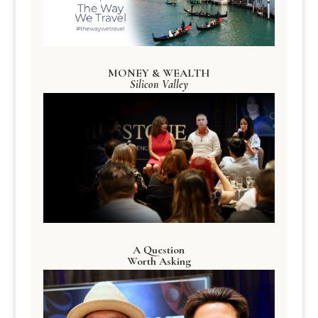
MONEY & WEALTH
Silicon Valley
A Question
Worth Asking