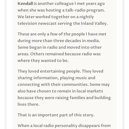
Kendall
is another colleague I met years ago
when she was hosting a talk-radio program.
We later worked together on a nightly
television newscast serving the Inland Valley.
These are only a few of the people I have met
during more than three decades in media.
Some began in radio and moved into other
areas. Others remained because radio was
where they wanted to be.
They loved entertaining people. They loved
sharing information, playing music and
connecting with their communities. Some may
also have chosen to remain in local markets
because they were raising families and building
lives there.
That is an important part of this story.
When a local radio personality disappears from