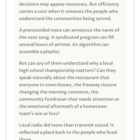
decisions may appear necessary. But efficiency
carries a cost when it removes the people who
understand the communities being served.
A prerecorded voice can announce the name of
the next song. A syndicated program can fill
several hours of airtime. An algorithm can
assemble a playlist.
But can any of them understand why a local
high school championship matters? Can they
speak naturally about the restaurant that
everyone in town knows, the freeway closure
changing the morning commute, the
community fundraiser that needs attention or
the emotional aftermath of a hometown
team’s win or loss?
Local radio did more than transmit sound. It
reflected a place back to the people who lived
there.