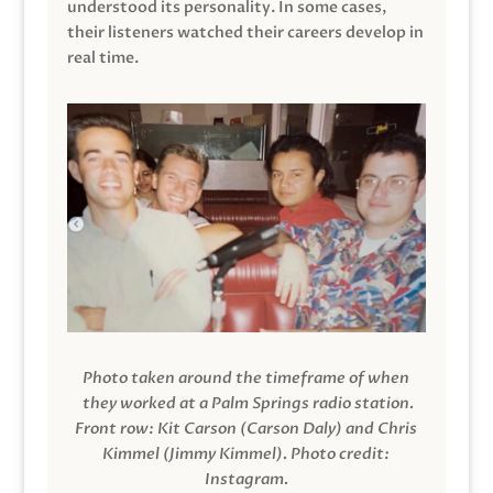
understood its personality. In some cases,
their listeners watched their careers develop in
real time.
Photo taken around the timeframe of when
they worked at a Palm Springs radio station.
Front row: Kit Carson (Carson Daly) and Chris
Kimmel (Jimmy Kimmel).
Photo credit:
Instagram.