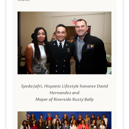
Syeda Jafri, Hispanic Lifestyle honoree David
Hernandez and
Mayor of Riverside Rusty Baily