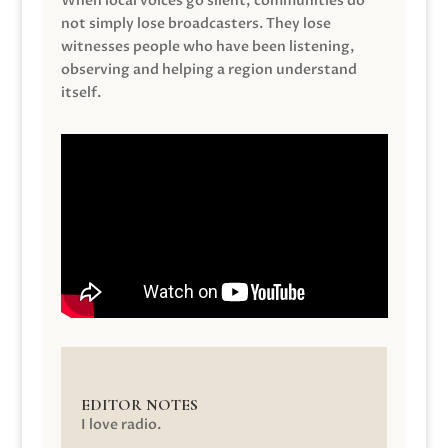
When local voices go silent, communities do
not simply lose broadcasters. They lose
witnesses people who have been listening,
observing and helping a region understand
itself.
EDITOR NOTES
I love radio.