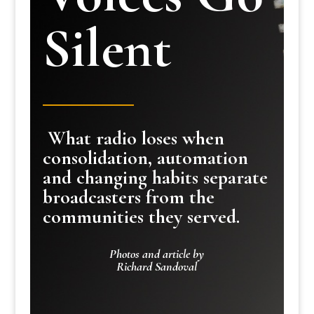
Silent
What radio loses when
consolidation, automation
and changing habits separate
broadcasters from the
communities they served.
Photos and article by
Richard Sandoval