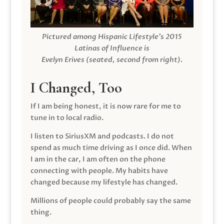
Pictured among Hispanic Lifestyle’s 2015
Latinas of Influence is
Evelyn Erives (seated, second from right).
I Changed, Too
If I am being honest, it is now rare for me to
tune in to local radio.
I listen to SiriusXM and podcasts. I do not
spend as much time driving as I once did. When
I am in the car, I am often on the phone
connecting with people. My habits have
changed because my lifestyle has changed.
Millions of people could probably say the same
thing.