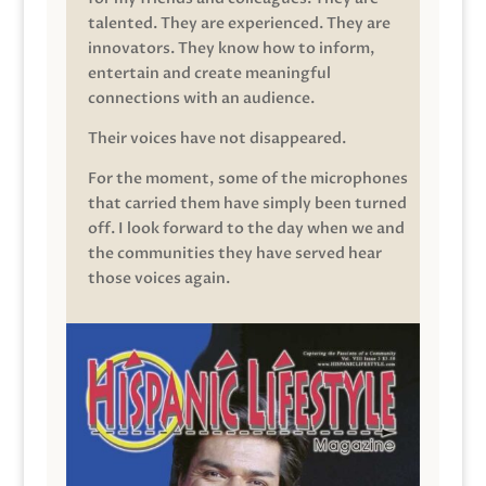
talented. They are experienced. They are
innovators. They know how to inform,
entertain and create meaningful
connections with an audience.
Their voices have not disappeared.
For the moment, some of the microphones
that carried them have simply been turned
off. I look forward to the day when we and
the communities they have served hear
those voices again.