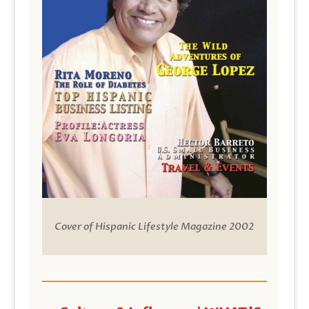
Cover of Hispanic Lifestyle Magazine 2002