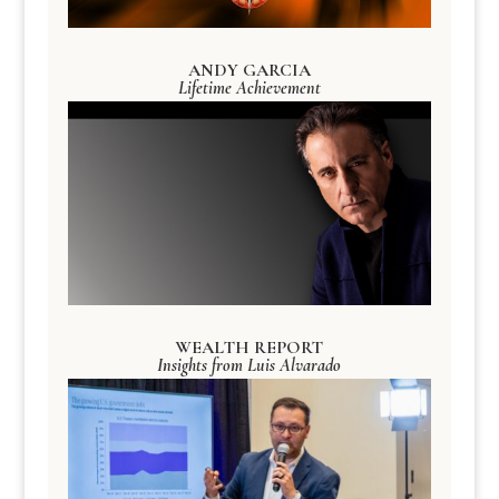
ANDY GARCIA
Lifetime Achievement
WEALTH REPORT
Insights from Luis Alvarado