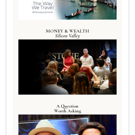
MONEY & WEALTH
Silicon Valley
A Question
Worth Asking