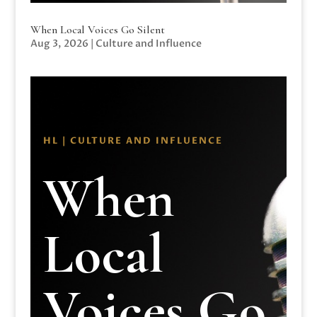
When Local Voices Go Silent
Aug 3, 2026
|
Culture and Influence
HL | CULTURE AND INFLUENCE
When
Local
Voices Go