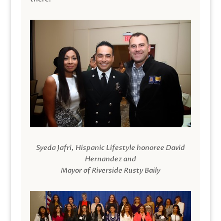
Syeda Jafri, Hispanic Lifestyle honoree David
Hernandez and
Mayor of Riverside Rusty Baily