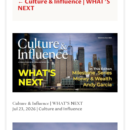
←
Culture & Influence | WHAT'S
NEXT
Culture & Influence | WHAT’S NEXT
Jul 23, 2026
|
Culture and Influence