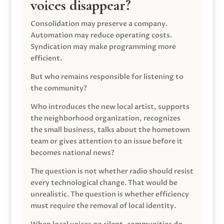
voices disappear?
Consolidation may preserve a company.
Automation may reduce operating costs.
Syndication may make programming more
efficient.
But who remains responsible for listening to
the community?
Who introduces the new local artist, supports
the neighborhood organization, recognizes
the small business, talks about the hometown
team or gives attention to an issue before it
becomes national news?
The question is not whether radio should resist
every technological change. That would be
unrealistic. The question is whether efficiency
must require the removal of local identity.