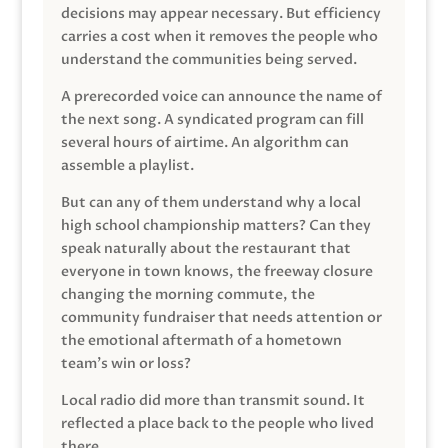
decisions may appear necessary. But efficiency
carries a cost when it removes the people who
understand the communities being served.
A prerecorded voice can announce the name of
the next song. A syndicated program can fill
several hours of airtime. An algorithm can
assemble a playlist.
But can any of them understand why a local
high school championship matters? Can they
speak naturally about the restaurant that
everyone in town knows, the freeway closure
changing the morning commute, the
community fundraiser that needs attention or
the emotional aftermath of a hometown
team’s win or loss?
Local radio did more than transmit sound. It
reflected a place back to the people who lived
there.