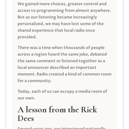
We gained more choices, greater control and
access to programming from almost anywhere.
But as our listening became increasingly
personalized, we may have lost some of the
shared experience that local radio once
provided.
There was a time when thousands of people
across a region heard the same joke, debated
the same comment or listened together as a
local announcer described an important
moment. Radio created a kind of common room
for a community.
Today, each of us can occupy a media room of
our own.
A lesson from the Rick
Dees
Several years ago, we interviewed nationally