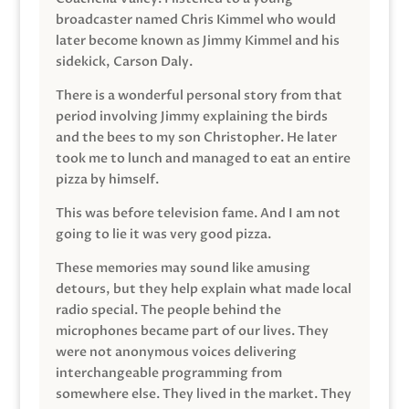
broadcaster named Chris Kimmel who would
later become known as Jimmy Kimmel and his
sidekick, Carson Daly.
There is a wonderful personal story from that
period involving Jimmy explaining the birds
and the bees to my son Christopher. He later
took me to lunch and managed to eat an entire
pizza by himself.
This was before television fame. And I am not
going to lie it was very good pizza.
These memories may sound like amusing
detours, but they help explain what made local
radio special. The people behind the
microphones became part of our lives. They
were not anonymous voices delivering
interchangeable programming from
somewhere else. They lived in the market. They