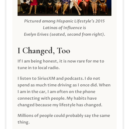
Pictured among Hispanic Lifestyle’s 2015
Latinas of Influence is
Evelyn Erives (seated, second from right).
I Changed, Too
If I am being honest, it is now rare for me to
tune in to local radio.
I listen to SiriusXM and podcasts. I do not
spend as much time driving as I once did. When
I am in the car, I am often on the phone
connecting with people. My habits have
changed because my lifestyle has changed.
Millions of people could probably say the same
thing.