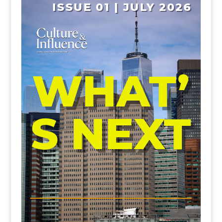
ISSUE 01 | JULY 2026
WHAT’
S NEXT