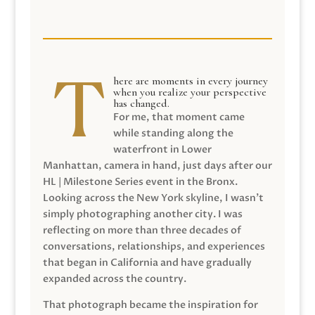
here are moments in every journey
when you realize your perspective
has changed.
For me, that moment came
while standing along the
waterfront in Lower
Manhattan, camera in hand, just days after our
HL | Milestone Series event in the Bronx.
Looking across the New York skyline, I wasn’t
simply photographing another city. I was
reflecting on more than three decades of
conversations, relationships, and experiences
that began in California and have gradually
expanded across the country.
That photograph became the inspiration for