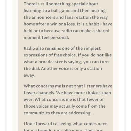
There is still something special about
listening to a ball game and then hearing
the announcers and fans react on the way
home after a win or a loss. It is a habit I have
held onto because radio can make a shared
moment feel personal.
Radio also remains one of the simplest
expressions of free choice. If you do not like
what a broadcaster is saying, you can turn
the dial. Another voice is only a station
away.
What concerns me is not that listeners have
fewer channels. We have more choices than
ever. What concerns me is that fewer of
those voices may actually come from the
communities they are addressing.
I look forward to seeing what comes next
for my friends and colleagues. They are