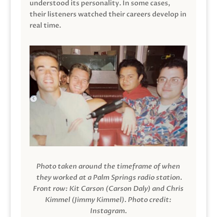
understood its personality. In some cases,
their listeners watched their careers develop in
real time.
Photo taken around the timeframe of when
they worked at a Palm Springs radio station.
Front row: Kit Carson (Carson Daly) and Chris
Kimmel (Jimmy Kimmel).
Photo credit:
Instagram.