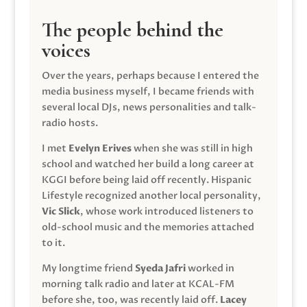
The people behind the
voices
Over the years, perhaps because I entered the
media business myself, I became friends with
several local DJs, news personalities and talk-
radio hosts.
I met
Evelyn Erives
when she was still in high
school and watched her build a long career at
KGGI before being laid off recently. Hispanic
Lifestyle recognized another local personality,
Vic Slick
, whose work introduced listeners to
old-school music and the memories attached
to it.
My longtime friend
Syeda Jafri
worked in
morning talk radio and later at KCAL-FM
before she, too, was recently laid off.
Lacey