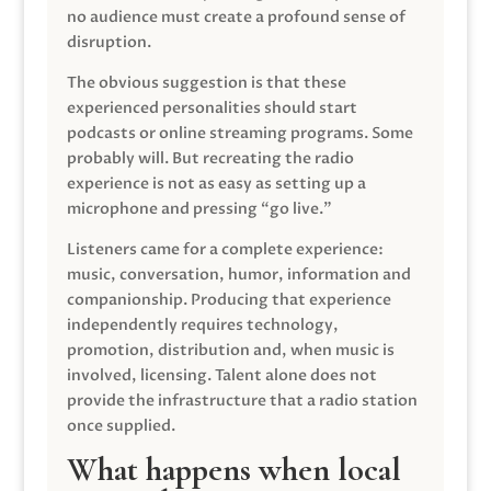
no audience must create a profound sense of
disruption.
The obvious suggestion is that these
experienced personalities should start
podcasts or online streaming programs. Some
probably will. But recreating the radio
experience is not as easy as setting up a
microphone and pressing “go live.”
Listeners came for a complete experience:
music, conversation, humor, information and
companionship. Producing that experience
independently requires technology,
promotion, distribution and, when music is
involved, licensing. Talent alone does not
provide the infrastructure that a radio station
once supplied.
What happens when local