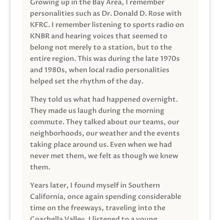
Growing up in the Bay Area, I remember
personalities such as Dr. Donald D. Rose with
KFRC. I remember listening to sports radio on
KNBR and hearing voices that seemed to
belong not merely to a station, but to the
entire region. This was during the late 1970s
and 1980s, when local radio personalities
helped set the rhythm of the day.
They told us what had happened overnight.
They made us laugh during the morning
commute. They talked about our teams, our
neighborhoods, our weather and the events
taking place around us. Even when we had
never met them, we felt as though we knew
them.
Years later, I found myself in Southern
California, once again spending considerable
time on the freeways, traveling into the
Coachella Valley. I listened to a young