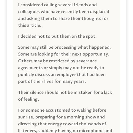
I considered calling several friends and
colleagues who have recently been displaced
and asking them to share their thoughts for
this article.
I decided not to put them on the spot.
Some may still be processing what happened.
Some are looking for their next opportunity.
Others may be restricted by severance
agreements or simply may not be ready to
publicly discuss an employer that had been
part of their lives for many years.
Their silence should not be mistaken for a lack
of feeling.
For someone accustomed to waking before
sunrise, preparing for a morning show and
directing that energy toward thousands of
listeners, suddenly having no microphone and