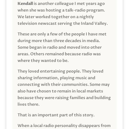
Kendall
is another colleague I met years ago
when she was hosting a talk-radio program.
We later worked together on a nightly
television newscast serving the Inland Valley.
These are only a few of the people I have met
during more than three decades in media.
Some began in radio and moved into other
areas. Others remained because radio was
where they wanted to be.
They loved entertaining people. They loved
sharing information, playing music and
connecting with their communities. Some may
also have chosen to remain in local markets
because they were raising families and building
lives there.
That is an important part of this story.
When a local radio personality disappears from