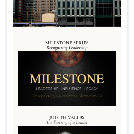
MILESTONE SERIES
Recognizing Leadership
JUDITH VALLES
The Passsing of a Leader