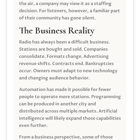
the air, a company may view it as a staffing
decision. For listeners, however, a familiar part
of their community has gone silent.
The Business Reality
Radio has always been a difficult business.
Stations are bought and sold. Companies
consolidate. Formats change. Advertising
revenue shifts. Contracts end. Bankruptcies
occur. Owners must adapt to new technology
and changing audience behavior.
Automation has made it possible for fewer
people to operate more stations. Programming
can be produced in another city and
distributed across multiple markets. Artificial
intelligence will likely expand those capabilities
even further.
From a business perspective, some of those