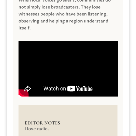
When local voices go silent, communities do
not simply lose broadcasters. They lose
witnesses people who have been listening,
observing and helping a region understand
itself.
EDITOR NOTES
I love radio.