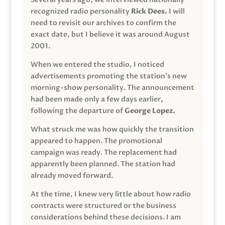
recognized radio personality
Rick Dees.
I will
need to revisit our archives to confirm the
exact date, but I believe it was around August
2001.
When we entered the studio, I noticed
advertisements promoting the station’s new
morning-show personality. The announcement
had been made only a few days earlier,
following the departure of
George Lopez.
What struck me was how quickly the transition
appeared to happen. The promotional
campaign was ready. The replacement had
apparently been planned. The station had
already moved forward.
At the time, I knew very little about how radio
contracts were structured or the business
considerations behind these decisions. I am