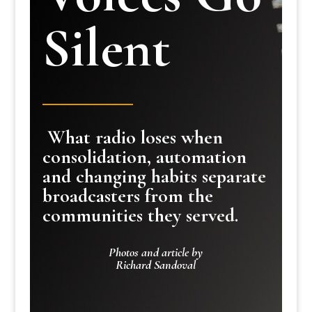
Silent
What radio loses when
consolidation, automation
and changing habits separate
broadcasters from the
communities they served.
Photos and article by
Richard Sandoval