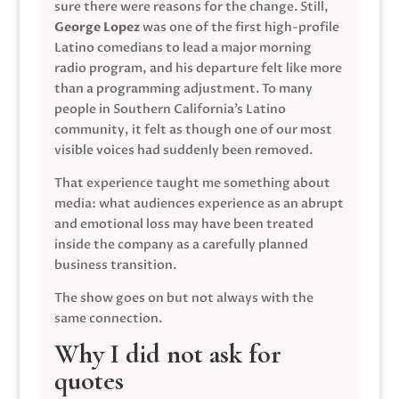
sure there were reasons for the change. Still,
George Lopez
was one of the first high-profile
Latino comedians to lead a major morning
radio program, and his departure felt like more
than a programming adjustment. To many
people in Southern California’s Latino
community, it felt as though one of our most
visible voices had suddenly been removed.
That experience taught me something about
media: what audiences experience as an abrupt
and emotional loss may have been treated
inside the company as a carefully planned
business transition.
The show goes on but not always with the
same connection.
Why I did not ask for
quotes