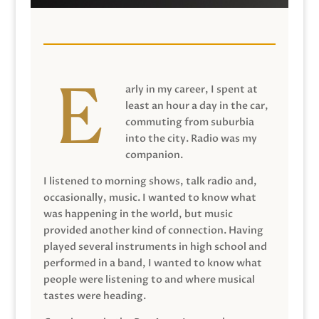
arly in my career, I spent at
least an hour a day in the car,
commuting from suburbia
into the city. Radio was my
companion.
I listened to morning shows, talk radio and,
occasionally, music. I wanted to know what
was happening in the world, but music
provided another kind of connection. Having
played several instruments in high school and
performed in a band, I wanted to know what
people were listening to and where musical
tastes were heading.