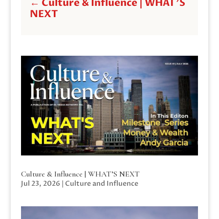
←
Culture & Influence | WHAT'S
NEXT
Culture & Influence | WHAT’S NEXT
Jul 23, 2026
|
Culture and Influence