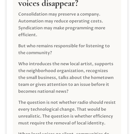
voices disappear?
Consolidation may preserve a company.
Automation may reduce operating costs.
Syndication may make programming more
efficient.
But who remains responsible for listening to
the community?
Who introduces the new local artist, supports
the neighborhood organization, recognizes
the small business, talks about the hometown
team or gives attention to an issue before it
becomes national news?
The question is not whether radio should resist
every technological change. That would be
unrealistic. The question is whether efficiency
must require the removal of local identity.