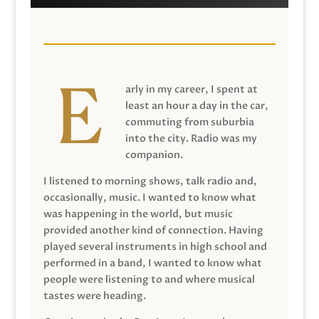
arly in my career, I spent at
least an hour a day in the car,
commuting from suburbia
into the city. Radio was my
companion.
I listened to morning shows, talk radio and,
occasionally, music. I wanted to know what
was happening in the world, but music
provided another kind of connection. Having
played several instruments in high school and
performed in a band, I wanted to know what
people were listening to and where musical
tastes were heading.