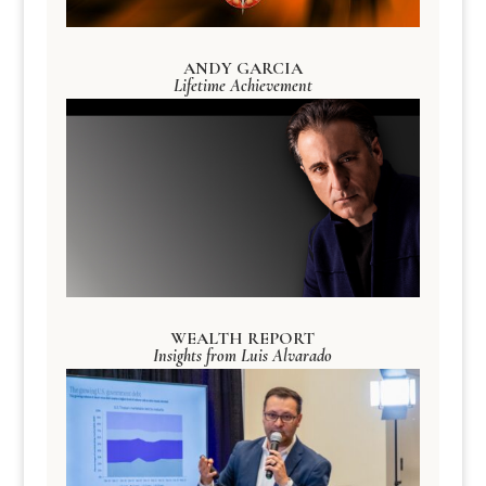
ANDY GARCIA
Lifetime Achievement
WEALTH REPORT
Insights from Luis Alvarado