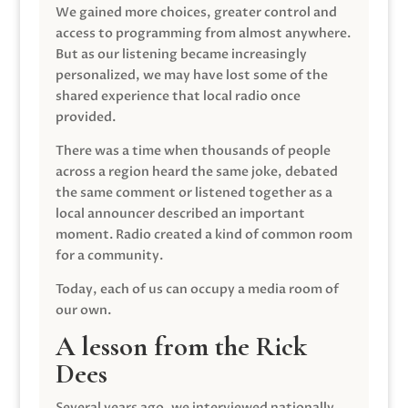
We gained more choices, greater control and
access to programming from almost anywhere.
But as our listening became increasingly
personalized, we may have lost some of the
shared experience that local radio once
provided.
There was a time when thousands of people
across a region heard the same joke, debated
the same comment or listened together as a
local announcer described an important
moment. Radio created a kind of common room
for a community.
Today, each of us can occupy a media room of
our own.
A lesson from the Rick
Dees
Several years ago, we interviewed nationally