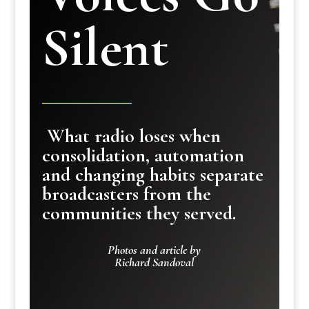
Silent
What radio loses when
consolidation, automation
and changing habits separate
broadcasters from the
communities they served.
Photos and article by
Richard Sandoval