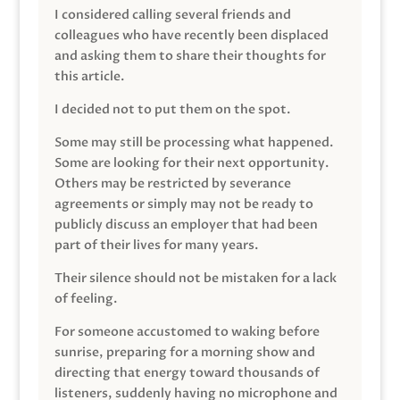
I considered calling several friends and
colleagues who have recently been displaced
and asking them to share their thoughts for
this article.
I decided not to put them on the spot.
Some may still be processing what happened.
Some are looking for their next opportunity.
Others may be restricted by severance
agreements or simply may not be ready to
publicly discuss an employer that had been
part of their lives for many years.
Their silence should not be mistaken for a lack
of feeling.
For someone accustomed to waking before
sunrise, preparing for a morning show and
directing that energy toward thousands of
listeners, suddenly having no microphone and