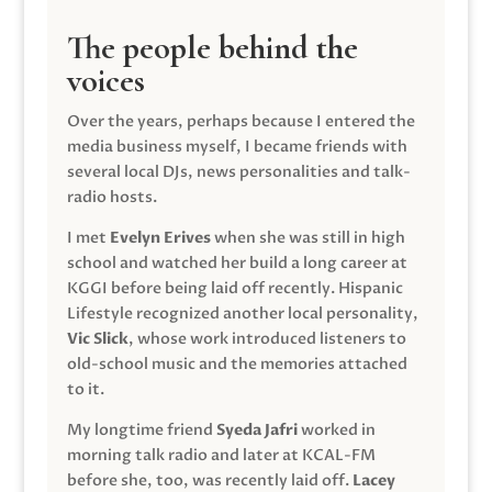
The people behind the
voices
Over the years, perhaps because I entered the
media business myself, I became friends with
several local DJs, news personalities and talk-
radio hosts.
I met
Evelyn Erives
when she was still in high
school and watched her build a long career at
KGGI before being laid off recently. Hispanic
Lifestyle recognized another local personality,
Vic Slick
, whose work introduced listeners to
old-school music and the memories attached
to it.
My longtime friend
Syeda Jafri
worked in
morning talk radio and later at KCAL-FM
before she, too, was recently laid off.
Lacey