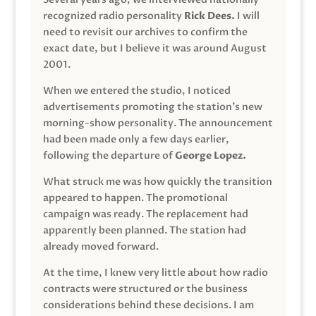
recognized radio personality
Rick Dees.
I will
need to revisit our archives to confirm the
exact date, but I believe it was around August
2001.
When we entered the studio, I noticed
advertisements promoting the station’s new
morning-show personality. The announcement
had been made only a few days earlier,
following the departure of
George Lopez.
What struck me was how quickly the transition
appeared to happen. The promotional
campaign was ready. The replacement had
apparently been planned. The station had
already moved forward.
At the time, I knew very little about how radio
contracts were structured or the business
considerations behind these decisions. I am