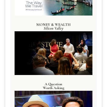
MONEY & WEALTH
Silicon Valley
A Question
Worth Asking