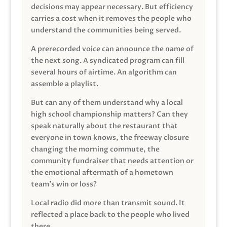
decisions may appear necessary. But efficiency
carries a cost when it removes the people who
understand the communities being served.
A prerecorded voice can announce the name of
the next song. A syndicated program can fill
several hours of airtime. An algorithm can
assemble a playlist.
But can any of them understand why a local
high school championship matters? Can they
speak naturally about the restaurant that
everyone in town knows, the freeway closure
changing the morning commute, the
community fundraiser that needs attention or
the emotional aftermath of a hometown
team’s win or loss?
Local radio did more than transmit sound. It
reflected a place back to the people who lived
there.