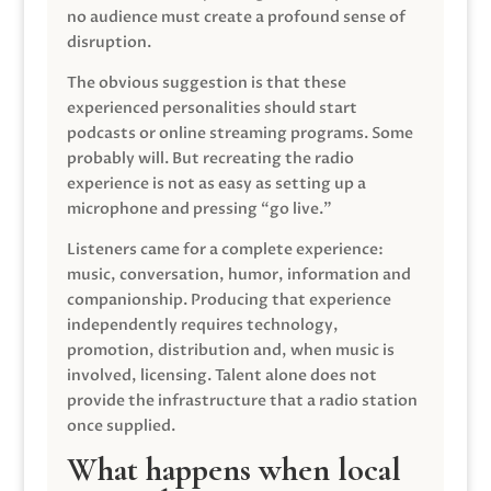
no audience must create a profound sense of
disruption.
The obvious suggestion is that these
experienced personalities should start
podcasts or online streaming programs. Some
probably will. But recreating the radio
experience is not as easy as setting up a
microphone and pressing “go live.”
Listeners came for a complete experience:
music, conversation, humor, information and
companionship. Producing that experience
independently requires technology,
promotion, distribution and, when music is
involved, licensing. Talent alone does not
provide the infrastructure that a radio station
once supplied.
What happens when local