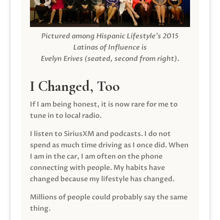
Pictured among Hispanic Lifestyle’s 2015
Latinas of Influence is
Evelyn Erives (seated, second from right).
I Changed, Too
If I am being honest, it is now rare for me to
tune in to local radio.
I listen to SiriusXM and podcasts. I do not
spend as much time driving as I once did. When
I am in the car, I am often on the phone
connecting with people. My habits have
changed because my lifestyle has changed.
Millions of people could probably say the same
thing.