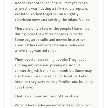
Kendall
is another colleague I met years ago
when she was hosting a talk-radio program.
We later worked together on a nightly
television newscast serving the Inland Valley.
These are only a few of the people I have met
during more than three decades in media.
Some began in radio and moved into other
areas. Others remained because radio was
where they wanted to be.
They loved entertaining people. They loved
sharing information, playing music and
connecting with their communities. Some may
also have chosen to remain in local markets
because they were raising families and building
lives there.
That is an important part of this story.
When a local radio personality disappears from