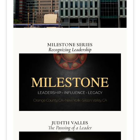
MILESTONE SERIES
Recognizing Leadership
JUDITH VALLES
The Passsing of a Leader