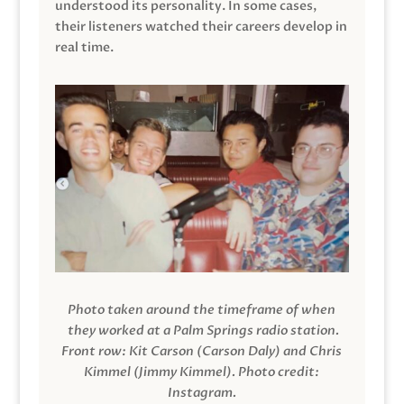
understood its personality. In some cases,
their listeners watched their careers develop in
real time.
Photo taken around the timeframe of when
they worked at a Palm Springs radio station.
Front row: Kit Carson (Carson Daly) and Chris
Kimmel (Jimmy Kimmel).
Photo credit:
Instagram.