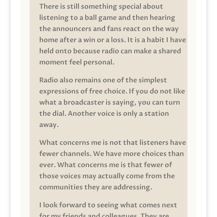
There is still something special about
listening to a ball game and then hearing
the announcers and fans react on the way
home after a win or a loss. It is a habit I have
held onto because radio can make a shared
moment feel personal.
Radio also remains one of the simplest
expressions of free choice. If you do not like
what a broadcaster is saying, you can turn
the dial. Another voice is only a station
away.
What concerns me is not that listeners have
fewer channels. We have more choices than
ever. What concerns me is that fewer of
those voices may actually come from the
communities they are addressing.
I look forward to seeing what comes next
for my friends and colleagues. They are