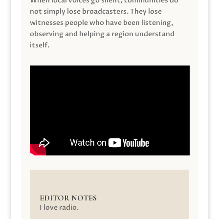
When local voices go silent, communities do
not simply lose broadcasters. They lose
witnesses people who have been listening,
observing and helping a region understand
itself.
EDITOR NOTES
I love radio.