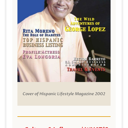
Cover of Hispanic Lifestyle Magazine 2002