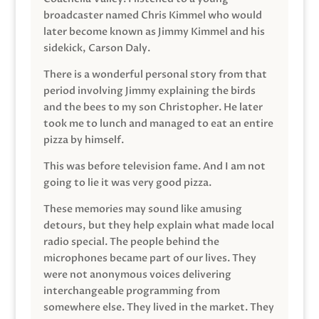
broadcaster named Chris Kimmel who would
later become known as Jimmy Kimmel and his
sidekick, Carson Daly.
There is a wonderful personal story from that
period involving Jimmy explaining the birds
and the bees to my son Christopher. He later
took me to lunch and managed to eat an entire
pizza by himself.
This was before television fame. And I am not
going to lie it was very good pizza.
These memories may sound like amusing
detours, but they help explain what made local
radio special. The people behind the
microphones became part of our lives. They
were not anonymous voices delivering
interchangeable programming from
somewhere else. They lived in the market. They