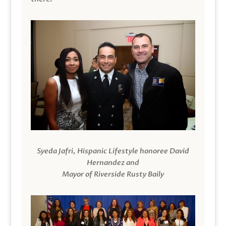
Syeda Jafri, Hispanic Lifestyle honoree David
Hernandez and
Mayor of Riverside Rusty Baily