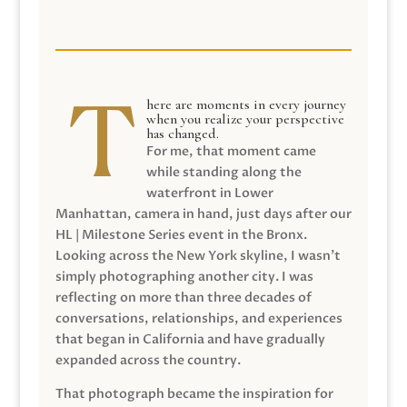
here are moments in every journey
when you realize your perspective
has changed.
For me, that moment came
while standing along the
waterfront in Lower
Manhattan, camera in hand, just days after our
HL | Milestone Series event in the Bronx.
Looking across the New York skyline, I wasn’t
simply photographing another city. I was
reflecting on more than three decades of
conversations, relationships, and experiences
that began in California and have gradually
expanded across the country.
That photograph became the inspiration for