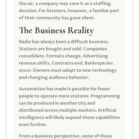
the air, a company may view it as a staffing
decision. For listeners, however, a familiar part
of their community has gone silent.
The Business Reality
Radio has always been a difficult business.
Stations are bought and sold. Companies
consolidate. Formats change. Advertising
revenue shifts. Contracts end. Bankruptcies
occur. Owners must adapt to new technology
and changing audience behavior.
Automation has made it possible for fewer
people to operate more stations. Programming
can be produced in another city and
distributed across multiple markets. Artificial
intelligence will likely expand those capabilities
even further.
From a business perspective, some of those