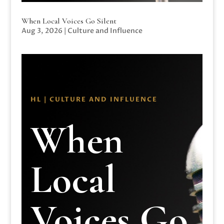
When Local Voices Go Silent
Aug 3, 2026
|
Culture and Influence
HL | CULTURE AND INFLUENCE
When
Local
Voices Go