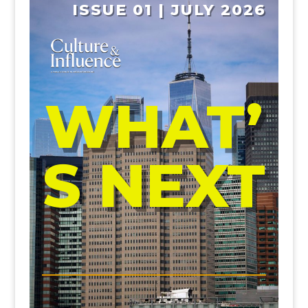
ISSUE 01 | JULY 2026
WHAT’
S NEXT