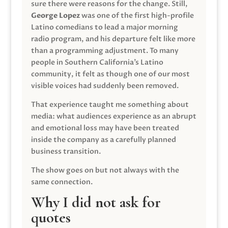
sure there were reasons for the change. Still,
George Lopez
was one of the first high-profile
Latino comedians to lead a major morning
radio program, and his departure felt like more
than a programming adjustment. To many
people in Southern California’s Latino
community, it felt as though one of our most
visible voices had suddenly been removed.
That experience taught me something about
media: what audiences experience as an abrupt
and emotional loss may have been treated
inside the company as a carefully planned
business transition.
The show goes on but not always with the
same connection.
Why I did not ask for
quotes