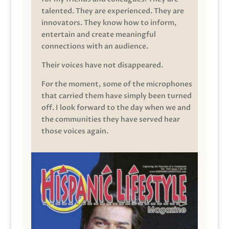
talented. They are experienced. They are
innovators. They know how to inform,
entertain and create meaningful
connections with an audience.
Their voices have not disappeared.
For the moment, some of the microphones
that carried them have simply been turned
off. I look forward to the day when we and
the communities they have served hear
those voices again.