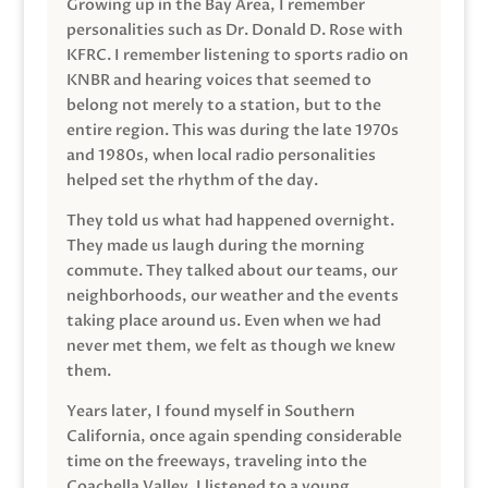
Growing up in the Bay Area, I remember
personalities such as Dr. Donald D. Rose with
KFRC. I remember listening to sports radio on
KNBR and hearing voices that seemed to
belong not merely to a station, but to the
entire region. This was during the late 1970s
and 1980s, when local radio personalities
helped set the rhythm of the day.
They told us what had happened overnight.
They made us laugh during the morning
commute. They talked about our teams, our
neighborhoods, our weather and the events
taking place around us. Even when we had
never met them, we felt as though we knew
them.
Years later, I found myself in Southern
California, once again spending considerable
time on the freeways, traveling into the
Coachella Valley. I listened to a young