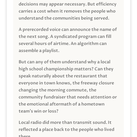
decisions may appear necessary. But efficiency
carries a cost when it removes the people who
understand the communities being served.
A prerecorded voice can announce the name of
the next song. A syndicated program can fill
several hours of airtime. An algorithm can
assemble a playlist.
But can any of them understand why a local
high school championship matters? Can they
speak naturally about the restaurant that
everyone in town knows, the freeway closure
changing the morning commute, the
community fundraiser that needs attention or
the emotional aftermath of a hometown
team’s win or loss?
Local radio did more than transmit sound. It
reflected a place back to the people who lived
there.