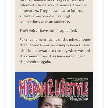
talented. They are experienced. They are
innovators. They know how to inform,
entertain and create meaningful
connections with an audience.
Their voices have not disappeared.
For the moment, some of the microphones
that carried them have simply been turned
off. I look forward to the day when we and
the communities they have served hear
those voices again.