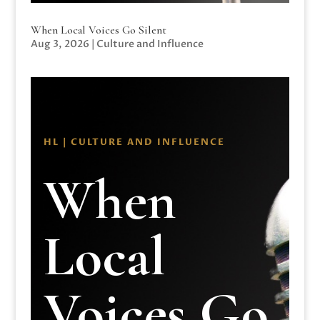
When Local Voices Go Silent
Aug 3, 2026
|
Culture and Influence
HL | CULTURE AND INFLUENCE
When
Local
Voices Go