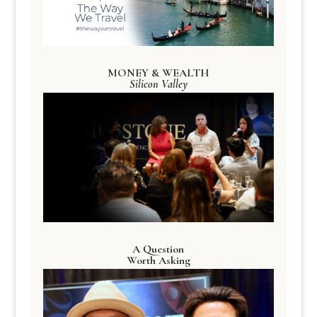
MONEY & WEALTH
Silicon Valley
A Question
Worth Asking