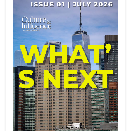
ISSUE 01 | JULY 2026
WHAT’
S NEXT