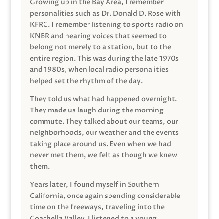
Growing up in the Bay Area, I remember
personalities such as Dr. Donald D. Rose with
KFRC. I remember listening to sports radio on
KNBR and hearing voices that seemed to
belong not merely to a station, but to the
entire region. This was during the late 1970s
and 1980s, when local radio personalities
helped set the rhythm of the day.
They told us what had happened overnight.
They made us laugh during the morning
commute. They talked about our teams, our
neighborhoods, our weather and the events
taking place around us. Even when we had
never met them, we felt as though we knew
them.
Years later, I found myself in Southern
California, once again spending considerable
time on the freeways, traveling into the
Coachella Valley. I listened to a young