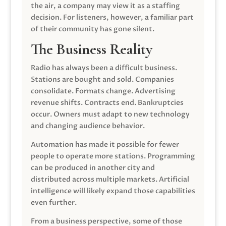
the air, a company may view it as a staffing
decision. For listeners, however, a familiar part
of their community has gone silent.
The Business Reality
Radio has always been a difficult business.
Stations are bought and sold. Companies
consolidate. Formats change. Advertising
revenue shifts. Contracts end. Bankruptcies
occur. Owners must adapt to new technology
and changing audience behavior.
Automation has made it possible for fewer
people to operate more stations. Programming
can be produced in another city and
distributed across multiple markets. Artificial
intelligence will likely expand those capabilities
even further.
From a business perspective, some of those