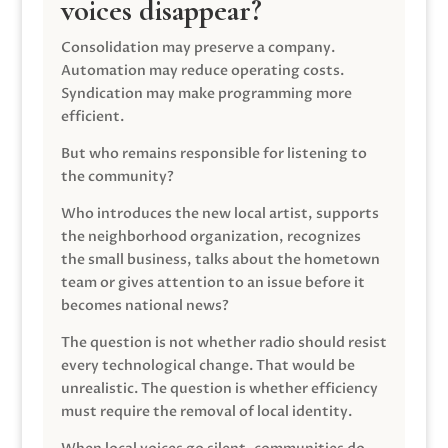
voices disappear?
Consolidation may preserve a company.
Automation may reduce operating costs.
Syndication may make programming more
efficient.
But who remains responsible for listening to
the community?
Who introduces the new local artist, supports
the neighborhood organization, recognizes
the small business, talks about the hometown
team or gives attention to an issue before it
becomes national news?
The question is not whether radio should resist
every technological change. That would be
unrealistic. The question is whether efficiency
must require the removal of local identity.