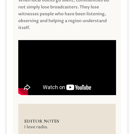
When local voices go silent, communities do
not simply lose broadcasters. They lose
witnesses people who have been listening,
observing and helping a region understand
itself.
EDITOR NOTES
I love radio.