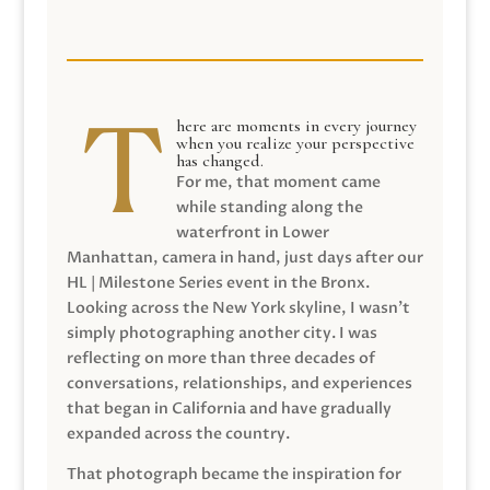
here are moments in every journey
when you realize your perspective
has changed.
For me, that moment came
while standing along the
waterfront in Lower
Manhattan, camera in hand, just days after our
HL | Milestone Series event in the Bronx.
Looking across the New York skyline, I wasn’t
simply photographing another city. I was
reflecting on more than three decades of
conversations, relationships, and experiences
that began in California and have gradually
expanded across the country.
That photograph became the inspiration for