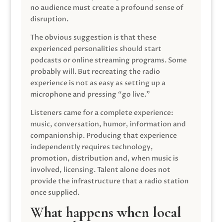
no audience must create a profound sense of
disruption.
The obvious suggestion is that these
experienced personalities should start
podcasts or online streaming programs. Some
probably will. But recreating the radio
experience is not as easy as setting up a
microphone and pressing “go live.”
Listeners came for a complete experience:
music, conversation, humor, information and
companionship. Producing that experience
independently requires technology,
promotion, distribution and, when music is
involved, licensing. Talent alone does not
provide the infrastructure that a radio station
once supplied.
What happens when local