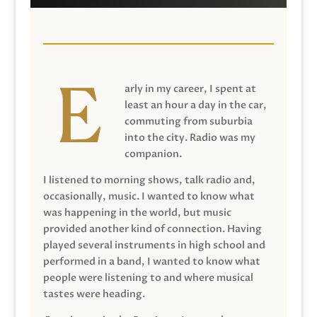
arly in my career, I spent at
least an hour a day in the car,
commuting from suburbia
into the city. Radio was my
companion.
I listened to morning shows, talk radio and,
occasionally, music. I wanted to know what
was happening in the world, but music
provided another kind of connection. Having
played several instruments in high school and
performed in a band, I wanted to know what
people were listening to and where musical
tastes were heading.