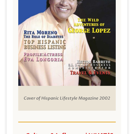
Cover of Hispanic Lifestyle Magazine 2002