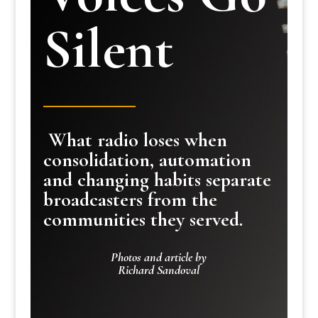
Silent
What radio loses when
consolidation, automation
and changing habits separate
broadcasters from the
communities they served.
Photos and article by
Richard Sandoval