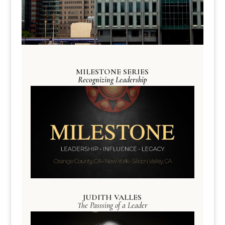
MILESTONE SERIES
Recognizing Leadership
JUDITH VALLES
The Passsing of a Leader