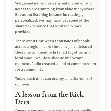
We gained more choices, greater control and
access to programming from almost anywhere.
But as our listening became increasingly
personalized, we may have lost some of the
shared experience that local radio once
provided.
There was a time when thousands of people
across a region heard the same joke, debated
the same comment or listened together as a
local announcer described an important
moment. Radio created a kind of common room
for a community.
Today, each of us can occupy a media room of
our own.
A lesson from the Rick
Dees
Several years ago, we interviewed nationally