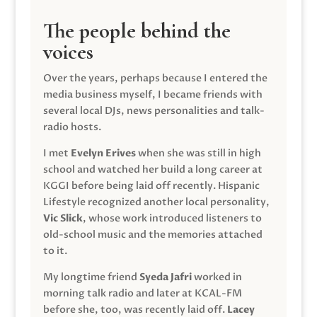
The people behind the
voices
Over the years, perhaps because I entered the
media business myself, I became friends with
several local DJs, news personalities and talk-
radio hosts.
I met
Evelyn Erives
when she was still in high
school and watched her build a long career at
KGGI before being laid off recently. Hispanic
Lifestyle recognized another local personality,
Vic Slick
, whose work introduced listeners to
old-school music and the memories attached
to it.
My longtime friend
Syeda Jafri
worked in
morning talk radio and later at KCAL-FM
before she, too, was recently laid off.
Lacey