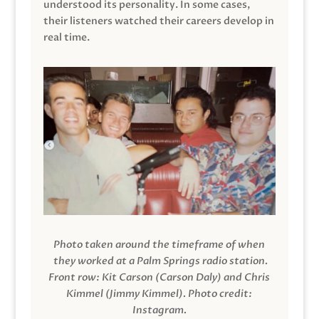
understood its personality. In some cases,
their listeners watched their careers develop in
real time.
Photo taken around the timeframe of when
they worked at a Palm Springs radio station.
Front row: Kit Carson (Carson Daly) and Chris
Kimmel (Jimmy Kimmel).
Photo credit:
Instagram.