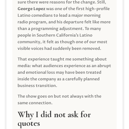
sure there were reasons for the change. Still,
George Lopez
was one of the first high-profile
Latino comedians to lead a major morning
radio program, and his departure felt like more
than a programming adjustment. To many
people in Southern California’s Latino
community, it felt as though one of our most
visible voices had suddenly been removed.
That experience taught me something about
media: what audiences experience as an abrupt
and emotional loss may have been treated
inside the company as a carefully planned
business transition.
The show goes on but not always with the
same connection.
Why I did not ask for
quotes