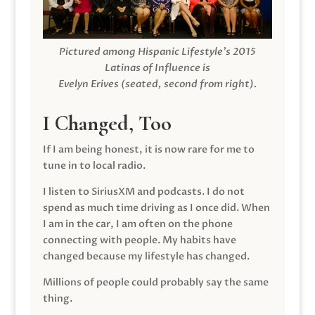
Pictured among Hispanic Lifestyle’s 2015
Latinas of Influence is
Evelyn Erives (seated, second from right).
I Changed, Too
If I am being honest, it is now rare for me to
tune in to local radio.
I listen to SiriusXM and podcasts. I do not
spend as much time driving as I once did. When
I am in the car, I am often on the phone
connecting with people. My habits have
changed because my lifestyle has changed.
Millions of people could probably say the same
thing.