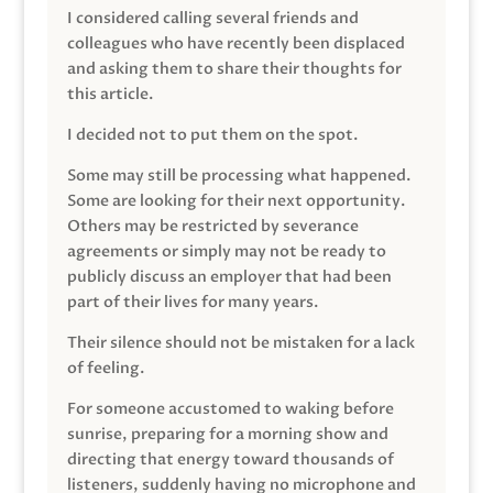
I considered calling several friends and
colleagues who have recently been displaced
and asking them to share their thoughts for
this article.
I decided not to put them on the spot.
Some may still be processing what happened.
Some are looking for their next opportunity.
Others may be restricted by severance
agreements or simply may not be ready to
publicly discuss an employer that had been
part of their lives for many years.
Their silence should not be mistaken for a lack
of feeling.
For someone accustomed to waking before
sunrise, preparing for a morning show and
directing that energy toward thousands of
listeners, suddenly having no microphone and