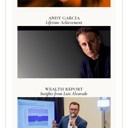
ANDY GARCIA
Lifetime Achievement
WEALTH REPORT
Insights from Luis Alvarado