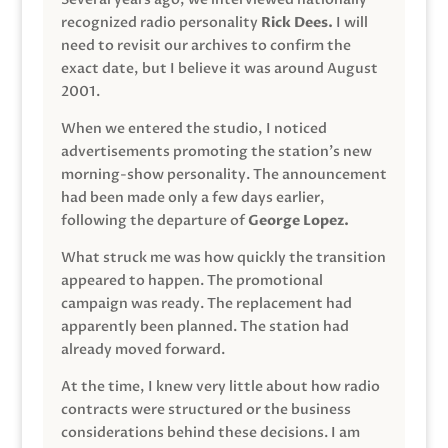
recognized radio personality
Rick Dees.
I will
need to revisit our archives to confirm the
exact date, but I believe it was around August
2001.
When we entered the studio, I noticed
advertisements promoting the station’s new
morning-show personality. The announcement
had been made only a few days earlier,
following the departure of
George Lopez.
What struck me was how quickly the transition
appeared to happen. The promotional
campaign was ready. The replacement had
apparently been planned. The station had
already moved forward.
At the time, I knew very little about how radio
contracts were structured or the business
considerations behind these decisions. I am