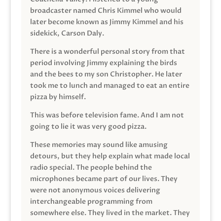
broadcaster named Chris Kimmel who would
later become known as Jimmy Kimmel and his
sidekick, Carson Daly.
There is a wonderful personal story from that
period involving Jimmy explaining the birds
and the bees to my son Christopher. He later
took me to lunch and managed to eat an entire
pizza by himself.
This was before television fame. And I am not
going to lie it was very good pizza.
These memories may sound like amusing
detours, but they help explain what made local
radio special. The people behind the
microphones became part of our lives. They
were not anonymous voices delivering
interchangeable programming from
somewhere else. They lived in the market. They