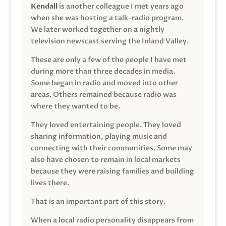
Kendall
is another colleague I met years ago
when she was hosting a talk-radio program.
We later worked together on a nightly
television newscast serving the Inland Valley.
These are only a few of the people I have met
during more than three decades in media.
Some began in radio and moved into other
areas. Others remained because radio was
where they wanted to be.
They loved entertaining people. They loved
sharing information, playing music and
connecting with their communities. Some may
also have chosen to remain in local markets
because they were raising families and building
lives there.
That is an important part of this story.
When a local radio personality disappears from