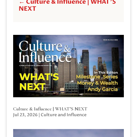
←
Culture & Influence | WHAT'S
NEXT
Culture & Influence | WHAT’S NEXT
Jul 23, 2026
|
Culture and Influence