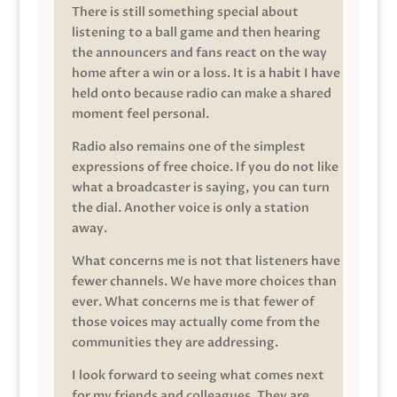
There is still something special about
listening to a ball game and then hearing
the announcers and fans react on the way
home after a win or a loss. It is a habit I have
held onto because radio can make a shared
moment feel personal.
Radio also remains one of the simplest
expressions of free choice. If you do not like
what a broadcaster is saying, you can turn
the dial. Another voice is only a station
away.
What concerns me is not that listeners have
fewer channels. We have more choices than
ever. What concerns me is that fewer of
those voices may actually come from the
communities they are addressing.
I look forward to seeing what comes next
for my friends and colleagues. They are