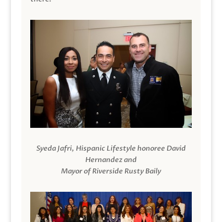
Syeda Jafri, Hispanic Lifestyle honoree David
Hernandez and
Mayor of Riverside Rusty Baily