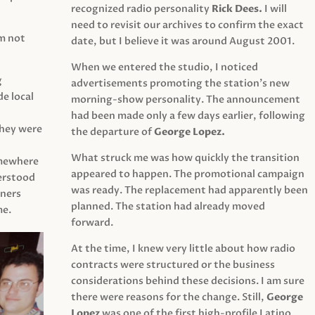
recognized radio personality
Rick Dees.
I will
need to revisit our archives to confirm the exact
am not
date, but I believe it was around August 2001.
When we entered the studio, I noticed
g
advertisements promoting the station’s new
e local
morning-show personality. The announcement
had been made only a few days earlier, following
They were
the departure of
George Lopez.
What struck me was how quickly the transition
mewhere
appeared to happen. The promotional campaign
derstood
was ready. The replacement had apparently been
eners
planned. The station had already moved
me.
forward.
At the time, I knew very little about how radio
contracts were structured or the business
considerations behind these decisions. I am sure
there were reasons for the change. Still,
George
Lopez
was one of the first high-profile Latino