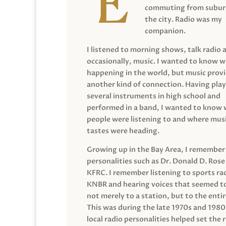
commuting from suburb
the city. Radio was my
companion.
I listened to morning shows, talk radio 
occasionally, music. I wanted to know 
happening in the world, but music prov
another kind of connection. Having pla
several instruments in high school and
performed in a band, I wanted to know
people were listening to and where musi
tastes were heading.
Growing up in the Bay Area, I remember
personalities such as Dr. Donald D. Rose
KFRC. I remember listening to sports ra
KNBR and hearing voices that seemed t
not merely to a station, but to the entir
This was during the late 1970s and 198
local radio personalities helped set the