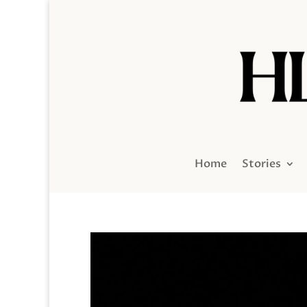
Home
Stories