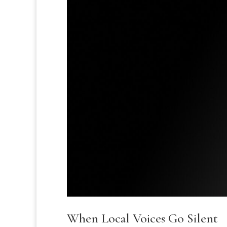
When Local Voices Go Silent