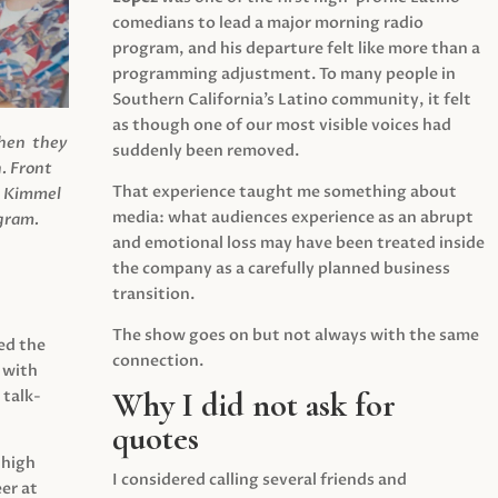
comedians to lead a major morning radio
program, and his departure felt like more than a
programming adjustment. To many people in
Southern California’s Latino community, it felt
as though one of our most visible voices had
when they
suddenly been removed.
.
Front
That experience taught me something about
s Kimmel
media: what audiences experience as an abrupt
agram.
and emotional loss may have been treated inside
the company as a carefully planned business
transition.
The show goes on but not always with the same
ed the
connection.
 with
Why I did not ask for
 talk-
quotes
 high
I considered calling several friends and
er at