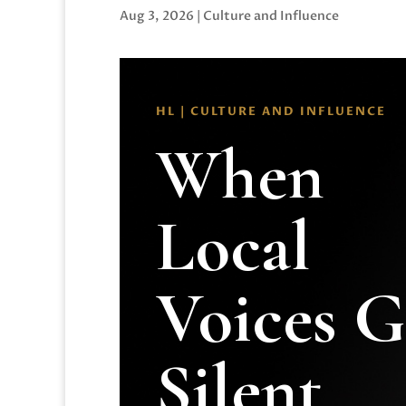
Aug 3, 2026
|
Culture and Influence
HL | CULTURE AND INFLUENCE
When
Local
Voices 
Silent