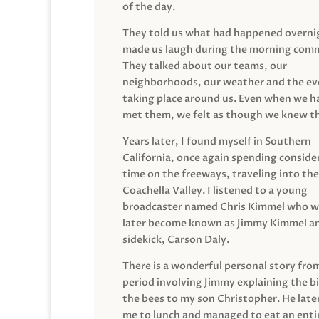
of the day.
They told us what had happened overni
made us laugh during the morning com
They talked about our teams, our
neighborhoods, our weather and the ev
taking place around us. Even when we h
met them, we felt as though we knew t
Years later, I found myself in Southern
California, once again spending conside
time on the freeways, traveling into the
Coachella Valley. I listened to a young
broadcaster named Chris Kimmel who 
later become known as Jimmy Kimmel an
sidekick, Carson Daly.
There is a wonderful personal story fro
period involving Jimmy explaining the b
the bees to my son Christopher. He late
me to lunch and managed to eat an entir