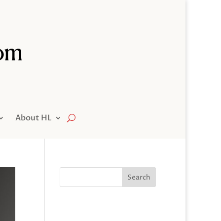
About HL
Search