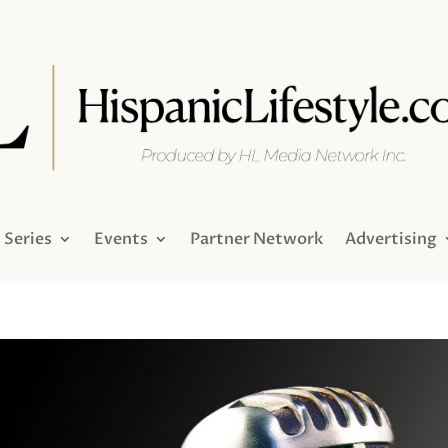
Series
Events
Partner Network
Advertising