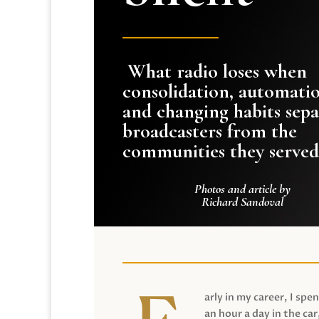
What radio loses when
consolidation, automati
and changing habits sepa
broadcasters from the
communities they served
Photos and article by
Richard Sandoval
arly in my career, I spen
an hour a day in the car