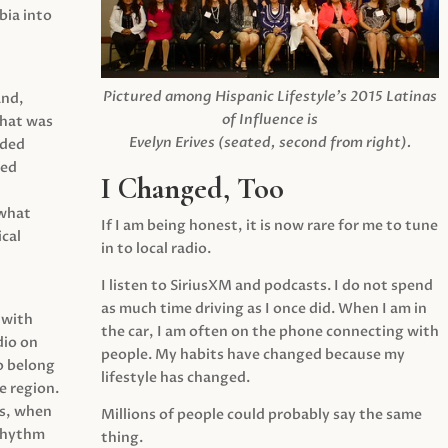
ia into
Pictured among Hispanic Lifestyle’s 2015 Latinas
and,
of Influence is
what was
Evelyn Erives (seated, second from right).
ided
yed
I Changed, Too
 what
If I am being honest, it is now rare for me to tune
cal
in to local radio.
I listen to SiriusXM and podcasts. I do not spend
as much time driving as I once did. When I am in
 with
the car, I am often on the phone connecting with
dio on
people. My habits have changed because my
o belong
lifestyle has changed.
e region.
0s, when
Millions of people could probably say the same
 rhythm
thing.