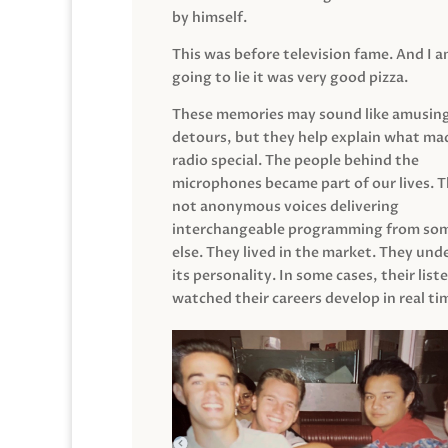
by himself.
This was before television fame. And I 
going to lie it was very good pizza.
These memories may sound like amusin
detours, but they help explain what mad
radio special. The people behind the
microphones became part of our lives. 
not anonymous voices delivering
interchangeable programming from so
else. They lived in the market. They un
its personality. In some cases, their list
watched their careers develop in real ti