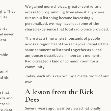
We gained more choices, greater control and
ght. They
access to programming from almost anywhere.
mute.
But as our listening became increasingly
personalized, we may have lost some of the
ents
shared experience that local radio once provided.
ad never
There was a time when thousands of people
hem.
across a region heard the same joke, debated the
same comment or listened together as a local
rable
announcer described an important moment.
Radio created a kind of common room for a
community.
would
Today, each of us can occupy a media room of our
d his
own.
A lesson from the Rick
m that
Dees
irds and
r took
Several years ago, we interviewed nationally
e pizza