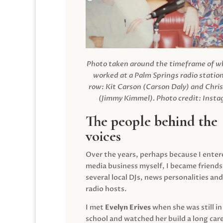
Photo taken around the timeframe of 
worked at a Palm Springs radio station
row: Kit Carson (Carson Daly) and Chri
(Jimmy Kimmel).
Photo credit: Inst
The people behind the
voices
Over the years, perhaps because I enter
media business myself, I became friends
several local DJs, news personalities and
radio hosts.
I met
Evelyn Erives
when she was still in
school and watched her build a long care