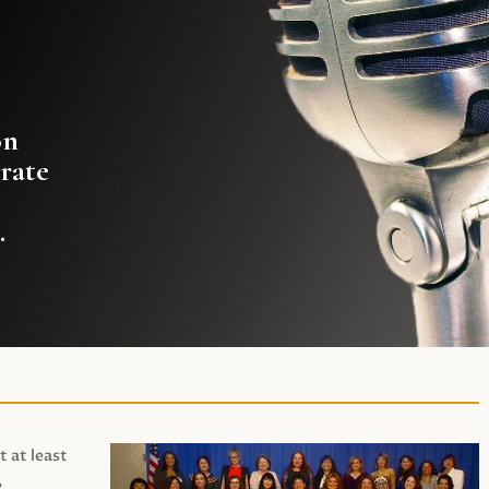
on
rate
.
t at least
,