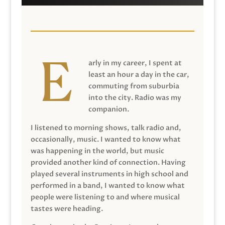
arly in my career, I spent at
least an hour a day in the car,
commuting from suburbia
into the city. Radio was my
companion.
I listened to morning shows, talk radio and,
occasionally, music. I wanted to know what
was happening in the world, but music
provided another kind of connection. Having
played several instruments in high school and
performed in a band, I wanted to know what
people were listening to and where musical
tastes were heading.