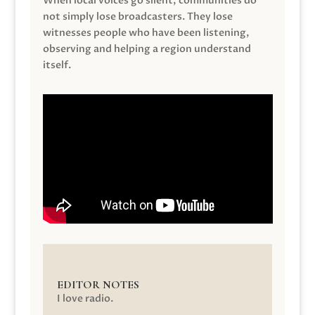
When local voices go silent, communities do
not simply lose broadcasters. They lose
witnesses people who have been listening,
observing and helping a region understand
itself.
EDITOR NOTES
I love radio.