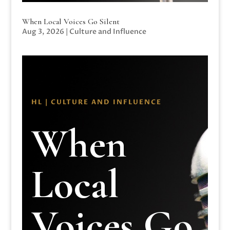
When Local Voices Go Silent
Aug 3, 2026
|
Culture and Influence
HL | CULTURE AND INFLUENCE
When
Local
Voices Go