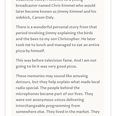
broadcaster named Chris Kimmel who would
later become known as Jimmy Kimmel and his
sidekick, Carson Daly.
There is a wonderful personal story from that
period involving Jimmy explaining the birds
and the bees to my son Christopher. He later
took me to lunch and managed to eat an entire
pizza by himself.
This was before television fame. And I am not
going to lie it was very good pizza.
These memories may sound like amusing
detours, but they help explain what made local
radio special. The people behind the
microphones became part of our lives. They
were not anonymous voices delivering
interchangeable programming from
somewhere else. They lived in the market. They