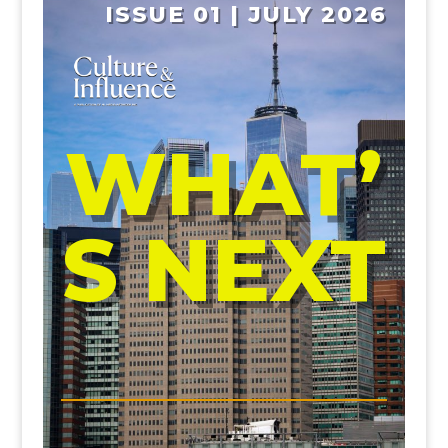
ISSUE 01 | JULY 2026
WHAT’
S NEXT