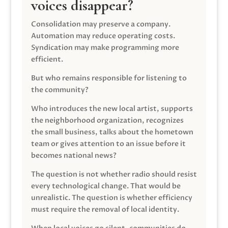
voices disappear?
Consolidation may preserve a company.
Automation may reduce operating costs.
Syndication may make programming more
efficient.
But who remains responsible for listening to
the community?
Who introduces the new local artist, supports
the neighborhood organization, recognizes
the small business, talks about the hometown
team or gives attention to an issue before it
becomes national news?
The question is not whether radio should resist
every technological change. That would be
unrealistic. The question is whether efficiency
must require the removal of local identity.