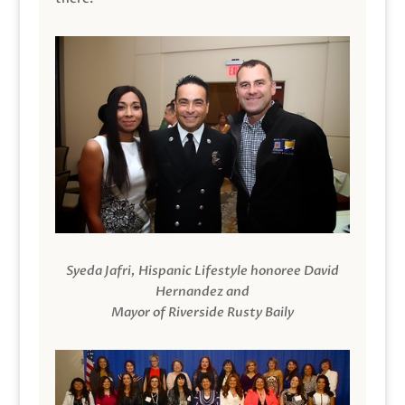
Syeda Jafri, Hispanic Lifestyle honoree David
Hernandez and
Mayor of Riverside Rusty Baily