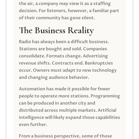
the air, a company may view it as a staffing
decision. For listeners, however, a familiar part
of their community has gone silent.
The Business Reality
Radio has always been a difficult business.
Stations are bought and sold. Companies
consolidate. Formats change. Advertising
revenue shifts. Contracts end. Bankruptcies
occur. Owners must adapt to new technology
and changing audience behavior.
Automation has made it possible for fewer
people to operate more stations. Programming
can be produced in another city and
distributed across multiple markets. Artificial
intelligence will likely expand those capabilities
even further.
From a business perspective, some of those