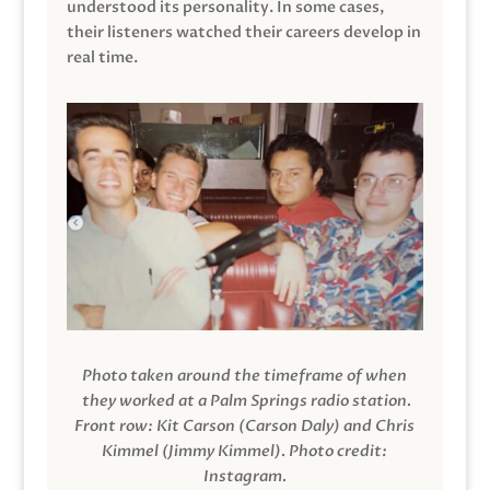
understood its personality. In some cases,
their listeners watched their careers develop in
real time.
Photo taken around the timeframe of when
they worked at a Palm Springs radio station.
Front row: Kit Carson (Carson Daly) and Chris
Kimmel (Jimmy Kimmel).
Photo credit:
Instagram.