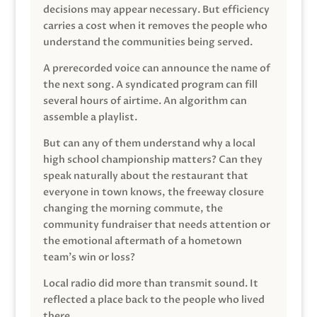
decisions may appear necessary. But efficiency
carries a cost when it removes the people who
understand the communities being served.
A prerecorded voice can announce the name of
the next song. A syndicated program can fill
several hours of airtime. An algorithm can
assemble a playlist.
But can any of them understand why a local
high school championship matters? Can they
speak naturally about the restaurant that
everyone in town knows, the freeway closure
changing the morning commute, the
community fundraiser that needs attention or
the emotional aftermath of a hometown
team’s win or loss?
Local radio did more than transmit sound. It
reflected a place back to the people who lived
there.