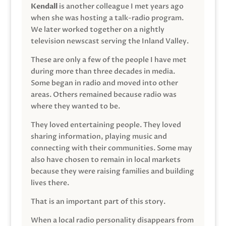
Kendall
is another colleague I met years ago
when she was hosting a talk-radio program.
We later worked together on a nightly
television newscast serving the Inland Valley.
These are only a few of the people I have met
during more than three decades in media.
Some began in radio and moved into other
areas. Others remained because radio was
where they wanted to be.
They loved entertaining people. They loved
sharing information, playing music and
connecting with their communities. Some may
also have chosen to remain in local markets
because they were raising families and building
lives there.
That is an important part of this story.
When a local radio personality disappears from