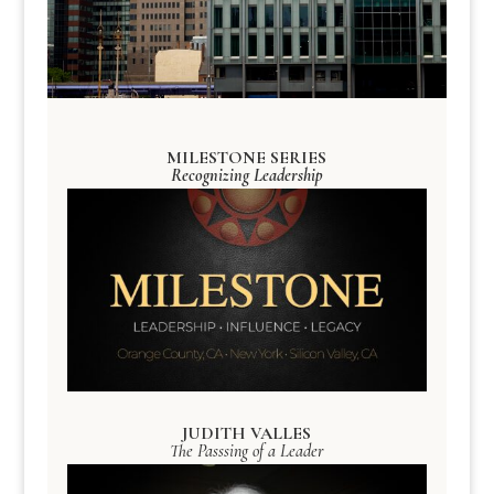
MILESTONE SERIES
Recognizing Leadership
JUDITH VALLES
The Passsing of a Leader