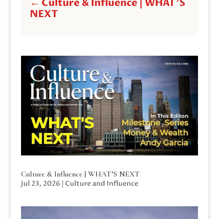
←
Culture & Influence | WHAT'S
NEXT
Culture & Influence | WHAT’S NEXT
Jul 23, 2026
|
Culture and Influence