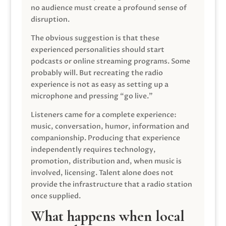
no audience must create a profound sense of
disruption.
The obvious suggestion is that these
experienced personalities should start
podcasts or online streaming programs. Some
probably will. But recreating the radio
experience is not as easy as setting up a
microphone and pressing “go live.”
Listeners came for a complete experience:
music, conversation, humor, information and
companionship. Producing that experience
independently requires technology,
promotion, distribution and, when music is
involved, licensing. Talent alone does not
provide the infrastructure that a radio station
once supplied.
What happens when local