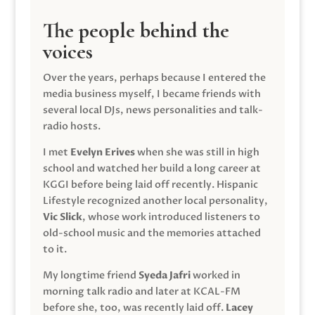
The people behind the
voices
Over the years, perhaps because I entered the
media business myself, I became friends with
several local DJs, news personalities and talk-
radio hosts.
I met
Evelyn Erives
when she was still in high
school and watched her build a long career at
KGGI before being laid off recently. Hispanic
Lifestyle recognized another local personality,
Vic Slick
, whose work introduced listeners to
old-school music and the memories attached
to it.
My longtime friend
Syeda Jafri
worked in
morning talk radio and later at KCAL-FM
before she, too, was recently laid off.
Lacey