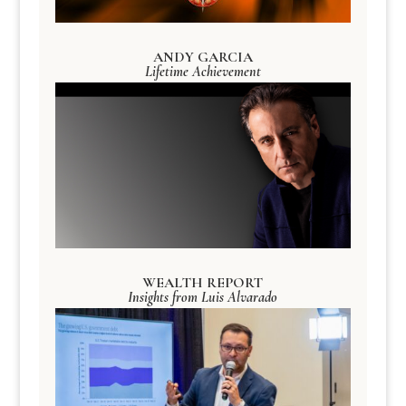
ANDY GARCIA
Lifetime Achievement
WEALTH REPORT
Insights from Luis Alvarado