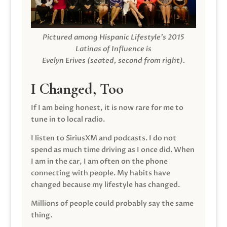
Pictured among Hispanic Lifestyle’s 2015
Latinas of Influence is
Evelyn Erives (seated, second from right).
I Changed, Too
If I am being honest, it is now rare for me to
tune in to local radio.
I listen to SiriusXM and podcasts. I do not
spend as much time driving as I once did. When
I am in the car, I am often on the phone
connecting with people. My habits have
changed because my lifestyle has changed.
Millions of people could probably say the same
thing.