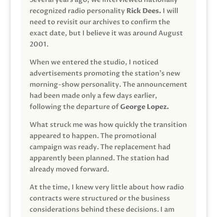
recognized radio personality
Rick Dees.
I will
need to revisit our archives to confirm the
exact date, but I believe it was around August
2001.
When we entered the studio, I noticed
advertisements promoting the station’s new
morning-show personality. The announcement
had been made only a few days earlier,
following the departure of
George Lopez.
What struck me was how quickly the transition
appeared to happen. The promotional
campaign was ready. The replacement had
apparently been planned. The station had
already moved forward.
At the time, I knew very little about how radio
contracts were structured or the business
considerations behind these decisions. I am