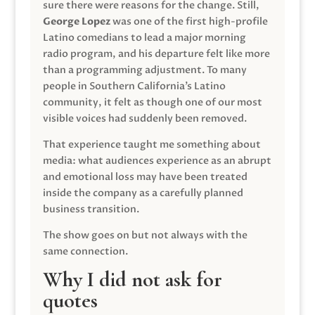
sure there were reasons for the change. Still,
George Lopez
was one of the first high-profile
Latino comedians to lead a major morning
radio program, and his departure felt like more
than a programming adjustment. To many
people in Southern California’s Latino
community, it felt as though one of our most
visible voices had suddenly been removed.
That experience taught me something about
media: what audiences experience as an abrupt
and emotional loss may have been treated
inside the company as a carefully planned
business transition.
The show goes on but not always with the
same connection.
Why I did not ask for
quotes