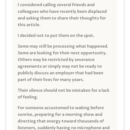
I considered calling several friends and
colleagues who have recently been displaced
and asking them to share their thoughts for
this article.
I decided not to put them on the spot.
Some may still be processing what happened.
Some are looking for their next opportunity.
Others may be restricted by severance
agreements or simply may not be ready to
publicly discuss an employer that had been
part of their lives for many years.
Their silence should not be mistaken for a lack
of feeling.
For someone accustomed to waking before
sunrise, preparing for a morning show and
directing that energy toward thousands of
listeners, suddenly having no microphone and