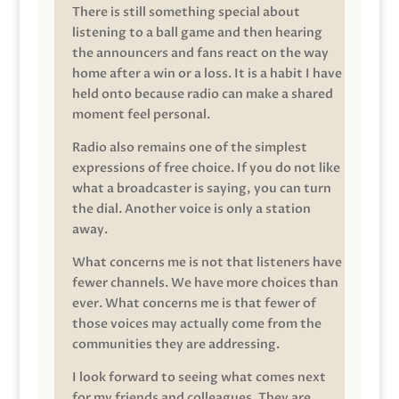
There is still something special about
listening to a ball game and then hearing
the announcers and fans react on the way
home after a win or a loss. It is a habit I have
held onto because radio can make a shared
moment feel personal.
Radio also remains one of the simplest
expressions of free choice. If you do not like
what a broadcaster is saying, you can turn
the dial. Another voice is only a station
away.
What concerns me is not that listeners have
fewer channels. We have more choices than
ever. What concerns me is that fewer of
those voices may actually come from the
communities they are addressing.
I look forward to seeing what comes next
for my friends and colleagues. They are