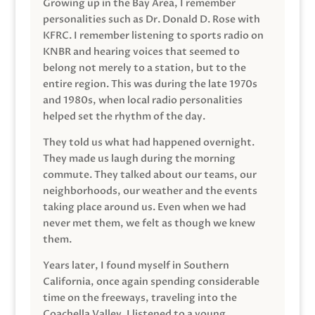
Growing up in the Bay Area, I remember
personalities such as Dr. Donald D. Rose with
KFRC. I remember listening to sports radio on
KNBR and hearing voices that seemed to
belong not merely to a station, but to the
entire region. This was during the late 1970s
and 1980s, when local radio personalities
helped set the rhythm of the day.
They told us what had happened overnight.
They made us laugh during the morning
commute. They talked about our teams, our
neighborhoods, our weather and the events
taking place around us. Even when we had
never met them, we felt as though we knew
them.
Years later, I found myself in Southern
California, once again spending considerable
time on the freeways, traveling into the
Coachella Valley. I listened to a young