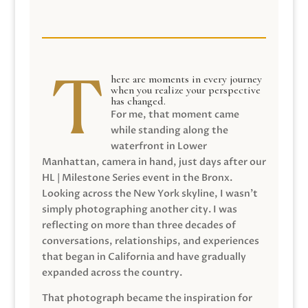
here are moments in every journey
when you realize your perspective
has changed.
For me, that moment came
while standing along the
waterfront in Lower
Manhattan, camera in hand, just days after our
HL | Milestone Series event in the Bronx.
Looking across the New York skyline, I wasn’t
simply photographing another city. I was
reflecting on more than three decades of
conversations, relationships, and experiences
that began in California and have gradually
expanded across the country.
That photograph became the inspiration for