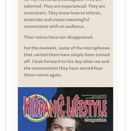
talented. They are experienced. They are
innovators. They know how to inform,
entertain and create meaningful
connections with an audience.
Their voices have not disappeared.
For the moment, some of the microphones
that carried them have simply been turned
off. I look forward to the day when we and
the communities they have served hear
those voices again.