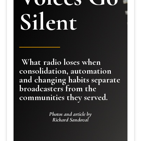
Silent
What radio loses when
consolidation, automation
and changing habits separate
broadcasters from the
communities they served.
Photos and article by
Richard Sandoval