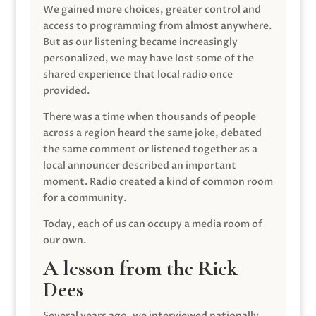
We gained more choices, greater control and
access to programming from almost anywhere.
But as our listening became increasingly
personalized, we may have lost some of the
shared experience that local radio once
provided.
There was a time when thousands of people
across a region heard the same joke, debated
the same comment or listened together as a
local announcer described an important
moment. Radio created a kind of common room
for a community.
Today, each of us can occupy a media room of
our own.
A lesson from the Rick
Dees
Several years ago, we interviewed nationally