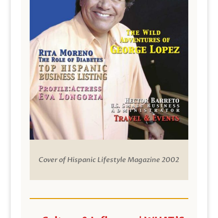
Cover of Hispanic Lifestyle Magazine 2002