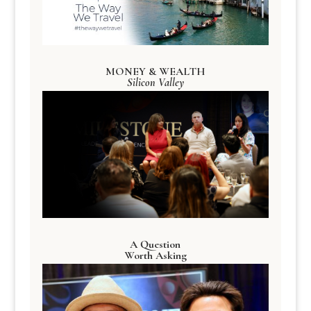
MONEY & WEALTH
Silicon Valley
A Question
Worth Asking