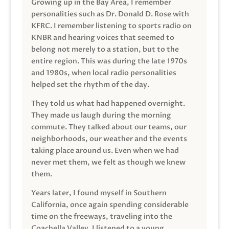
Growing up in the Bay Area, I remember
personalities such as Dr. Donald D. Rose with
KFRC. I remember listening to sports radio on
KNBR and hearing voices that seemed to
belong not merely to a station, but to the
entire region. This was during the late 1970s
and 1980s, when local radio personalities
helped set the rhythm of the day.
They told us what had happened overnight.
They made us laugh during the morning
commute. They talked about our teams, our
neighborhoods, our weather and the events
taking place around us. Even when we had
never met them, we felt as though we knew
them.
Years later, I found myself in Southern
California, once again spending considerable
time on the freeways, traveling into the
Coachella Valley. I listened to a young