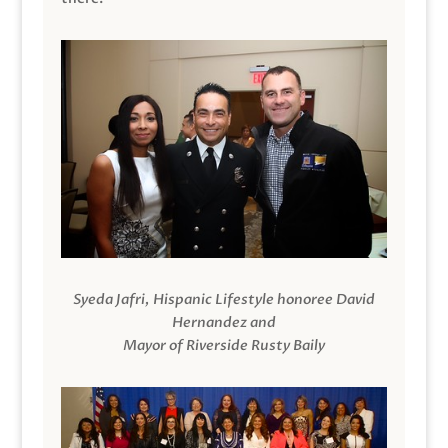
Syeda Jafri, Hispanic Lifestyle honoree David
Hernandez and
Mayor of Riverside Rusty Baily