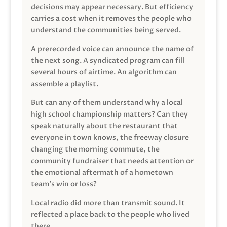
decisions may appear necessary. But efficiency
carries a cost when it removes the people who
understand the communities being served.
A prerecorded voice can announce the name of
the next song. A syndicated program can fill
several hours of airtime. An algorithm can
assemble a playlist.
But can any of them understand why a local
high school championship matters? Can they
speak naturally about the restaurant that
everyone in town knows, the freeway closure
changing the morning commute, the
community fundraiser that needs attention or
the emotional aftermath of a hometown
team’s win or loss?
Local radio did more than transmit sound. It
reflected a place back to the people who lived
there.