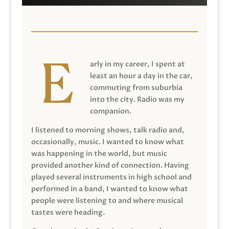
arly in my career, I spent at
least an hour a day in the car,
commuting from suburbia
into the city. Radio was my
companion.
I listened to morning shows, talk radio and,
occasionally, music. I wanted to know what
was happening in the world, but music
provided another kind of connection. Having
played several instruments in high school and
performed in a band, I wanted to know what
people were listening to and where musical
tastes were heading.