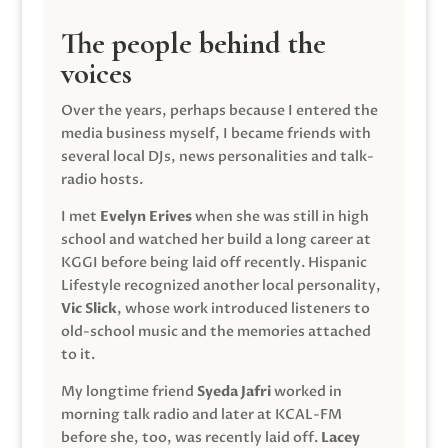
The people behind the
voices
Over the years, perhaps because I entered the
media business myself, I became friends with
several local DJs, news personalities and talk-
radio hosts.
I met
Evelyn Erives
when she was still in high
school and watched her build a long career at
KGGI before being laid off recently. Hispanic
Lifestyle recognized another local personality,
Vic Slick
, whose work introduced listeners to
old-school music and the memories attached
to it.
My longtime friend
Syeda Jafri
worked in
morning talk radio and later at KCAL-FM
before she, too, was recently laid off.
Lacey