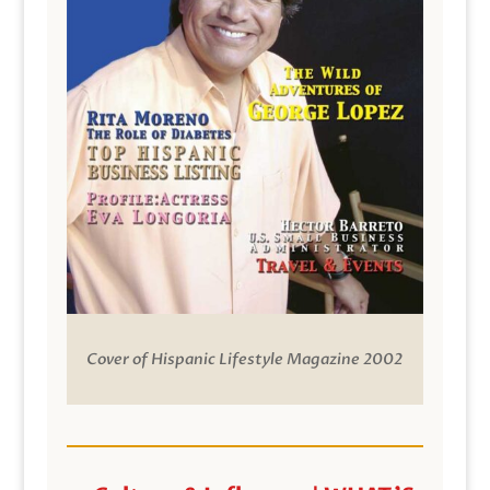
Cover of Hispanic Lifestyle Magazine 2002