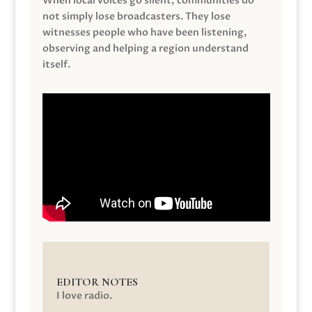
When local voices go silent, communities do
not simply lose broadcasters. They lose
witnesses people who have been listening,
observing and helping a region understand
itself.
EDITOR NOTES
I love radio.