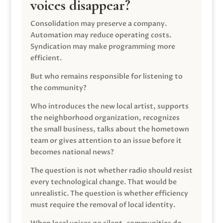
voices disappear?
Consolidation may preserve a company.
Automation may reduce operating costs.
Syndication may make programming more
efficient.
But who remains responsible for listening to
the community?
Who introduces the new local artist, supports
the neighborhood organization, recognizes
the small business, talks about the hometown
team or gives attention to an issue before it
becomes national news?
The question is not whether radio should resist
every technological change. That would be
unrealistic. The question is whether efficiency
must require the removal of local identity.