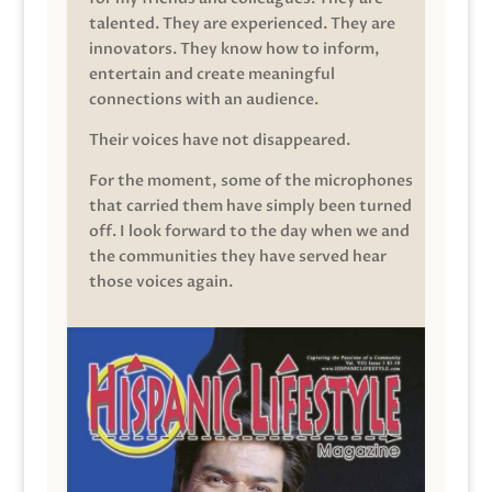
talented. They are experienced. They are
innovators. They know how to inform,
entertain and create meaningful
connections with an audience.
Their voices have not disappeared.
For the moment, some of the microphones
that carried them have simply been turned
off. I look forward to the day when we and
the communities they have served hear
those voices again.