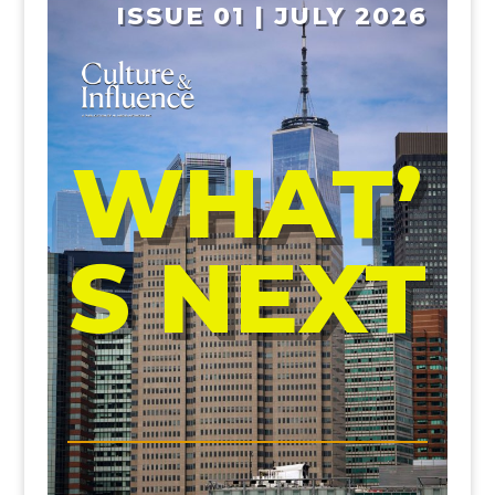
ISSUE 01 | JULY 2026
WHAT’
S NEXT