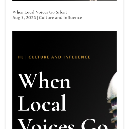
When Local Voices Go Silent
Aug 3, 2026
|
Culture and Influence
HL | CULTURE AND INFLUENCE
When
Local
Voices Go