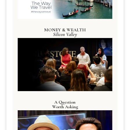
MONEY & WEALTH
Silicon Valley
A Question
Worth Asking