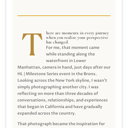
here are moments in every journey
when you realize your perspective
has changed.
For me, that moment came
while standing along the
waterfront in Lower
Manhattan, camera in hand, just days after our
HL | Milestone Series event in the Bronx.
Looking across the New York skyline, I wasn’t
simply photographing another city. I was
reflecting on more than three decades of
conversations, relationships, and experiences
that began in California and have gradually
expanded across the country.
That photograph became the inspiration for