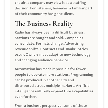
the air, a company may view it as a staffing
decision. For listeners, however, a familiar part
of their community has gone silent.
The Business Reality
Radio has always been a difficult business.
Stations are bought and sold. Companies
consolidate. Formats change. Advertising
revenue shifts. Contracts end. Bankruptcies
occur. Owners must adapt to new technology
and changing audience behavior.
Automation has made it possible for fewer
people to operate more stations. Programming
can be produced in another city and
distributed across multiple markets. Artificial
intelligence will likely expand those capabilities
even further.
From a business perspective, some of those