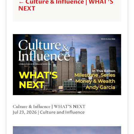
←
Culture & Influence | WHAT'S
NEXT
Culture & Influence | WHAT’S NEXT
Jul 23, 2026
|
Culture and Influence