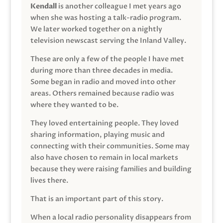
Kendall
is another colleague I met years ago
when she was hosting a talk-radio program.
We later worked together on a nightly
television newscast serving the Inland Valley.
These are only a few of the people I have met
during more than three decades in media.
Some began in radio and moved into other
areas. Others remained because radio was
where they wanted to be.
They loved entertaining people. They loved
sharing information, playing music and
connecting with their communities. Some may
also have chosen to remain in local markets
because they were raising families and building
lives there.
That is an important part of this story.
When a local radio personality disappears from