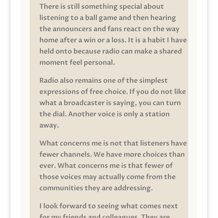
There is still something special about
listening to a ball game and then hearing
the announcers and fans react on the way
home after a win or a loss. It is a habit I have
held onto because radio can make a shared
moment feel personal.
Radio also remains one of the simplest
expressions of free choice. If you do not like
what a broadcaster is saying, you can turn
the dial. Another voice is only a station
away.
What concerns me is not that listeners have
fewer channels. We have more choices than
ever. What concerns me is that fewer of
those voices may actually come from the
communities they are addressing.
I look forward to seeing what comes next
for my friends and colleagues. They are