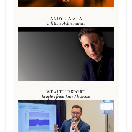
ANDY GARCIA
Lifetime Achievement
WEALTH REPORT
Insights from Luis Alvarado