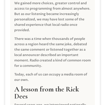
We gained more choices, greater control and
access to programming from almost anywhere.
But as our listening became increasingly
personalized, we may have lost some of the
shared experience that local radio once
provided.
There was a time when thousands of people
across a region heard the same joke, debated
the same comment or listened together as a
local announcer described an important
moment. Radio created a kind of common room
for a community.
Today, each of us can occupy a media room of
our own.
A lesson from the Rick
Dees
Several years ago, we interviewed nationally