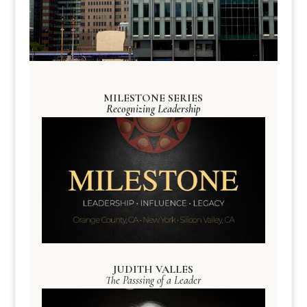
MILESTONE SERIES
Recognizing Leadership
JUDITH VALLES
The Passsing of a Leader