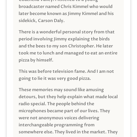
broadcaster named Chris Kimmel who would
later become known as Jimmy Kimmel and his
sidekick, Carson Daly.
There is a wonderful personal story from that
period involving Jimmy explaining the birds
and the bees to my son Christopher. He later
took me to lunch and managed to eat an entire
pizza by himself.
This was before television fame. And I am not
going to lie it was very good pizza.
These memories may sound like amusing
detours, but they help explain what made local
radio special. The people behind the
microphones became part of our lives. They
were not anonymous voices delivering
interchangeable programming from
somewhere else. They lived in the market. They