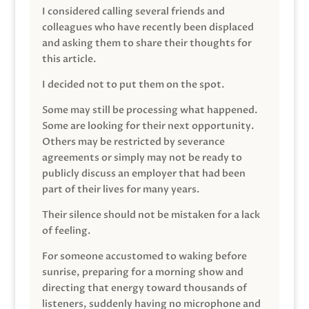
I considered calling several friends and
colleagues who have recently been displaced
and asking them to share their thoughts for
this article.
I decided not to put them on the spot.
Some may still be processing what happened.
Some are looking for their next opportunity.
Others may be restricted by severance
agreements or simply may not be ready to
publicly discuss an employer that had been
part of their lives for many years.
Their silence should not be mistaken for a lack
of feeling.
For someone accustomed to waking before
sunrise, preparing for a morning show and
directing that energy toward thousands of
listeners, suddenly having no microphone and