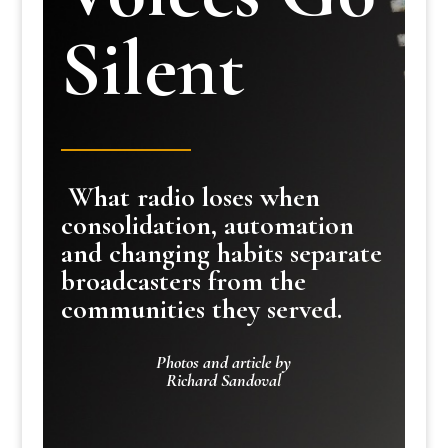
Silent
What radio loses when
consolidation, automation
and changing habits separate
broadcasters from the
communities they served.
Photos and article by
Richard Sandoval