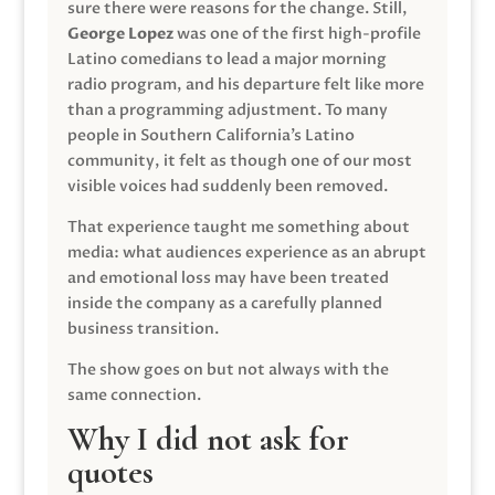
sure there were reasons for the change. Still,
George Lopez
was one of the first high-profile
Latino comedians to lead a major morning
radio program, and his departure felt like more
than a programming adjustment. To many
people in Southern California’s Latino
community, it felt as though one of our most
visible voices had suddenly been removed.
That experience taught me something about
media: what audiences experience as an abrupt
and emotional loss may have been treated
inside the company as a carefully planned
business transition.
The show goes on but not always with the
same connection.
Why I did not ask for
quotes