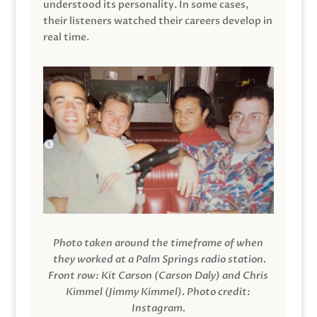
understood its personality. In some cases,
their listeners watched their careers develop in
real time.
Photo taken around the timeframe of when
they worked at a Palm Springs radio station.
Front row: Kit Carson (Carson Daly) and Chris
Kimmel (Jimmy Kimmel).
Photo credit:
Instagram.