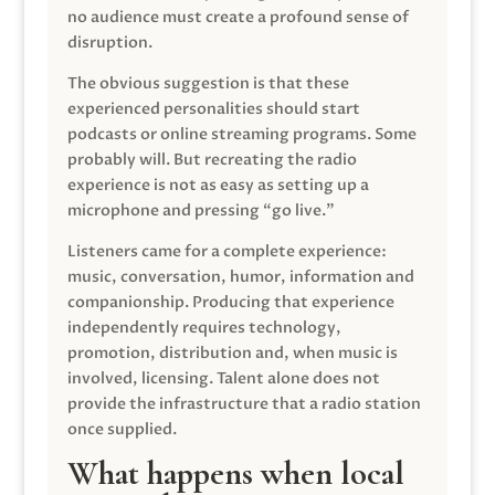
no audience must create a profound sense of
disruption.
The obvious suggestion is that these
experienced personalities should start
podcasts or online streaming programs. Some
probably will. But recreating the radio
experience is not as easy as setting up a
microphone and pressing “go live.”
Listeners came for a complete experience:
music, conversation, humor, information and
companionship. Producing that experience
independently requires technology,
promotion, distribution and, when music is
involved, licensing. Talent alone does not
provide the infrastructure that a radio station
once supplied.
What happens when local