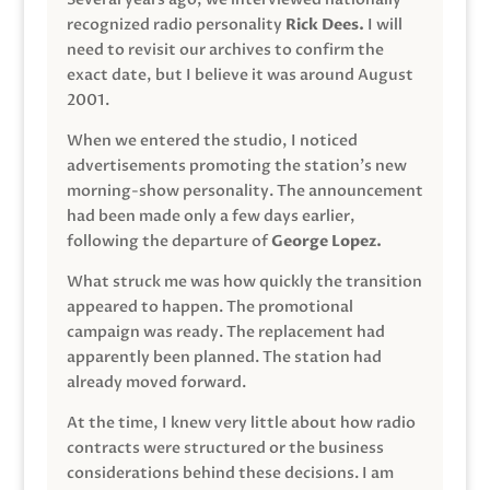
recognized radio personality
Rick Dees.
I will
need to revisit our archives to confirm the
exact date, but I believe it was around August
2001.
When we entered the studio, I noticed
advertisements promoting the station’s new
morning-show personality. The announcement
had been made only a few days earlier,
following the departure of
George Lopez.
What struck me was how quickly the transition
appeared to happen. The promotional
campaign was ready. The replacement had
apparently been planned. The station had
already moved forward.
At the time, I knew very little about how radio
contracts were structured or the business
considerations behind these decisions. I am