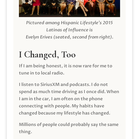
Pictured among Hispanic Lifestyle’s 2015
Latinas of Influence is
Evelyn Erives (seated, second from right).
I Changed, Too
If I am being honest, it is now rare for me to
tune in to local radio.
I listen to SiriusXM and podcasts. I do not
spend as much time driving as I once did. When
I am in the car, I am often on the phone
connecting with people. My habits have
changed because my lifestyle has changed.
Millions of people could probably say the same
thing.