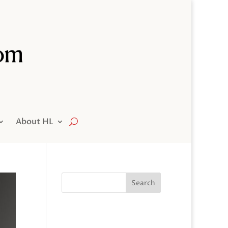
About HL
Search