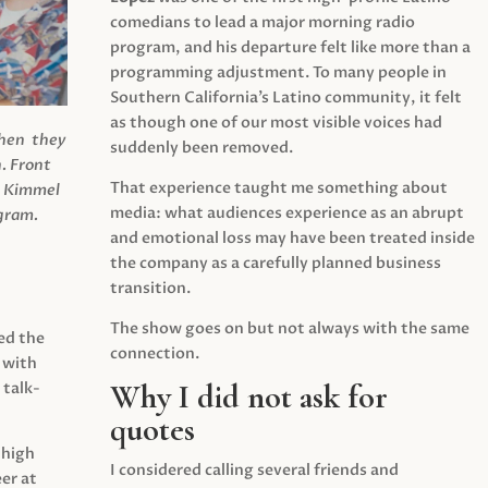
comedians to lead a major morning radio
program, and his departure felt like more than a
programming adjustment. To many people in
Southern California’s Latino community, it felt
as though one of our most visible voices had
when they
suddenly been removed.
.
Front
That experience taught me something about
s Kimmel
media: what audiences experience as an abrupt
agram.
and emotional loss may have been treated inside
the company as a carefully planned business
transition.
The show goes on but not always with the same
ed the
connection.
 with
Why I did not ask for
 talk-
quotes
 high
I considered calling several friends and
er at