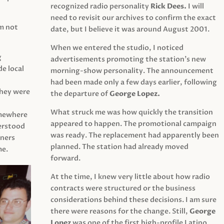
recognized radio personality
Rick Dees.
I will
need to revisit our archives to confirm the exact
am not
date, but I believe it was around August 2001.
When we entered the studio, I noticed
g
advertisements promoting the station’s new
e local
morning-show personality. The announcement
had been made only a few days earlier, following
They were
the departure of
George Lopez.
What struck me was how quickly the transition
mewhere
appeared to happen. The promotional campaign
derstood
was ready. The replacement had apparently been
eners
planned. The station had already moved
me.
forward.
At the time, I knew very little about how radio
contracts were structured or the business
considerations behind these decisions. I am sure
there were reasons for the change. Still,
George
Lopez
was one of the first high-profile Latino