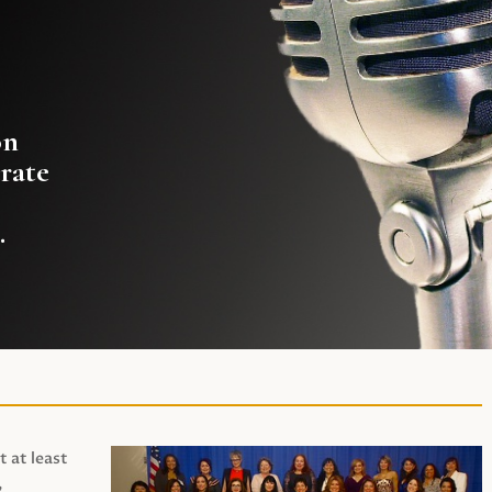
on
rate
.
t at least
,