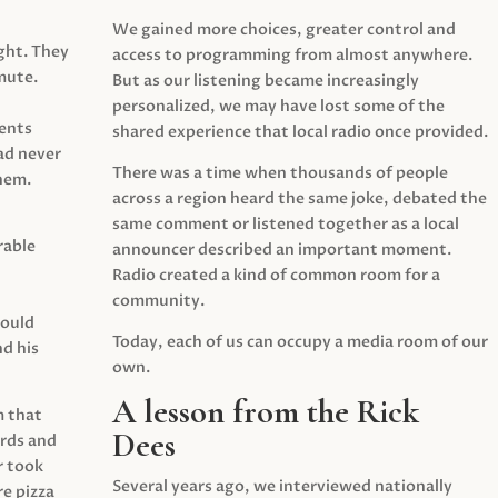
We gained more choices, greater control and
ght. They
access to programming from almost anywhere.
mute.
But as our listening became increasingly
personalized, we may have lost some of the
ents
shared experience that local radio once provided.
ad never
There was a time when thousands of people
hem.
across a region heard the same joke, debated the
same comment or listened together as a local
rable
announcer described an important moment.
Radio created a kind of common room for a
community.
would
Today, each of us can occupy a media room of our
d his
own.
A lesson from the Rick
m that
Dees
irds and
r took
Several years ago, we interviewed nationally
e pizza