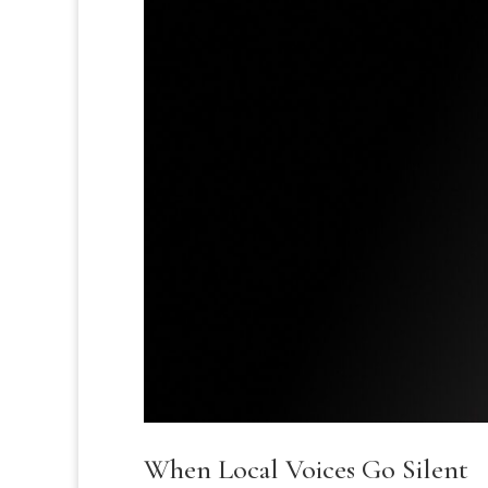
When Local Voices Go Silent