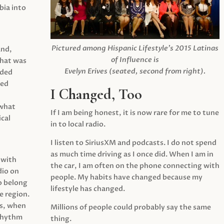
ia into
Pictured among Hispanic Lifestyle’s 2015 Latinas
and,
of Influence is
what was
Evelyn Erives (seated, second from right).
ided
yed
I Changed, Too
 what
If I am being honest, it is now rare for me to tune
cal
in to local radio.
I listen to SiriusXM and podcasts. I do not spend
as much time driving as I once did. When I am in
 with
the car, I am often on the phone connecting with
dio on
people. My habits have changed because my
o belong
lifestyle has changed.
e region.
0s, when
Millions of people could probably say the same
 rhythm
thing.