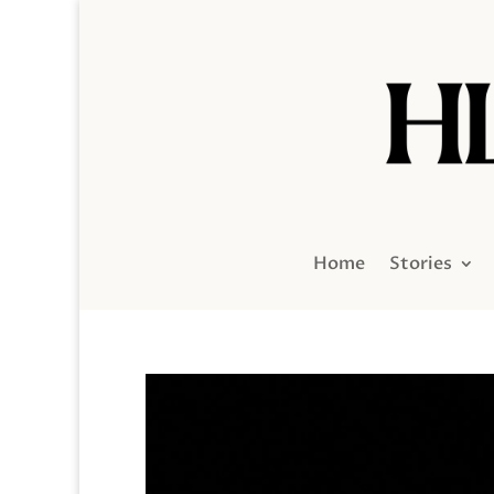
Home
Stories