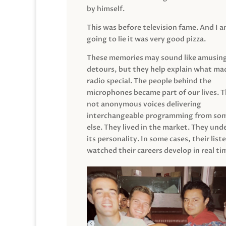
by himself.
This was before television fame. And I 
going to lie it was very good pizza.
These memories may sound like amusin
detours, but they help explain what mad
radio special. The people behind the
microphones became part of our lives. 
not anonymous voices delivering
interchangeable programming from so
else. They lived in the market. They un
its personality. In some cases, their list
watched their careers develop in real ti