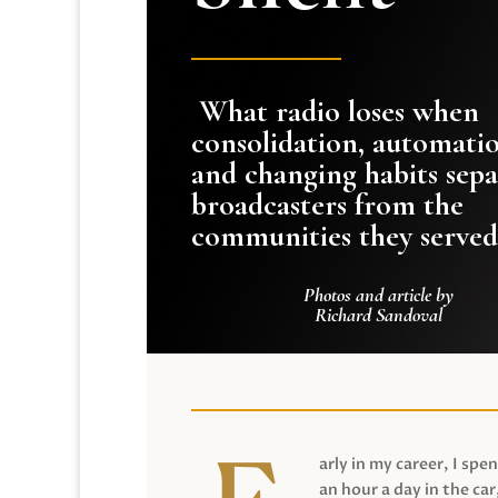
What radio loses when
consolidation, automati
and changing habits sepa
broadcasters from the
communities they served
Photos and article by
Richard Sandoval
arly in my career, I spen
an hour a day in the car