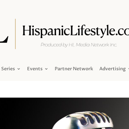
Series
Events
Partner Network
Advertising