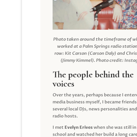
Photo taken around the timeframe of 
worked at a Palm Springs radio station
row: Kit Carson (Carson Daly) and Chri
(Jimmy Kimmel).
Photo credit: Inst
The people behind the
voices
Over the years, perhaps because I enter
media business myself, I became friends
several local DJs, news personalities and
radio hosts.
I met
Evelyn Erives
when she was still in
school and watched her build a long care