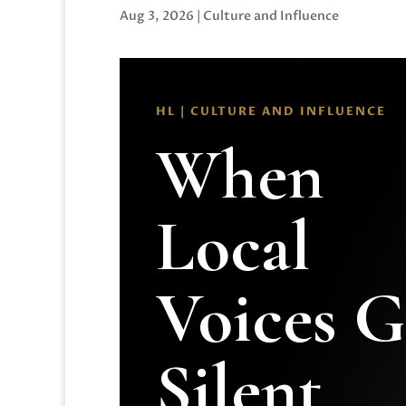
Aug 3, 2026
|
Culture and Influence
HL | CULTURE AND INFLUENCE
When
Local
Voices 
Silent