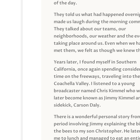
of the day.
They told us what had happened overni
made us laugh during the morning com
They talked about our teams, our
neighborhoods, our weather and the ev
taking place around us. Even when we h
met them, we felt as though we knew t
Years later, I found myself in Southern
California, once again spending conside
time on the freeways, traveling into the
Coachella Valley. I listened to a young
broadcaster named Chris Kimmel who 
later become known as Jimmy Kimmel an
sidekick, Carson Daly.
There is a wonderful personal story fro
period involving Jimmy explaining the b
the bees to my son Christopher. He late
me to lunch and managed to eat an entir