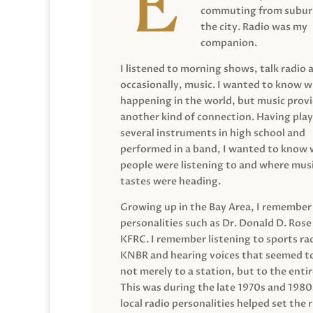
commuting from suburb
the city. Radio was my
companion.
I listened to morning shows, talk radio 
occasionally, music. I wanted to know 
happening in the world, but music prov
another kind of connection. Having pla
several instruments in high school and
performed in a band, I wanted to know
people were listening to and where musi
tastes were heading.
Growing up in the Bay Area, I remember
personalities such as Dr. Donald D. Rose
KFRC. I remember listening to sports ra
KNBR and hearing voices that seemed t
not merely to a station, but to the entir
This was during the late 1970s and 198
local radio personalities helped set the