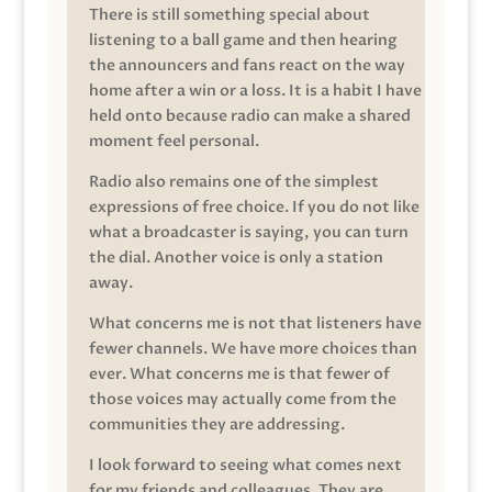
There is still something special about
listening to a ball game and then hearing
the announcers and fans react on the way
home after a win or a loss. It is a habit I have
held onto because radio can make a shared
moment feel personal.
Radio also remains one of the simplest
expressions of free choice. If you do not like
what a broadcaster is saying, you can turn
the dial. Another voice is only a station
away.
What concerns me is not that listeners have
fewer channels. We have more choices than
ever. What concerns me is that fewer of
those voices may actually come from the
communities they are addressing.
I look forward to seeing what comes next
for my friends and colleagues. They are