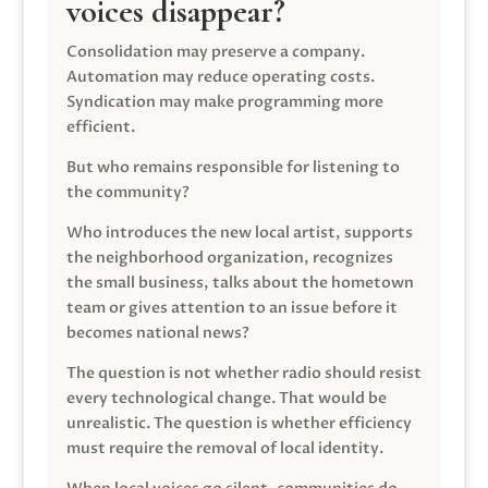
voices disappear?
Consolidation may preserve a company.
Automation may reduce operating costs.
Syndication may make programming more
efficient.
But who remains responsible for listening to
the community?
Who introduces the new local artist, supports
the neighborhood organization, recognizes
the small business, talks about the hometown
team or gives attention to an issue before it
becomes national news?
The question is not whether radio should resist
every technological change. That would be
unrealistic. The question is whether efficiency
must require the removal of local identity.