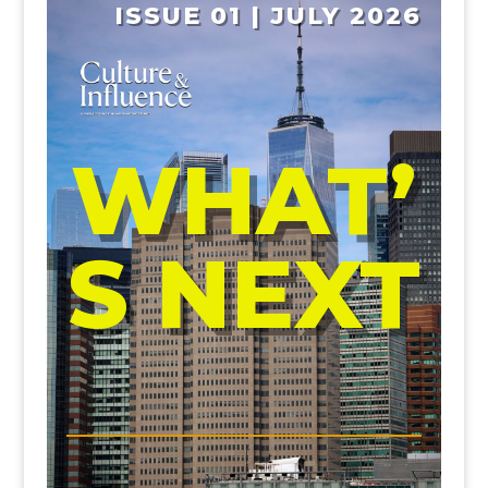
ISSUE 01 | JULY 2026
WHAT’
S NEXT