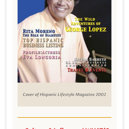
Cover of Hispanic Lifestyle Magazine 2002