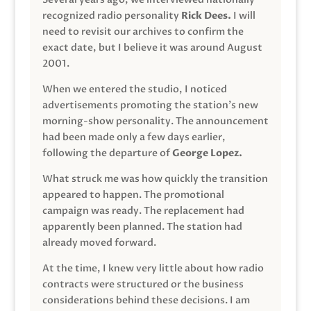
recognized radio personality
Rick Dees.
I will
need to revisit our archives to confirm the
exact date, but I believe it was around August
2001.
When we entered the studio, I noticed
advertisements promoting the station’s new
morning-show personality. The announcement
had been made only a few days earlier,
following the departure of
George Lopez.
What struck me was how quickly the transition
appeared to happen. The promotional
campaign was ready. The replacement had
apparently been planned. The station had
already moved forward.
At the time, I knew very little about how radio
contracts were structured or the business
considerations behind these decisions. I am