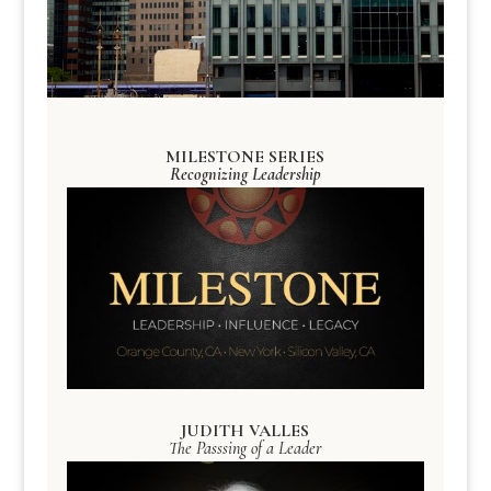
MILESTONE SERIES
Recognizing Leadership
JUDITH VALLES
The Passsing of a Leader