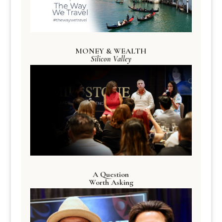
MONEY & WEALTH
Silicon Valley
A Question
Worth Asking