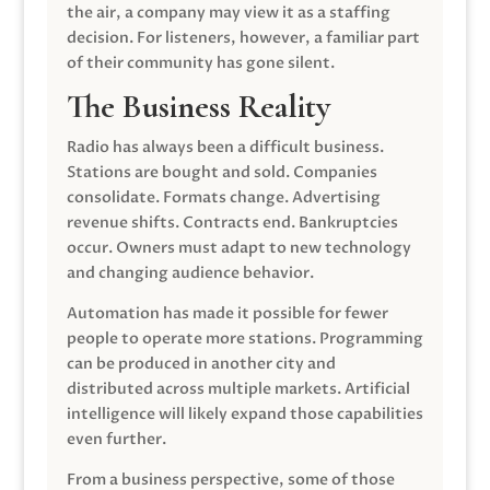
the air, a company may view it as a staffing
decision. For listeners, however, a familiar part
of their community has gone silent.
The Business Reality
Radio has always been a difficult business.
Stations are bought and sold. Companies
consolidate. Formats change. Advertising
revenue shifts. Contracts end. Bankruptcies
occur. Owners must adapt to new technology
and changing audience behavior.
Automation has made it possible for fewer
people to operate more stations. Programming
can be produced in another city and
distributed across multiple markets. Artificial
intelligence will likely expand those capabilities
even further.
From a business perspective, some of those