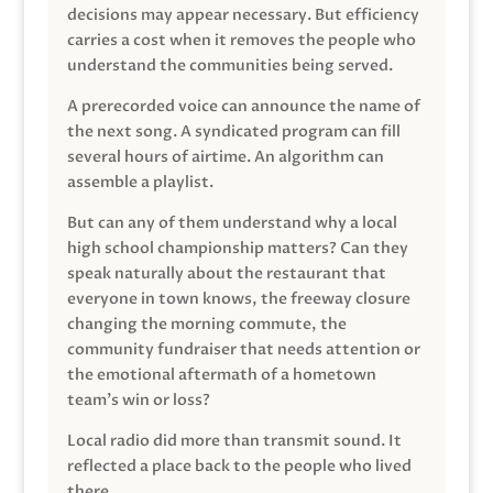
decisions may appear necessary. But efficiency
carries a cost when it removes the people who
understand the communities being served.
A prerecorded voice can announce the name of
the next song. A syndicated program can fill
several hours of airtime. An algorithm can
assemble a playlist.
But can any of them understand why a local
high school championship matters? Can they
speak naturally about the restaurant that
everyone in town knows, the freeway closure
changing the morning commute, the
community fundraiser that needs attention or
the emotional aftermath of a hometown
team’s win or loss?
Local radio did more than transmit sound. It
reflected a place back to the people who lived
there.