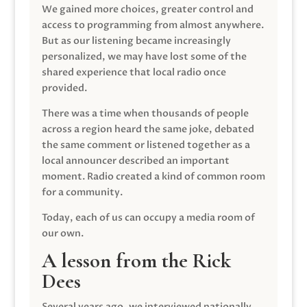
We gained more choices, greater control and
access to programming from almost anywhere.
But as our listening became increasingly
personalized, we may have lost some of the
shared experience that local radio once
provided.
There was a time when thousands of people
across a region heard the same joke, debated
the same comment or listened together as a
local announcer described an important
moment. Radio created a kind of common room
for a community.
Today, each of us can occupy a media room of
our own.
A lesson from the Rick
Dees
Several years ago, we interviewed nationally