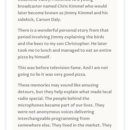
broadcaster named Chris Kimmel who would
later become known as Jimmy Kimmel and his
sidekick, Carson Daly.
There is a wonderful personal story from that
period involving Jimmy explaining the birds
and the bees to my son Christopher. He later
took me to lunch and managed to eat an entire
pizza by himself.
This was before television fame. And I am not
going to lie it was very good pizza.
These memories may sound like amusing
detours, but they help explain what made local
radio special. The people behind the
microphones became part of our lives. They
were not anonymous voices delivering
interchangeable programming from
somewhere else. They lived in the market. They