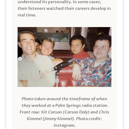
understood its personality. In some cases,
their listeners watched their careers develop in
real time.
Photo taken around the timeframe of when
they worked at a Palm Springs radio station.
Front row: Kit Carson (Carson Daly) and Chris
Kimmel (Jimmy Kimmel).
Photo credit:
Instagram.