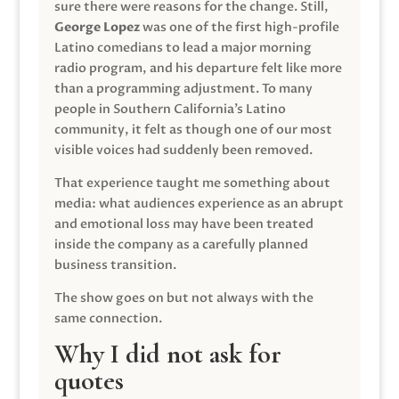
sure there were reasons for the change. Still,
George Lopez
was one of the first high-profile
Latino comedians to lead a major morning
radio program, and his departure felt like more
than a programming adjustment. To many
people in Southern California’s Latino
community, it felt as though one of our most
visible voices had suddenly been removed.
That experience taught me something about
media: what audiences experience as an abrupt
and emotional loss may have been treated
inside the company as a carefully planned
business transition.
The show goes on but not always with the
same connection.
Why I did not ask for
quotes