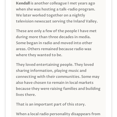
Kendall
is another colleague I met years ago
when she was hosting a talk-radio program.
We later worked together on a nightly
television newscast serving the Inland Valley.
These are only a few of the people I have met
during more than three decades in media.
Some began in radio and moved into other
areas. Others remained because radio was
where they wanted to be.
They loved entertaining people. They loved
sharing information, playing music and
connecting with their communities. Some may
also have chosen to remain in local markets
because they were raising families and building
lives there.
That is an important part of this story.
When a local radio personality disappears from