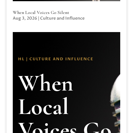
When Local Voices Go Silent
Aug 3, 2026
|
Culture and Influence
HL | CULTURE AND INFLUENCE
When
Local
Voices Go