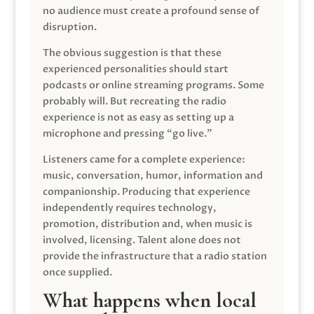
no audience must create a profound sense of
disruption.
The obvious suggestion is that these
experienced personalities should start
podcasts or online streaming programs. Some
probably will. But recreating the radio
experience is not as easy as setting up a
microphone and pressing “go live.”
Listeners came for a complete experience:
music, conversation, humor, information and
companionship. Producing that experience
independently requires technology,
promotion, distribution and, when music is
involved, licensing. Talent alone does not
provide the infrastructure that a radio station
once supplied.
What happens when local