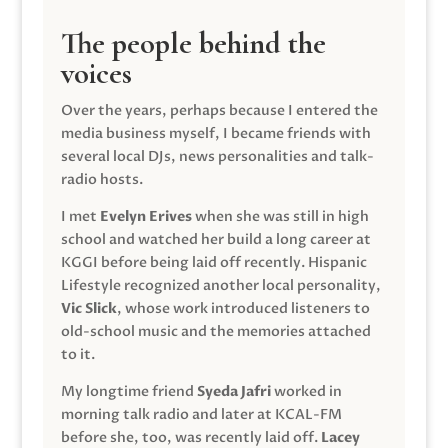
The people behind the
voices
Over the years, perhaps because I entered the
media business myself, I became friends with
several local DJs, news personalities and talk-
radio hosts.
I met
Evelyn Erives
when she was still in high
school and watched her build a long career at
KGGI before being laid off recently. Hispanic
Lifestyle recognized another local personality,
Vic Slick
, whose work introduced listeners to
old-school music and the memories attached
to it.
My longtime friend
Syeda Jafri
worked in
morning talk radio and later at KCAL-FM
before she, too, was recently laid off.
Lacey