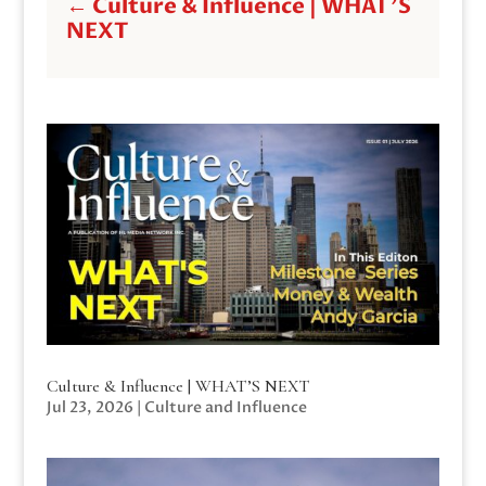
←
Culture & Influence | WHAT'S
NEXT
Culture & Influence | WHAT’S NEXT
Jul 23, 2026
|
Culture and Influence