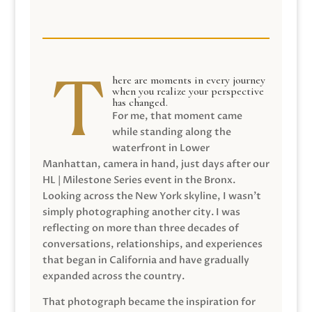
here are moments in every journey
when you realize your perspective
has changed.
For me, that moment came
while standing along the
waterfront in Lower
Manhattan, camera in hand, just days after our
HL | Milestone Series event in the Bronx.
Looking across the New York skyline, I wasn’t
simply photographing another city. I was
reflecting on more than three decades of
conversations, relationships, and experiences
that began in California and have gradually
expanded across the country.
That photograph became the inspiration for