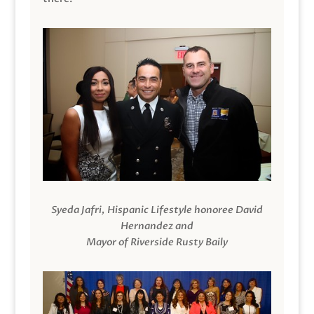
Syeda Jafri, Hispanic Lifestyle honoree David
Hernandez and
Mayor of Riverside Rusty Baily