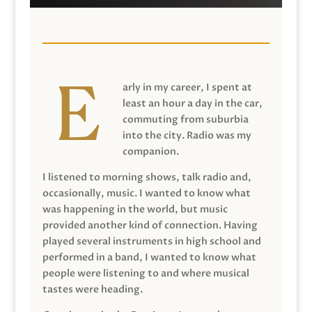
arly in my career, I spent at
least an hour a day in the car,
commuting from suburbia
into the city. Radio was my
companion.
I listened to morning shows, talk radio and,
occasionally, music. I wanted to know what
was happening in the world, but music
provided another kind of connection. Having
played several instruments in high school and
performed in a band, I wanted to know what
people were listening to and where musical
tastes were heading.