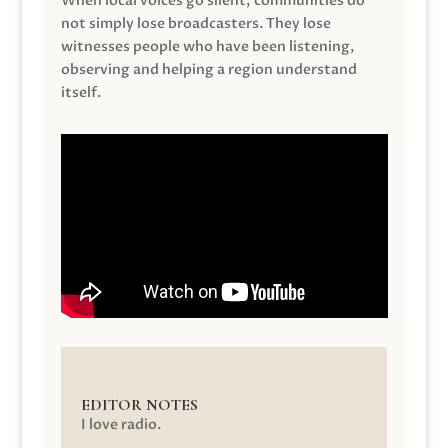
When local voices go silent, communities do
not simply lose broadcasters. They lose
witnesses people who have been listening,
observing and helping a region understand
itself.
EDITOR NOTES
I love radio.