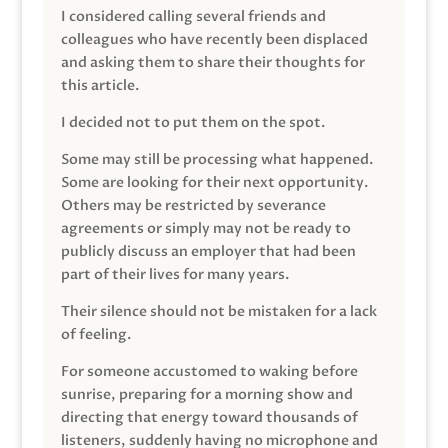
I considered calling several friends and
colleagues who have recently been displaced
and asking them to share their thoughts for
this article.
I decided not to put them on the spot.
Some may still be processing what happened.
Some are looking for their next opportunity.
Others may be restricted by severance
agreements or simply may not be ready to
publicly discuss an employer that had been
part of their lives for many years.
Their silence should not be mistaken for a lack
of feeling.
For someone accustomed to waking before
sunrise, preparing for a morning show and
directing that energy toward thousands of
listeners, suddenly having no microphone and