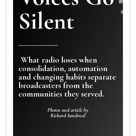
Silent
What radio loses when
consolidation, automation
and changing habits separate
broadcasters from the
communities they served.
Photos and article by
Richard Sandoval