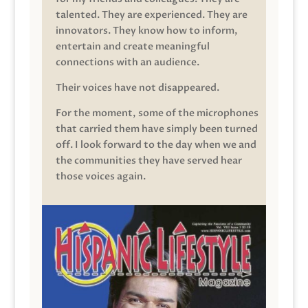
talented. They are experienced. They are
innovators. They know how to inform,
entertain and create meaningful
connections with an audience.
Their voices have not disappeared.
For the moment, some of the microphones
that carried them have simply been turned
off. I look forward to the day when we and
the communities they have served hear
those voices again.