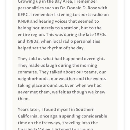
Growing up in the Bay Area, I remember
personalities such as Dr. Donald D. Rose with
KFRC. I remember listening to sports radio on
KNBR and hearing voices that seemed to
belong not merely to a station, but to the
entire region. This was during the late 1970s
and 1980s, when local radio personalities
helped set the rhythm of the day.
They told us what had happened overnight.
They made us laugh during the morning
commute. They talked about our teams, our
neighborhoods, our weather and the events
taking place around us. Even when we had
never met them, we felt as though we knew
them.
Years later, I found myself in Southern
California, once again spending considerable
time on the freeways, traveling into the
Coachella Valley. I listened to a young