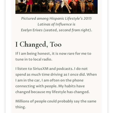
Pictured among Hispanic Lifestyle’s 2015
Latinas of Influence is
Evelyn Erives (seated, second from right).
I Changed, Too
If I am being honest, it is now rare for me to
tune in to local radio.
I listen to SiriusXM and podcasts. I do not
spend as much time driving as I once did. When
I am in the car, I am often on the phone
connecting with people. My habits have
changed because my lifestyle has changed.
Millions of people could probably say the same
thing.