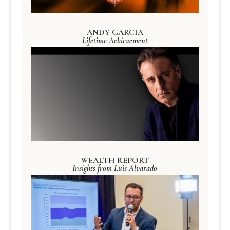
ANDY GARCIA
Lifetime Achievement
WEALTH REPORT
Insights from Luis Alvarado