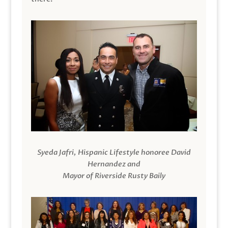
Syeda Jafri, Hispanic Lifestyle honoree David
Hernandez and
Mayor of Riverside Rusty Baily