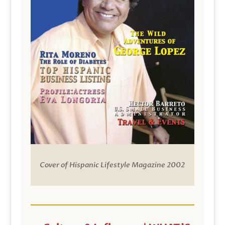
Cover of Hispanic Lifestyle Magazine 2002