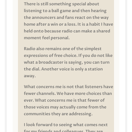
There is still something special about
listening to a ball game and then hearing
the announcers and fans react on the way
home after a win or a loss. It is a habit I have
held onto because radio can make a shared
moment feel personal.
Radio also remains one of the simplest
expressions of free choice. If you do not like
what a broadcaster is saying, you can turn
the dial. Another voice is only a station
away.
What concerns me is not that listeners have
fewer channels. We have more choices than
ever. What concerns me is that fewer of
those voices may actually come from the
communities they are addressing.
I look forward to seeing what comes next
for my friends and colleagues. They are