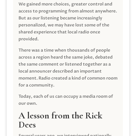
We gained more choices, greater control and
access to programming from almost anywhere.
But as our listening became increasingly
personalized, we may have lost some of the
shared experience that local radio once
provided.
There was a time when thousands of people
across a region heard the same joke, debated
the same comment or listened together as a
local announcer described an important
moment. Radio created a kind of common room
for a community.
Today, each of us can occupy a media room of
our own.
A lesson from the Rick
Dees
Several years ago, we interviewed nationally