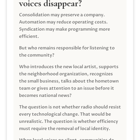
voices disappear?
Consolidation may preserve a company.
Automation may reduce operating costs.
Syndication may make programming more
efficient.
But who remains responsible for listening to
the community?
Who introduces the new local artist, supports
the neighborhood organization, recognizes
the small business, talks about the hometown
team or gives attention to an issue before it
becomes national news?
The question is not whether radio should resist
every technological change. That would be
unrealistic. The question is whether efficiency
must require the removal of local identity.