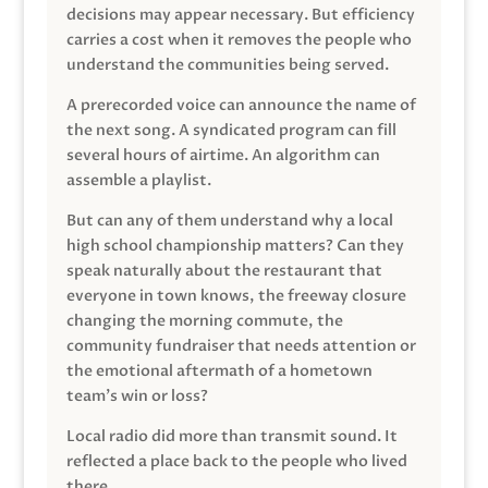
decisions may appear necessary. But efficiency
carries a cost when it removes the people who
understand the communities being served.
A prerecorded voice can announce the name of
the next song. A syndicated program can fill
several hours of airtime. An algorithm can
assemble a playlist.
But can any of them understand why a local
high school championship matters? Can they
speak naturally about the restaurant that
everyone in town knows, the freeway closure
changing the morning commute, the
community fundraiser that needs attention or
the emotional aftermath of a hometown
team’s win or loss?
Local radio did more than transmit sound. It
reflected a place back to the people who lived
there.