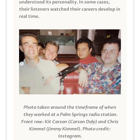
understood its personality. In some cases,
their listeners watched their careers develop in
real time.
Photo taken around the timeframe of when
they worked at a Palm Springs radio station.
Front row: Kit Carson (Carson Daly) and Chris
Kimmel (Jimmy Kimmel).
Photo credit:
Instagram.