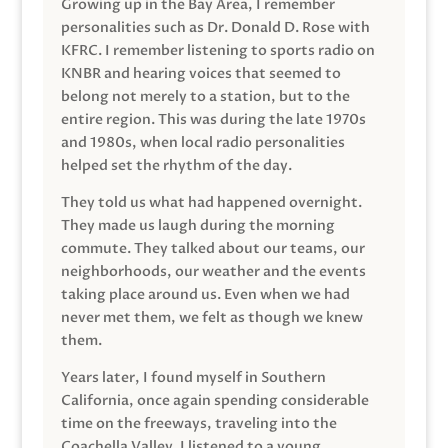
Growing up in the Bay Area, I remember
personalities such as Dr. Donald D. Rose with
KFRC. I remember listening to sports radio on
KNBR and hearing voices that seemed to
belong not merely to a station, but to the
entire region. This was during the late 1970s
and 1980s, when local radio personalities
helped set the rhythm of the day.
They told us what had happened overnight.
They made us laugh during the morning
commute. They talked about our teams, our
neighborhoods, our weather and the events
taking place around us. Even when we had
never met them, we felt as though we knew
them.
Years later, I found myself in Southern
California, once again spending considerable
time on the freeways, traveling into the
Coachella Valley. I listened to a young