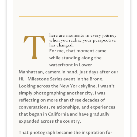
here are moments in every journey
when you realize your perspective
has changed.
For me, that moment came
while standing along the
waterfront in Lower
Manhattan, camera in hand, just days after our
HL | Milestone Series event in the Bronx.
Looking across the New York skyline, I wasn’t
simply photographing another city. I was
reflecting on more than three decades of
conversations, relationships, and experiences
that began in California and have gradually
expanded across the country.
That photograph became the inspiration for