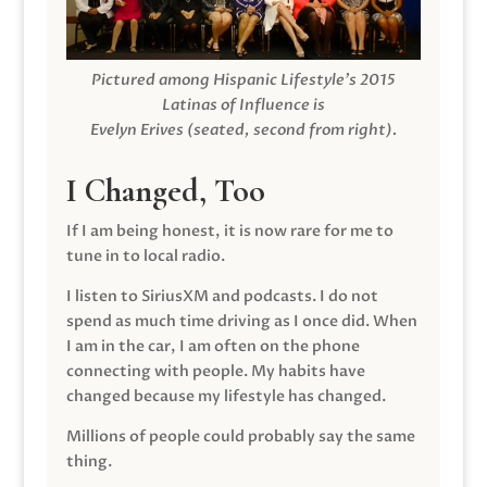
Pictured among Hispanic Lifestyle’s 2015
Latinas of Influence is
Evelyn Erives (seated, second from right).
I Changed, Too
If I am being honest, it is now rare for me to
tune in to local radio.
I listen to SiriusXM and podcasts. I do not
spend as much time driving as I once did. When
I am in the car, I am often on the phone
connecting with people. My habits have
changed because my lifestyle has changed.
Millions of people could probably say the same
thing.