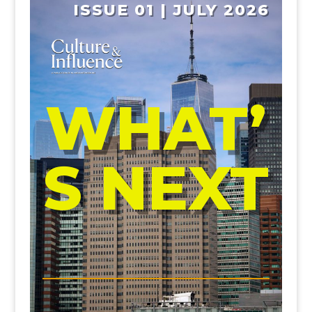
ISSUE 01 | JULY 2026
WHAT’
S NEXT