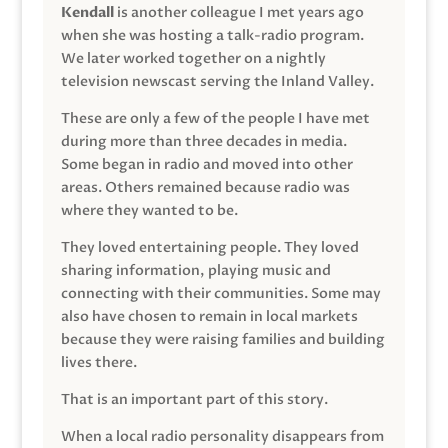
Kendall
is another colleague I met years ago
when she was hosting a talk-radio program.
We later worked together on a nightly
television newscast serving the Inland Valley.
These are only a few of the people I have met
during more than three decades in media.
Some began in radio and moved into other
areas. Others remained because radio was
where they wanted to be.
They loved entertaining people. They loved
sharing information, playing music and
connecting with their communities. Some may
also have chosen to remain in local markets
because they were raising families and building
lives there.
That is an important part of this story.
When a local radio personality disappears from