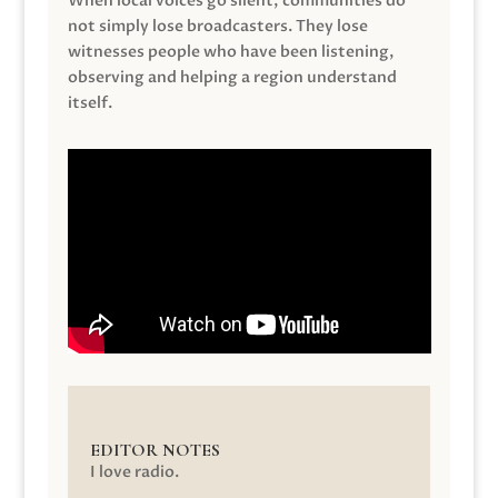
When local voices go silent, communities do
not simply lose broadcasters. They lose
witnesses people who have been listening,
observing and helping a region understand
itself.
EDITOR NOTES
I love radio.