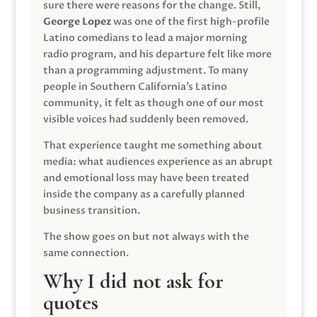
sure there were reasons for the change. Still,
George Lopez
was one of the first high-profile
Latino comedians to lead a major morning
radio program, and his departure felt like more
than a programming adjustment. To many
people in Southern California’s Latino
community, it felt as though one of our most
visible voices had suddenly been removed.
That experience taught me something about
media: what audiences experience as an abrupt
and emotional loss may have been treated
inside the company as a carefully planned
business transition.
The show goes on but not always with the
same connection.
Why I did not ask for
quotes