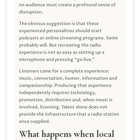
no audience must create a profound sense of
disruption.
The obvious suggestion is that these
experienced personalities should start
podcasts or online streaming programs. Some
probably will. But recreating the radio
experience is not as easy as setting up a
microphone and pressing “go live.”
Listeners came for a complete experience:
music, conversation, humor, information and
companionship. Producing that experience
independently requires technology,
promotion, distribution and, when music is
involved, licensing. Talent alone does not
provide the infrastructure that a radio station
once supplied.
What happens when local