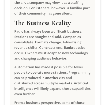
the air, a company may view it as a staffing
decision. For listeners, however, a familiar part
of their community has gone silent.
The Business Reality
Radio has always been a difficult business.
Stations are bought and sold. Companies
consolidate. Formats change. Advertising
revenue shifts. Contracts end. Bankruptcies
occur. Owners must adapt to new technology
and changing audience behavior.
Automation has made it possible for fewer
people to operate more stations. Programming
can be produced in another city and
distributed across multiple markets. Artificial
intelligence will likely expand those capabilities
even further.
From a business perspective, some of those