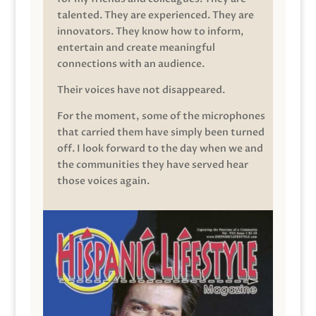
talented. They are experienced. They are
innovators. They know how to inform,
entertain and create meaningful
connections with an audience.
Their voices have not disappeared.
For the moment, some of the microphones
that carried them have simply been turned
off. I look forward to the day when we and
the communities they have served hear
those voices again.