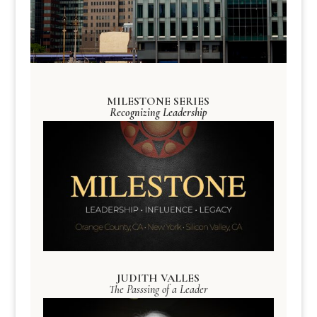
MILESTONE SERIES
Recognizing Leadership
JUDITH VALLES
The Passsing of a Leader