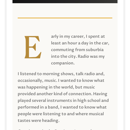
arly in my career, I spent at
least an hour a day in the car,
commuting from suburbia
into the city. Radio was my
companion.
I listened to morning shows, talk radio and,
occasionally, music. I wanted to know what
was happening in the world, but music
provided another kind of connection. Having
played several instruments in high school and
performed in a band, I wanted to know what
people were listening to and where musical
tastes were heading.