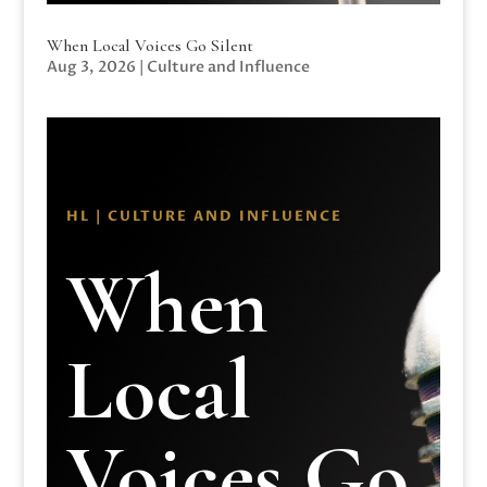
When Local Voices Go Silent
Aug 3, 2026
|
Culture and Influence
HL | CULTURE AND INFLUENCE
When
Local
Voices Go