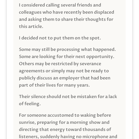
I considered calling several friends and
colleagues who have recently been displaced
and asking them to share their thoughts for
this article.
I decided not to put them on the spot.
Some may still be processing what happened.
Some are looking for their next opportunity.
Others may be restricted by severance
agreements or simply may not be ready to
publicly discuss an employer that had been
part of their lives for many years.
Their silence should not be mistaken for a lack
of feeling.
For someone accustomed to waking before
sunrise, preparing for a morning show and
directing that energy toward thousands of
listeners, suddenly having no microphone and