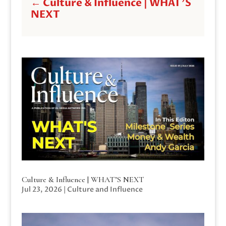
←
Culture & Influence | WHAT'S
NEXT
Culture & Influence | WHAT’S NEXT
Jul 23, 2026
|
Culture and Influence