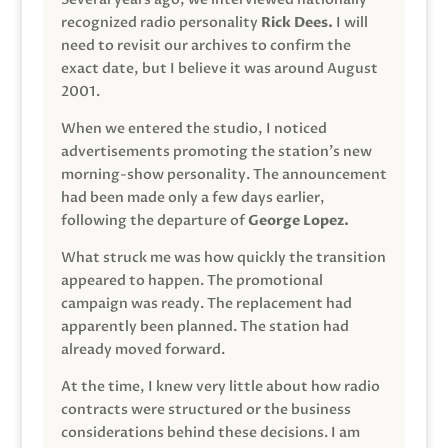
recognized radio personality
Rick Dees.
I will
need to revisit our archives to confirm the
exact date, but I believe it was around August
2001.
When we entered the studio, I noticed
advertisements promoting the station’s new
morning-show personality. The announcement
had been made only a few days earlier,
following the departure of
George Lopez.
What struck me was how quickly the transition
appeared to happen. The promotional
campaign was ready. The replacement had
apparently been planned. The station had
already moved forward.
At the time, I knew very little about how radio
contracts were structured or the business
considerations behind these decisions. I am