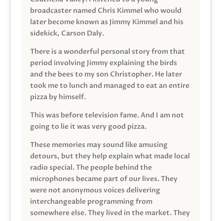
broadcaster named Chris Kimmel who would
later become known as Jimmy Kimmel and his
sidekick, Carson Daly.
There is a wonderful personal story from that
period involving Jimmy explaining the birds
and the bees to my son Christopher. He later
took me to lunch and managed to eat an entire
pizza by himself.
This was before television fame. And I am not
going to lie it was very good pizza.
These memories may sound like amusing
detours, but they help explain what made local
radio special. The people behind the
microphones became part of our lives. They
were not anonymous voices delivering
interchangeable programming from
somewhere else. They lived in the market. They