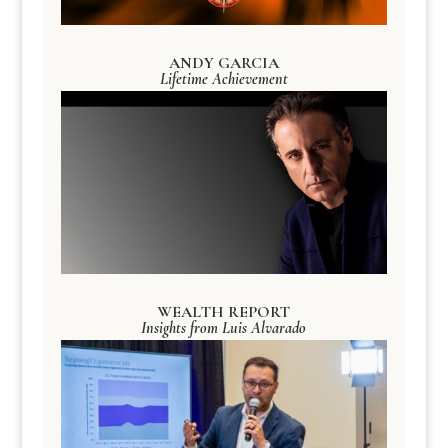
ANDY GARCIA
Lifetime Achievement
WEALTH REPORT
Insights from Luis Alvarado