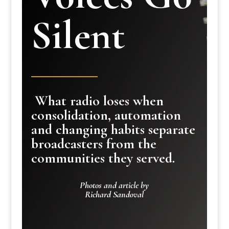
Silent
What radio loses when
consolidation, automation
and changing habits separate
broadcasters from the
communities they served.
Photos and article by
Richard Sandoval