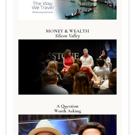
MONEY & WEALTH
Silicon Valley
A Question
Worth Asking