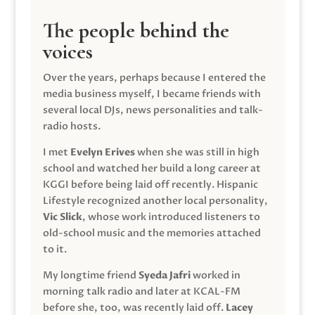
The people behind the
voices
Over the years, perhaps because I entered the
media business myself, I became friends with
several local DJs, news personalities and talk-
radio hosts.
I met
Evelyn Erives
when she was still in high
school and watched her build a long career at
KGGI before being laid off recently. Hispanic
Lifestyle recognized another local personality,
Vic Slick
, whose work introduced listeners to
old-school music and the memories attached
to it.
My longtime friend
Syeda Jafri
worked in
morning talk radio and later at KCAL-FM
before she, too, was recently laid off.
Lacey