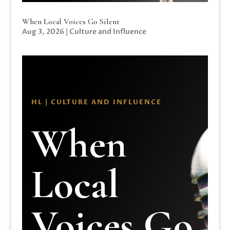
When Local Voices Go Silent
Aug 3, 2026
|
Culture and Influence
HL | CULTURE AND INFLUENCE
When
Local
Voices Go