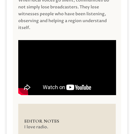
When local voices go silent, communities do
not simply lose broadcasters. They lose
witnesses people who have been listening,
observing and helping a region understand
itself.
EDITOR NOTES
I love radio.