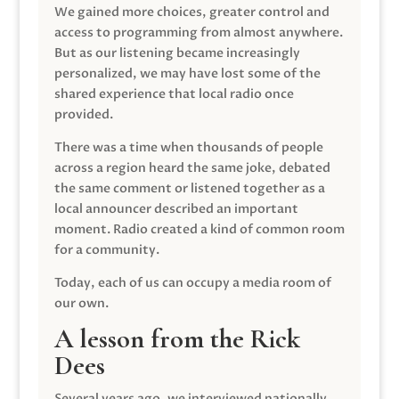
We gained more choices, greater control and
access to programming from almost anywhere.
But as our listening became increasingly
personalized, we may have lost some of the
shared experience that local radio once
provided.
There was a time when thousands of people
across a region heard the same joke, debated
the same comment or listened together as a
local announcer described an important
moment. Radio created a kind of common room
for a community.
Today, each of us can occupy a media room of
our own.
A lesson from the Rick
Dees
Several years ago, we interviewed nationally