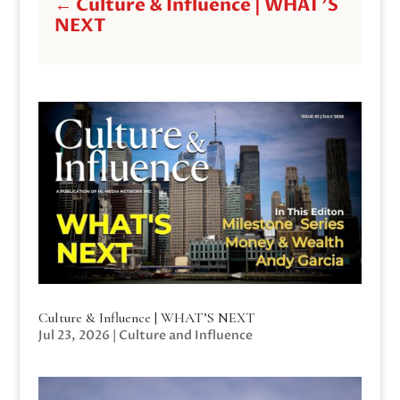
←
Culture & Influence | WHAT'S
NEXT
Culture & Influence | WHAT’S NEXT
Jul 23, 2026
|
Culture and Influence