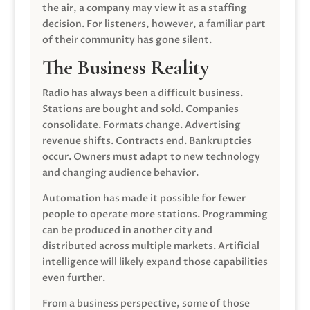
the air, a company may view it as a staffing
decision. For listeners, however, a familiar part
of their community has gone silent.
The Business Reality
Radio has always been a difficult business.
Stations are bought and sold. Companies
consolidate. Formats change. Advertising
revenue shifts. Contracts end. Bankruptcies
occur. Owners must adapt to new technology
and changing audience behavior.
Automation has made it possible for fewer
people to operate more stations. Programming
can be produced in another city and
distributed across multiple markets. Artificial
intelligence will likely expand those capabilities
even further.
From a business perspective, some of those