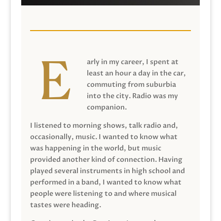
arly in my career, I spent at
least an hour a day in the car,
commuting from suburbia
into the city. Radio was my
companion.
I listened to morning shows, talk radio and,
occasionally, music. I wanted to know what
was happening in the world, but music
provided another kind of connection. Having
played several instruments in high school and
performed in a band, I wanted to know what
people were listening to and where musical
tastes were heading.