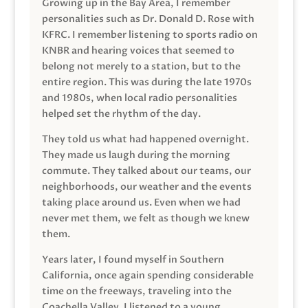
Growing up in the Bay Area, I remember
personalities such as Dr. Donald D. Rose with
KFRC. I remember listening to sports radio on
KNBR and hearing voices that seemed to
belong not merely to a station, but to the
entire region. This was during the late 1970s
and 1980s, when local radio personalities
helped set the rhythm of the day.
They told us what had happened overnight.
They made us laugh during the morning
commute. They talked about our teams, our
neighborhoods, our weather and the events
taking place around us. Even when we had
never met them, we felt as though we knew
them.
Years later, I found myself in Southern
California, once again spending considerable
time on the freeways, traveling into the
Coachella Valley. I listened to a young