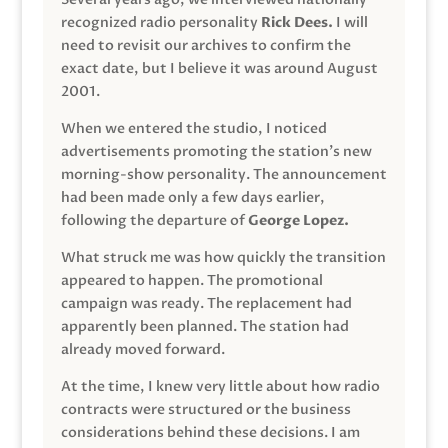
recognized radio personality
Rick Dees.
I will
need to revisit our archives to confirm the
exact date, but I believe it was around August
2001.
When we entered the studio, I noticed
advertisements promoting the station’s new
morning-show personality. The announcement
had been made only a few days earlier,
following the departure of
George Lopez.
What struck me was how quickly the transition
appeared to happen. The promotional
campaign was ready. The replacement had
apparently been planned. The station had
already moved forward.
At the time, I knew very little about how radio
contracts were structured or the business
considerations behind these decisions. I am