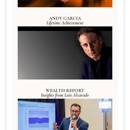
ANDY GARCIA
Lifetime Achievement
WEALTH REPORT
Insights from Luis Alvarado