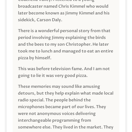
broadcaster named Chris Kimmel who would
later become known as Jimmy Kimmel and his
sidekick, Carson Daly.
There is a wonderful personal story from that
period involving Jimmy explaining the birds
and the bees to my son Christopher. He later
took me to lunch and managed to eat an entire
pizza by himself.
This was before television fame. And I am not
going to lie it was very good pizza.
These memories may sound like amusing
detours, but they help explain what made local
radio special. The people behind the
microphones became part of our lives. They
were not anonymous voices delivering
interchangeable programming from
somewhere else. They lived in the market. They