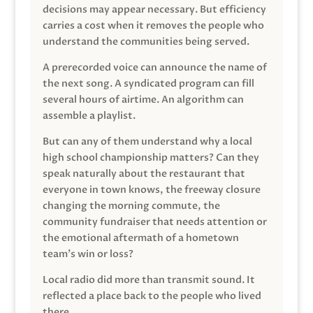
decisions may appear necessary. But efficiency
carries a cost when it removes the people who
understand the communities being served.
A prerecorded voice can announce the name of
the next song. A syndicated program can fill
several hours of airtime. An algorithm can
assemble a playlist.
But can any of them understand why a local
high school championship matters? Can they
speak naturally about the restaurant that
everyone in town knows, the freeway closure
changing the morning commute, the
community fundraiser that needs attention or
the emotional aftermath of a hometown
team’s win or loss?
Local radio did more than transmit sound. It
reflected a place back to the people who lived
there.