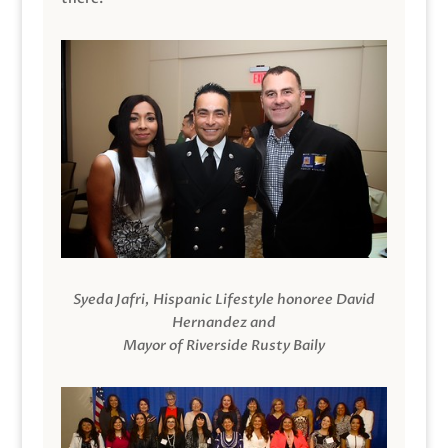
Syeda Jafri, Hispanic Lifestyle honoree David
Hernandez and
Mayor of Riverside Rusty Baily