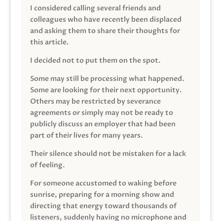
I considered calling several friends and
colleagues who have recently been displaced
and asking them to share their thoughts for
this article.
I decided not to put them on the spot.
Some may still be processing what happened.
Some are looking for their next opportunity.
Others may be restricted by severance
agreements or simply may not be ready to
publicly discuss an employer that had been
part of their lives for many years.
Their silence should not be mistaken for a lack
of feeling.
For someone accustomed to waking before
sunrise, preparing for a morning show and
directing that energy toward thousands of
listeners, suddenly having no microphone and