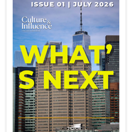
ISSUE 01 | JULY 2026
WHAT’
S NEXT