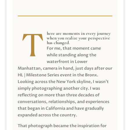
here are moments in every journey
when you realize your perspective
has changed.
For me, that moment came
while standing along the
waterfront in Lower
Manhattan, camera in hand, just days after our
HL | Milestone Series event in the Bronx.
Looking across the New York skyline, I wasn’t
simply photographing another city. I was
reflecting on more than three decades of
conversations, relationships, and experiences
that began in California and have gradually
expanded across the country.
That photograph became the inspiration for