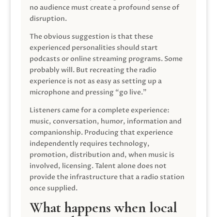
no audience must create a profound sense of
disruption.
The obvious suggestion is that these
experienced personalities should start
podcasts or online streaming programs. Some
probably will. But recreating the radio
experience is not as easy as setting up a
microphone and pressing “go live.”
Listeners came for a complete experience:
music, conversation, humor, information and
companionship. Producing that experience
independently requires technology,
promotion, distribution and, when music is
involved, licensing. Talent alone does not
provide the infrastructure that a radio station
once supplied.
What happens when local