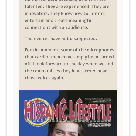
talented. They are experienced. They are
innovators. They know how to inform,
entertain and create meaningful
connections with an audience.
Their voices have not disappeared.
For the moment, some of the microphones
that carried them have simply been turned
off. I look forward to the day when we and
the communities they have served hear
those voices again.