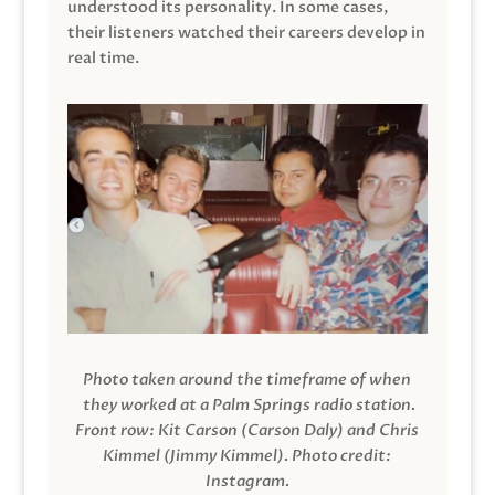
understood its personality. In some cases,
their listeners watched their careers develop in
real time.
Photo taken around the timeframe of when
they worked at a Palm Springs radio station.
Front row: Kit Carson (Carson Daly) and Chris
Kimmel (Jimmy Kimmel).
Photo credit:
Instagram.