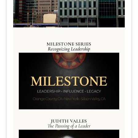
MILESTONE SERIES
Recognizing Leadership
JUDITH VALLES
The Passsing of a Leader