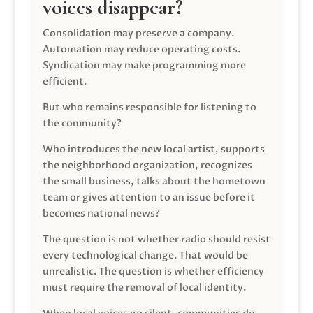
voices disappear?
Consolidation may preserve a company.
Automation may reduce operating costs.
Syndication may make programming more
efficient.
But who remains responsible for listening to
the community?
Who introduces the new local artist, supports
the neighborhood organization, recognizes
the small business, talks about the hometown
team or gives attention to an issue before it
becomes national news?
The question is not whether radio should resist
every technological change. That would be
unrealistic. The question is whether efficiency
must require the removal of local identity.