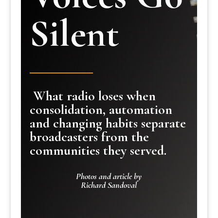
Silent
What radio loses when
consolidation, automation
and changing habits separate
broadcasters from the
communities they served.
Photos and article by
Richard Sandoval