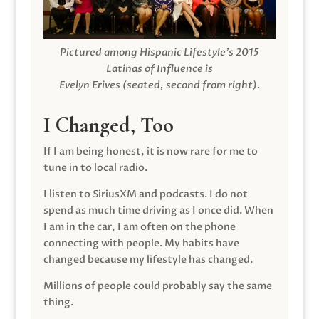
Pictured among Hispanic Lifestyle’s 2015
Latinas of Influence is
Evelyn Erives (seated, second from right).
I Changed, Too
If I am being honest, it is now rare for me to
tune in to local radio.
I listen to SiriusXM and podcasts. I do not
spend as much time driving as I once did. When
I am in the car, I am often on the phone
connecting with people. My habits have
changed because my lifestyle has changed.
Millions of people could probably say the same
thing.