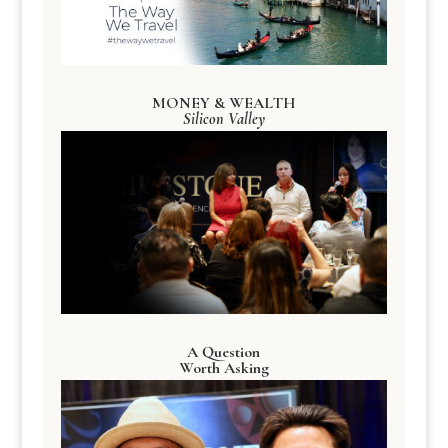
MONEY & WEALTH
Silicon Valley
A Question
Worth Asking