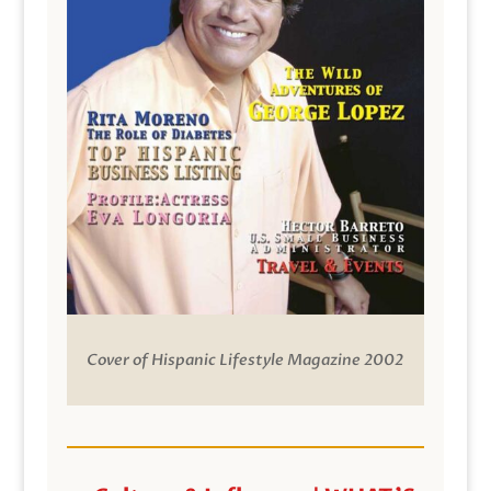
Cover of Hispanic Lifestyle Magazine 2002