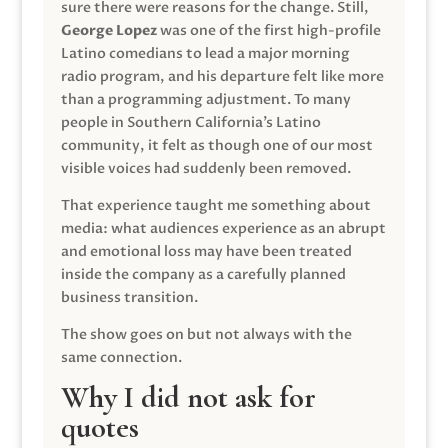
sure there were reasons for the change. Still,
George Lopez
was one of the first high-profile
Latino comedians to lead a major morning
radio program, and his departure felt like more
than a programming adjustment. To many
people in Southern California’s Latino
community, it felt as though one of our most
visible voices had suddenly been removed.
That experience taught me something about
media: what audiences experience as an abrupt
and emotional loss may have been treated
inside the company as a carefully planned
business transition.
The show goes on but not always with the
same connection.
Why I did not ask for
quotes