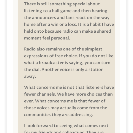
There is still something special about
listening to a ball game and then hearing
the announcers and fans react on the way
home after a win or a loss. It is a habit I have
held onto because radio can make a shared
moment feel personal.
Radio also remains one of the simplest
expressions of free choice. If you do not like
what a broadcaster is saying, you can turn
the dial. Another voice is only a station
away.
What concerns me is not that listeners have
fewer channels. We have more choices than
ever. What concerns me is that fewer of
those voices may actually come from the
communities they are addressing.
I look forward to seeing what comes next
for my friends and colleagues. They are