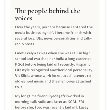
The people behind the
voices
Over the years, perhaps because I entered the
media business myself, I became friends with
several local DJs, news personalities and talk-
radio hosts.
I met
Evelyn Erives
when she was still in high
school and watched her build a long career at
KGGI before being laid off recently. Hispanic
Lifestyle recognized another local personality,
Vic Slick
, whose work introduced listeners to
old-school music and the memories attached
to it.
My longtime friend
Syeda Jafri
worked in
morning talk radio and later at KCAL-FM
before she, too, was recently laid off.
Lacey