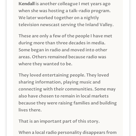
Kendall
is another colleague I met years ago
when she was hosting a talk-radio program.
We later worked together on a nightly
television newscast serving the Inland Valley.
These are only a few of the people I have met
during more than three decades in media.
Some began in radio and moved into other
areas. Others remained because radio was
where they wanted to be.
They loved entertaining people. They loved
sharing information, playing music and
connecting with their communities. Some may
also have chosen to remain in local markets
because they were raising families and building
lives there.
That is an important part of this story.
When a local radio personality disappears from