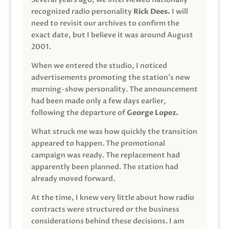
recognized radio personality
Rick Dees.
I will
need to revisit our archives to confirm the
exact date, but I believe it was around August
2001.
When we entered the studio, I noticed
advertisements promoting the station’s new
morning-show personality. The announcement
had been made only a few days earlier,
following the departure of
George Lopez.
What struck me was how quickly the transition
appeared to happen. The promotional
campaign was ready. The replacement had
apparently been planned. The station had
already moved forward.
At the time, I knew very little about how radio
contracts were structured or the business
considerations behind these decisions. I am