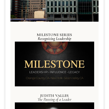
MILESTONE SERIES
Recognizing Leadership
JUDITH VALLES
The Passsing of a Leader