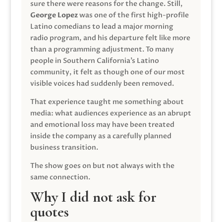
sure there were reasons for the change. Still,
George Lopez
was one of the first high-profile
Latino comedians to lead a major morning
radio program, and his departure felt like more
than a programming adjustment. To many
people in Southern California’s Latino
community, it felt as though one of our most
visible voices had suddenly been removed.
That experience taught me something about
media: what audiences experience as an abrupt
and emotional loss may have been treated
inside the company as a carefully planned
business transition.
The show goes on but not always with the
same connection.
Why I did not ask for
quotes