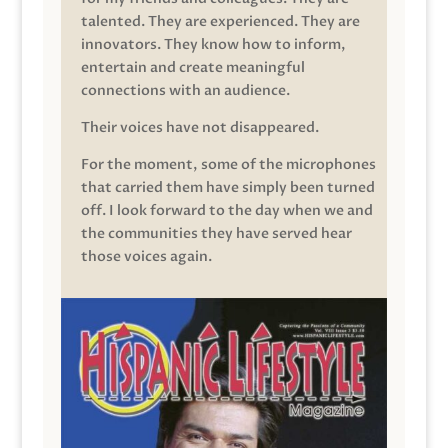
talented. They are experienced. They are
innovators. They know how to inform,
entertain and create meaningful
connections with an audience.
Their voices have not disappeared.
For the moment, some of the microphones
that carried them have simply been turned
off. I look forward to the day when we and
the communities they have served hear
those voices again.