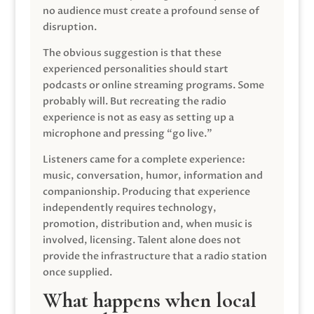
no audience must create a profound sense of
disruption.
The obvious suggestion is that these
experienced personalities should start
podcasts or online streaming programs. Some
probably will. But recreating the radio
experience is not as easy as setting up a
microphone and pressing “go live.”
Listeners came for a complete experience:
music, conversation, humor, information and
companionship. Producing that experience
independently requires technology,
promotion, distribution and, when music is
involved, licensing. Talent alone does not
provide the infrastructure that a radio station
once supplied.
What happens when local