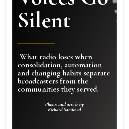
Silent
What radio loses when
consolidation, automation
and changing habits separate
broadcasters from the
communities they served.
Photos and article by
Richard Sandoval