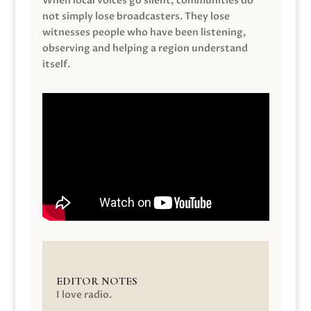
When local voices go silent, communities do
not simply lose broadcasters. They lose
witnesses people who have been listening,
observing and helping a region understand
itself.
EDITOR NOTES
I love radio.