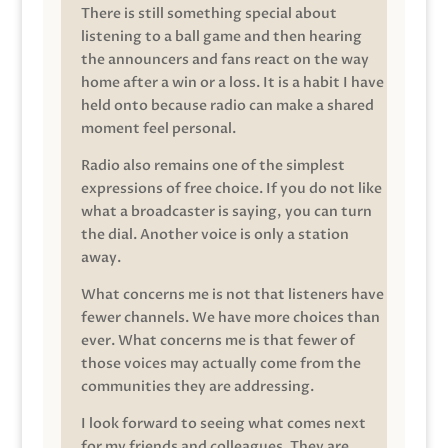
There is still something special about
listening to a ball game and then hearing
the announcers and fans react on the way
home after a win or a loss. It is a habit I have
held onto because radio can make a shared
moment feel personal.
Radio also remains one of the simplest
expressions of free choice. If you do not like
what a broadcaster is saying, you can turn
the dial. Another voice is only a station
away.
What concerns me is not that listeners have
fewer channels. We have more choices than
ever. What concerns me is that fewer of
those voices may actually come from the
communities they are addressing.
I look forward to seeing what comes next
for my friends and colleagues. They are