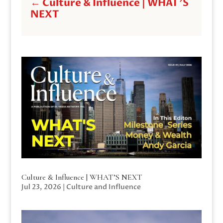
←
Culture & Influence | WHAT'S
NEXT
Culture & Influence | WHAT’S NEXT
Jul 23, 2026
|
Culture and Influence