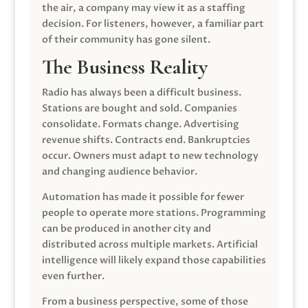
the air, a company may view it as a staffing
decision. For listeners, however, a familiar part
of their community has gone silent.
The Business Reality
Radio has always been a difficult business.
Stations are bought and sold. Companies
consolidate. Formats change. Advertising
revenue shifts. Contracts end. Bankruptcies
occur. Owners must adapt to new technology
and changing audience behavior.
Automation has made it possible for fewer
people to operate more stations. Programming
can be produced in another city and
distributed across multiple markets. Artificial
intelligence will likely expand those capabilities
even further.
From a business perspective, some of those