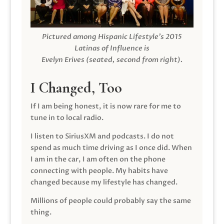
Pictured among Hispanic Lifestyle’s 2015
Latinas of Influence is
Evelyn Erives (seated, second from right).
I Changed, Too
If I am being honest, it is now rare for me to
tune in to local radio.
I listen to SiriusXM and podcasts. I do not
spend as much time driving as I once did. When
I am in the car, I am often on the phone
connecting with people. My habits have
changed because my lifestyle has changed.
Millions of people could probably say the same
thing.