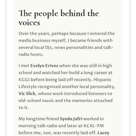
The people behind the
voices
Over the years, perhaps because I entered the
media business myself, I became friends with
several local DJs, news personalities and talk-
radio hosts.
I met
Evelyn Erives
when she was still in high
school and watched her build a long career at
KGGI before being laid off recently. Hispanic
Lifestyle recognized another local personality,
Vic Slick
, whose work introduced listeners to
old-school music and the memories attached
to it.
My longtime friend
Syeda Jafri
worked in
morning talk radio and later at KCAL-FM
before she, too, was recently laid off.
Lacey