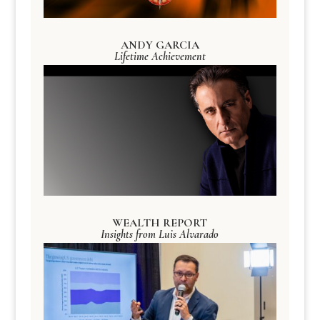
ANDY GARCIA
Lifetime Achievement
WEALTH REPORT
Insights from Luis Alvarado