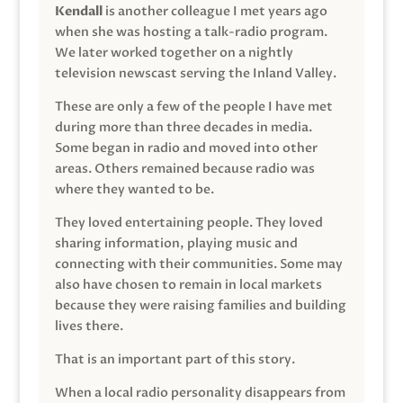
Kendall
is another colleague I met years ago
when she was hosting a talk-radio program.
We later worked together on a nightly
television newscast serving the Inland Valley.
These are only a few of the people I have met
during more than three decades in media.
Some began in radio and moved into other
areas. Others remained because radio was
where they wanted to be.
They loved entertaining people. They loved
sharing information, playing music and
connecting with their communities. Some may
also have chosen to remain in local markets
because they were raising families and building
lives there.
That is an important part of this story.
When a local radio personality disappears from