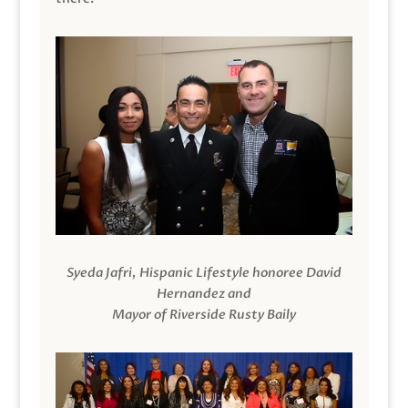
Syeda Jafri, Hispanic Lifestyle honoree David
Hernandez and
Mayor of Riverside Rusty Baily