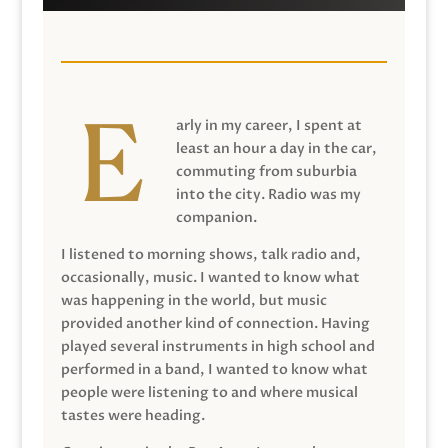
arly in my career, I spent at
least an hour a day in the car,
commuting from suburbia
into the city. Radio was my
companion.
I listened to morning shows, talk radio and,
occasionally, music. I wanted to know what
was happening in the world, but music
provided another kind of connection. Having
played several instruments in high school and
performed in a band, I wanted to know what
people were listening to and where musical
tastes were heading.