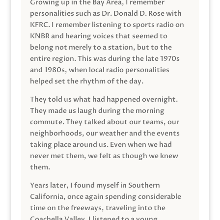
Growing up in the Bay Area, I remember
personalities such as Dr. Donald D. Rose with
KFRC. I remember listening to sports radio on
KNBR and hearing voices that seemed to
belong not merely to a station, but to the
entire region. This was during the late 1970s
and 1980s, when local radio personalities
helped set the rhythm of the day.
They told us what had happened overnight.
They made us laugh during the morning
commute. They talked about our teams, our
neighborhoods, our weather and the events
taking place around us. Even when we had
never met them, we felt as though we knew
them.
Years later, I found myself in Southern
California, once again spending considerable
time on the freeways, traveling into the
Coachella Valley. I listened to a young