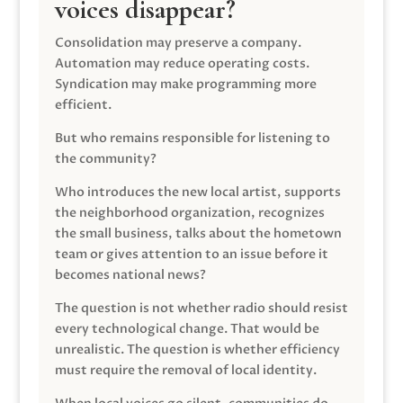
voices disappear?
Consolidation may preserve a company.
Automation may reduce operating costs.
Syndication may make programming more
efficient.
But who remains responsible for listening to
the community?
Who introduces the new local artist, supports
the neighborhood organization, recognizes
the small business, talks about the hometown
team or gives attention to an issue before it
becomes national news?
The question is not whether radio should resist
every technological change. That would be
unrealistic. The question is whether efficiency
must require the removal of local identity.