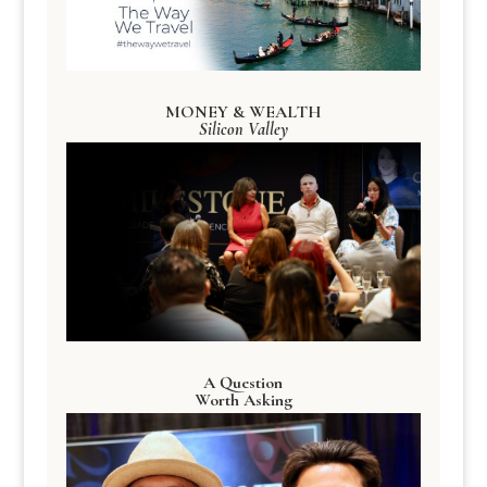
MONEY & WEALTH
Silicon Valley
A Question
Worth Asking