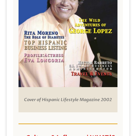
Cover of Hispanic Lifestyle Magazine 2002