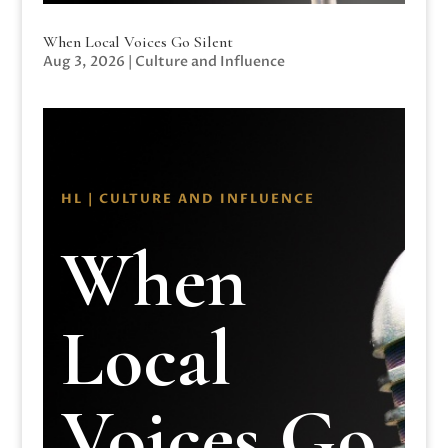
When Local Voices Go Silent
Aug 3, 2026
|
Culture and Influence
HL | CULTURE AND INFLUENCE
When
Local
Voices Go