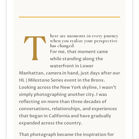
here are moments in every journey
when you realize your perspective
has changed.
For me, that moment came
while standing along the
waterfront in Lower
Manhattan, camera in hand, just days after our
HL | Milestone Series event in the Bronx.
Looking across the New York skyline, I wasn’t
simply photographing another city. I was
reflecting on more than three decades of
conversations, relationships, and experiences
that began in California and have gradually
expanded across the country.
That photograph became the inspiration for