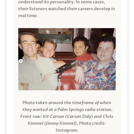
understood its personality. In some cases,
their listeners watched their careers develop in
real time.
Photo taken around the timeframe of when
they worked at a Palm Springs radio station.
Front row: Kit Carson (Carson Daly) and Chris
Kimmel (Jimmy Kimmel).
Photo credit:
Instagram.