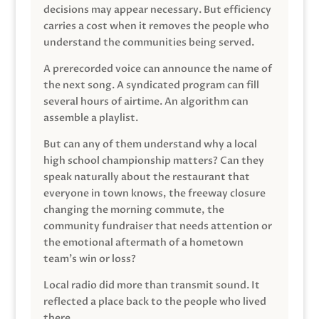
decisions may appear necessary. But efficiency
carries a cost when it removes the people who
understand the communities being served.
A prerecorded voice can announce the name of
the next song. A syndicated program can fill
several hours of airtime. An algorithm can
assemble a playlist.
But can any of them understand why a local
high school championship matters? Can they
speak naturally about the restaurant that
everyone in town knows, the freeway closure
changing the morning commute, the
community fundraiser that needs attention or
the emotional aftermath of a hometown
team’s win or loss?
Local radio did more than transmit sound. It
reflected a place back to the people who lived
there.