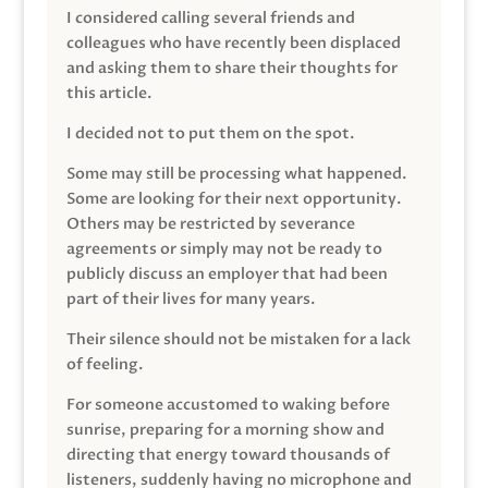
I considered calling several friends and
colleagues who have recently been displaced
and asking them to share their thoughts for
this article.
I decided not to put them on the spot.
Some may still be processing what happened.
Some are looking for their next opportunity.
Others may be restricted by severance
agreements or simply may not be ready to
publicly discuss an employer that had been
part of their lives for many years.
Their silence should not be mistaken for a lack
of feeling.
For someone accustomed to waking before
sunrise, preparing for a morning show and
directing that energy toward thousands of
listeners, suddenly having no microphone and