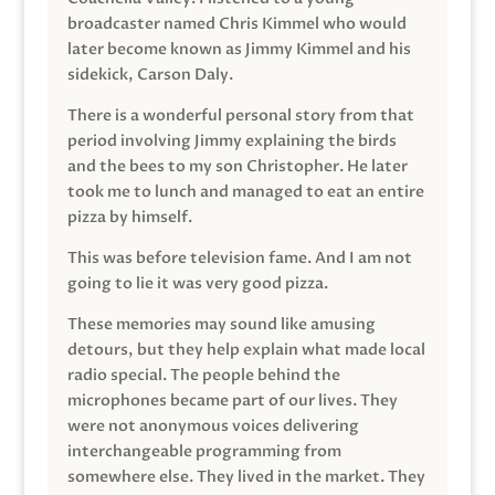
broadcaster named Chris Kimmel who would
later become known as Jimmy Kimmel and his
sidekick, Carson Daly.
There is a wonderful personal story from that
period involving Jimmy explaining the birds
and the bees to my son Christopher. He later
took me to lunch and managed to eat an entire
pizza by himself.
This was before television fame. And I am not
going to lie it was very good pizza.
These memories may sound like amusing
detours, but they help explain what made local
radio special. The people behind the
microphones became part of our lives. They
were not anonymous voices delivering
interchangeable programming from
somewhere else. They lived in the market. They