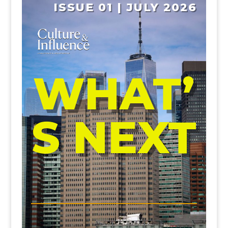
ISSUE 01 | JULY 2026
WHAT’
S NEXT