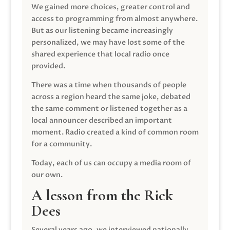
We gained more choices, greater control and
access to programming from almost anywhere.
But as our listening became increasingly
personalized, we may have lost some of the
shared experience that local radio once
provided.
There was a time when thousands of people
across a region heard the same joke, debated
the same comment or listened together as a
local announcer described an important
moment. Radio created a kind of common room
for a community.
Today, each of us can occupy a media room of
our own.
A lesson from the Rick
Dees
Several years ago, we interviewed nationally