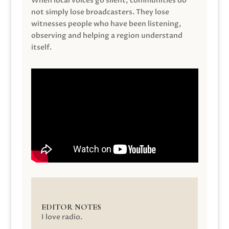
When local voices go silent, communities do
not simply lose broadcasters. They lose
witnesses people who have been listening,
observing and helping a region understand
itself.
EDITOR NOTES
I love radio.