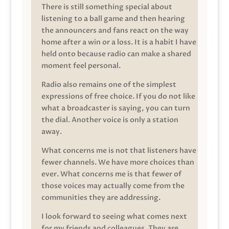
There is still something special about
listening to a ball game and then hearing
the announcers and fans react on the way
home after a win or a loss. It is a habit I have
held onto because radio can make a shared
moment feel personal.
Radio also remains one of the simplest
expressions of free choice. If you do not like
what a broadcaster is saying, you can turn
the dial. Another voice is only a station
away.
What concerns me is not that listeners have
fewer channels. We have more choices than
ever. What concerns me is that fewer of
those voices may actually come from the
communities they are addressing.
I look forward to seeing what comes next
for my friends and colleagues. They are