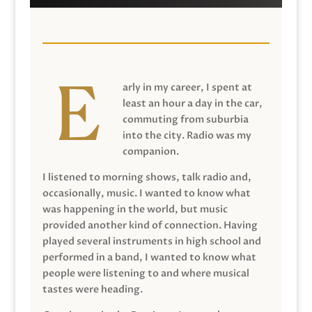
arly in my career, I spent at
least an hour a day in the car,
commuting from suburbia
into the city. Radio was my
companion.
I listened to morning shows, talk radio and,
occasionally, music. I wanted to know what
was happening in the world, but music
provided another kind of connection. Having
played several instruments in high school and
performed in a band, I wanted to know what
people were listening to and where musical
tastes were heading.