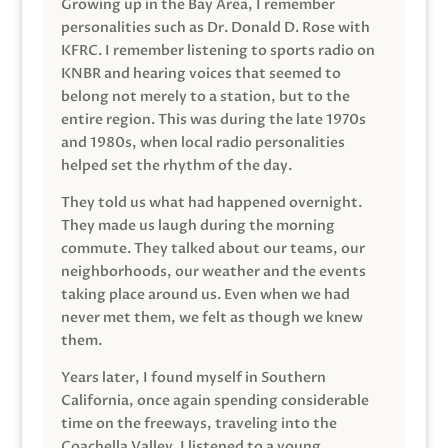
Growing up in the Bay Area, I remember
personalities such as Dr. Donald D. Rose with
KFRC. I remember listening to sports radio on
KNBR and hearing voices that seemed to
belong not merely to a station, but to the
entire region. This was during the late 1970s
and 1980s, when local radio personalities
helped set the rhythm of the day.
They told us what had happened overnight.
They made us laugh during the morning
commute. They talked about our teams, our
neighborhoods, our weather and the events
taking place around us. Even when we had
never met them, we felt as though we knew
them.
Years later, I found myself in Southern
California, once again spending considerable
time on the freeways, traveling into the
Coachella Valley. I listened to a young