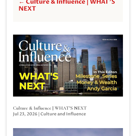
←
Culture & Influence | WHAT'S
NEXT
Culture & Influence | WHAT’S NEXT
Jul 23, 2026
|
Culture and Influence