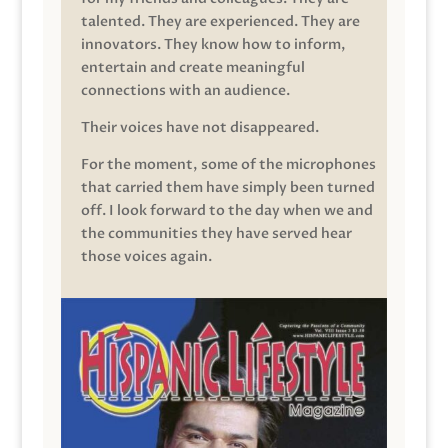
talented. They are experienced. They are
innovators. They know how to inform,
entertain and create meaningful
connections with an audience.
Their voices have not disappeared.
For the moment, some of the microphones
that carried them have simply been turned
off. I look forward to the day when we and
the communities they have served hear
those voices again.