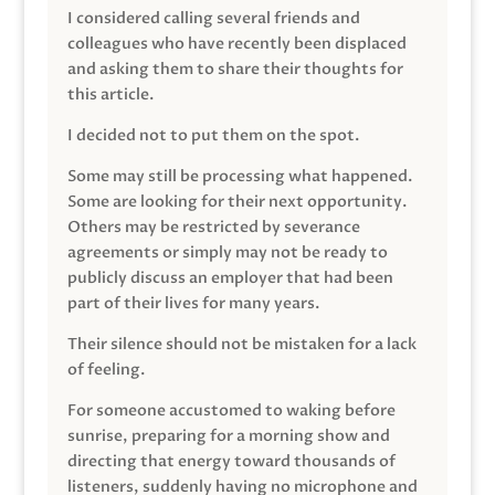
I considered calling several friends and
colleagues who have recently been displaced
and asking them to share their thoughts for
this article.
I decided not to put them on the spot.
Some may still be processing what happened.
Some are looking for their next opportunity.
Others may be restricted by severance
agreements or simply may not be ready to
publicly discuss an employer that had been
part of their lives for many years.
Their silence should not be mistaken for a lack
of feeling.
For someone accustomed to waking before
sunrise, preparing for a morning show and
directing that energy toward thousands of
listeners, suddenly having no microphone and