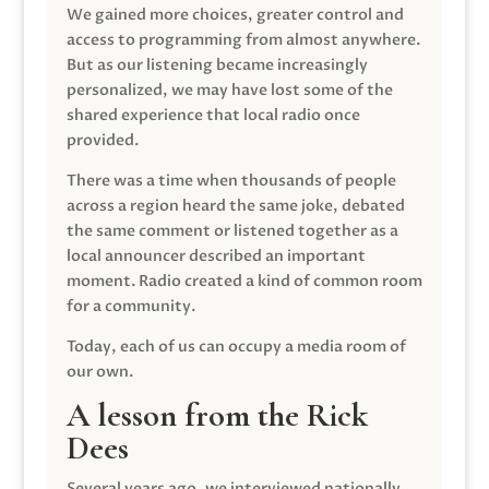
We gained more choices, greater control and
access to programming from almost anywhere.
But as our listening became increasingly
personalized, we may have lost some of the
shared experience that local radio once
provided.
There was a time when thousands of people
across a region heard the same joke, debated
the same comment or listened together as a
local announcer described an important
moment. Radio created a kind of common room
for a community.
Today, each of us can occupy a media room of
our own.
A lesson from the Rick
Dees
Several years ago, we interviewed nationally