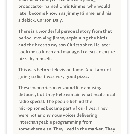
broadcaster named Chris Kimmel who would
later become known as Jimmy Kimmel and his
sidekick, Carson Daly.
There is a wonderful personal story from that
period involving Jimmy explaining the birds
and the bees to my son Christopher. He later
took me to lunch and managed to eat an entire
pizza by himself.
This was before television fame. And I am not
going to lie it was very good pizza.
These memories may sound like amusing
detours, but they help explain what made local
radio special. The people behind the
microphones became part of our lives. They
were not anonymous voices delivering
interchangeable programming from
somewhere else. They lived in the market. They