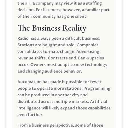
the air, a company may view it as a staffing
decision. For listeners, however, a familiar part
of their community has gone silent.
The Business Reality
Radio has always been a difficult business.
Stations are bought and sold. Companies
consolidate. Formats change. Advertising
revenue shifts. Contracts end. Bankruptcies
occur. Owners must adapt to new technology
and changing audience behavior.
Automation has made it possible for fewer
people to operate more stations. Programming
can be produced in another city and
distributed across multiple markets. Artificial
intelligence will likely expand those capabilities
even further.
From a business perspective, some of those