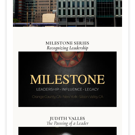
MILESTONE SERIES
Recognizing Leadership
JUDITH VALLES
The Passsing of a Leader