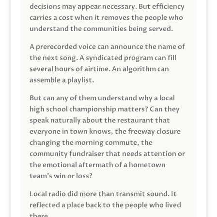
decisions may appear necessary. But efficiency
carries a cost when it removes the people who
understand the communities being served.
A prerecorded voice can announce the name of
the next song. A syndicated program can fill
several hours of airtime. An algorithm can
assemble a playlist.
But can any of them understand why a local
high school championship matters? Can they
speak naturally about the restaurant that
everyone in town knows, the freeway closure
changing the morning commute, the
community fundraiser that needs attention or
the emotional aftermath of a hometown
team’s win or loss?
Local radio did more than transmit sound. It
reflected a place back to the people who lived
there.