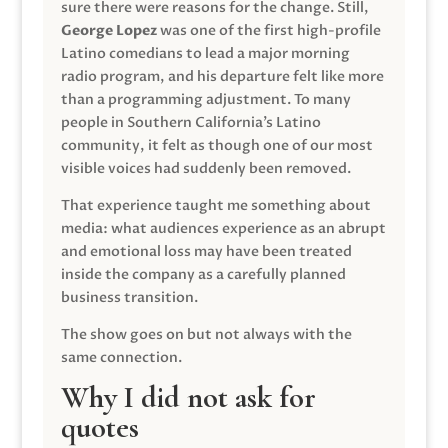
sure there were reasons for the change. Still,
George Lopez
was one of the first high-profile
Latino comedians to lead a major morning
radio program, and his departure felt like more
than a programming adjustment. To many
people in Southern California’s Latino
community, it felt as though one of our most
visible voices had suddenly been removed.
That experience taught me something about
media: what audiences experience as an abrupt
and emotional loss may have been treated
inside the company as a carefully planned
business transition.
The show goes on but not always with the
same connection.
Why I did not ask for
quotes