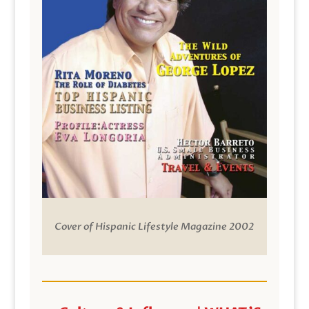
Cover of Hispanic Lifestyle Magazine 2002