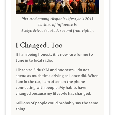
Pictured among Hispanic Lifestyle’s 2015
Latinas of Influence is
Evelyn Erives (seated, second from right).
I Changed, Too
If I am being honest, it is now rare for me to
tune in to local radio.
I listen to SiriusXM and podcasts. I do not
spend as much time driving as I once did. When
I am in the car, I am often on the phone
connecting with people. My habits have
changed because my lifestyle has changed.
Millions of people could probably say the same
thing.