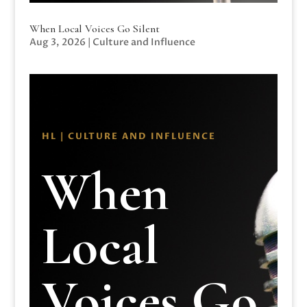
When Local Voices Go Silent
Aug 3, 2026
|
Culture and Influence
HL | CULTURE AND INFLUENCE
When
Local
Voices Go