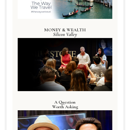
MONEY & WEALTH
Silicon Valley
A Question
Worth Asking