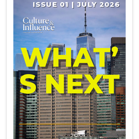
ISSUE 01 | JULY 2026
WHAT’
S NEXT