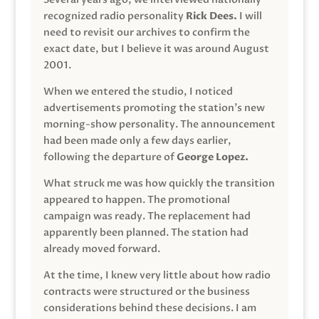
recognized radio personality
Rick Dees.
I will
need to revisit our archives to confirm the
exact date, but I believe it was around August
2001.
When we entered the studio, I noticed
advertisements promoting the station’s new
morning-show personality. The announcement
had been made only a few days earlier,
following the departure of
George Lopez.
What struck me was how quickly the transition
appeared to happen. The promotional
campaign was ready. The replacement had
apparently been planned. The station had
already moved forward.
At the time, I knew very little about how radio
contracts were structured or the business
considerations behind these decisions. I am