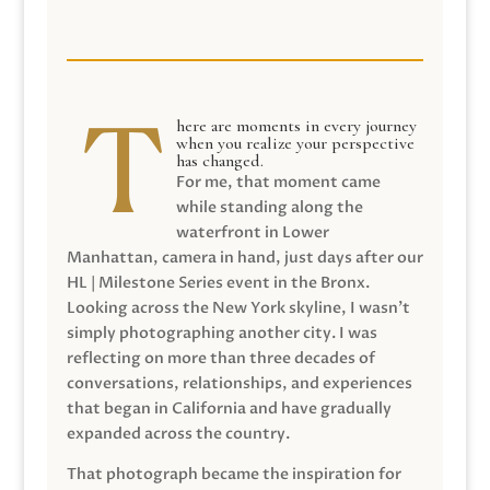
here are moments in every journey
when you realize your perspective
has changed.
For me, that moment came
while standing along the
waterfront in Lower
Manhattan, camera in hand, just days after our
HL | Milestone Series event in the Bronx.
Looking across the New York skyline, I wasn’t
simply photographing another city. I was
reflecting on more than three decades of
conversations, relationships, and experiences
that began in California and have gradually
expanded across the country.
That photograph became the inspiration for