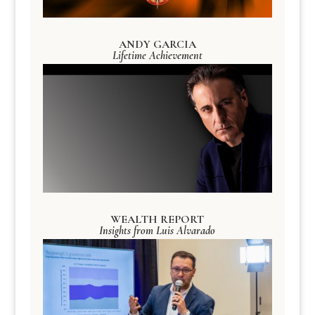
ANDY GARCIA
Lifetime Achievement
WEALTH REPORT
Insights from Luis Alvarado