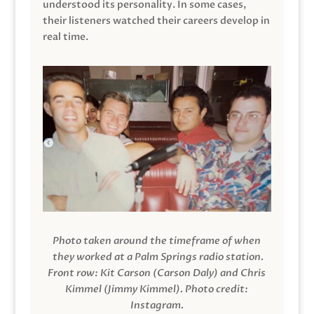
understood its personality. In some cases,
their listeners watched their careers develop in
real time.
Photo taken around the timeframe of when
they worked at a Palm Springs radio station.
Front row: Kit Carson (Carson Daly) and Chris
Kimmel (Jimmy Kimmel).
Photo credit:
Instagram.