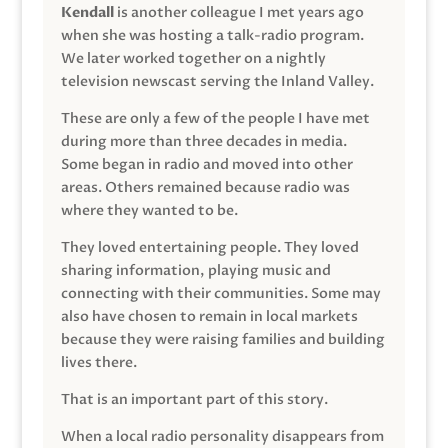
Kendall
is another colleague I met years ago
when she was hosting a talk-radio program.
We later worked together on a nightly
television newscast serving the Inland Valley.
These are only a few of the people I have met
during more than three decades in media.
Some began in radio and moved into other
areas. Others remained because radio was
where they wanted to be.
They loved entertaining people. They loved
sharing information, playing music and
connecting with their communities. Some may
also have chosen to remain in local markets
because they were raising families and building
lives there.
That is an important part of this story.
When a local radio personality disappears from