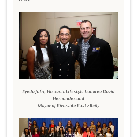
Syeda Jafri, Hispanic Lifestyle honoree David
Hernandez and
Mayor of Riverside Rusty Baily