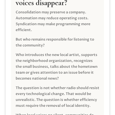
voices disappear?
Consolidation may preserve a company.
Automation may reduce operating costs.
Syndication may make programming more
efficient.
But who remains responsible for listening to
the community?
Who introduces the new local artist, supports
the neighborhood organization, recognizes
the small business, talks about the hometown
team or gives attention to an issue before it
becomes national news?
The question is not whether radio should resist
every technological change. That would be
unrealistic. The question is whether efficiency
must require the removal of local identity.