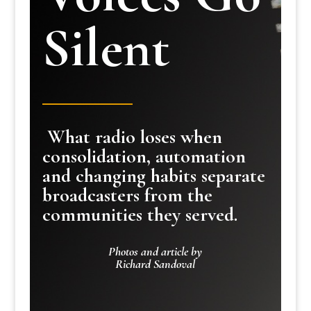
Silent
What radio loses when
consolidation, automation
and changing habits separate
broadcasters from the
communities they served.
Photos and article by
Richard Sandoval