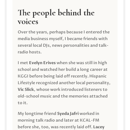
The people behind the
voices
Over the years, perhaps because I entered the
media business myself, I became friends with
several local DJs, news personalities and talk-
radio hosts.
I met
Evelyn Erives
when she was still in high
school and watched her build a long career at
KGGI before being laid off recently. Hispanic
Lifestyle recognized another local personality,
Vic Slick
, whose work introduced listeners to
old-school music and the memories attached
to it.
My longtime friend
Syeda Jafri
worked in
morning talk radio and later at KCAL-FM
before she, too, was recently laid off.
Lacey