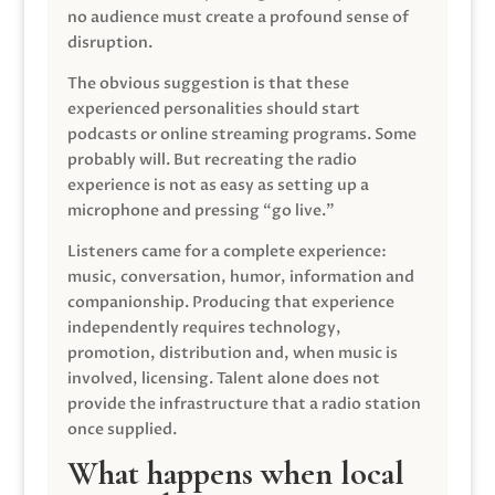
no audience must create a profound sense of
disruption.
The obvious suggestion is that these
experienced personalities should start
podcasts or online streaming programs. Some
probably will. But recreating the radio
experience is not as easy as setting up a
microphone and pressing “go live.”
Listeners came for a complete experience:
music, conversation, humor, information and
companionship. Producing that experience
independently requires technology,
promotion, distribution and, when music is
involved, licensing. Talent alone does not
provide the infrastructure that a radio station
once supplied.
What happens when local