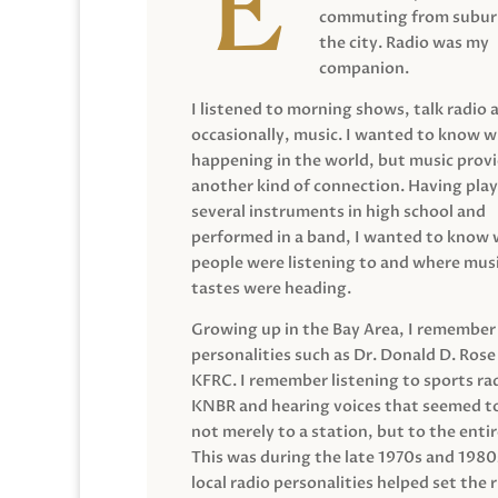
commuting from suburb
the city. Radio was my
companion.
I listened to morning shows, talk radio 
occasionally, music. I wanted to know 
happening in the world, but music prov
another kind of connection. Having pla
several instruments in high school and
performed in a band, I wanted to know
people were listening to and where musi
tastes were heading.
Growing up in the Bay Area, I remember
personalities such as Dr. Donald D. Rose
KFRC. I remember listening to sports ra
KNBR and hearing voices that seemed t
not merely to a station, but to the entir
This was during the late 1970s and 198
local radio personalities helped set the