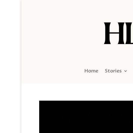
Home
Stories