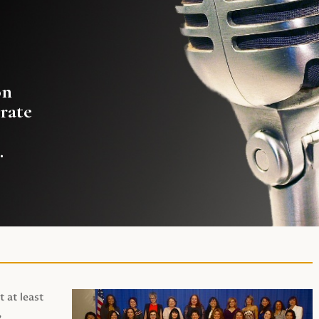
on
rate
.
t at least
,