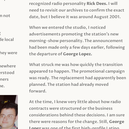
recognized radio personality
Rick Dees.
I will
need to revisit our archives to confirm the exact
am not
date, but I believe it was around August 2001.
When we entered the studio, I noticed
g
advertisements promoting the station’s new
e local
morning-show personality. The announcement
had been made only a few days earlier, following
They were
the departure of
George Lopez.
What struck me was how quickly the transition
mewhere
appeared to happen. The promotional campaign
derstood
was ready. The replacement had apparently been
eners
planned. The station had already moved
me.
forward.
At the time, I knew very little about how radio
contracts were structured or the business
considerations behind these decisions. I am sure
there were reasons for the change. Still,
George
Lopez
was one of the first high-profile Latino