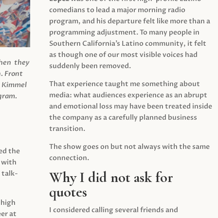
comedians to lead a major morning radio
program, and his departure felt like more than a
programming adjustment. To many people in
Southern California’s Latino community, it felt
as though one of our most visible voices had
when they
suddenly been removed.
.
Front
That experience taught me something about
s Kimmel
media: what audiences experience as an abrupt
agram.
and emotional loss may have been treated inside
the company as a carefully planned business
transition.
The show goes on but not always with the same
ed the
connection.
 with
Why I did not ask for
 talk-
quotes
 high
I considered calling several friends and
er at