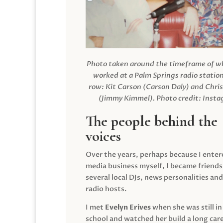
Photo taken around the timeframe of 
worked at a Palm Springs radio station
row: Kit Carson (Carson Daly) and Chri
(Jimmy Kimmel).
Photo credit: Inst
The people behind the
voices
Over the years, perhaps because I enter
media business myself, I became friends
several local DJs, news personalities and
radio hosts.
I met
Evelyn Erives
when she was still in
school and watched her build a long care