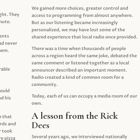
We gained more choices, greater control and
ght. They
access to programming from almost anywhere.
mute.
But as our listening became increasingly
personalized, we may have lost some of the
ents
shared experience that local radio once provided.
ad never
There was a time when thousands of people
hem.
across a region heard the same joke, debated the
same comment or listened together as a local
rable
announcer described an important moment.
Radio created a kind of common room for a
community.
would
Today, each of us can occupy a media room of our
d his
own.
A lesson from the Rick
m that
Dees
irds and
r took
Several years ago, we interviewed nationally
e pizza