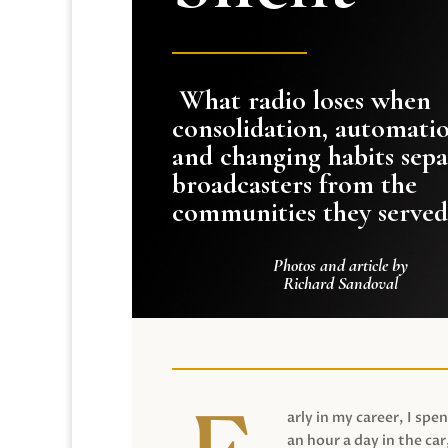
What radio loses when
consolidation, automati
and changing habits sepa
broadcasters from the
communities they served
Photos and article by
Richard Sandoval
arly in my career, I spen
an hour a day in the car