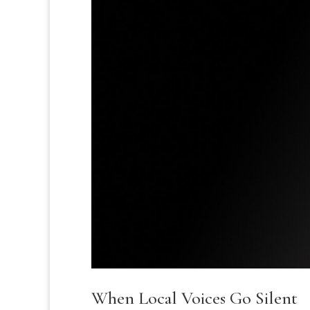
When Local Voices Go Silent