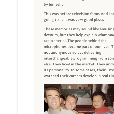
by himself.
This was before television fame. And I 
going to lie it was very good pizza.
These memories may sound like amusin
detours, but they help explain what mad
radio special. The people behind the
microphones became part of our lives. 
not anonymous voices delivering
interchangeable programming from so
else. They lived in the market. They un
its personality. In some cases, their list
watched their careers develop in real ti