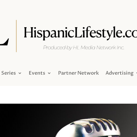
Series
Events
Partner Network
Advertising