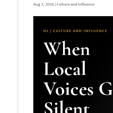
Aug 3, 2026
|
Culture and Influence
HL | CULTURE AND INFLUENCE
When
Local
Voices 
Silent