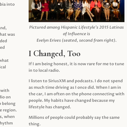
ia into
Pictured among Hispanic Lifestyle’s 2015 Latinas
and,
of Influence is
what was
Evelyn Erives (seated, second from right).
ided
yed
I Changed, Too
 what
If I am being honest, it is now rare for me to tune
cal
in to local radio.
I listen to SiriusXM and podcasts. I do not spend
as much time driving as I once did. When I am in
 with
the car, I am often on the phone connecting with
dio on
people. My habits have changed because my
o belong
lifestyle has changed.
e region.
0s, when
Millions of people could probably say the same
 rhythm
thing.