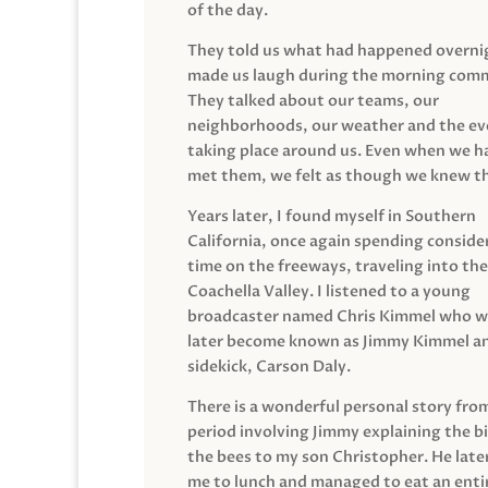
of the day.
They told us what had happened overni
made us laugh during the morning com
They talked about our teams, our
neighborhoods, our weather and the ev
taking place around us. Even when we h
met them, we felt as though we knew t
Years later, I found myself in Southern
California, once again spending conside
time on the freeways, traveling into the
Coachella Valley. I listened to a young
broadcaster named Chris Kimmel who 
later become known as Jimmy Kimmel an
sidekick, Carson Daly.
There is a wonderful personal story fro
period involving Jimmy explaining the b
the bees to my son Christopher. He late
me to lunch and managed to eat an entir