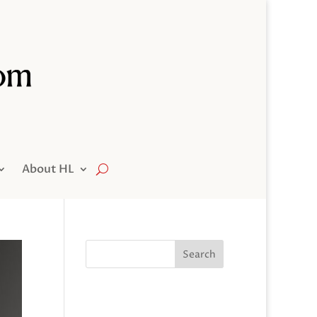
About HL
Search