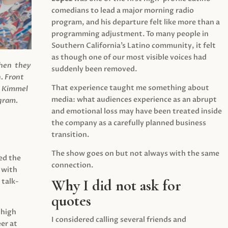
comedians to lead a major morning radio
program, and his departure felt like more than a
programming adjustment. To many people in
Southern California’s Latino community, it felt
as though one of our most visible voices had
when they
suddenly been removed.
.
Front
That experience taught me something about
s Kimmel
media: what audiences experience as an abrupt
agram.
and emotional loss may have been treated inside
the company as a carefully planned business
transition.
The show goes on but not always with the same
ed the
connection.
 with
Why I did not ask for
 talk-
quotes
 high
I considered calling several friends and
er at