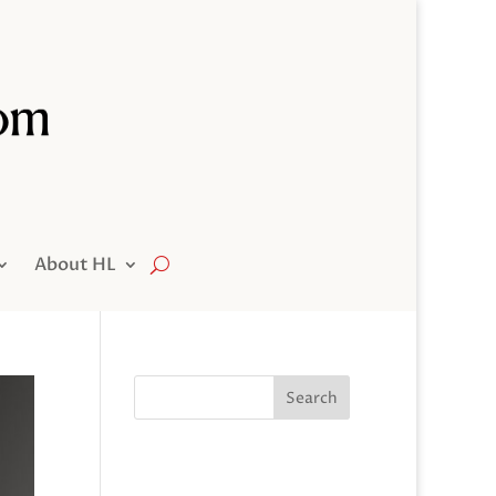
About HL
Search