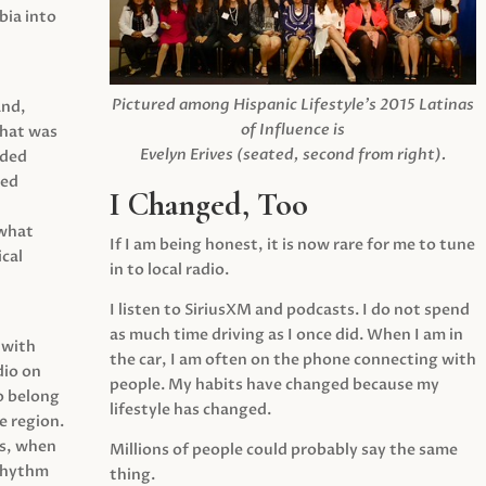
ia into
Pictured among Hispanic Lifestyle’s 2015 Latinas
and,
of Influence is
what was
Evelyn Erives (seated, second from right).
ided
yed
I Changed, Too
 what
If I am being honest, it is now rare for me to tune
cal
in to local radio.
I listen to SiriusXM and podcasts. I do not spend
as much time driving as I once did. When I am in
 with
the car, I am often on the phone connecting with
dio on
people. My habits have changed because my
o belong
lifestyle has changed.
e region.
0s, when
Millions of people could probably say the same
 rhythm
thing.