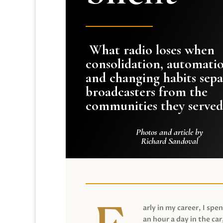
What radio loses when
consolidation, automati
and changing habits sepa
broadcasters from the
communities they served
Photos and article by
Richard Sandoval
arly in my career, I spen
an hour a day in the car