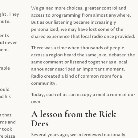
We gained more choices, greater control and
ght. They
access to programming from almost anywhere.
mute.
But as our listening became increasingly
personalized, we may have lost some of the
ents
shared experience that local radio once provided.
ad never
There was a time when thousands of people
hem.
across a region heard the same joke, debated the
same comment or listened together as a local
rable
announcer described an important moment.
Radio created a kind of common room for a
community.
would
Today, each of us can occupy a media room of our
d his
own.
A lesson from the Rick
m that
Dees
irds and
r took
Several years ago, we interviewed nationally
e pizza