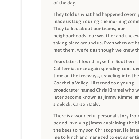
of the day.
They told us what had happened overni
made us laugh during the morning com
They talked about our teams, our
neighborhoods, our weather and the ev
taking place around us. Even when we h
met them, we felt as though we knew t
Years later, I found myself in Southern
California, once again spending conside
time on the freeways, traveling into the
Coachella Valley. I listened to a young
broadcaster named Chris Kimmel who 
later become known as Jimmy Kimmel an
sidekick, Carson Daly.
There is a wonderful personal story fro
period involving Jimmy explaining the b
the bees to my son Christopher. He late
me to lunch and managed to eat an entir