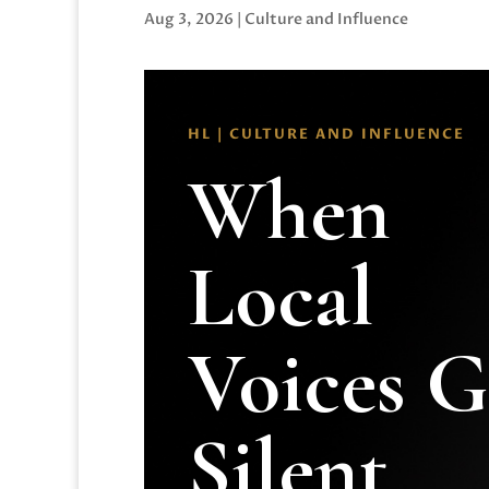
Aug 3, 2026
|
Culture and Influence
HL | CULTURE AND INFLUENCE
When
Local
Voices 
Silent