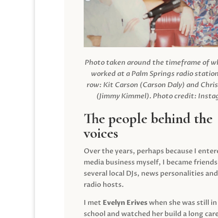
Photo taken around the timeframe of 
worked at a Palm Springs radio station
row: Kit Carson (Carson Daly) and Chri
(Jimmy Kimmel).
Photo credit: Inst
The people behind the
voices
Over the years, perhaps because I enter
media business myself, I became friends
several local DJs, news personalities and
radio hosts.
I met
Evelyn Erives
when she was still in
school and watched her build a long care