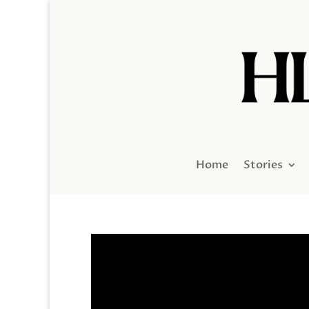
Home
Stories