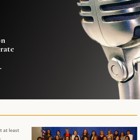
on
rate
.
t at least
,