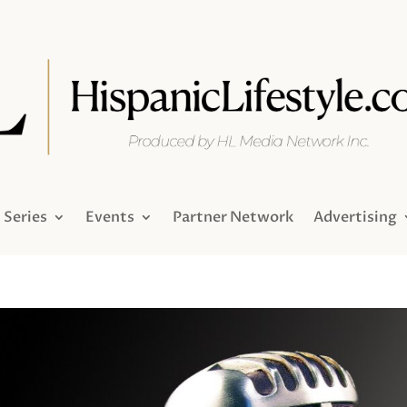
Series
Events
Partner Network
Advertising