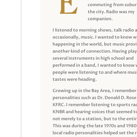
commuting from suburb
the city. Radio was my
companion.
I listened to morning shows, talk radio 
occasionally, music. I wanted to know 
happening in the world, but music prov
another kind of connection. Having pla
several instruments in high school and
performed in a band, I wanted to know
people were listening to and where musi
tastes were heading.
Growing up in the Bay Area, I remember
personalities such as Dr. Donald D. Rose
KFRC. I remember listening to sports ra
KNBR and hearing voices that seemed t
not merely to a station, but to the entir
This was during the late 1970s and 198
local radio personalities helped set the