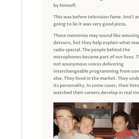
by himself.
This was before television fame. And I 
going to lie it was very good pizza.
These memories may sound like amusin
detours, but they help explain what mad
radio special. The people behind the
microphones became part of our lives. 
not anonymous voices delivering
interchangeable programming from so
else. They lived in the market. They un
its personality. In some cases, their list
watched their careers develop in real ti