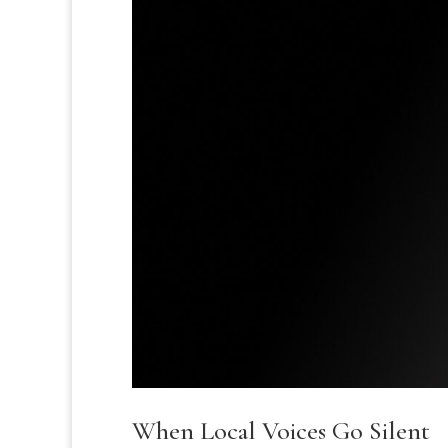
When Local Voices Go Silent