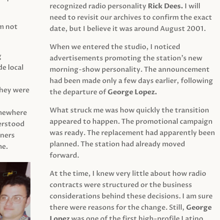
recognized radio personality
Rick Dees.
I will
need to revisit our archives to confirm the exact
am not
date, but I believe it was around August 2001.
When we entered the studio, I noticed
g
advertisements promoting the station’s new
e local
morning-show personality. The announcement
had been made only a few days earlier, following
They were
the departure of
George Lopez.
What struck me was how quickly the transition
mewhere
appeared to happen. The promotional campaign
derstood
was ready. The replacement had apparently been
eners
planned. The station had already moved
me.
forward.
At the time, I knew very little about how radio
contracts were structured or the business
considerations behind these decisions. I am sure
there were reasons for the change. Still,
George
Lopez
was one of the first high-profile Latino