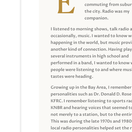
commuting from suburb
the city. Radio was my
companion.
I listened to morning shows, talk radio 
occasionally, music. I wanted to know 
happening in the world, but music prov
another kind of connection. Having pla
several instruments in high school and
performed in a band, I wanted to know
people were listening to and where musi
tastes were heading.
Growing up in the Bay Area, I remember
personalities such as Dr. Donald D. Rose
KFRC. I remember listening to sports ra
KNBR and hearing voices that seemed t
not merely to a station, but to the entir
This was during the late 1970s and 198
local radio personalities helped set the