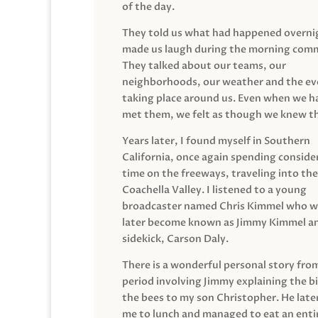
of the day.
They told us what had happened overni
made us laugh during the morning com
They talked about our teams, our
neighborhoods, our weather and the ev
taking place around us. Even when we h
met them, we felt as though we knew t
Years later, I found myself in Southern
California, once again spending conside
time on the freeways, traveling into the
Coachella Valley. I listened to a young
broadcaster named Chris Kimmel who 
later become known as Jimmy Kimmel an
sidekick, Carson Daly.
There is a wonderful personal story fro
period involving Jimmy explaining the b
the bees to my son Christopher. He late
me to lunch and managed to eat an entir