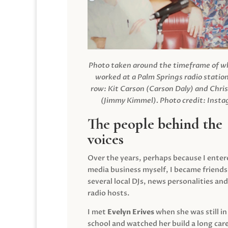
Photo taken around the timeframe of 
worked at a Palm Springs radio station
row: Kit Carson (Carson Daly) and Chri
(Jimmy Kimmel).
Photo credit: Inst
The people behind the
voices
Over the years, perhaps because I enter
media business myself, I became friends
several local DJs, news personalities and
radio hosts.
I met
Evelyn Erives
when she was still in
school and watched her build a long care