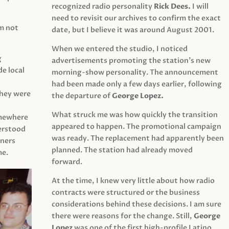
recognized radio personality
Rick Dees.
I will
need to revisit our archives to confirm the exact
am not
date, but I believe it was around August 2001.
When we entered the studio, I noticed
g
advertisements promoting the station’s new
e local
morning-show personality. The announcement
had been made only a few days earlier, following
They were
the departure of
George Lopez.
What struck me was how quickly the transition
mewhere
appeared to happen. The promotional campaign
derstood
was ready. The replacement had apparently been
eners
planned. The station had already moved
me.
forward.
At the time, I knew very little about how radio
contracts were structured or the business
considerations behind these decisions. I am sure
there were reasons for the change. Still,
George
Lopez
was one of the first high-profile Latino