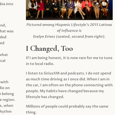
ia into
Pictured among Hispanic Lifestyle’s 2015 Latinas
and,
of Influence is
what was
Evelyn Erives (seated, second from right).
ided
yed
I Changed, Too
 what
If I am being honest, it is now rare for me to tune
cal
in to local radio.
I listen to SiriusXM and podcasts. I do not spend
as much time driving as I once did. When I am in
 with
the car, I am often on the phone connecting with
dio on
people. My habits have changed because my
o belong
lifestyle has changed.
e region.
0s, when
Millions of people could probably say the same
 rhythm
thing.