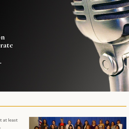
on
rate
.
t at least
,