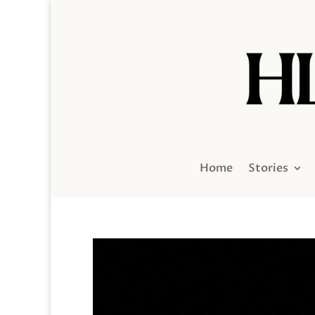
Home
Stories