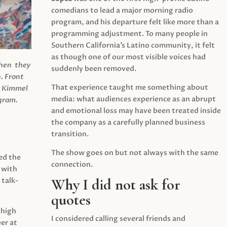
comedians to lead a major morning radio
program, and his departure felt like more than a
programming adjustment. To many people in
Southern California’s Latino community, it felt
as though one of our most visible voices had
when they
suddenly been removed.
.
Front
That experience taught me something about
s Kimmel
media: what audiences experience as an abrupt
agram.
and emotional loss may have been treated inside
the company as a carefully planned business
transition.
The show goes on but not always with the same
ed the
connection.
 with
Why I did not ask for
 talk-
quotes
 high
I considered calling several friends and
er at