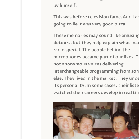
by himself.
This was before television fame. And I 
going to lie it was very good pizza.
These memories may sound like amusin
detours, but they help explain what mad
radio special. The people behind the
microphones became part of our lives. 
not anonymous voices delivering
interchangeable programming from so
else. They lived in the market. They un
its personality. In some cases, their list
watched their careers develop in real ti