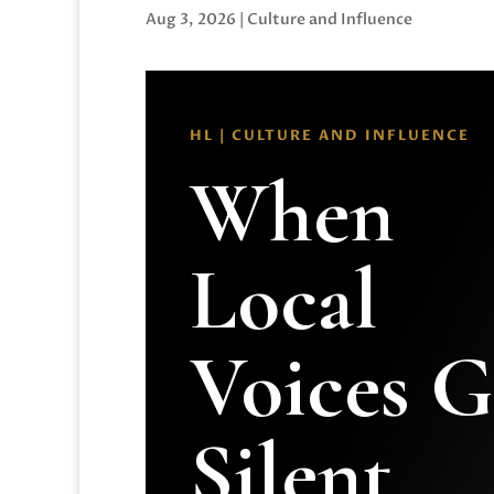
Aug 3, 2026
|
Culture and Influence
HL | CULTURE AND INFLUENCE
When
Local
Voices 
Silent