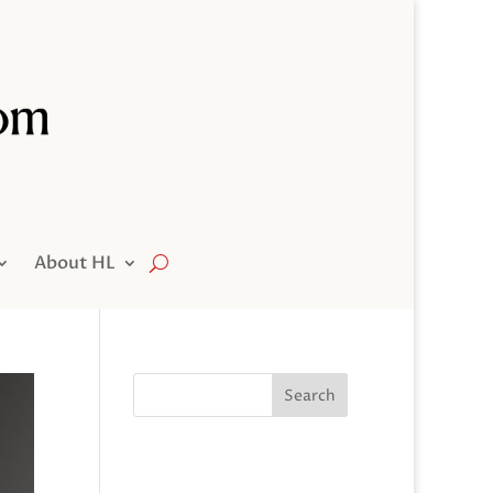
About HL
Search