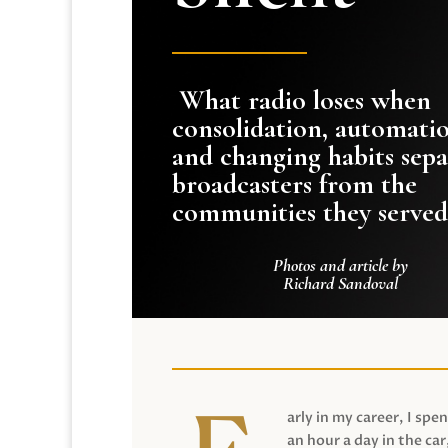
What radio loses when
consolidation, automati
and changing habits sepa
broadcasters from the
communities they served
Photos and article by
Richard Sandoval
arly in my career, I spen
an hour a day in the car