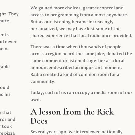
We gained more choices, greater control and
ght. They
access to programming from almost anywhere.
mute.
But as our listening became increasingly
personalized, we may have lost some of the
ents
shared experience that local radio once provided.
ad never
There was a time when thousands of people
hem.
across a region heard the same joke, debated the
same comment or listened together as a local
rable
announcer described an important moment.
Radio created a kind of common room for a
community.
would
Today, each of us can occupy a media room of our
d his
own.
A lesson from the Rick
m that
Dees
irds and
r took
Several years ago, we interviewed nationally
e pizza