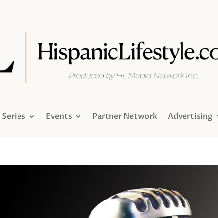
Series
Events
Partner Network
Advertising