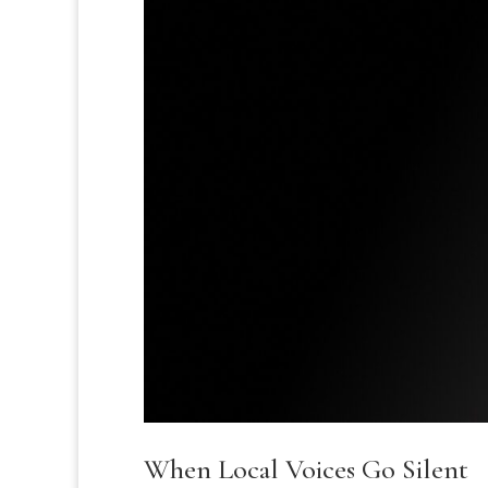
When Local Voices Go Silent