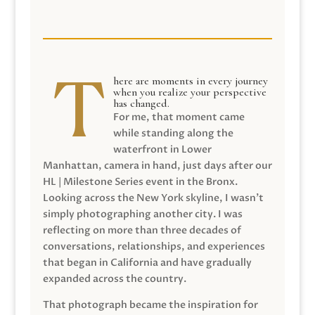
here are moments in every journey
when you realize your perspective
has changed.
For me, that moment came
while standing along the
waterfront in Lower
Manhattan, camera in hand, just days after our
HL | Milestone Series event in the Bronx.
Looking across the New York skyline, I wasn’t
simply photographing another city. I was
reflecting on more than three decades of
conversations, relationships, and experiences
that began in California and have gradually
expanded across the country.
That photograph became the inspiration for