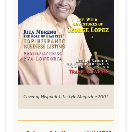
Cover of Hispanic Lifestyle Magazine 2002