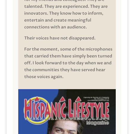
talented. They are experienced. They are
innovators. They know how to inform,
entertain and create meaningful
connections with an audience.
Their voices have not disappeared.
For the moment, some of the microphones
that carried them have simply been turned
off. I look forward to the day when we and
the communities they have served hear
those voices again.