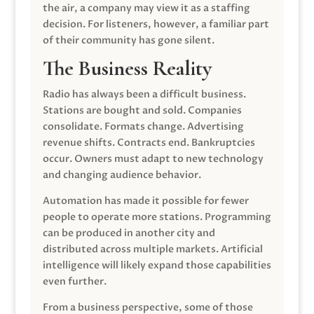
the air, a company may view it as a staffing
decision. For listeners, however, a familiar part
of their community has gone silent.
The Business Reality
Radio has always been a difficult business.
Stations are bought and sold. Companies
consolidate. Formats change. Advertising
revenue shifts. Contracts end. Bankruptcies
occur. Owners must adapt to new technology
and changing audience behavior.
Automation has made it possible for fewer
people to operate more stations. Programming
can be produced in another city and
distributed across multiple markets. Artificial
intelligence will likely expand those capabilities
even further.
From a business perspective, some of those