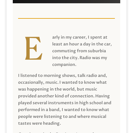
arly in my career, I spent at
least an hour a day in the car,
commuting from suburbia
into the city. Radio was my
companion.
I listened to morning shows, talk radio and,
occasionally, music. I wanted to know what
was happening in the world, but music
provided another kind of connection. Having
played several instruments in high school and
performed in a band, I wanted to know what
people were listening to and where musical
tastes were heading.