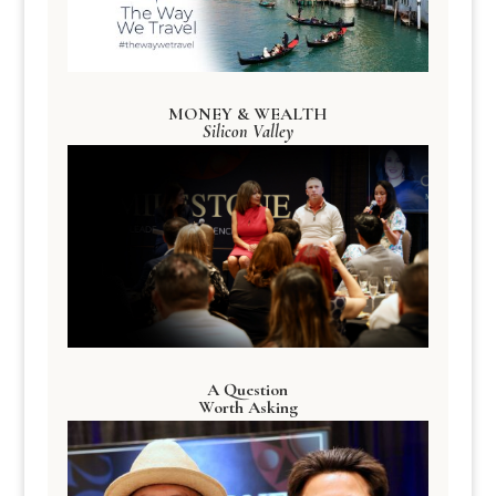
MONEY & WEALTH
Silicon Valley
A Question
Worth Asking