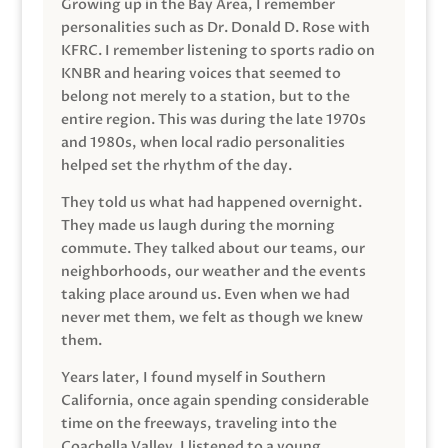
Growing up in the Bay Area, I remember
personalities such as Dr. Donald D. Rose with
KFRC. I remember listening to sports radio on
KNBR and hearing voices that seemed to
belong not merely to a station, but to the
entire region. This was during the late 1970s
and 1980s, when local radio personalities
helped set the rhythm of the day.
They told us what had happened overnight.
They made us laugh during the morning
commute. They talked about our teams, our
neighborhoods, our weather and the events
taking place around us. Even when we had
never met them, we felt as though we knew
them.
Years later, I found myself in Southern
California, once again spending considerable
time on the freeways, traveling into the
Coachella Valley. I listened to a young