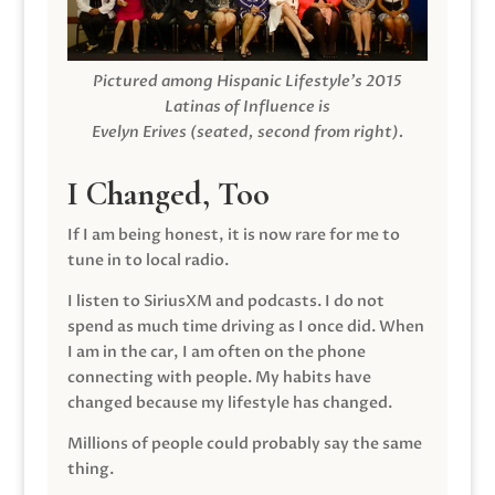
Pictured among Hispanic Lifestyle’s 2015
Latinas of Influence is
Evelyn Erives (seated, second from right).
I Changed, Too
If I am being honest, it is now rare for me to
tune in to local radio.
I listen to SiriusXM and podcasts. I do not
spend as much time driving as I once did. When
I am in the car, I am often on the phone
connecting with people. My habits have
changed because my lifestyle has changed.
Millions of people could probably say the same
thing.