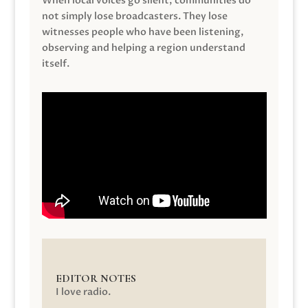
When local voices go silent, communities do
not simply lose broadcasters. They lose
witnesses people who have been listening,
observing and helping a region understand
itself.
EDITOR NOTES
I love radio.