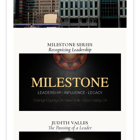
MILESTONE SERIES
Recognizing Leadership
JUDITH VALLES
The Passsing of a Leader