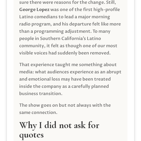
sure there were reasons for the change. Still,
George Lopez
was one of the first high-profile
Latino comedians to lead a major morning
radio program, and his departure felt like more
than a programming adjustment. To many
people in Southern California’s Latino
community, it felt as though one of our most
visible voices had suddenly been removed.
That experience taught me something about
media: what audiences experience as an abrupt
and emotional loss may have been treated
inside the company as a carefully planned
business transition.
The show goes on but not always with the
same connection.
Why I did not ask for
quotes