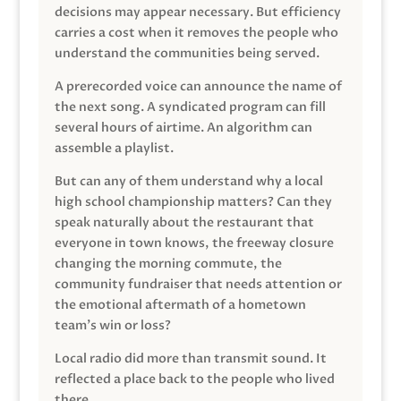
decisions may appear necessary. But efficiency
carries a cost when it removes the people who
understand the communities being served.
A prerecorded voice can announce the name of
the next song. A syndicated program can fill
several hours of airtime. An algorithm can
assemble a playlist.
But can any of them understand why a local
high school championship matters? Can they
speak naturally about the restaurant that
everyone in town knows, the freeway closure
changing the morning commute, the
community fundraiser that needs attention or
the emotional aftermath of a hometown
team’s win or loss?
Local radio did more than transmit sound. It
reflected a place back to the people who lived
there.