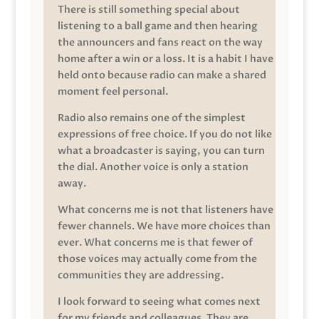
There is still something special about
listening to a ball game and then hearing
the announcers and fans react on the way
home after a win or a loss. It is a habit I have
held onto because radio can make a shared
moment feel personal.
Radio also remains one of the simplest
expressions of free choice. If you do not like
what a broadcaster is saying, you can turn
the dial. Another voice is only a station
away.
What concerns me is not that listeners have
fewer channels. We have more choices than
ever. What concerns me is that fewer of
those voices may actually come from the
communities they are addressing.
I look forward to seeing what comes next
for my friends and colleagues. They are