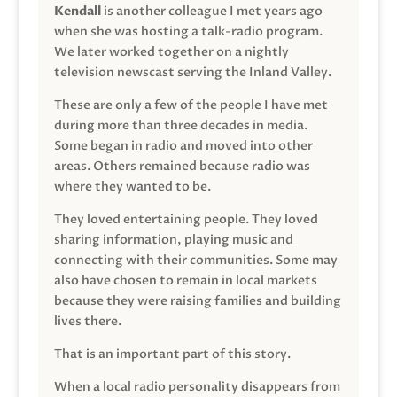
Kendall
is another colleague I met years ago
when she was hosting a talk-radio program.
We later worked together on a nightly
television newscast serving the Inland Valley.
These are only a few of the people I have met
during more than three decades in media.
Some began in radio and moved into other
areas. Others remained because radio was
where they wanted to be.
They loved entertaining people. They loved
sharing information, playing music and
connecting with their communities. Some may
also have chosen to remain in local markets
because they were raising families and building
lives there.
That is an important part of this story.
When a local radio personality disappears from