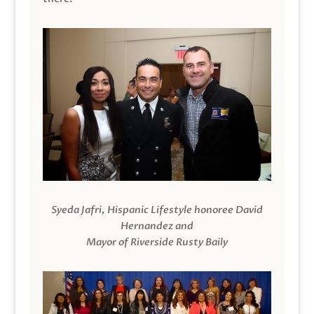
Syeda Jafri, Hispanic Lifestyle honoree David
Hernandez and
Mayor of Riverside Rusty Baily