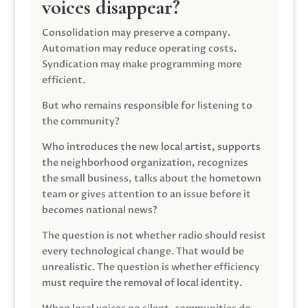
voices disappear?
Consolidation may preserve a company.
Automation may reduce operating costs.
Syndication may make programming more
efficient.
But who remains responsible for listening to
the community?
Who introduces the new local artist, supports
the neighborhood organization, recognizes
the small business, talks about the hometown
team or gives attention to an issue before it
becomes national news?
The question is not whether radio should resist
every technological change. That would be
unrealistic. The question is whether efficiency
must require the removal of local identity.