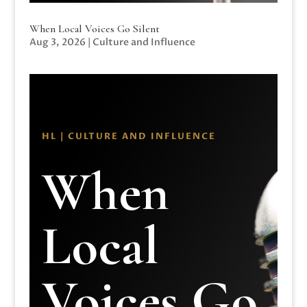
When Local Voices Go Silent
Aug 3, 2026
|
Culture and Influence
HL | CULTURE AND INFLUENCE
When
Local
Voices Go