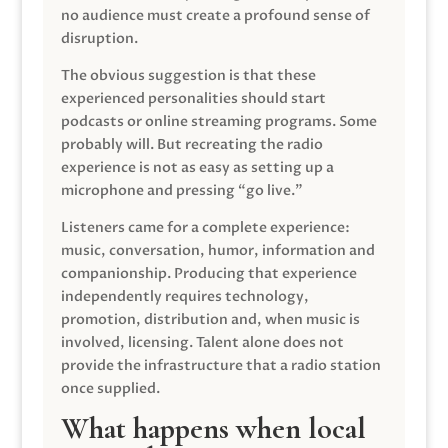
no audience must create a profound sense of
disruption.
The obvious suggestion is that these
experienced personalities should start
podcasts or online streaming programs. Some
probably will. But recreating the radio
experience is not as easy as setting up a
microphone and pressing “go live.”
Listeners came for a complete experience:
music, conversation, humor, information and
companionship. Producing that experience
independently requires technology,
promotion, distribution and, when music is
involved, licensing. Talent alone does not
provide the infrastructure that a radio station
once supplied.
What happens when local