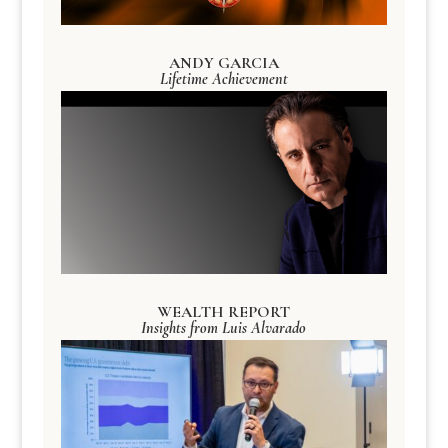
ANDY GARCIA
Lifetime Achievement
WEALTH REPORT
Insights from Luis Alvarado