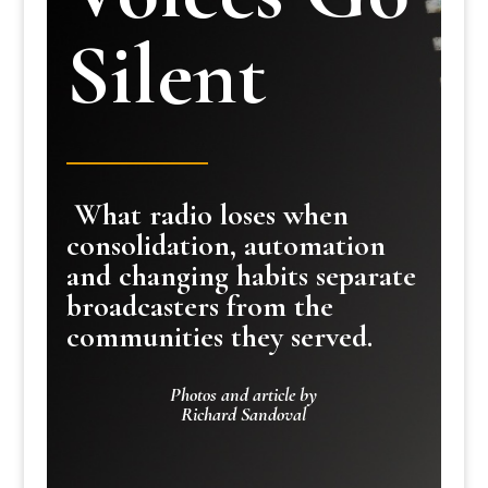
Silent
What radio loses when
consolidation, automation
and changing habits separate
broadcasters from the
communities they served.
Photos and article by
Richard Sandoval