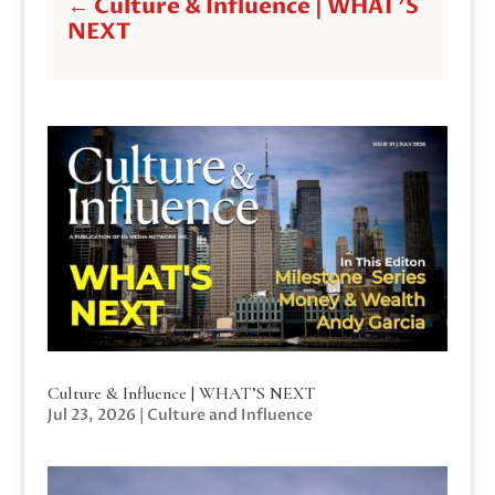
←
Culture & Influence | WHAT'S
NEXT
Culture & Influence | WHAT’S NEXT
Jul 23, 2026
|
Culture and Influence