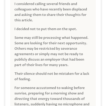
I considered calling several friends and
colleagues who have recently been displaced
and asking them to share their thoughts for
this article.
I decided not to put them on the spot.
Some may still be processing what happened.
Some are looking for their next opportunity.
Others may be restricted by severance
agreements or simply may not be ready to
publicly discuss an employer that had been
part of their lives for many years.
Their silence should not be mistaken for a lack
of feeling.
For someone accustomed to waking before
sunrise, preparing for a morning show and
directing that energy toward thousands of
listeners, suddenly having no microphone and