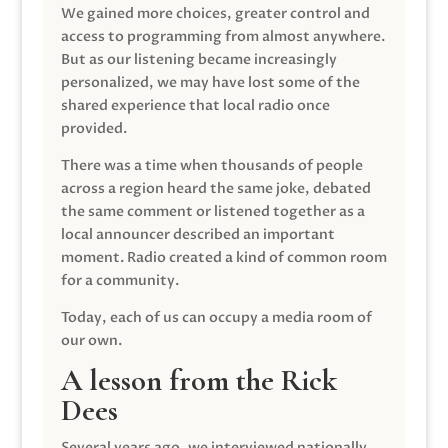
We gained more choices, greater control and
access to programming from almost anywhere.
But as our listening became increasingly
personalized, we may have lost some of the
shared experience that local radio once
provided.
There was a time when thousands of people
across a region heard the same joke, debated
the same comment or listened together as a
local announcer described an important
moment. Radio created a kind of common room
for a community.
Today, each of us can occupy a media room of
our own.
A lesson from the Rick
Dees
Several years ago, we interviewed nationally