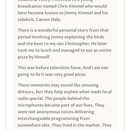
broadcaster named Chris Kimmel who would
later become known as Jimmy Kimmel and his
sidekick, Carson Daly.
There is a wonderful personal story from that
period involving Jimmy explaining the birds
and the bees to my son Christopher. He later
took me to lunch and managed to eat an entire
pizza by himself.
This was before television fame. And I am not
going to lie it was very good pizza.
These memories may sound like amusing
detours, but they help explain what made local
radio special. The people behind the
microphones became part of our lives. They
were not anonymous voices delivering
interchangeable programming from
somewhere else. They lived in the market. They