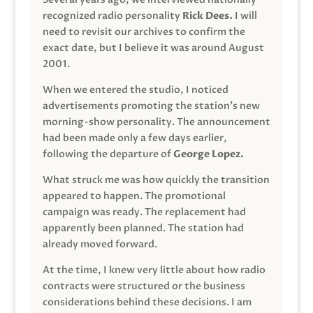
recognized radio personality
Rick Dees.
I will
need to revisit our archives to confirm the
exact date, but I believe it was around August
2001.
When we entered the studio, I noticed
advertisements promoting the station’s new
morning-show personality. The announcement
had been made only a few days earlier,
following the departure of
George Lopez.
What struck me was how quickly the transition
appeared to happen. The promotional
campaign was ready. The replacement had
apparently been planned. The station had
already moved forward.
At the time, I knew very little about how radio
contracts were structured or the business
considerations behind these decisions. I am