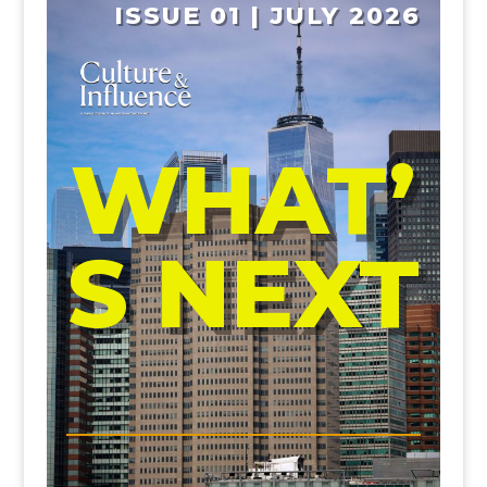
ISSUE 01 | JULY 2026
WHAT’
S NEXT