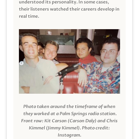
understood its personality. In some cases,
their listeners watched their careers develop in
real time.
Photo taken around the timeframe of when
they worked at a Palm Springs radio station.
Front row: Kit Carson (Carson Daly) and Chris
Kimmel (Jimmy Kimmel).
Photo credit:
Instagram.