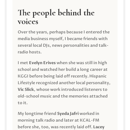
The people behind the
voices
Over the years, perhaps because I entered the
media business myself, I became friends with
several local DJs, news personalities and talk-
radio hosts.
I met
Evelyn Erives
when she was still in high
school and watched her build a long career at
KGGI before being laid off recently. Hispanic
Lifestyle recognized another local personality,
Vic Slick
, whose work introduced listeners to
old-school music and the memories attached
to it.
My longtime friend
Syeda Jafri
worked in
morning talk radio and later at KCAL-FM
before she, too, was recently laid off.
Lacey